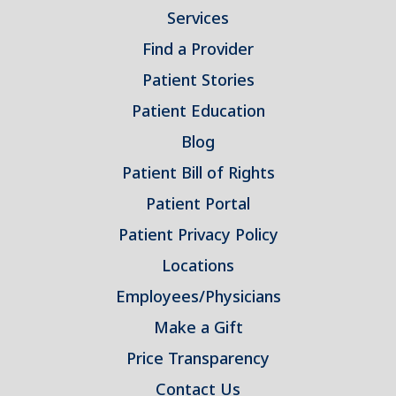
Services
Find a Provider
Patient Stories
Patient Education
Blog
Patient Bill of Rights
Patient Portal
Patient Privacy Policy
Locations
Employees/Physicians
Make a Gift
Price Transparency
Contact Us