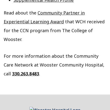
Supplemental Health Profile
Read about the
Community Partner in
Experiential Learning Award
that WCH received
for the CCN program from The College of
Wooster.
For more information about the Community
Care Network at Wooster Community Hospital,
call
330.263.8483
.
Footer