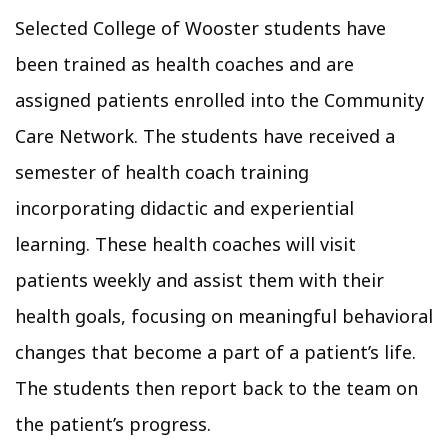
Selected College of Wooster students have
been trained as health coaches and are
assigned patients enrolled into the Community
Care Network. The students have received a
semester of health coach training
incorporating didactic and experiential
learning. These health coaches will visit
patients weekly and assist them with their
health goals, focusing on meaningful behavioral
changes that become a part of a patient’s life.
The students then report back to the team on
the patient’s progress.