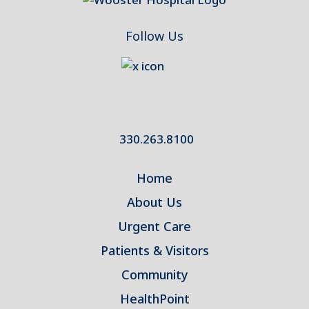
Follow Us
330.263.8100
Home
About Us
Urgent Care
Patients & Visitors
Community
HealthPoint