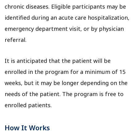
chronic diseases. Eligible participants may be
identified during an acute care hospitalization,
emergency department visit, or by physician
referral.
It is anticipated that the patient will be
enrolled in the program for a minimum of 15
weeks, but it may be longer depending on the
needs of the patient. The program is free to
enrolled patients.
How It Works