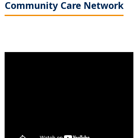
Community Care Network