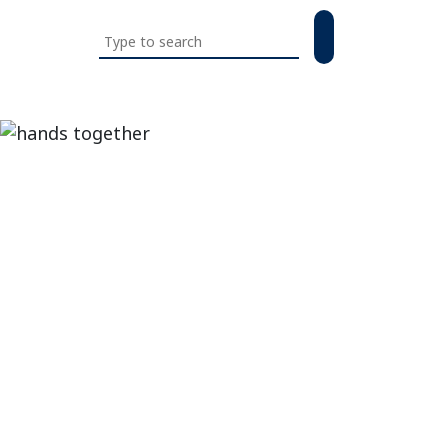
Search
this
website