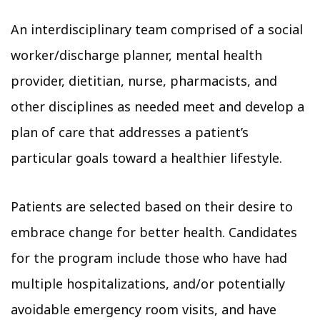
An interdisciplinary team comprised of a social
worker/discharge planner, mental health
provider, dietitian, nurse, pharmacists, and
other disciplines as needed meet and develop a
plan of care that addresses a patient’s
particular goals toward a healthier lifestyle.
Patients are selected based on their desire to
embrace change for better health. Candidates
for the program include those who have had
multiple hospitalizations, and/or potentially
avoidable emergency room visits, and have