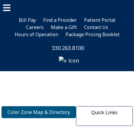
Skip
Skip
to
to
main
footer
Bill Pay
Find a Provider
Patient Portal
Careers
Make a Gift
Contact Us
content
Hours of Operation
Package Pricing Booklet
330.263.8100
Color Zone Map & Directory
Quick Links