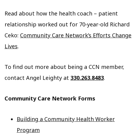
Read about how the health coach – patient
relationship worked out for 70-year-old Richard
Ceko:
Community Care Network’s Efforts Change
Lives
.
To find out more about being a CCN member,
contact Angel Leighty at
330.263.8483
.
Community Care Network Forms
Building a Community Health Worker
Program