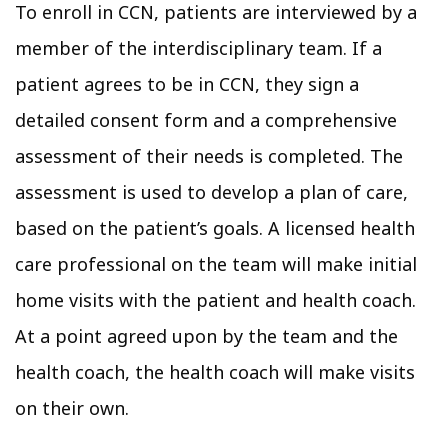
To enroll in CCN, patients are interviewed by a
member of the interdisciplinary team. If a
patient agrees to be in CCN, they sign a
detailed consent form and a comprehensive
assessment of their needs is completed. The
assessment is used to develop a plan of care,
based on the patient’s goals. A licensed health
care professional on the team will make initial
home visits with the patient and health coach.
At a point agreed upon by the team and the
health coach, the health coach will make visits
on their own.