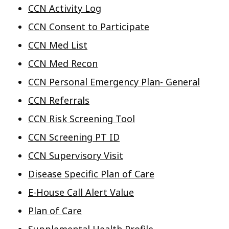
CCN Activity Log
CCN Consent to Participate
CCN Med List
CCN Med Recon
CCN Personal Emergency Plan- General
CCN Referrals
CCN Risk Screening Tool
CCN Screening PT ID
CCN Supervisory Visit
Disease Specific Plan of Care
E-House Call Alert Value
Plan of Care