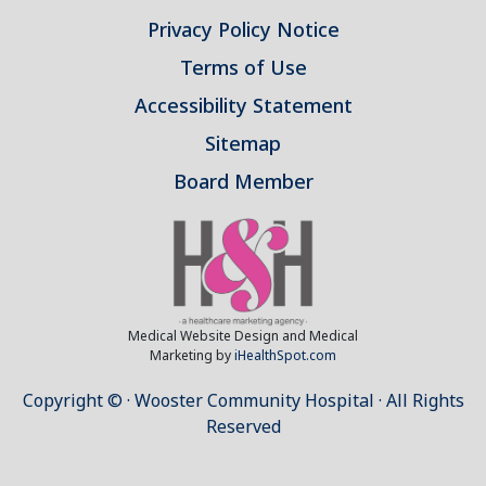
Privacy Policy Notice
Terms of Use
Accessibility Statement
Sitemap
Board Member
Medical Website Design and Medical
Marketing by
iHealthSpot.com
Copyright ©
· Wooster Community Hospital · All Rights
Reserved