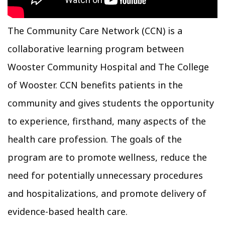
The Community Care Network (CCN) is a
collaborative learning program between
Wooster Community Hospital and The College
of Wooster. CCN benefits patients in the
community and gives students the opportunity
to experience, firsthand, many aspects of the
health care profession. The goals of the
program are to promote wellness, reduce the
need for potentially unnecessary procedures
and hospitalizations, and promote delivery of
evidence-based health care.