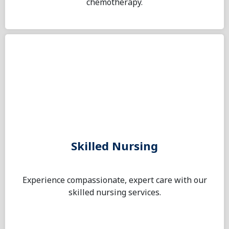
chemotherapy.
Skilled Nursing
Experience compassionate, expert care with our
skilled nursing services.