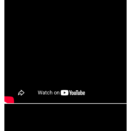
HealthPoint Balance Therapy
Watch Video