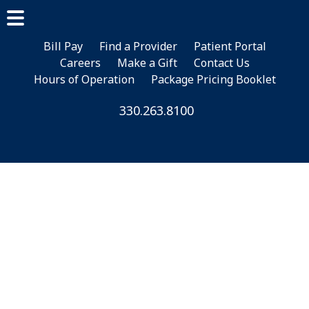
Skip
Skip
to
to
Main
main
footer
Bill Pay
Find a Provider
Patient Portal
Menu
Careers
Make a Gift
Contact Us
content
Hours of Operation
Package Pricing Booklet
330.263.8100