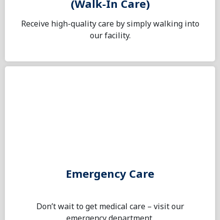
(Walk-In Care)
Receive high-quality care by simply walking into
our facility.
Emergency Care
Don’t wait to get medical care – visit our
emergency department.