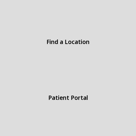
Find a Location
Patient Portal