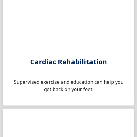
Cardiac Rehabilitation
Supervised exercise and education can help you
get back on your feet.