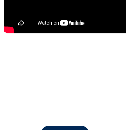
Watch Video