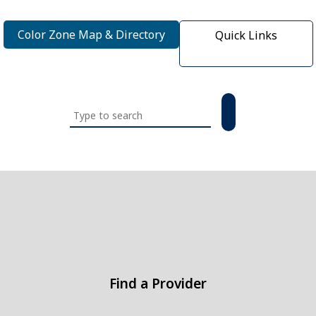
Color Zone Map & Directory
Quick Links
Search
this
website
Find a Provider