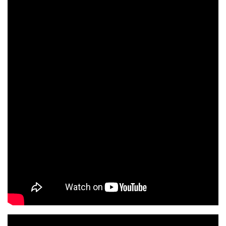
Lung Cancer Screening
Watch Video