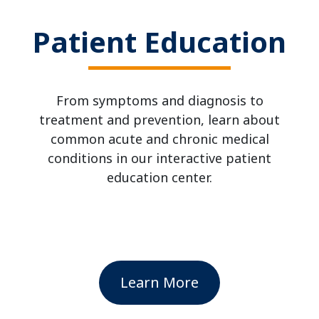
Patient Education
From symptoms and diagnosis to
treatment and prevention, learn about
common acute and chronic medical
conditions in our interactive patient
education center.
Learn More