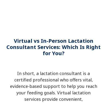
Virtual vs In-Person Lactation
Consultant Services: Which Is Right
for You?
In short, a lactation consultant is a
certified professional who offers vital,
evidence-based support to help you reach
your feeding goals. Virtual lactation
services provide convenient,