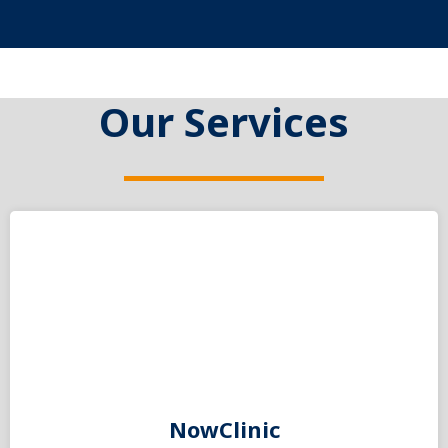
Our Services
NowClinic