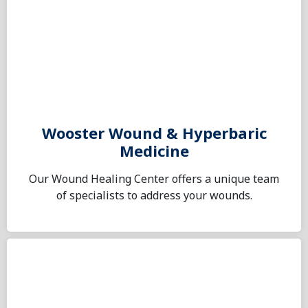
Wooster Wound & Hyperbaric
Medicine
Our Wound Healing Center offers a unique team
of specialists to address your wounds.