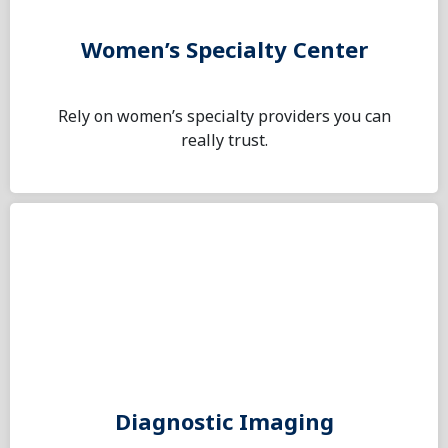
Women’s Specialty Center
Rely on women’s specialty providers you can
really trust.
Diagnostic Imaging