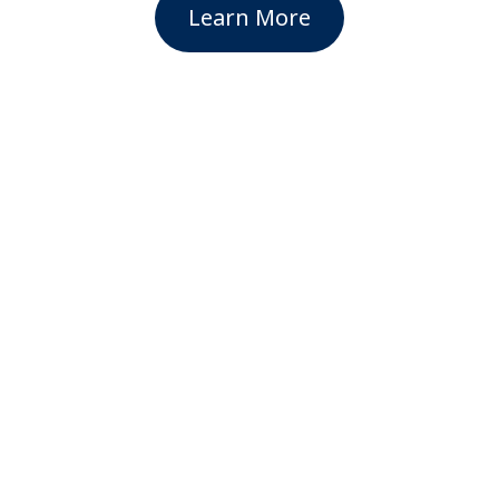
Learn More