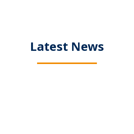
Latest News