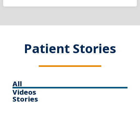
Patient Stories
All
Videos
Stories