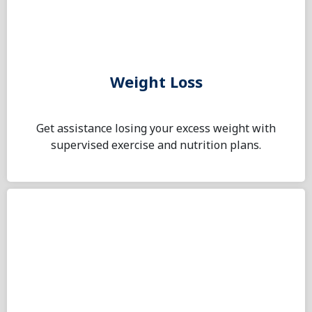
Weight Loss
Get assistance losing your excess weight with
supervised exercise and nutrition plans.