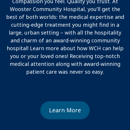
Compassion you feel. Quality you trust. At
Wooster Community Hospital, you’ll get the
best of both worlds: the medical expertise and
cutting-edge treatment you might find in a
large, urban setting – with all the hospitality
and charm of an award-winning community
hospital! Learn more about how WCH can help
you or your loved ones! Receiving top-notch
medical attention along with award-winning
patient care was never so easy.
Learn More