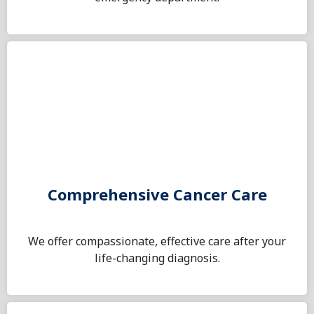
Comprehensive Cancer Care
We offer compassionate, effective care after your
life-changing diagnosis.