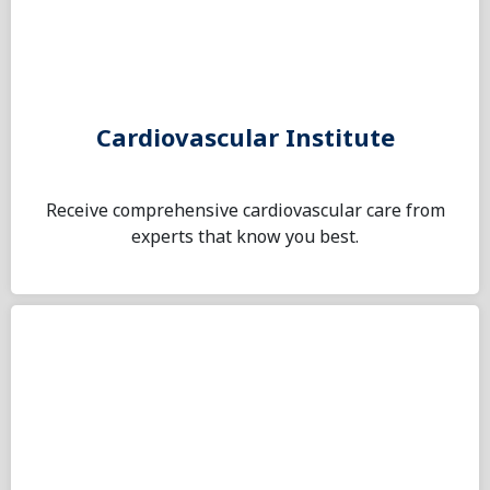
Cardiovascular Institute
Receive comprehensive cardiovascular care from
experts that know you best.