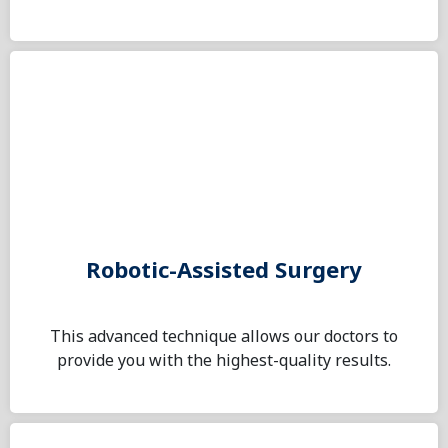
Robotic-Assisted Surgery
This advanced technique allows our doctors to
provide you with the highest-quality results.