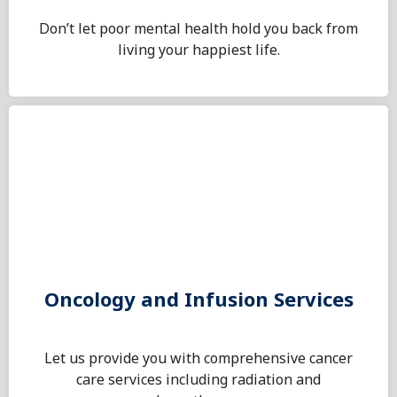
Don’t let poor mental health hold you back from
living your happiest life.
Oncology and Infusion Services
Let us provide you with comprehensive cancer
care services including radiation and