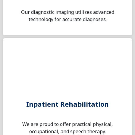
Our diagnostic imaging utilizes advanced
technology for accurate diagnoses.
Inpatient Rehabilitation
We are proud to offer practical physical,
occupational, and speech therapy.