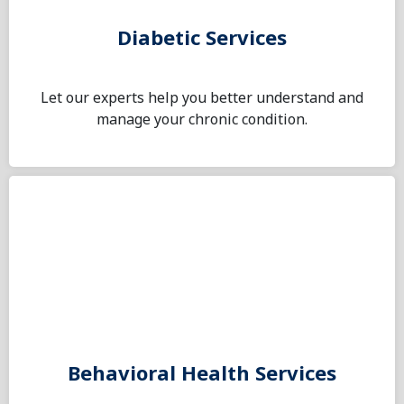
Diabetic Services
Let our experts help you better understand and
manage your chronic condition.
Behavioral Health Services