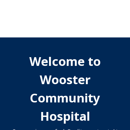
Welcome to
Wooster
Community
Hospital