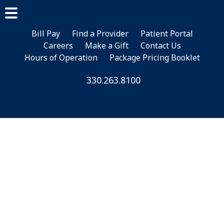
Skip
Skip
to
to
main
footer
Bill Pay
Find a Provider
Patient Portal
Careers
Make a Gift
Contact Us
content
Hours of Operation
Package Pricing Booklet
330.263.8100