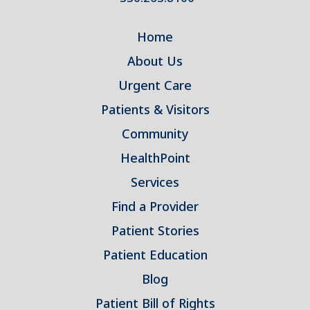
Home
About Us
Urgent Care
Patients & Visitors
Community
HealthPoint
Services
Find a Provider
Patient Stories
Patient Education
Blog
Patient Bill of Rights