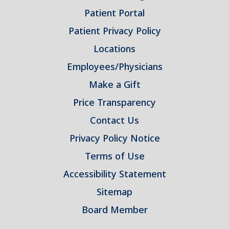
Patient Portal
Patient Privacy Policy
Locations
Employees/Physicians
Make a Gift
Price Transparency
Contact Us
Privacy Policy Notice
Terms of Use
Accessibility Statement
Sitemap
Board Member