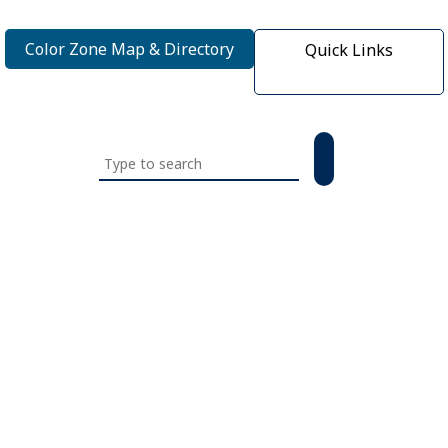
Color Zone Map & Directory
Quick Links
Search
this
website