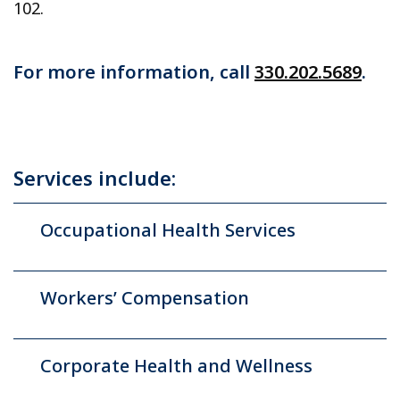
102.
For more information, call
330.202.5689
.
Services include:
Occupational Health Services
Workers’ Compensation
Corporate Health and Wellness