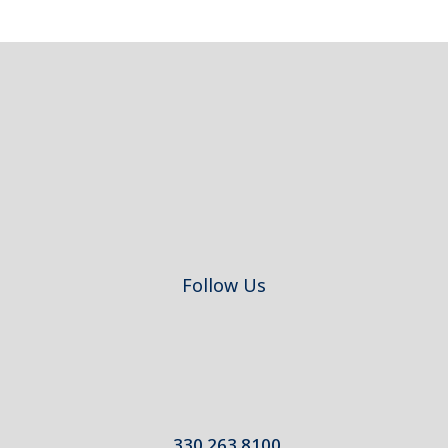
Footer
Follow Us
330.263.8100