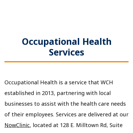
Occupational Health
Services
Occupational Health is a service that WCH
established in 2013, partnering with local
businesses to assist with the health care needs
of their employees. Services are delivered at our
NowClinic
, located at 128 E. Milltown Rd, Suite