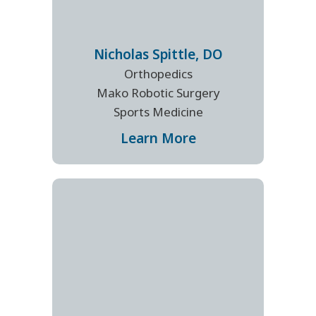
Nicholas
Spittle
,
DO
Orthopedics
Mako Robotic Surgery
Sports Medicine
Learn More