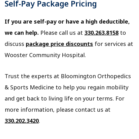
Self-Pay Package Pricing
If you are self-pay or have a high deductible,
we can help.
Please call us at
330.263.8158
to
discuss
package price discounts
for services at
Wooster Community Hospital.
Trust the experts at Bloomington Orthopedics
& Sports Medicine to help you regain mobility
and get back to living life on your terms. For
more information, please contact us at
330.202.3420
.