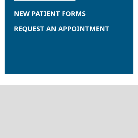
NEW PATIENT FORMS
REQUEST AN APPOINTMENT
Footer