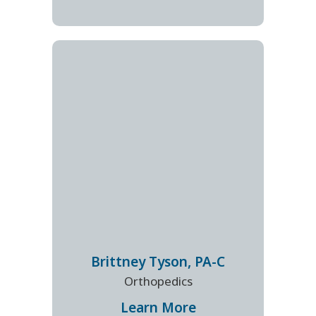
Brittney
Tyson
,
PA-C
Orthopedics
Learn More