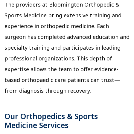
The providers at Bloomington Orthopedic &
Sports Medicine bring extensive training and
experience in orthopedic medicine. Each
surgeon has completed advanced education and
specialty training and participates in leading
professional organizations. This depth of
expertise allows the team to offer evidence-
based orthopaedic care patients can trust—
from diagnosis through recovery.
Our Orthopedics & Sports
Medicine Services