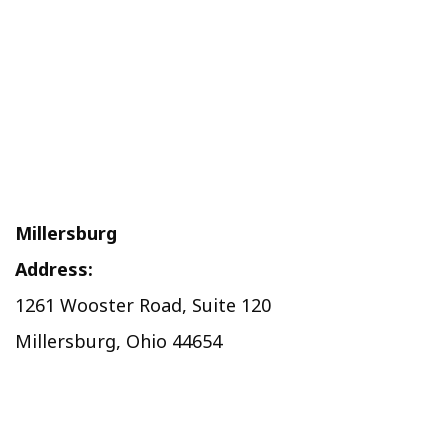
Millersburg
Address:
1261 Wooster Road, Suite 120
Millersburg, Ohio 44654