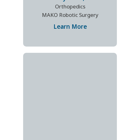
Orthopedics
MAKO Robotic Surgery
Learn More