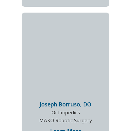
Joseph
Borruso
,
DO
Orthopedics
MAKO Robotic Surgery