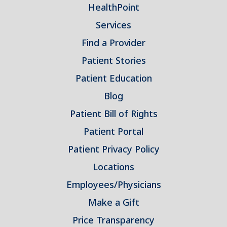
HealthPoint
Services
Find a Provider
Patient Stories
Patient Education
Blog
Patient Bill of Rights
Patient Portal
Patient Privacy Policy
Locations
Employees/Physicians
Make a Gift
Price Transparency