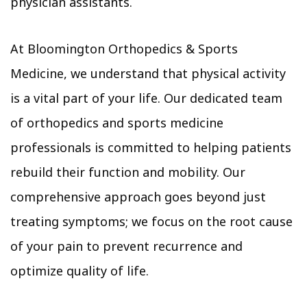
physician assistants.
At Bloomington Orthopedics & Sports
Medicine, we understand that physical activity
is a vital part of your life. Our dedicated team
of orthopedics and sports medicine
professionals is committed to helping patients
rebuild their function and mobility. Our
comprehensive approach goes beyond just
treating symptoms; we focus on the root cause
of your pain to prevent recurrence and
optimize quality of life.