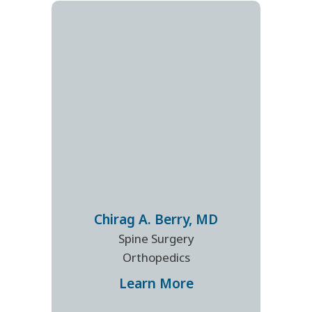
Chirag A.
Berry
,
MD
Spine Surgery
Orthopedics
Learn More