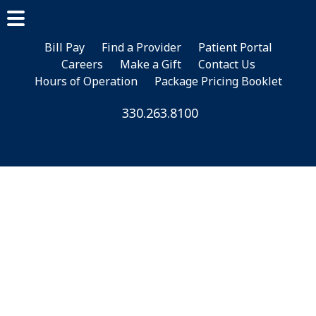
Skip
Skip
to
to
main
footer
Bill Pay
Find a Provider
Patient Portal
Careers
Make a Gift
Contact Us
content
Hours of Operation
Package Pricing Booklet
330.263.8100