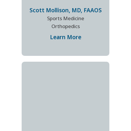
Scott
Mollison
,
MD, FAAOS
Sports Medicine
Orthopedics
Learn More