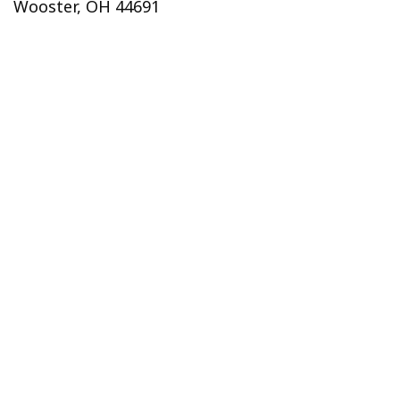
Wooster, OH 44691