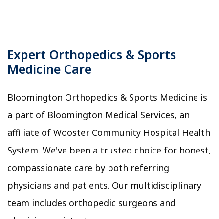
Expert Orthopedics & Sports
Medicine Care
Bloomington Orthopedics & Sports Medicine is
a part of Bloomington Medical Services, an
affiliate of Wooster Community Hospital Health
System. We've been a trusted choice for honest,
compassionate care by both referring
physicians and patients. Our multidisciplinary
team includes orthopedic surgeons and