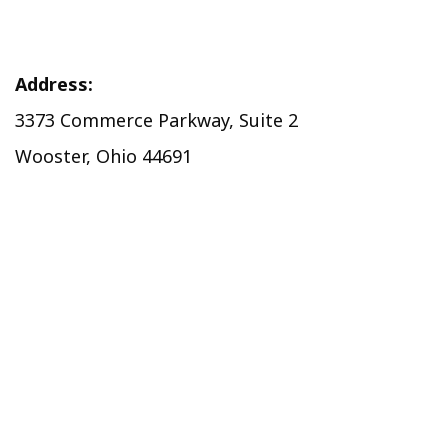
Address:
3373 Commerce Parkway, Suite 2
Wooster, Ohio 44691