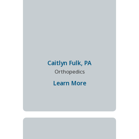
Caitlyn
Fulk
,
PA
Orthopedics
Learn More