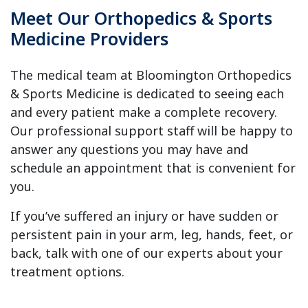
Meet Our Orthopedics & Sports
Medicine Providers
The medical team at Bloomington Orthopedics
& Sports Medicine is dedicated to seeing each
and every patient make a complete recovery.
Our professional support staff will be happy to
answer any questions you may have and
schedule an appointment that is convenient for
you.
If you’ve suffered an injury or have sudden or
persistent pain in your arm, leg, hands, feet, or
back, talk with one of our experts about your
treatment options.