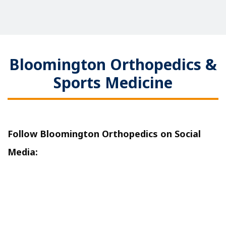
Bloomington Orthopedics &
Sports Medicine
Follow Bloomington Orthopedics on Social
Media: