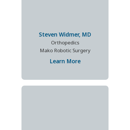
Steven
Widmer
,
MD
Orthopedics
Mako Robotic Surgery
Learn More