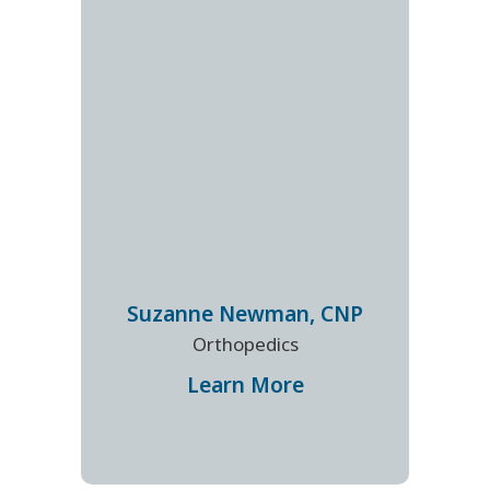
Suzanne
Newman
,
CNP
Orthopedics
Learn More