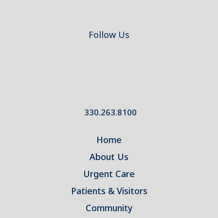
Follow Us
330.263.8100
Home
About Us
Urgent Care
Patients & Visitors
Community