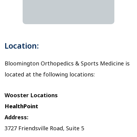
Location:
Bloomington Orthopedics & Sports Medicine is
located at the following locations:
Wooster Locations
HealthPoint
Address:
3727 Friendsville Road, Suite 5