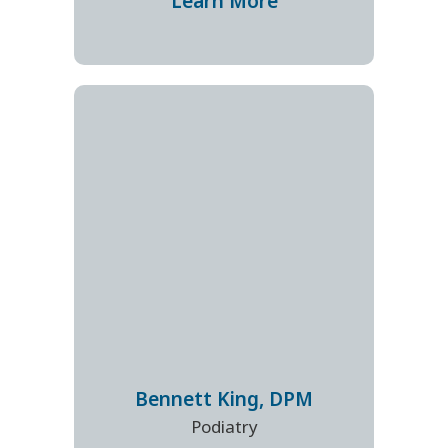
Learn More
Bennett
King
,
DPM
Podiatry