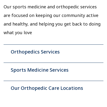
Our sports medicine and orthopedic services
are focused on keeping our community active
and healthy, and helping you get back to doing
what you love
Orthopedics Services
Sports Medicine Services
Our Orthopedic Care Locations