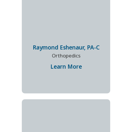
Raymond
Eshenaur
,
PA-C
Orthopedics
Learn More