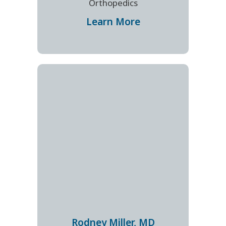
Orthopedics
Learn More
Rodney
Miller
,
MD