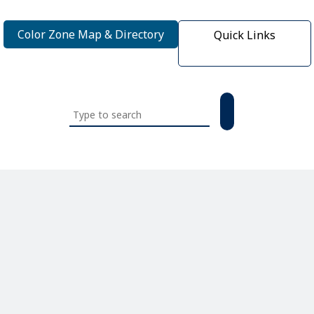
Color Zone Map & Directory
Quick Links
Search
this
website