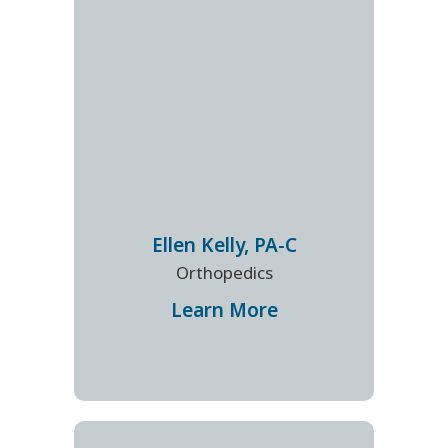
Ellen
Kelly
,
PA-C
Orthopedics
Learn More