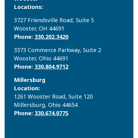
Locations:
3727 Friendsville Road, Suite 5
Wooster, OH 44691
Phone:
330.202.3420
3373 Commerce Parkway, Suite 2
Wooster, Ohio 44691
Phone:
330.804.9712
Millersburg
Location:
1261 Wooster Road, Suite 120
Millersburg, Ohio 44654
Phone:
330.674.0775