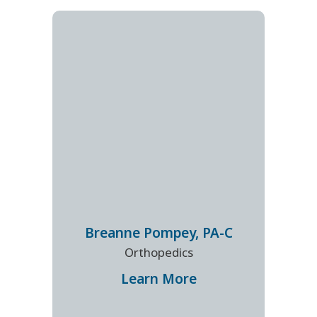
Breanne
Pompey
,
PA-C
Orthopedics
Learn More