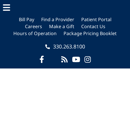
Skip
Skip
to
to
main
footer
Bill Pay
Find a Provider
Patient Portal
Careers
Make a Gift
Contact Us
content
Hours of Operation
Package Pricing Booklet
330.263.8100