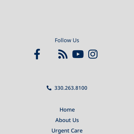
Follow Us
330.263.8100
Home
About Us
Urgent Care