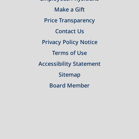
Make a Gift
Price Transparency
Contact Us
Privacy Policy Notice
Terms of Use
Accessibility Statement
Sitemap
Board Member