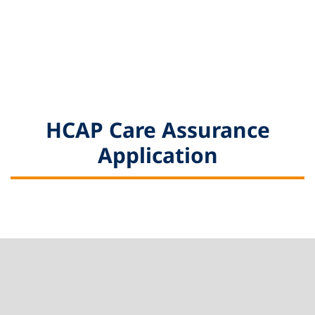
HCAP Care Assurance
Application
Footer