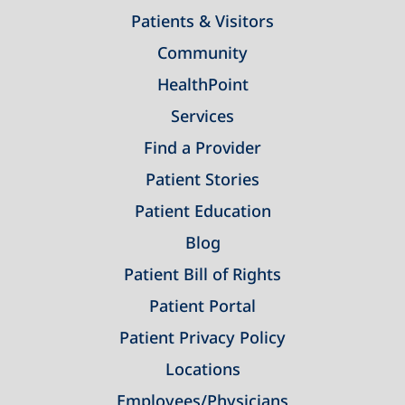
Patients & Visitors
Community
HealthPoint
Services
Find a Provider
Patient Stories
Patient Education
Blog
Patient Bill of Rights
Patient Portal
Patient Privacy Policy
Locations
Employees/Physicians