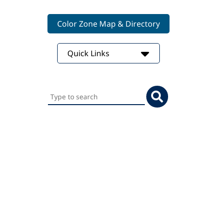
Color Zone Map & Directory
Quick Links
Search
this
website