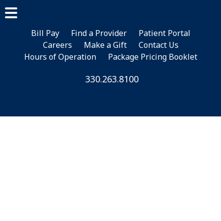
Skip
Skip
to
to
main
footer
Bill Pay
Find a Provider
Patient Portal
Careers
Make a Gift
Contact Us
content
Hours of Operation
Package Pricing Booklet
330.263.8100