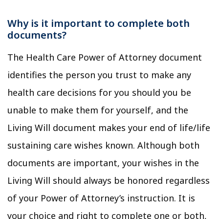
Why is it important to complete both
documents?
The Health Care Power of Attorney document
identifies the person you trust to make any
health care decisions for you should you be
unable to make them for yourself, and the
Living Will document makes your end of life/life
sustaining care wishes known. Although both
documents are important, your wishes in the
Living Will should always be honored regardless
of your Power of Attorney’s instruction. It is
your choice and right to complete one or both,