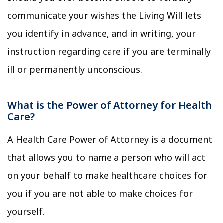
communicate your wishes the Living Will lets
you identify in advance, and in writing, your
instruction regarding care if you are terminally
ill or permanently unconscious.
What is the Power of Attorney for Health
Care?
A Health Care Power of Attorney is a document
that allows you to name a person who will act
on your behalf to make healthcare choices for
you if you are not able to make choices for
yourself.