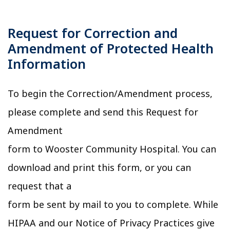
Request for Correction and
Amendment of Protected Health
Information
To begin the Correction/Amendment process,
please complete and send this Request for
Amendment
form to Wooster Community Hospital. You can
download and print this form, or you can
request that a
form be sent by mail to you to complete. While
HIPAA and our Notice of Privacy Practices give