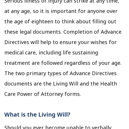
Serious illness or injury can strike at any time,
at any age, so it is important for anyone over
the age of eighteen to think about filling out
these legal documents. Completion of Advance
Directives will help to ensure your wishes for
medical care, including life sustaining
treatment are followed regardless of your age.
The two primary types of Advance Directives
documents are the Living Will and the Health
Care Power of Attorney forms.
What is the Living Will?
Should you ever become unable to verbally