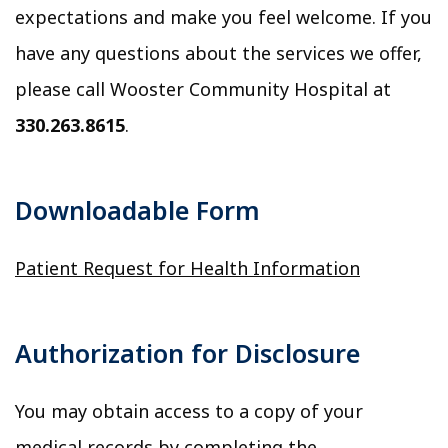
expectations and make you feel welcome. If you
have any questions about the services we offer,
please call Wooster Community Hospital at
330.263.8615
.
Downloadable Form
Patient Request for Health Information
Authorization for Disclosure
You may obtain access to a copy of your
medical records by completing the