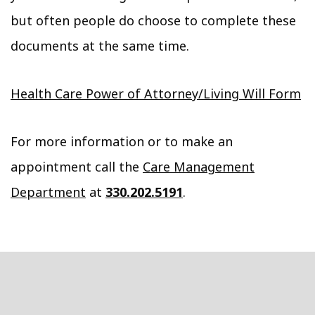
but often people do choose to complete these
documents at the same time.
Health Care Power of Attorney/Living Will Form
For more information or to make an
appointment call the
Care Management
Department
at
330.202.5191
.
Footer