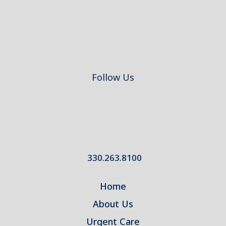
Follow Us
330.263.8100
Home
About Us
Urgent Care