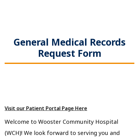
General Medical Records
Request Form
Visit our Patient Portal Page Here
Welcome to Wooster Community Hospital
(WCH)! We look forward to serving you and