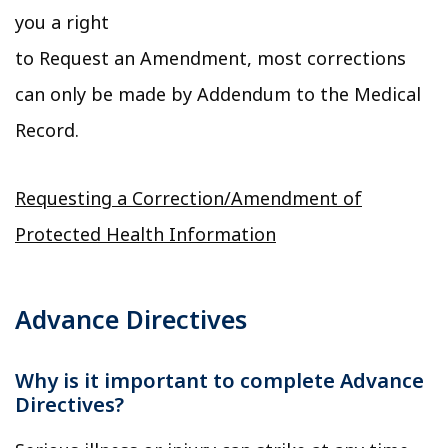
you a right
to Request an Amendment, most corrections
can only be made by Addendum to the Medical
Record.
Requesting a Correction/Amendment of
Protected Health Information
Advance Directives
Why is it important to complete Advance
Directives?