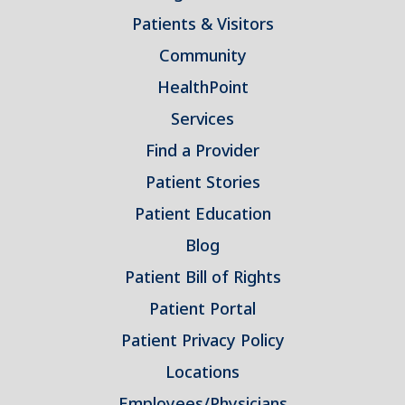
Patients & Visitors
Community
HealthPoint
Services
Find a Provider
Patient Stories
Patient Education
Blog
Patient Bill of Rights
Patient Portal
Patient Privacy Policy
Locations
Employees/Physicians