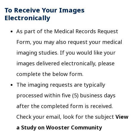
To Receive Your Images
Electronically
As part of the Medical Records Request
Form, you may also request your medical
imaging studies. If you would like your
images delivered electronically, please
complete the below form.
The imaging requests are typically
processed within five (5) business days
after the completed form is received.
Check your email, look for the subject
View
a Study on Wooster Community