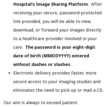
Hospital's Image Sharing Platform
. After
receiving your secure, password-protected
link provided, you will be able to view,
download, or forward your images directly
to a healthcare provider involved in your
care.
The password is your eight-digit
date of birth (MMDDYYYY) entered
without dashes or slashes.
Electronic delivery provides faster, more
secure access to your imaging studies and
eliminates the need to pick up or mail a CD.
Our aim is always to exceed patient