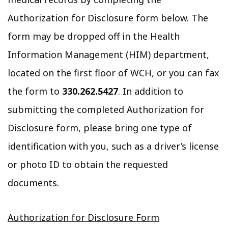
Authorization for Disclosure form below. The
form may be dropped off in the Health
Information Management (HIM) department,
located on the first floor of WCH, or you can fax
the form to
330.262.5427
. In addition to
submitting the completed Authorization for
Disclosure form, please bring one type of
identification with you, such as a driver’s license
or photo ID to obtain the requested
documents.
Authorization for Disclosure Form