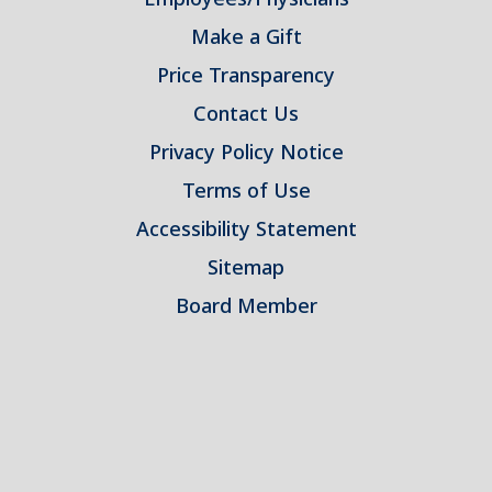
Make a Gift
Price Transparency
Contact Us
Privacy Policy Notice
Terms of Use
Accessibility Statement
Sitemap
Board Member