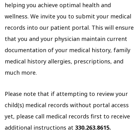
helping you achieve optimal health and
wellness. We invite you to submit your medical
records into our patient portal. This will ensure
that you and your physician maintain current
documentation of your medical history, family
medical history allergies, prescriptions, and
much more.
Please note that if attempting to review your
child(s) medical records without portal access
yet, please call medical records first to receive
additional instructions at
330.263.8615.