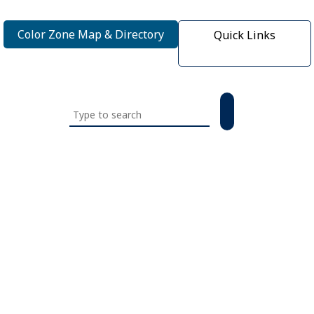
Color Zone Map & Directory
Quick Links
Search
this
website