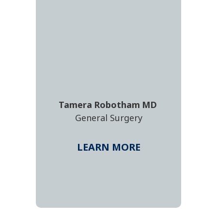
Tamera
Robotham
MD
General Surgery
LEARN MORE