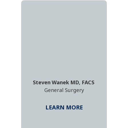
Steven
Wanek
MD, FACS
General Surgery
LEARN MORE