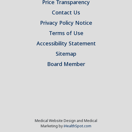
Price Transparency
Contact Us
Privacy Policy Notice
Terms of Use
Accessibility Statement
Sitemap
Board Member
Medical Website Design and Medical
Marketing by
iHealthSpot.com