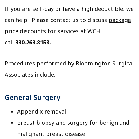
If you are self-pay or have a high deductible, we
can help. Please contact us to discuss
package
price discounts for services at WCH
,
call
330.263.8158
.
Procedures performed by Bloomington Surgical
Associates include:
General Surgery:
Appendix removal
Breast biopsy and surgery for benign and
malignant breast disease