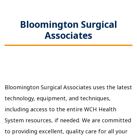
Bloomington Surgical
Associates
Bloomington Surgical Associates uses the latest
technology, equipment, and techniques,
including access to the entire WCH Health
System resources, if needed. We are committed
to providing excellent, quality care for all your