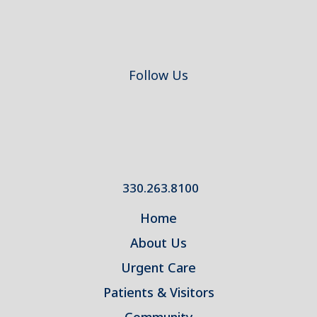
Follow Us
330.263.8100
Home
About Us
Urgent Care
Patients & Visitors