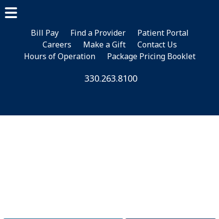
Skip
Skip
to
to
main
footer
Bill Pay
Find a Provider
Patient Portal
Careers
Make a Gift
Contact Us
content
Hours of Operation
Package Pricing Booklet
330.263.8100