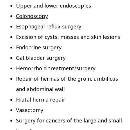
Upper and lower endoscopies
Colonoscopy
Esophageal reflux surgery
Excision of cysts, masses and skin lesions
Endocrine surgery
Gallbladder surgery
Hemorrhoid treatment/surgery
Repair of hernias of the groin, umbilicus
and abdominal wall
Hiatal hernia repair
Vasectomy
Surgery for cancers of the large and small