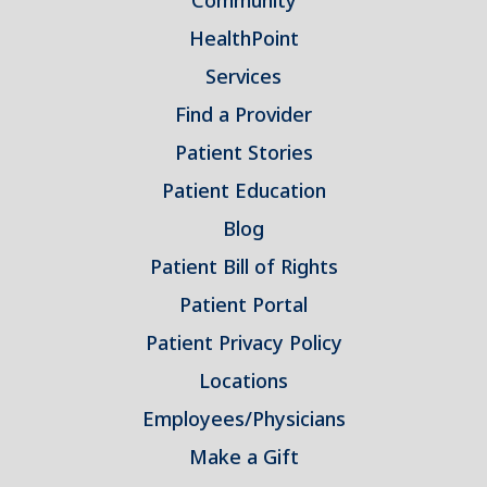
Community
HealthPoint
Services
Find a Provider
Patient Stories
Patient Education
Blog
Patient Bill of Rights
Patient Portal
Patient Privacy Policy
Locations
Employees/Physicians
Make a Gift