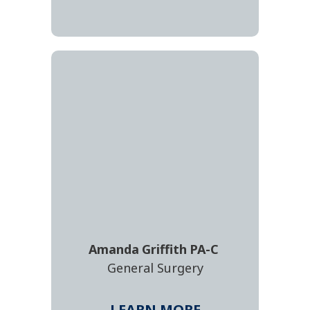
Amanda
Griffith
PA-C
General Surgery
LEARN MORE