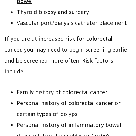
bowel
Thyroid biopsy and surgery
Vascular port/dialysis catheter placement
If you are at increased risk for colorectal
cancer, you may need to begin screening earlier
and be screened more often. Risk factors
include:
Family history of colorectal cancer
Personal history of colorectal cancer or
certain types of polyps
Personal history of inflammatory bowel
disease (ulcerative colitis or Crohn’s