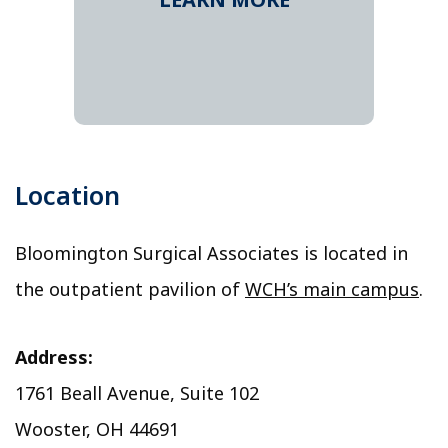
Location
Bloomington Surgical Associates is located in
the outpatient pavilion of
WCH’s main campus
.
Address:
1761 Beall Avenue, Suite 102
Wooster, OH 44691