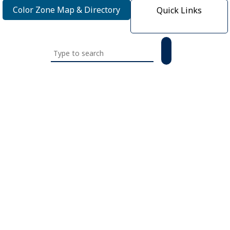
Color Zone Map & Directory
Quick Links
Search
this
website