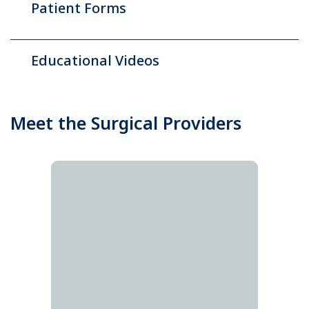
Patient Forms
Educational Videos
Meet the Surgical Providers