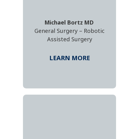
Michael
Bortz
MD
General Surgery – Robotic
Assisted Surgery
LEARN MORE