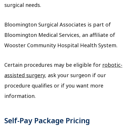
surgical needs.
Bloomington Surgical Associates is part of
Bloomington Medical Services, an affiliate of
Wooster Community Hospital Health System.
Certain procedures may be eligible for
robotic-
assisted surgery
, ask your surgeon if our
procedure qualifies or if you want more
information.
Self-Pay Package Pricing