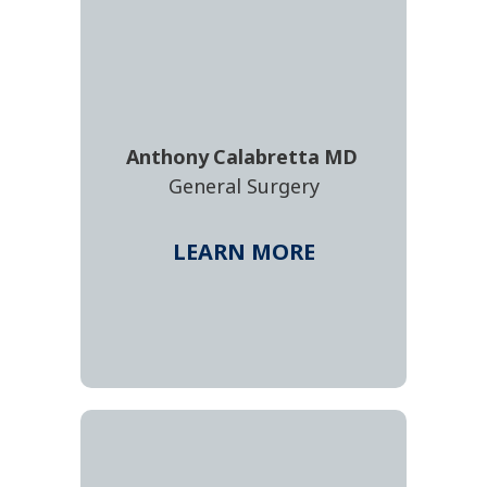
Anthony
Calabretta
MD
General Surgery
LEARN MORE