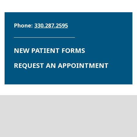
Phone:
330.287.2595
NEW PATIENT FORMS
REQUEST AN APPOINTMENT
Footer