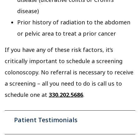
disease)
Prior history of radiation to the abdomen
or pelvic area to treat a prior cancer
If you have any of these risk factors, it’s
critically important to schedule a screening
colonoscopy. No referral is necessary to receive
a screening – all you need to do is call us to
schedule one at
330.202.5686
.
Patient Testimonials