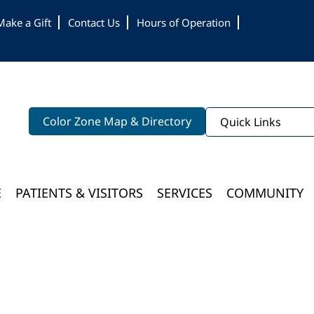
Make a Gift
Contact Us
Hours of Operation
Color Zone Map & Directory
Quick Links
E
PATIENTS & VISITORS
SERVICES
COMMUNITY
Bloomington Medical Services At College Of Wooster