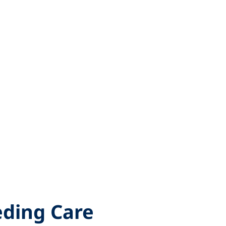
eding Care