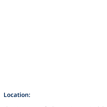
Location: