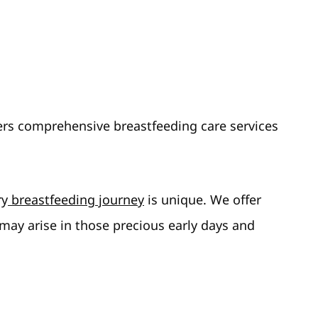
ers comprehensive breastfeeding care services
ry
breastfeeding journey
is unique. We offer
 may arise in those precious early days and