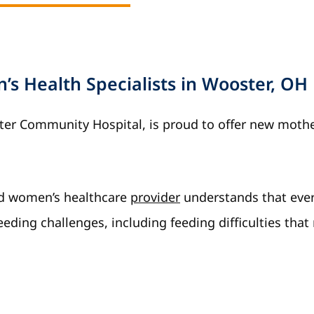
s Health Specialists in Wooster, OH
ster Community Hospital, is proud to offer new moth
ed women’s healthcare
provider
understands that eve
eeding challenges, including feeding difficulties that