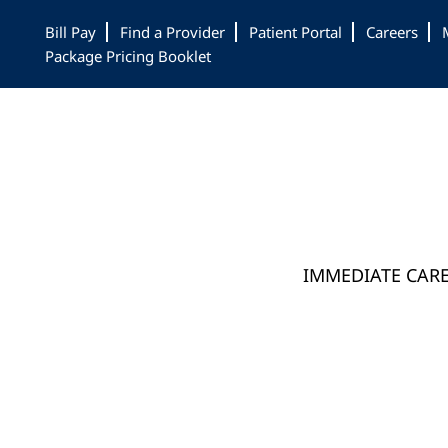
Skip
Skip
Bill Pay
Find a Provider
Patient Portal
Careers
to
to
Package Pricing Booklet
main
footer
content
IMMEDIATE CAR