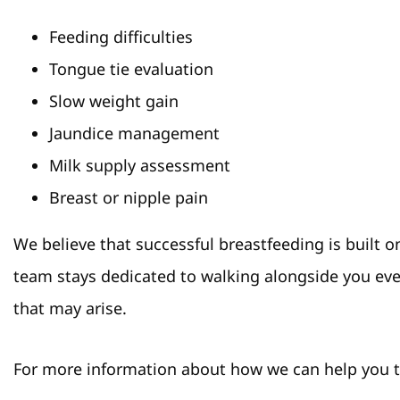
Feeding difficulties
Tongue tie evaluation
Slow weight gain
Jaundice management
Milk supply assessment
Breast or nipple pain
We believe that successful breastfeeding is built
team stays dedicated to walking alongside you eve
that may arise.
For more information about how we can help you th