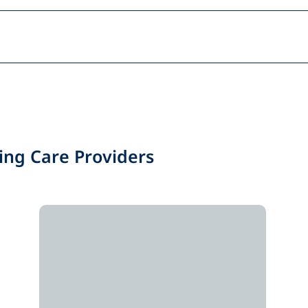
ing Care Providers