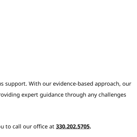
ous support. With our evidence-based approach, our
providing expert guidance through any challenges
to call our office at
330.202.5705
.