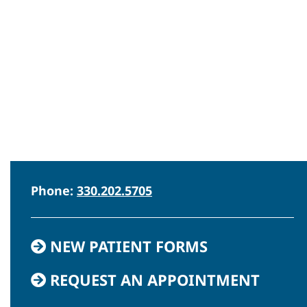
Phone:
330.202.5705
NEW PATIENT FORMS
REQUEST AN APPOINTMENT