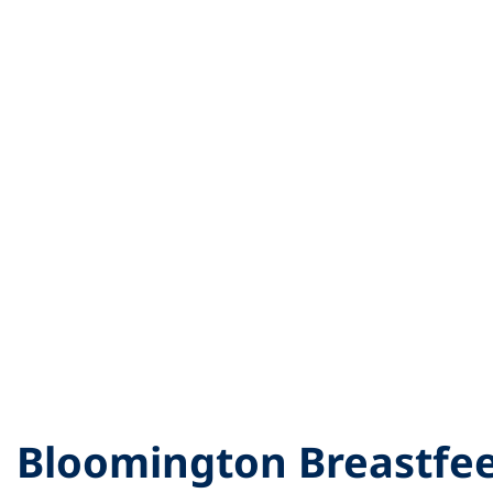
Bloomington Breastfe