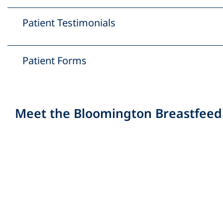
Patient Testimonials
Patient Forms
Meet the Bloomington Breastfeed