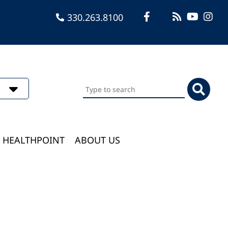
330.263.8100
Search
this
website
HEALTHPOINT
ABOUT US