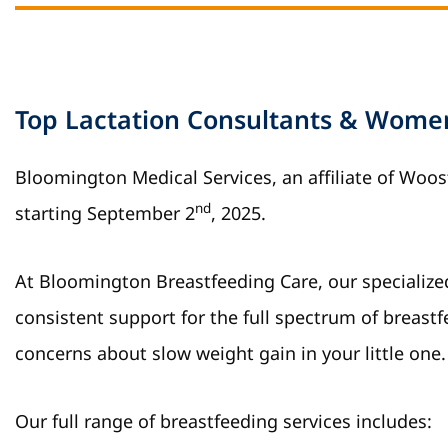
Top Lactation Consultants & Women’
Bloomington Medical Services, an affiliate of Woo
nd
starting September 2
, 2025.
At Bloomington Breastfeeding Care, our specializ
consistent support for the full spectrum of breastf
concerns about slow weight gain in your little one.
Our full range of breastfeeding services includes: