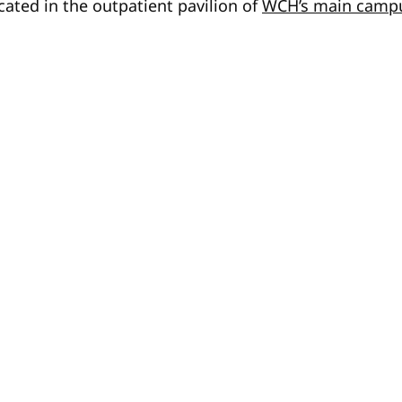
ated in the outpatient pavilion of
WCH’s main camp