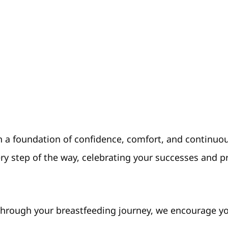
 on a foundation of confidence, comfort, and continu
ry step of the way, celebrating your successes and 
rough your breastfeeding journey, we encourage you 