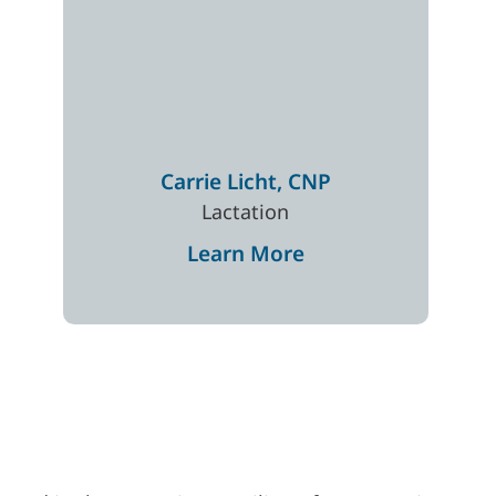
Carrie
Licht
,
CNP
Lactation
Learn More