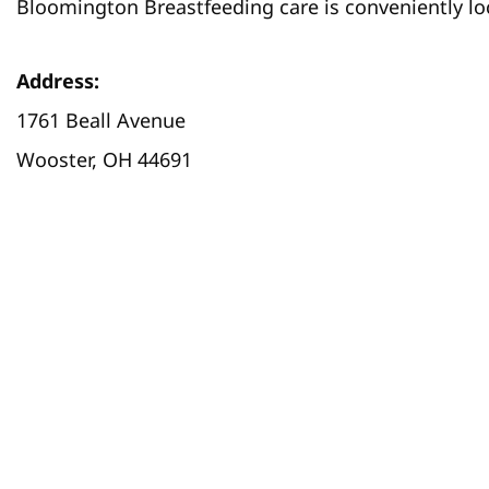
Bloomington Breastfeeding care is conveniently loc
Address:
1761 Beall Avenue
Wooster, OH 44691