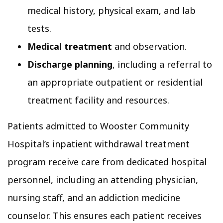
medical history, physical exam, and lab
tests.
Medical treatment
and observation.
Discharge planning
, including a referral to
an appropriate outpatient or residential
treatment facility and resources.
Patients admitted to Wooster Community
Hospital’s inpatient withdrawal treatment
program receive care from dedicated hospital
personnel, including an attending physician,
nursing staff, and an addiction medicine
counselor. This ensures each patient receives