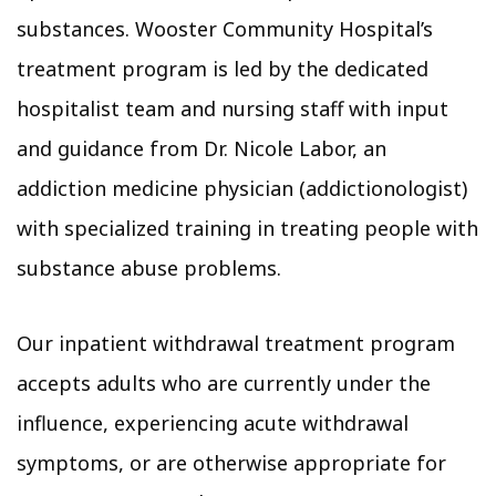
substances. Wooster Community Hospital’s
treatment program is led by the dedicated
hospitalist team and nursing staff with input
and guidance from Dr. Nicole Labor, an
addiction medicine physician (addictionologist)
with specialized training in treating people with
substance abuse problems.
Our inpatient withdrawal treatment program
accepts adults who are currently under the
influence, experiencing acute withdrawal
symptoms, or are otherwise appropriate for