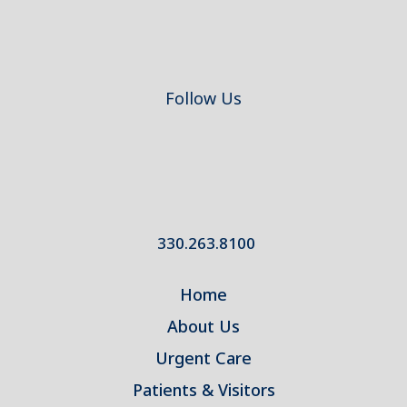
Follow Us
330.263.8100
Home
About Us
Urgent Care
Patients & Visitors