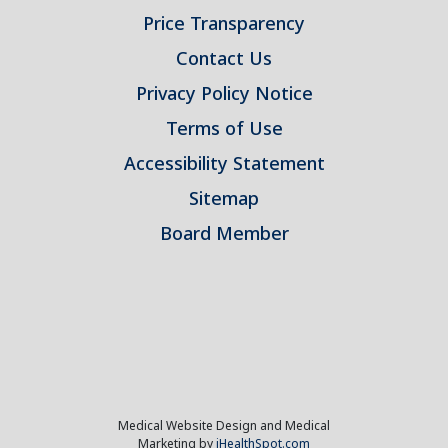
Price Transparency
Contact Us
Privacy Policy Notice
Terms of Use
Accessibility Statement
Sitemap
Board Member
Medical Website Design and Medical
Marketing by
iHealthSpot.com