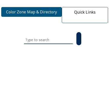
Color Zone Map & Directory
Quick Links
Search
this
website