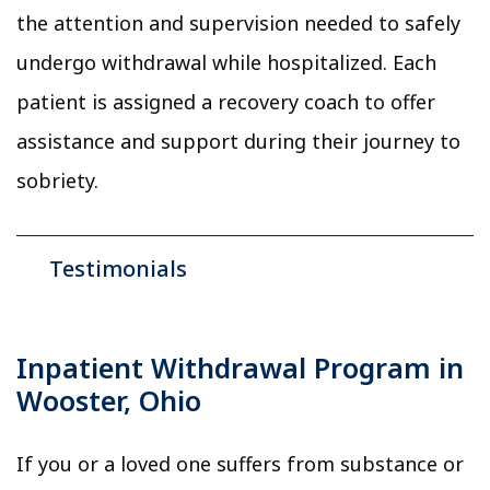
the attention and supervision needed to safely
undergo withdrawal while hospitalized. Each
patient is assigned a recovery coach to offer
assistance and support during their journey to
sobriety.
Testimonials
Inpatient Withdrawal Program in
Wooster, Ohio
If you or a loved one suffers from substance or