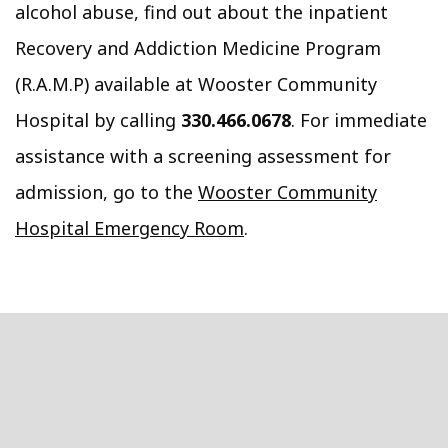
alcohol abuse, find out about the inpatient
Recovery and Addiction Medicine Program
(R.A.M.P) available at Wooster Community
Hospital by calling
330.466.0678
. For immediate
assistance with a screening assessment for
admission, go to the
Wooster Community
Hospital Emergency Room
.
Footer