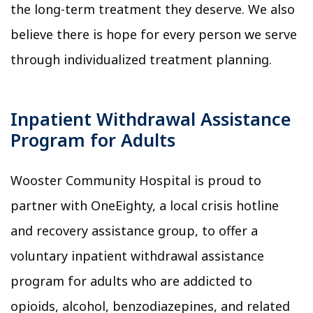
the long-term treatment they deserve. We also
believe there is hope for every person we serve
through individualized treatment planning.
Inpatient Withdrawal Assistance
Program for Adults
Wooster Community Hospital is proud to
partner with OneEighty, a local crisis hotline
and recovery assistance group, to offer a
voluntary inpatient withdrawal assistance
program for adults who are addicted to
opioids, alcohol, benzodiazepines, and related