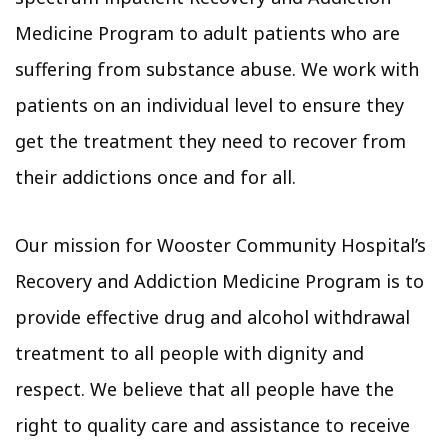
Medicine Program to adult patients who are
suffering from substance abuse. We work with
patients on an individual level to ensure they
get the treatment they need to recover from
their addictions once and for all.
Our mission for Wooster Community Hospital’s
Recovery and Addiction Medicine Program is to
provide effective drug and alcohol withdrawal
treatment to all people with dignity and
respect. We believe that all people have the
right to quality care and assistance to receive