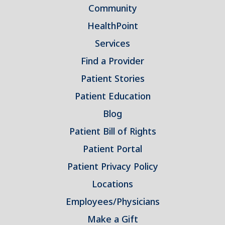
Community
HealthPoint
Services
Find a Provider
Patient Stories
Patient Education
Blog
Patient Bill of Rights
Patient Portal
Patient Privacy Policy
Locations
Employees/Physicians
Make a Gift