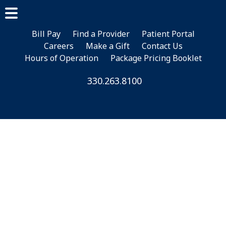
Skip
Skip
to
to
main
footer
Bill Pay
Find a Provider
Patient Portal
Careers
Make a Gift
Contact Us
content
Hours of Operation
Package Pricing Booklet
330.263.8100