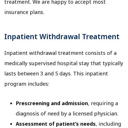
treatment. We are happy to accept most
insurance plans.
Inpatient Withdrawal Treatment
Inpatient withdrawal treatment consists of a
medically supervised hospital stay that typically
lasts between 3 and 5 days. This inpatient
program includes:
Prescreening and admission
, requiring a
diagnosis of need by a licensed physician.
Assessment of patient’s needs
, including