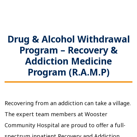
Drug & Alcohol Withdrawal
Program – Recovery &
Addiction Medicine
Program (R.A.M.P)
Recovering from an addiction can take a village.
The expert team members at Wooster
Community Hospital are proud to offer a full-
spectrum inpatient Recovery and Addiction