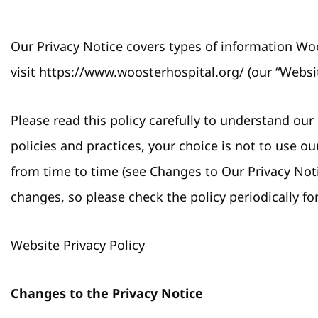
Our Privacy Notice covers types of information Woo
visit https://www.woosterhospital.org/ (our “Websit
Please read this policy carefully to understand our
policies and practices, your choice is not to use o
from time to time (see Changes to Our Privacy Not
changes, so please check the policy periodically fo
Website Privacy Policy
Changes to the Privacy Notice