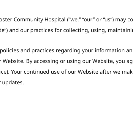
ster Community Hospital (“we,” “our,” or “us”) may 
e”) and our practices for collecting, using, maintaini
 policies and practices regarding your information and
ur Website. By accessing or using our Website, you a
ice). Your continued use of our Website after we ma
r updates.