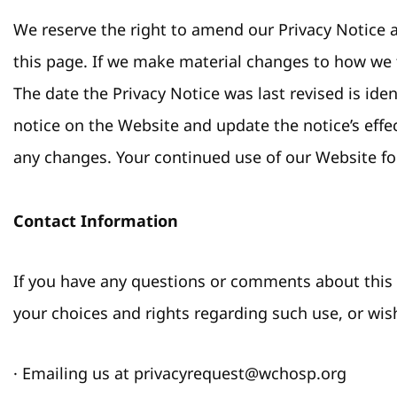
We reserve the right to amend our Privacy Notice a
this page. If we make material changes to how we 
The date the Privacy Notice was last revised is id
notice on the Website and update the notice’s effec
any changes. Your continued use of our Website fo
Contact Information
If you have any questions or comments about this n
your choices and rights regarding such use, or wish
· Emailing us at privacyrequest@wchosp.org