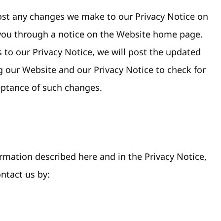
 post any changes we make to our Privacy Notice on
y you through a notice on the Website home page.
 to our Privacy Notice, we will post the updated
ng our Website and our Privacy Notice to check for
eptance of such changes.
rmation described here and in the Privacy Notice,
ontact us by: