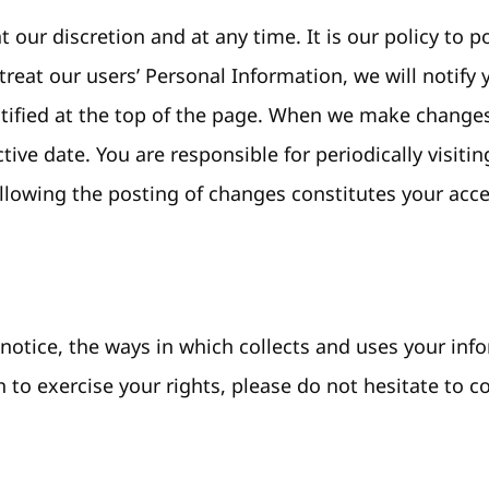
t our discretion and at any time. It is our policy to
treat our users’ Personal Information, we will notif
entified at the top of the page. When we make changes
tive date. You are responsible for periodically visiti
llowing the posting of changes constitutes your acc
otice, the ways in which collects and uses your info
 to exercise your rights, please do not hesitate to c