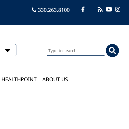
330.263.8100
Search
this
website
HEALTHPOINT
ABOUT US