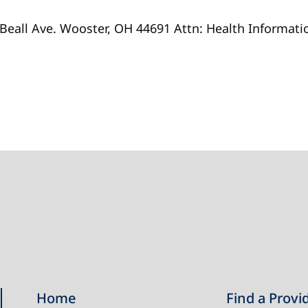
 Beall Ave. Wooster, OH 44691 Attn: Health Informa
Home
Find a Provi