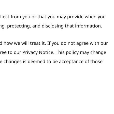
collect from you or that you may provide when you
ng, protecting, and disclosing that information.
 how we will treat it. If you do not agree with our
gree to our Privacy Notice. This policy may change
ke changes is deemed to be acceptance of those