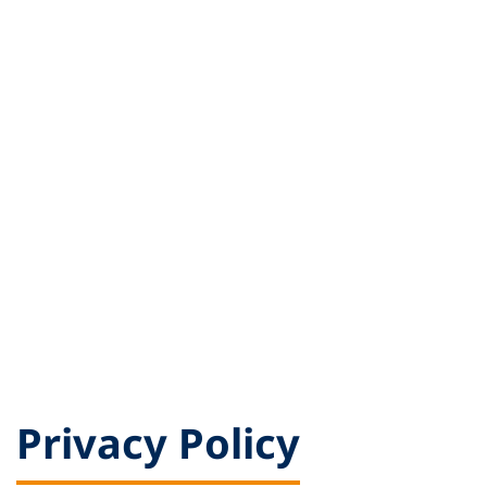
Privacy Policy