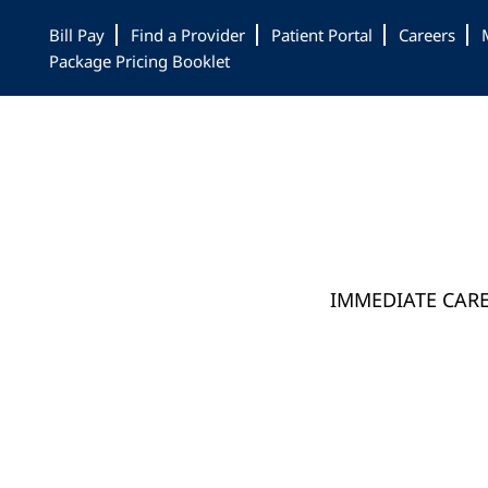
Skip
Skip
Bill Pay
Find a Provider
Patient Portal
Careers
to
to
Package Pricing Booklet
main
footer
content
IMMEDIATE CAR