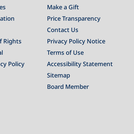
ies
Make a Gift
ation
Price Transparency
Contact Us
of Rights
Privacy Policy Notice
al
Terms of Use
cy Policy
Accessibility Statement
Sitemap
Board Member