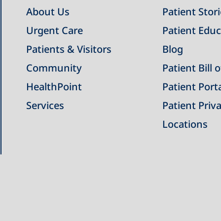
About Us
Patient Stor
Urgent Care
Patient Educ
Patients & Visitors
Blog
Community
Patient Bill 
HealthPoint
Patient Port
Services
Patient Priva
Locations