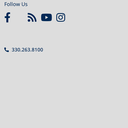
Follow Us
330.263.8100