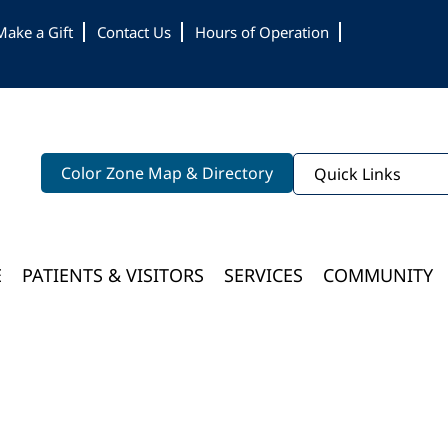
Make a Gift
Contact Us
Hours of Operation
Color Zone Map & Directory
Quick Links
E
PATIENTS & VISITORS
SERVICES
COMMUNITY
Bloomington Medical Services At College Of Wooster