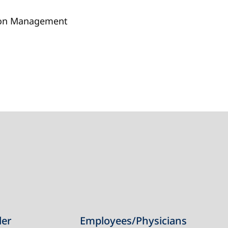
tion Management
der
Employees/Physicians