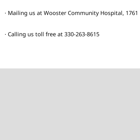
· Mailing us at Wooster Community Hospital, 1761
· Calling us toll free at 330-263-8615
Footer