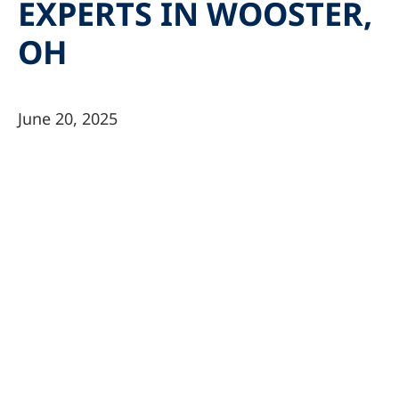
EXPERTS IN WOOSTER,
OH
June 20, 2025