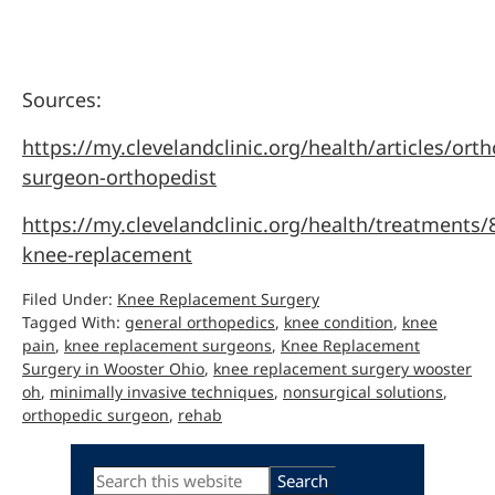
Sources:
https://my.clevelandclinic.org/health/articles/ort
surgeon-orthopedist
https://my.clevelandclinic.org/health/treatments/
knee-replacement
Filed Under:
Knee Replacement Surgery
Tagged With:
general orthopedics
,
knee condition
,
knee
pain
,
knee replacement surgeons
,
Knee Replacement
Surgery in Wooster Ohio
,
knee replacement surgery wooster
oh
,
minimally invasive techniques
,
nonsurgical solutions
,
orthopedic surgeon
,
rehab
Primary
Search