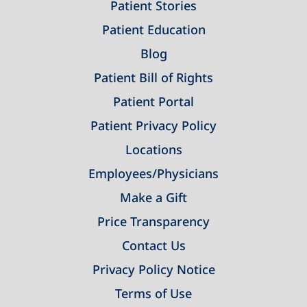
Patient Stories
Patient Education
Blog
Patient Bill of Rights
Patient Portal
Patient Privacy Policy
Locations
Employees/Physicians
Make a Gift
Price Transparency
Contact Us
Privacy Policy Notice
Terms of Use