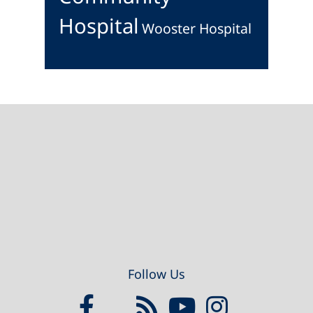
Hospital
Wooster Hospital
Footer
Follow Us