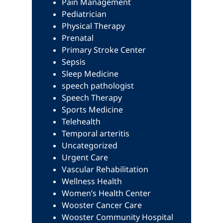
Pain Management
Pediatrician
Physical Therapy
Prenatal
Primary Stroke Center
Sepsis
Sleep Medicine
speech pathologist
Speech Therapy
Sports Medicine
Telehealth
Temporal arteritis
Uncategorized
Urgent Care
Vascular Rehabilitation
Wellness Health
Women’s Health Center
Wooster Cancer Care
Wooster Community Hospital