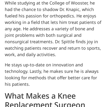
While studying at the College of Wooster, he
had the chance to shadow Dr. Knapic, which
fueled his passion for orthopedics. He enjoys
working in a field that lets him treat patients of
any age. He addresses a variety of bone and
joint problems with both surgical and
nonsurgical treatments. Dr. Spittle finds joy in
watching patients recover and return to sports,
work, and daily activities.
He stays up-to-date on innovation and
technology. Lastly, he makes sure he is always
looking for methods that offer better care for
his patients.
What Makes a Knee
Replacement Surgeon