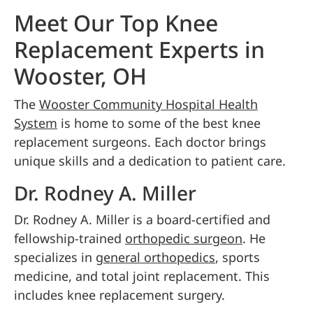
Meet Our Top Knee
Replacement Experts in
Wooster, OH
The
Wooster Community Hospital Health
System
is home to some of the best knee
replacement surgeons. Each doctor brings
unique skills and a dedication to patient care.
Dr. Rodney A. Miller
Dr. Rodney A. Miller is a board-certified and
fellowship-trained
orthopedic surgeon
. He
specializes in
general orthopedics
, sports
medicine, and total joint replacement. This
includes knee replacement surgery.