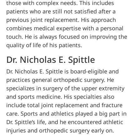
those with complex needs. This includes
patients who are still not satisfied after a
previous joint replacement. His approach
combines medical expertise with a personal
touch. He is always focused on improving the
quality of life of his patients.
Dr. Nicholas E. Spittle
Dr. Nicholas E. Spittle is board-eligible and
practices general orthopedic surgery. He
specializes in surgery of the upper extremity
and sports medicine. His specialties also
include total joint replacement and fracture
care. Sports and athletics played a big part in
Dr. Spittle’s life, and he encountered athletic
injuries and orthopedic surgery early on.