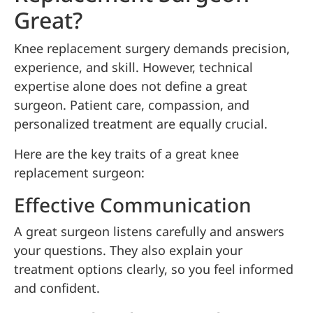
Great?
Knee replacement surgery demands precision,
experience, and skill. However, technical
expertise alone does not define a great
surgeon. Patient care, compassion, and
personalized treatment are equally crucial.
Here are the key traits of a great knee
replacement surgeon:
Effective Communication
A great surgeon listens carefully and answers
your questions. They also explain your
treatment options clearly, so you feel informed
and confident.