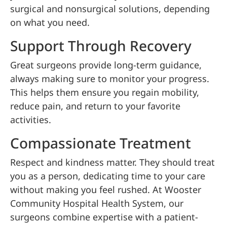
surgical and nonsurgical solutions, depending
on what you need.
Support Through Recovery
Great surgeons provide long-term guidance,
always making sure to monitor your progress.
This helps them ensure you regain mobility,
reduce pain, and return to your favorite
activities.
Compassionate Treatment
Respect and kindness matter. They should treat
you as a person, dedicating time to your care
without making you feel rushed. At Wooster
Community Hospital Health System, our
surgeons combine expertise with a patient-