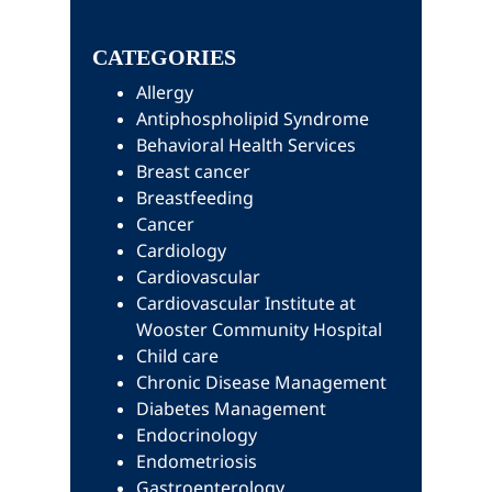
this
Sidebar
website
CATEGORIES
Allergy
Antiphospholipid Syndrome
Behavioral Health Services
Breast cancer
Breastfeeding
Cancer
Cardiology
Cardiovascular
Cardiovascular Institute at
Wooster Community Hospital
Child care
Chronic Disease Management
Diabetes Management
Endocrinology
Endometriosis
Gastroenterology