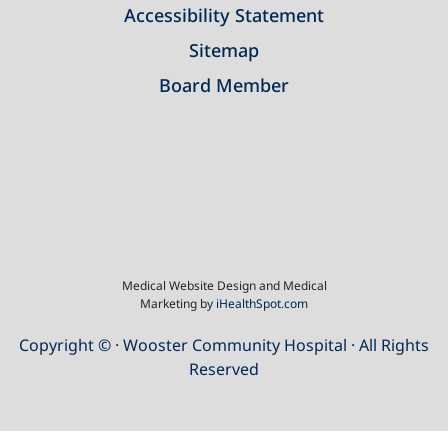
Accessibility Statement
Sitemap
Board Member
Medical Website Design and Medical
Marketing by
iHealthSpot.com
Copyright ©
· Wooster Community Hospital · All Rights
Reserved