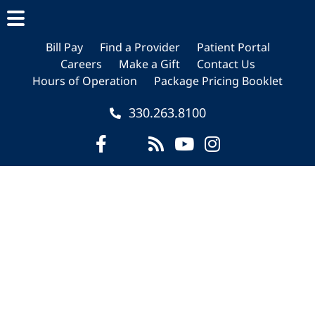
Skip
Skip
Skip
to
to
to
main
primary
footer
Bill Pay
Find a Provider
Patient Portal
Careers
Make a Gift
Contact Us
content
sidebar
Hours of Operation
Package Pricing Booklet
330.263.8100