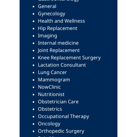
General
Gynecology
Health and Wellness
Hip Replacement
Imaging
Internal medicine
Joint Replacement
Knee Replacement Surgery
Lactation Consultant
Lung Cancer
Mammogram
NowClinic
Nutritionist
Obstetrician Care
Obstetrics
Occupational Therapy
Oncology
Orthopedic Surgery