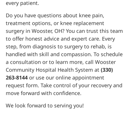
every patient.
Do you have questions about knee pain,
treatment options, or knee replacement
surgery in Wooster, OH? You can trust this team
to offer honest advice and expert care. Every
step, from diagnosis to surgery to rehab, is
handled with skill and compassion. To schedule
a consultation or to learn more, call Wooster
Community Hospital Health System at
(330)
263-8144
or use our online appointment
request form. Take control of your recovery and
move forward with confidence.
We look forward to serving you!