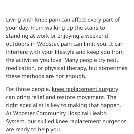
Living with knee pain can affect every part of
your day. From walking up the stairs to
standing at work or enjoying a weekend
outdoors in Wooster, pain can limit you. It can
interfere with your lifestyle and keep you from
the activities you love. Many people try rest,
medication, or physical therapy, but sometimes
these methods are not enough.
For those people,
knee replacement surgery
can bring relief and restore movement. The
right specialist is key to making that happen.
At Wooster Community Hospital Health
System, our skilled knee replacement surgeons
are ready to help you.