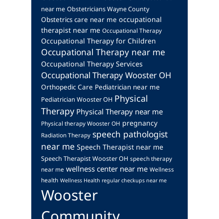
near me
Obstetricians Wayne County
occupational
Obstetrics care near me
therapist near me
Occupational Therapy
Occupational Therapy for Children
Occupational Therapy near me
Occupational Therapy Services
Occupational Therapy Wooster OH
Orthopedic Care
Pediatrician near me
Physical
Pediatrician Wooster OH
Therapy
Physical Therapy near me
pregnancy
Physical therapy Wooster OH
speech pathologist
Radiation Therapy
near me
Speech Therapist near me
Speech Therapist Wooster OH
speech therapy
wellness center near me
near me
Wellness
health
Wellness Health regular checkups near me
Wooster
Community