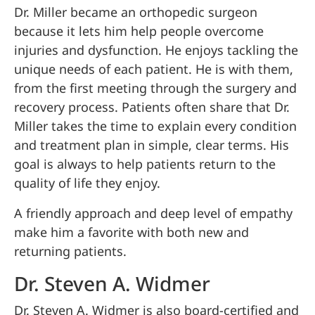
Dr. Miller became an orthopedic surgeon
because it lets him help people overcome
injuries and dysfunction. He enjoys tackling the
unique needs of each patient. He is with them,
from the first meeting through the surgery and
recovery process. Patients often share that Dr.
Miller takes the time to explain every condition
and treatment plan in simple, clear terms. His
goal is always to help patients return to the
quality of life they enjoy.
A friendly approach and deep level of empathy
make him a favorite with both new and
returning patients.
Dr. Steven A. Widmer
Dr. Steven A. Widmer is also board-certified and