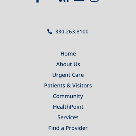
330.263.8100
Home
About Us
Urgent Care
Patients & Visitors
Community
HealthPoint
Services
Find a Provider