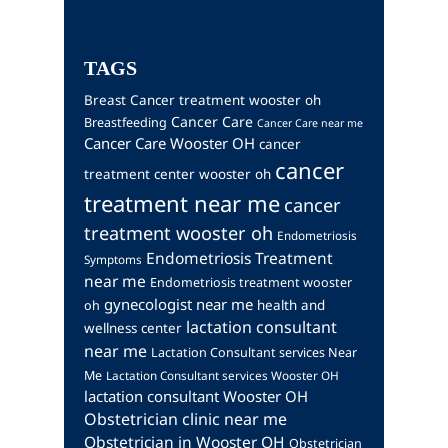
TAGS
Breast Cancer treatment wooster oh
Cancer Care
Breastfeeding
Cancer Care near me
Cancer Care Wooster OH
cancer
cancer
treatment center wooster oh
treatment near me
cancer
treatment wooster oh
Endometriosis
Endometriosis Treatment
Symptoms
near me
Endometriosis treatment wooster
gynecologist near me
health and
oh
lactation consultant
wellness center
near me
Lactation Consultant services Near
Me
Lactation Consultant services Wooster OH
lactation consultant Wooster OH
Obstetrician clinic near me
Obstetrician in Wooster OH
Obstetrician