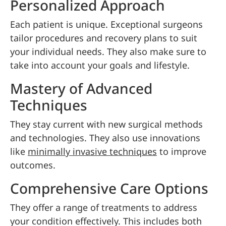
Personalized Approach
Each patient is unique. Exceptional surgeons
tailor procedures and recovery plans to suit
your individual needs. They also make sure to
take into account your goals and lifestyle.
Mastery of Advanced
Techniques
They stay current with new surgical methods
and technologies. They also use innovations
like
minimally invasive techniques
to improve
outcomes.
Comprehensive Care Options
They offer a range of treatments to address
your condition effectively. This includes both