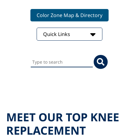
Color Zone Map & Directory
Quick Links
Search
this
website
MEET OUR TOP KNEE
REPLACEMENT