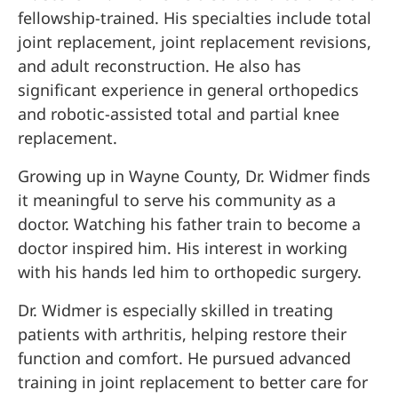
fellowship-trained. His specialties include total
joint replacement, joint replacement revisions,
and adult reconstruction. He also has
significant experience in general orthopedics
and robotic-assisted total and partial knee
replacement.
Growing up in Wayne County, Dr. Widmer finds
it meaningful to serve his community as a
doctor. Watching his father train to become a
doctor inspired him. His interest in working
with his hands led him to orthopedic surgery.
Dr. Widmer is especially skilled in treating
patients with arthritis, helping restore their
function and comfort. He pursued advanced
training in joint replacement to better care for