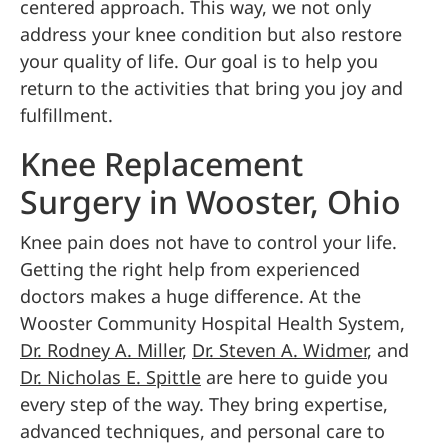
centered approach. This way, we not only
address your knee condition but also restore
your quality of life. Our goal is to help you
return to the activities that bring you joy and
fulfillment.
Knee Replacement
Surgery in Wooster, Ohio
Knee pain does not have to control your life.
Getting the right help from experienced
doctors makes a huge difference. At the
Wooster Community Hospital Health System,
Dr. Rodney A. Miller
,
Dr. Steven A. Widmer
, and
Dr. Nicholas E. Spittle
are here to guide you
every step of the way. They bring expertise,
advanced techniques, and personal care to