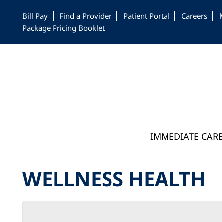
Skip
Skip
Skip
Bill Pay
Find a Provider
Patient Portal
Careers
to
to
to
Package Pricing Booklet
main
primary
footer
content
sidebar
IMMEDIATE CAR
WELLNESS HEALTH