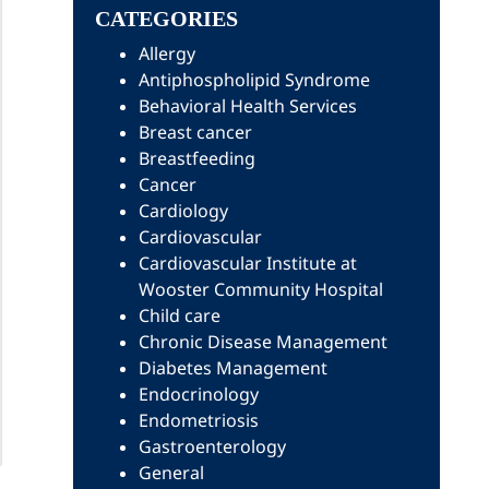
CATEGORIES
Allergy
Antiphospholipid Syndrome
Behavioral Health Services
Breast cancer
Breastfeeding
Cancer
Cardiology
Cardiovascular
Cardiovascular Institute at
Wooster Community Hospital
Child care
Chronic Disease Management
Diabetes Management
Endocrinology
Endometriosis
Gastroenterology
General