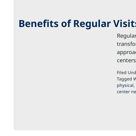
Benefits of Regular Visi
Regular
transfo
approac
centers
Filed Un
Tagged W
physical
,
center n