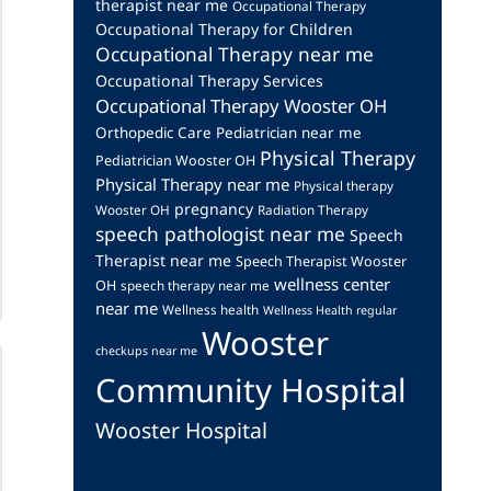
therapist near me
Occupational Therapy
Occupational Therapy for Children
Occupational Therapy near me
Occupational Therapy Services
Occupational Therapy Wooster OH
Orthopedic Care
Pediatrician near me
Physical Therapy
Pediatrician Wooster OH
Physical Therapy near me
Physical therapy
pregnancy
Wooster OH
Radiation Therapy
speech pathologist near me
Speech
Therapist near me
Speech Therapist Wooster
wellness center
OH
speech therapy near me
near me
Wellness health
Wellness Health regular
Wooster
checkups near me
Community Hospital
Wooster Hospital