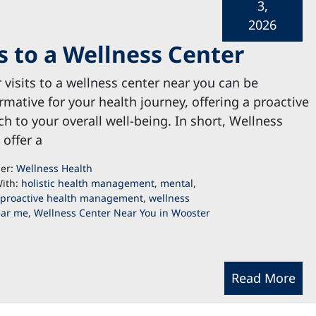
3,
2026
ts to a Wellness Center
 visits to a wellness center near you can be
rmative for your health journey, offering a proactive
h to your overall well-being. In short, Wellness
 offer a
der:
Wellness Health
ith:
holistic health management
,
mental
,
proactive health management
,
wellness
ear me
,
Wellness Center Near You in Wooster
Read More