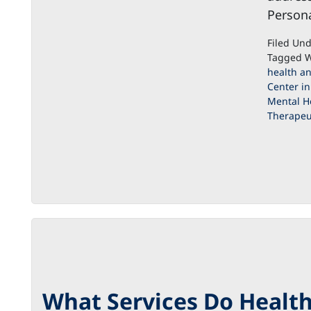
Persona
Filed Un
Tagged W
health an
Center in
Mental H
Therapeut
What Services Do Health