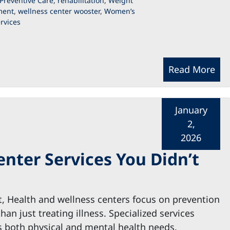
Preventive Care
,
rehabilitation
,
Weight
ent
,
wellness center wooster
,
Women’s
rvices
Read More
January
2,
2026
enter Services You Didn’t
t, Health and wellness centers focus on prevention
than just treating illness. Specialized services
 both physical and mental health needs.