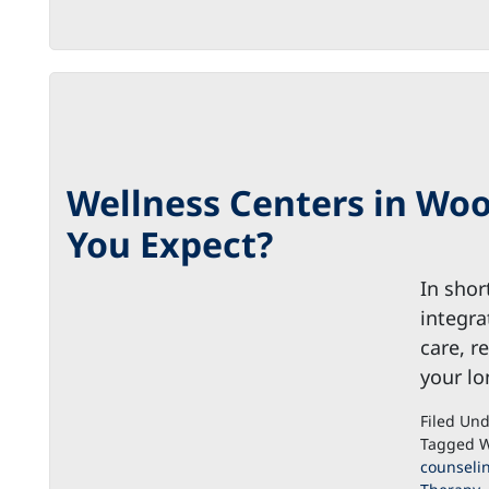
Wellness Centers in Woo
You Expect?
In shor
integra
care, r
your lo
Filed Un
Tagged W
counseli