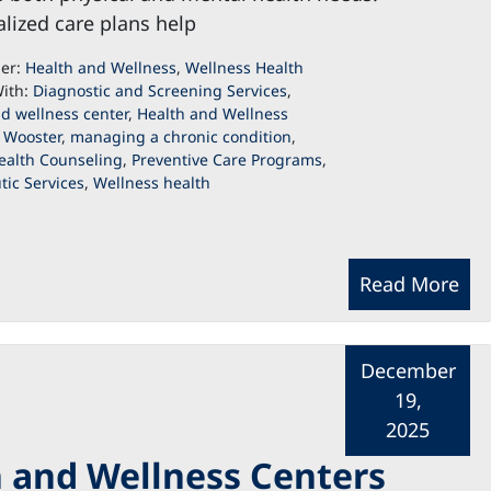
lized care plans help
der:
Health and Wellness
,
Wellness Health
ith:
Diagnostic and Screening Services
,
d wellness center
,
Health and Wellness
 Wooster
,
managing a chronic condition
,
ealth Counseling
,
Preventive Care Programs
,
ic Services
,
Wellness health
Read More
December
19,
2025
 and Wellness Centers