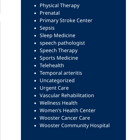
Physical Therapy
Prenatal
Primary Stroke Center
Sepsis
Sleep Medicine
speech pathologist
Speech Therapy
Sports Medicine
Telehealth
Temporal arteritis
Uncategorized
Urgent Care
Vascular Rehabilitation
Wellness Health
Women’s Health Center
Wooster Cancer Care
Wooster Community Hospital