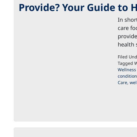
Provide? Your Guide to H
In shor
care fo
provide
health
Filed Un
Tagged W
Wellness
condition
Care
,
wel