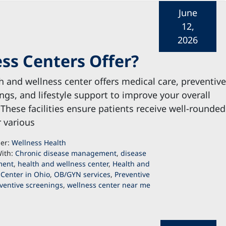
June
12,
2026
ss Centers Offer?
h and wellness center offers medical care, preventive
ngs, and lifestyle support to improve your overall
 These facilities ensure patients receive well-rounded
r various
der:
Wellness Health
ith:
Chronic disease management
,
disease
ent
,
health and wellness center
,
Health and
 Center in Ohio
,
OB/GYN services
,
Preventive
ventive screenings
,
wellness center near me