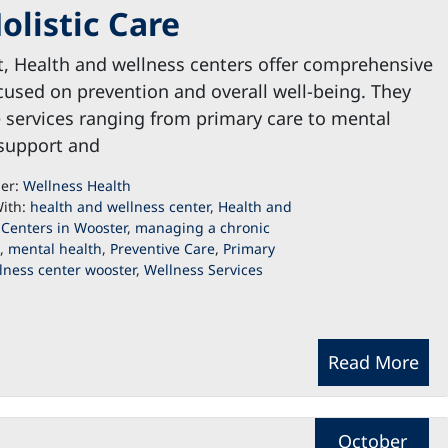
olistic Care
t, Health and wellness centers offer comprehensive
cused on prevention and overall well-being. They
 services ranging from primary care to mental
 support and
der:
Wellness Health
ith:
health and wellness center
,
Health and
 Centers in Wooster
,
managing a chronic
,
mental health
,
Preventive Care
,
Primary
lness center wooster
,
Wellness Services
Read More
October