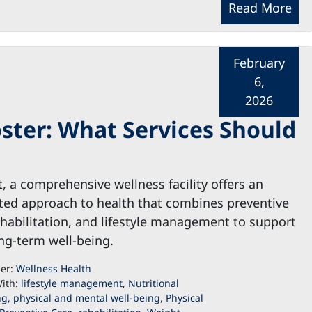
Read More
February
6,
2026
ster: What Services Should
t, a comprehensive wellness facility offers an
ted approach to health that combines preventive
ehabilitation, and lifestyle management to support
ng-term well-being.
der:
Wellness Health
ith:
lifestyle management
,
Nutritional
ng
,
physical and mental well-being
,
Physical