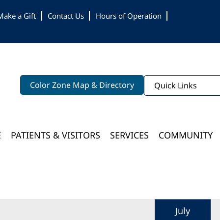
Make a Gift
Contact Us
Hours of Operation
Color Zone Map & Directory
Quick Links
E
PATIENTS & VISITORS
SERVICES
COMMUNITY
Bloomington Medical Services At College Of Wooster
July