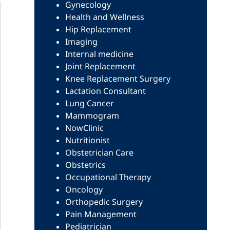
Gynecology
Health and Wellness
Hip Replacement
Imaging
Internal medicine
Joint Replacement
Knee Replacement Surgery
Lactation Consultant
Lung Cancer
Mammogram
NowClinic
Nutritionist
Obstetrician Care
Obstetrics
Occupational Therapy
Oncology
Orthopedic Surgery
Pain Management
Pediatrician