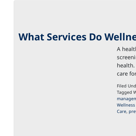
What Services Do Wellne
A healt
screeni
health.
care fo
Filed Un
Tagged W
managem
Wellness
Care
,
pre