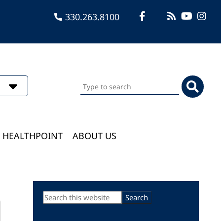
330.263.8100
Search
this
website
HEALTHPOINT
ABOUT US
Primary
Search
this
Sidebar
website