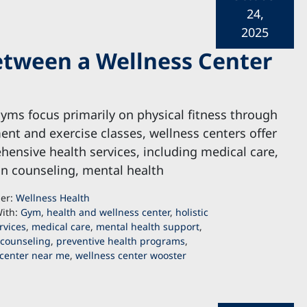
24,
2025
etween a Wellness Center
yms focus primarily on physical fitness through
nt and exercise classes, wellness centers offer
ensive health services, including medical care,
on counseling, mental health
der:
Wellness Health
ith:
Gym
,
health and wellness center
,
holistic
rvices
,
medical care
,
mental health support
,
 counseling
,
preventive health programs
,
 center near me
,
wellness center wooster