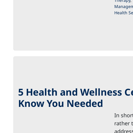
Therapy
,
Managem
Health Se
5 Health and Wellness C
Know You Needed
In shor
rather 
address