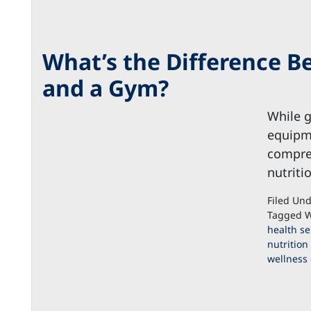
What’s the Difference B
and a Gym?
While g
equipme
compreh
nutriti
Filed Un
Tagged W
health se
nutrition
wellness