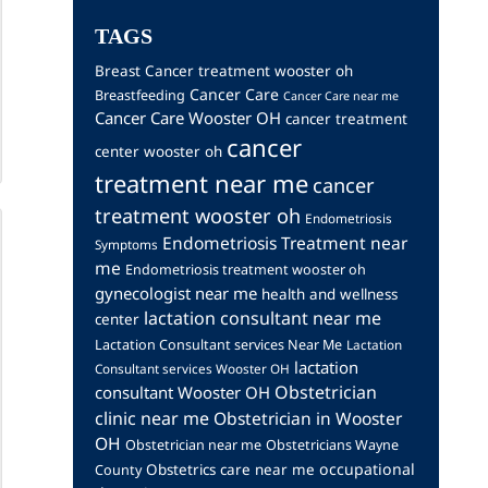
TAGS
Breast Cancer treatment wooster oh
Cancer Care
Breastfeeding
Cancer Care near me
Cancer Care Wooster OH
cancer treatment
cancer
center wooster oh
treatment near me
cancer
treatment wooster oh
Endometriosis
Endometriosis Treatment near
Symptoms
me
Endometriosis treatment wooster oh
gynecologist near me
health and wellness
lactation consultant near me
center
Lactation Consultant services Near Me
Lactation
lactation
Consultant services Wooster OH
Obstetrician
consultant Wooster OH
clinic near me
Obstetrician in Wooster
OH
Obstetrician near me
Obstetricians Wayne
occupational
Obstetrics care near me
County