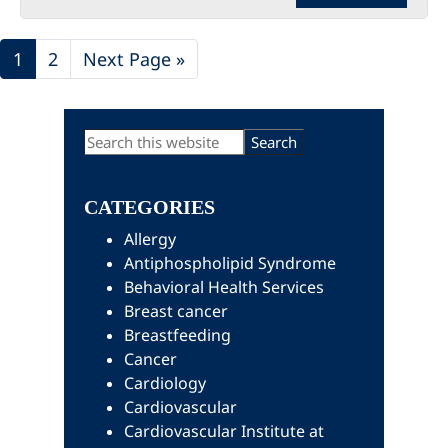
Page
Page
Go
1
2
Next Page »
to
Primary
Search
this
Sidebar
website
CATEGORIES
Allergy
Antiphospholipid Syndrome
Behavioral Health Services
Breast cancer
Breastfeeding
Cancer
Cardiology
Cardiovascular
Cardiovascular Institute at