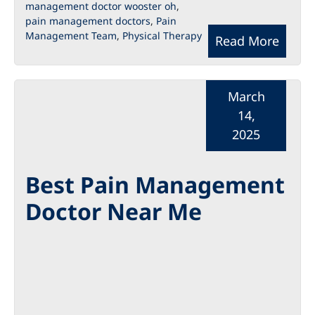
management doctor wooster oh
,
pain management doctors
,
Pain
Management Team
,
Physical Therapy
Read More
March
14,
2025
Best Pain Management
Doctor Near Me