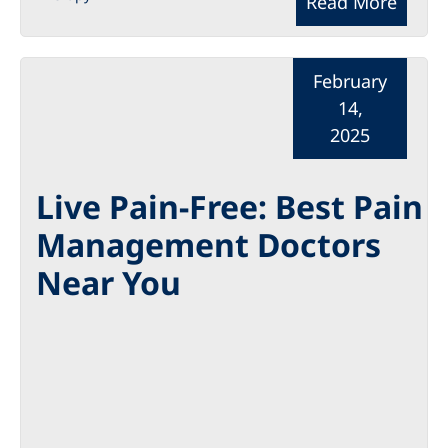
Read More
February
14,
2025
Live Pain-Free: Best Pain
Management Doctors
Near You