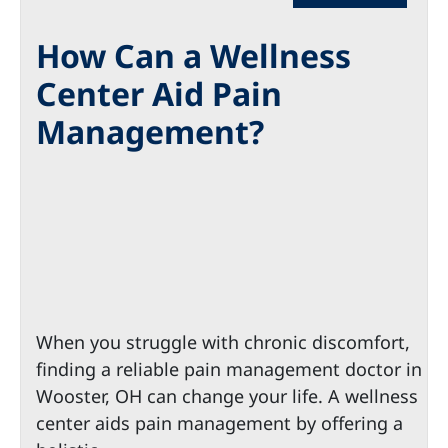
How Can a Wellness
Center Aid Pain
Management?
When you struggle with chronic discomfort,
finding a reliable pain management doctor in
Wooster, OH can change your life. A wellness
center aids pain management by offering a