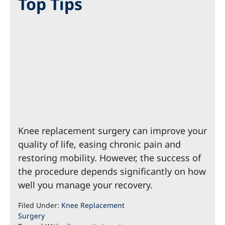
Top Tips
Knee replacement surgery can improve your
quality of life, easing chronic pain and
restoring mobility. However, the success of
the procedure depends significantly on how
well you manage your recovery.
Filed Under:
Knee Replacement
Surgery