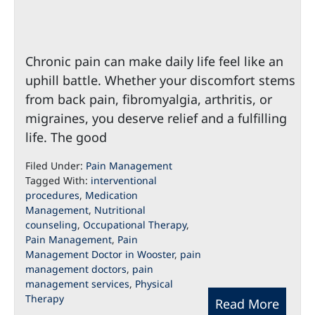
Chronic pain can make daily life feel like an
uphill battle. Whether your discomfort stems
from back pain, fibromyalgia, arthritis, or
migraines, you deserve relief and a fulfilling
life. The good
Filed Under:
Pain Management
Tagged With:
interventional
procedures
,
Medication
Management
,
Nutritional
counseling
,
Occupational Therapy
,
Pain Management
,
Pain
Management Doctor in Wooster
,
pain
management doctors
,
pain
management services
,
Physical
Therapy
Read More