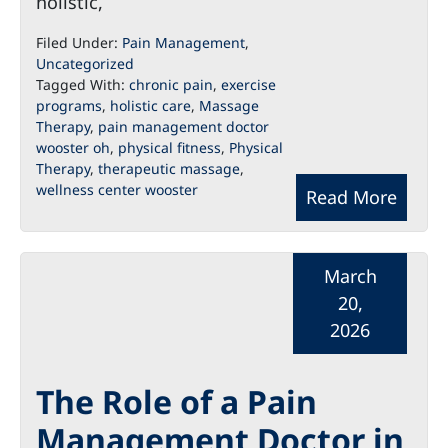
holistic,
Filed Under:
Pain Management
,
Uncategorized
Tagged With:
chronic pain
,
exercise
programs
,
holistic care
,
Massage
Therapy
,
pain management doctor
wooster oh
,
physical fitness
,
Physical
Therapy
,
therapeutic massage
,
wellness center wooster
Read More
March
20,
2026
The Role of a Pain
Management Doctor in