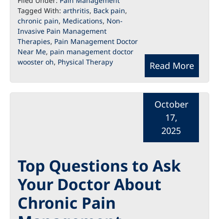
Filed Under:
Pain Management
Tagged With:
arthritis
,
Back pain
,
chronic pain
,
Medications
,
Non-
Invasive Pain Management
Therapies
,
Pain Management Doctor
Near Me
,
pain management doctor
wooster oh
,
Physical Therapy
Read More
October
17,
2025
Top Questions to Ask
Your Doctor About
Chronic Pain