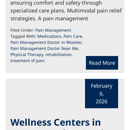
ensuring comfort and safety through
specialized care plans. Multimodal pain relief
strategies. A pain management
Filed Under:
Pain Management
Tagged With:
Medications
,
Pain Care
,
Pain Management Doctor in Wooster
,
Pain Management Doctor Near Me
,
Physical Therapy
,
rehabilitation
,
treatment of pain
Read More
February
6,
2026
Wellness Centers in