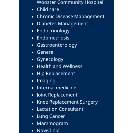
Wooster Community Hospital
Child care
Chronic Disease Management
Diabetes Management
Endocrinology
Endometriosis
Gastroenterology
General
Gynecology
Health and Wellness
Hip Replacement
Imaging
Internal medicine
Joint Replacement
Knee Replacement Surgery
Lactation Consultant
Lung Cancer
Mammogram
NowClinic