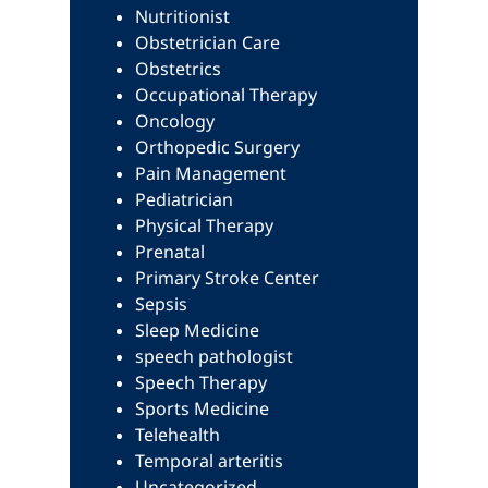
Nutritionist
Obstetrician Care
Obstetrics
Occupational Therapy
Oncology
Orthopedic Surgery
Pain Management
Pediatrician
Physical Therapy
Prenatal
Primary Stroke Center
Sepsis
Sleep Medicine
speech pathologist
Speech Therapy
Sports Medicine
Telehealth
Temporal arteritis
Uncategorized