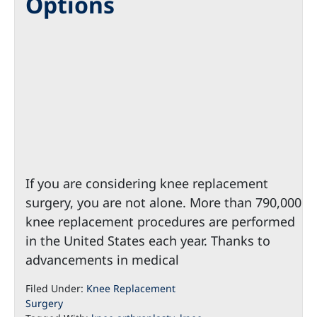
Options
If you are considering knee replacement
surgery, you are not alone. More than 790,000
knee replacement procedures are performed
in the United States each year. Thanks to
advancements in medical
Filed Under:
Knee Replacement
Surgery