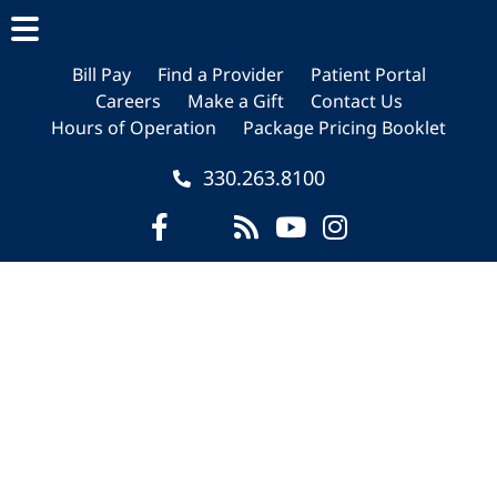
Skip
Skip
Skip
to
to
to
main
primary
footer
Bill Pay
Find a Provider
Patient Portal
Careers
Make a Gift
Contact Us
content
sidebar
Hours of Operation
Package Pricing Booklet
330.263.8100