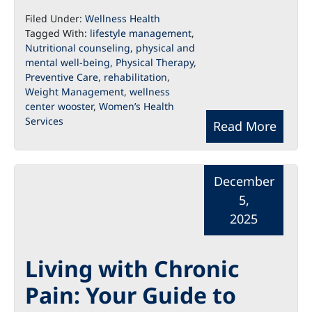
Filed Under:
Wellness Health
Tagged With:
lifestyle management
,
Nutritional counseling
,
physical and
mental well-being
,
Physical Therapy
,
Preventive Care
,
rehabilitation
,
Weight Management
,
wellness
center wooster
,
Women’s Health
Services
Read More
December
5,
2025
Living with Chronic
Pain: Your Guide to