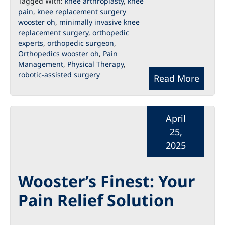
Tagged With:
knee arthroplasty
,
knee
pain
,
knee replacement surgery
wooster oh
,
minimally invasive knee
replacement surgery
,
orthopedic
experts
,
orthopedic surgeon
,
Orthopedics wooster oh
,
Pain
Management
,
Physical Therapy
,
robotic-assisted surgery
Read More
April
25,
2025
Wooster’s Finest: Your
Pain Relief Solution