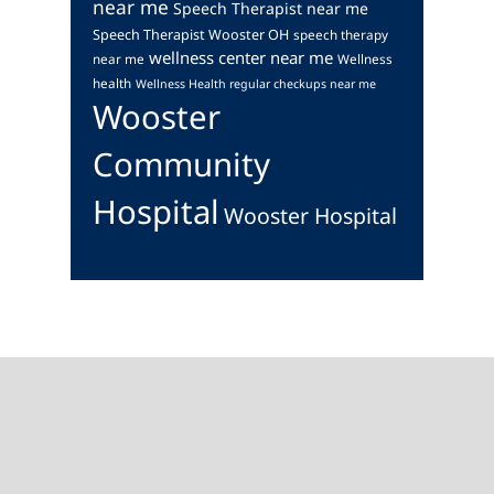
near me
Speech Therapist near me
Speech Therapist Wooster OH
speech therapy
wellness center near me
near me
Wellness
health
Wellness Health regular checkups near me
Wooster
Community
Hospital
Wooster Hospital
Footer