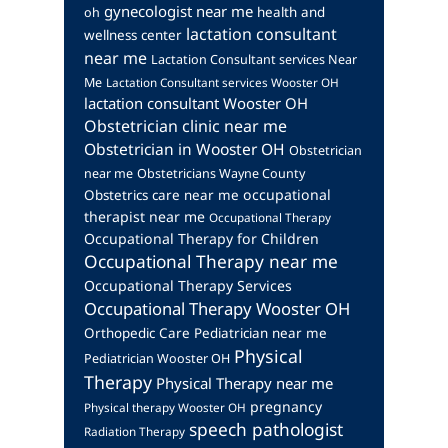
gynecologist near me
health and
oh
lactation consultant
wellness center
near me
Lactation Consultant services Near
Me
Lactation Consultant services Wooster OH
lactation consultant Wooster OH
Obstetrician clinic near me
Obstetrician in Wooster OH
Obstetrician
near me
Obstetricians Wayne County
occupational
Obstetrics care near me
therapist near me
Occupational Therapy
Occupational Therapy for Children
Occupational Therapy near me
Occupational Therapy Services
Occupational Therapy Wooster OH
Orthopedic Care
Pediatrician near me
Physical
Pediatrician Wooster OH
Therapy
Physical Therapy near me
pregnancy
Physical therapy Wooster OH
speech pathologist
Radiation Therapy