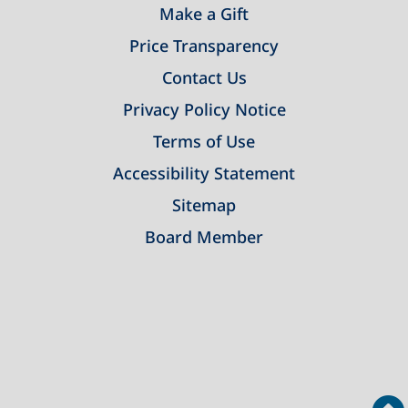
Make a Gift
Price Transparency
Contact Us
Privacy Policy Notice
Terms of Use
Accessibility Statement
Sitemap
Board Member