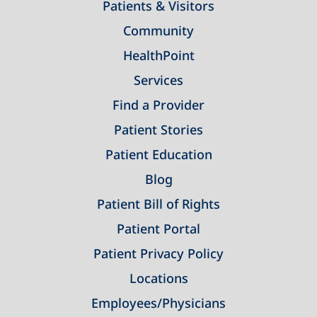
Patients & Visitors
Community
HealthPoint
Services
Find a Provider
Patient Stories
Patient Education
Blog
Patient Bill of Rights
Patient Portal
Patient Privacy Policy
Locations
Employees/Physicians