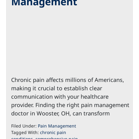
Management
Chronic pain affects millions of Americans,
making it crucial to establish clear
communication with your healthcare
provider. Finding the right pain management
doctor in Wooster, OH, can transform
Filed Under:
Pain Management
Tagged With:
chronic pain
conditions
,
comprehensive pain