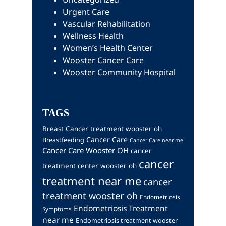
Urgent Care
Vascular Rehabilitation
Wellness Health
Women’s Health Center
Wooster Cancer Care
Wooster Community Hospital
TAGS
Breast Cancer treatment wooster oh
Cancer Care
Breastfeeding
Cancer Care near me
Cancer Care Wooster OH
cancer
cancer
treatment center wooster oh
treatment near me
cancer
treatment wooster oh
Endometriosis
Endometriosis Treatment
Symptoms
near me
Endometriosis treatment wooster