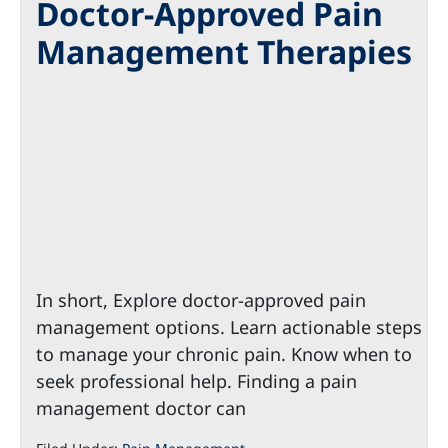
Doctor-Approved Pain
Management Therapies
In short, Explore doctor-approved pain
management options. Learn actionable steps
to manage your chronic pain. Know when to
seek professional help. Finding a pain
management doctor can