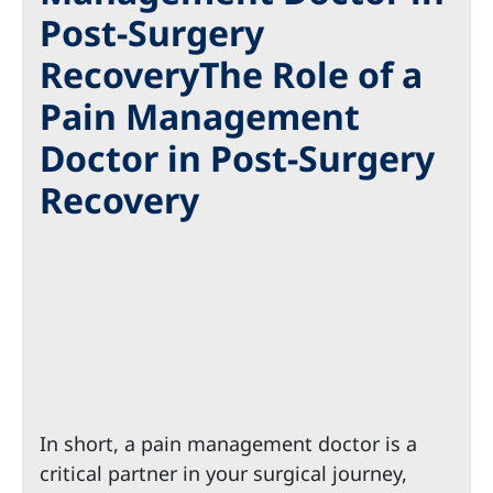
Post-Surgery
RecoveryThe Role of a
Pain Management
Doctor in Post-Surgery
Recovery
In short, a pain management doctor is a
critical partner in your surgical journey,