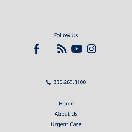
Follow Us
330.263.8100
Home
About Us
Urgent Care