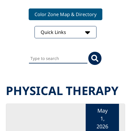
Color Zone Map & Directory
Quick Links
Search
this
website
PHYSICAL THERAPY
May
1,
2026