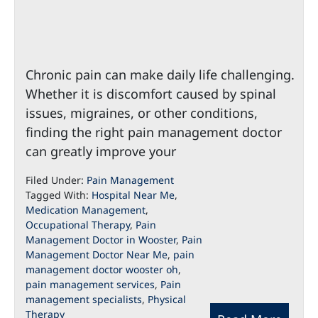
Chronic pain can make daily life challenging.
Whether it is discomfort caused by spinal
issues, migraines, or other conditions,
finding the right pain management doctor
can greatly improve your
Filed Under:
Pain Management
Tagged With:
Hospital Near Me
,
Medication Management
,
Occupational Therapy
,
Pain
Management Doctor in Wooster
,
Pain
Management Doctor Near Me
,
pain
management doctor wooster oh
,
pain management services
,
Pain
management specialists
,
Physical
Therapy