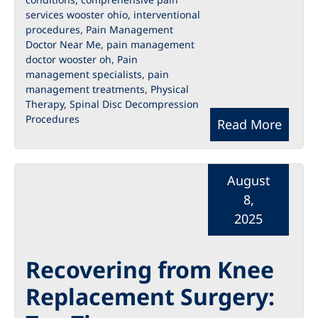
services wooster ohio
,
interventional
procedures
,
Pain Management
Doctor Near Me
,
pain management
doctor wooster oh
,
Pain
management specialists
,
pain
management treatments
,
Physical
Therapy
,
Spinal Disc Decompression
Procedures
Read More
August
8,
2025
Recovering from Knee
Replacement Surgery: