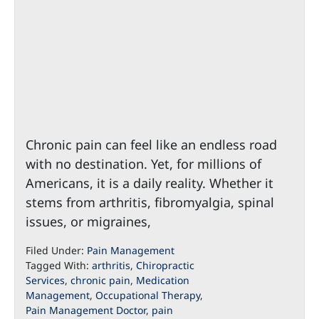
Chronic pain can feel like an endless road
with no destination. Yet, for millions of
Americans, it is a daily reality. Whether it
stems from arthritis, fibromyalgia, spinal
issues, or migraines,
Filed Under:
Pain Management
Tagged With:
arthritis
,
Chiropractic
Services
,
chronic pain
,
Medication
Management
,
Occupational Therapy
,
Pain Management Doctor
,
pain