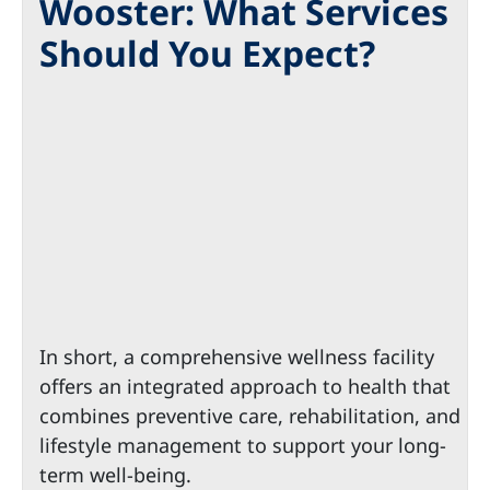
Wooster: What Services
Should You Expect?
In short, a comprehensive wellness facility
offers an integrated approach to health that
combines preventive care, rehabilitation, and
lifestyle management to support your long-
term well-being.