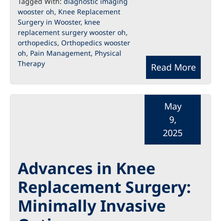
Tagged With:
diagnostic imaging
wooster oh
,
Knee Replacement
Surgery in Wooster
,
knee
replacement surgery wooster oh
,
orthopedics
,
Orthopedics wooster
oh
,
Pain Management
,
Physical
Therapy
Read More
May
9,
2025
Advances in Knee
Replacement Surgery:
Minimally Invasive