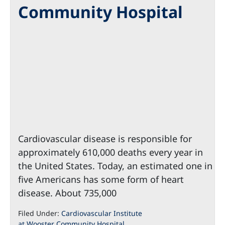
Community Hospital
Cardiovascular disease is responsible for
approximately 610,000 deaths every year in
the United States. Today, an estimated one in
five Americans has some form of heart
disease. About 735,000
Filed Under:
Cardiovascular Institute
at Wooster Community Hospital