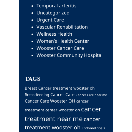
Temporal arteritis
Uncategorized
Urgent Care
Vascular Rehabilitation
Wellness Health
Women’s Health Center
Wooster Cancer Care
Wooster Community Hospital
TAGS
Breast Cancer treatment wooster oh
Cancer Care
Breastfeeding
Cancer Care near me
Cancer Care Wooster OH
cancer
cancer
treatment center wooster oh
treatment near me
cancer
treatment wooster oh
Endometriosis