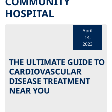
COMMUNITY
HOSPITAL
April
14,
2023
THE ULTIMATE GUIDE TO
CARDIOVASCULAR
DISEASE TREATMENT
NEAR YOU