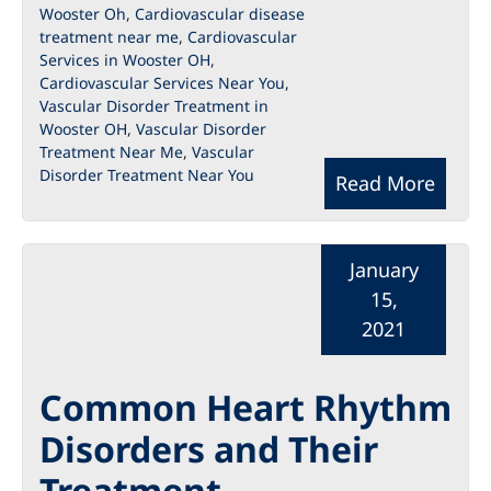
Wooster Oh
,
Cardiovascular disease
treatment near me
,
Cardiovascular
Services in Wooster OH
,
Cardiovascular Services Near You
,
Vascular Disorder Treatment in
Wooster OH
,
Vascular Disorder
Treatment Near Me
,
Vascular
Disorder Treatment Near You
Read More
January
15,
2021
Common Heart Rhythm
Disorders and Their
Treatment