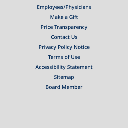
Employees/Physicians
Make a Gift
Price Transparency
Contact Us
Privacy Policy Notice
Terms of Use
Accessibility Statement
Sitemap
Board Member