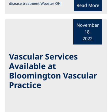
disease treatment Wooster OH
Read More
November
18,
2022
Vascular Services
Available at
Bloomington Vascular
Practice