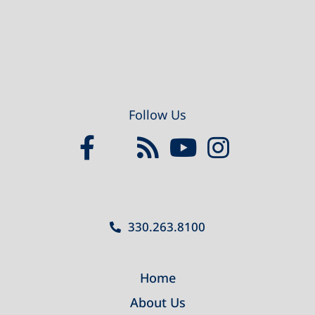
Follow Us
330.263.8100
Home
About Us