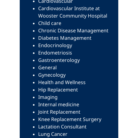
Cardiovascular
Cardiovascular Institute at
Wooster Community Hospital
Child care
Chronic Disease Management
Diabetes Management
Endocrinology
Endometriosis
Gastroenterology
General
Gynecology
Health and Wellness
Hip Replacement
Imaging
Internal medicine
Joint Replacement
Knee Replacement Surgery
Lactation Consultant
Lung Cancer