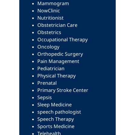
Mammogram
NowClinic
Nutritionist
Obstetrician Care
Obstetrics
Occupational Therapy
Oncology
Orthopedic Surgery
Pain Management
Pediatrician
Physical Therapy
Prenatal
Primary Stroke Center
Sepsis
Sleep Medicine
speech pathologist
Speech Therapy
Sports Medicine
Telehealth