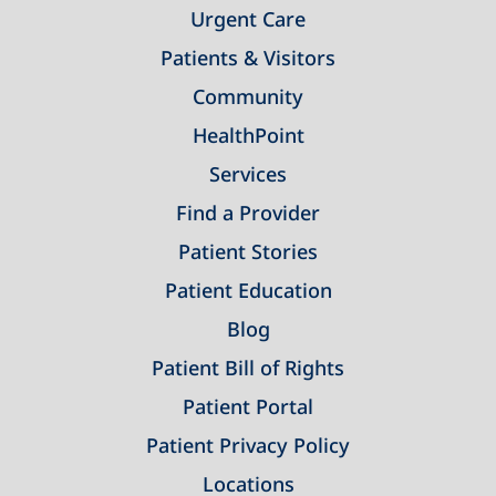
Urgent Care
Patients & Visitors
Community
HealthPoint
Services
Find a Provider
Patient Stories
Patient Education
Blog
Patient Bill of Rights
Patient Portal
Patient Privacy Policy
Locations