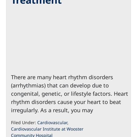
There are many heart rhythm disorders
(arrhythmias) that can develop due to
congenital, genetic, or lifestyle factors. Heart
rhythm disorders cause your heart to beat
irregularly. As a result, you may
Filed Under:
Cardiovascular
,
Cardiovascular Institute at Wooster
Community Hospital