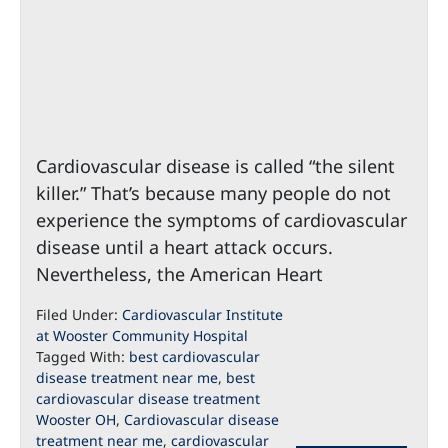
Cardiovascular disease is called “the silent
killer.” That’s because many people do not
experience the symptoms of cardiovascular
disease until a heart attack occurs.
Nevertheless, the American Heart
Filed Under:
Cardiovascular Institute
at Wooster Community Hospital
Tagged With:
best cardiovascular
disease treatment near me
,
best
cardiovascular disease treatment
Wooster OH
,
Cardiovascular disease
treatment near me
,
cardiovascular