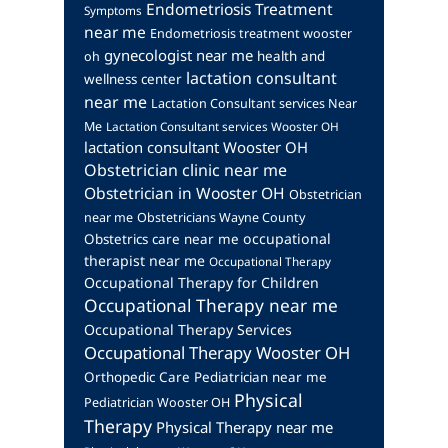
Endometriosis Treatment
Symptoms
near me
Endometriosis treatment wooster
gynecologist near me
health and
oh
lactation consultant
wellness center
near me
Lactation Consultant services Near
Me
Lactation Consultant services Wooster OH
lactation consultant Wooster OH
Obstetrician clinic near me
Obstetrician in Wooster OH
Obstetrician
near me
Obstetricians Wayne County
occupational
Obstetrics care near me
therapist near me
Occupational Therapy
Occupational Therapy for Children
Occupational Therapy near me
Occupational Therapy Services
Occupational Therapy Wooster OH
Orthopedic Care
Pediatrician near me
Physical
Pediatrician Wooster OH
Therapy
Physical Therapy near me