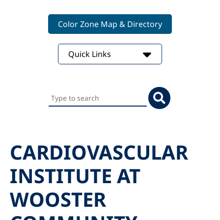
Color Zone Map & Directory
Quick Links
Search
this
website
CARDIOVASCULAR
INSTITUTE AT
WOOSTER