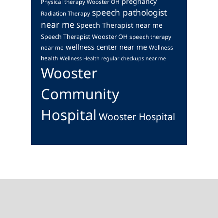
pregnancy
Physical therapy Wooster OH
speech pathologist
Radiation Therapy
near me
Speech Therapist near me
Speech Therapist Wooster OH
speech therapy
wellness center near me
near me
Wellness
health
Wellness Health regular checkups near me
Wooster
Community
Hospital
Wooster Hospital
Footer