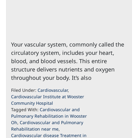
Your vascular system, commonly called the
circulatory system, includes your heart,
blood, and blood vessels. This entire
structure delivers nutrients and oxygen
throughout your body. It’s also
Filed Under:
Cardiovascular
,
Cardiovascular Institute at Wooster
Community Hospital
Tagged With:
Cardiovascular and
Pulmonary Rehabilitation in Wooster
Oh
,
Cardiovascular and Pulmonary
Rehabilitation near me
,
Cardiovascular disease Treatment in