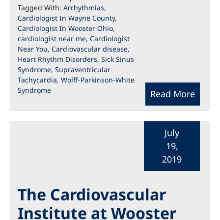
Tagged With:
Arrhythmias
,
Cardiologist In Wayne County
,
Cardiologist In Wooster Ohio
,
cardiologist near me
,
Cardiologist
Near You
,
Cardiovascular disease
,
Heart Rhythm Disorders
,
Sick Sinus
Syndrome
,
Supraventricular
Tachycardia
,
Wolff-Parkinson-White
Syndrome
Read More
July
19,
2019
The Cardiovascular
Institute at Wooster