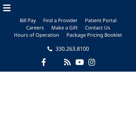
Skip
Skip
Skip
to
to
to
main
primary
footer
Bill Pay
Find a Provider
Patient Portal
Careers
Make a Gift
Contact Us
content
sidebar
Hours of Operation
Package Pricing Booklet
330.263.8100