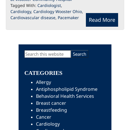
Tagged With:
Cardiologist
,
Cardiology
,
Cardiology Wooster Ohio
,
Cardiovascular disease
,
Pacemaker
Read More
Primary
Search
this
Sidebar
website
CATEGORIES
Allergy
Antiphospholipid Syndrome
Behavioral Health Services
Breast cancer
Breastfeeding
Cancer
Cardiology