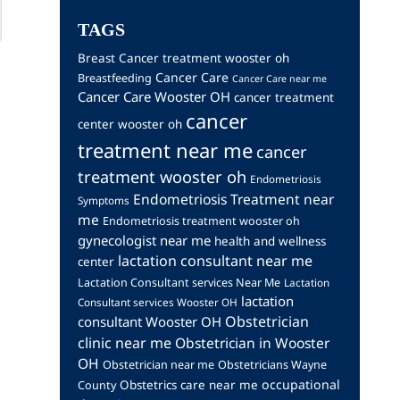
TAGS
Breast Cancer treatment wooster oh
Cancer Care
Breastfeeding
Cancer Care near me
Cancer Care Wooster OH
cancer treatment
cancer
center wooster oh
treatment near me
cancer
treatment wooster oh
Endometriosis
Endometriosis Treatment near
Symptoms
me
Endometriosis treatment wooster oh
gynecologist near me
health and wellness
lactation consultant near me
center
Lactation Consultant services Near Me
Lactation
lactation
Consultant services Wooster OH
Obstetrician
consultant Wooster OH
clinic near me
Obstetrician in Wooster
OH
Obstetrician near me
Obstetricians Wayne
occupational
Obstetrics care near me
County