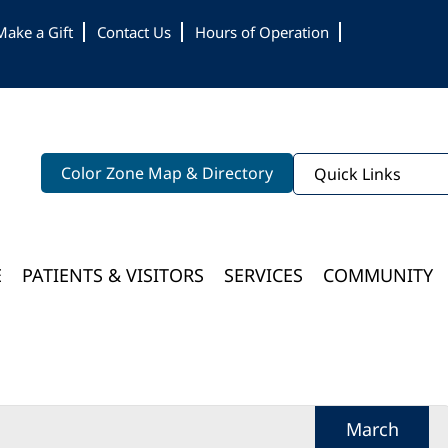
Make a Gift
Contact Us
Hours of Operation
Color Zone Map & Directory
Quick Links
E
PATIENTS & VISITORS
SERVICES
COMMUNITY
Bloomington Medical Services At College Of Wooster
March