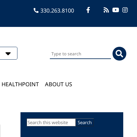
330.263.8100
Search
this
website
HEALTHPOINT
ABOUT US
Primary
Search
this
Sidebar
website