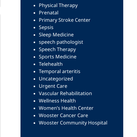
Physical Therapy
Prenatal
Primary Stroke Center
Sepsis
Sleep Medicine
speech pathologist
Speech Therapy
Sports Medicine
Telehealth
Temporal arteritis
Uncategorized
Urgent Care
Vascular Rehabilitation
Wellness Health
Women’s Health Center
Wooster Cancer Care
Wooster Community Hospital