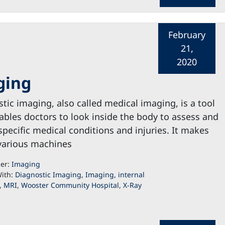
February
21,
2020
ging
tic imaging, also called medical imaging, is a tool
ables doctors to look inside the body to assess and
specific medical conditions and injuries. It makes
various machines
der:
Imaging
ith:
Diagnostic Imaging
,
Imaging
,
internal
,
MRI
,
Wooster Community Hospital
,
X-Ray