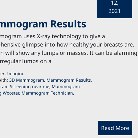
12,
2021
ammogram Results
ogram uses X-ray technology to give a
ensive glimpse into how healthy your breasts are.
n will show any lumps or masses. It can be alarming
irregular lumps on a
der:
Imaging
ith:
3D Mammogram
,
Mammogram Results
,
am Screening near me
,
Mammogram
g Wooster
,
Mammogram Technician
,
Read More