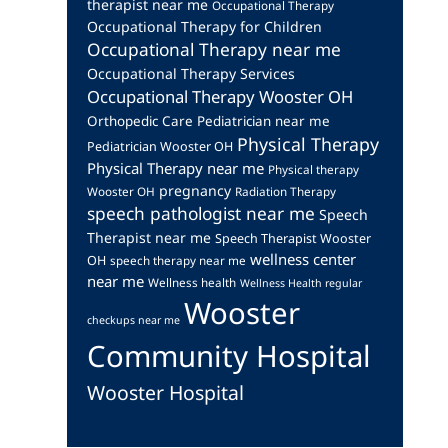
therapist near me
Occupational Therapy
Occupational Therapy for Children
Occupational Therapy near me
Occupational Therapy Services
Occupational Therapy Wooster OH
Orthopedic Care
Pediatrician near me
Physical Therapy
Pediatrician Wooster OH
Physical Therapy near me
Physical therapy
pregnancy
Wooster OH
Radiation Therapy
speech pathologist near me
Speech
Therapist near me
Speech Therapist Wooster
wellness center
OH
speech therapy near me
near me
Wellness health
Wellness Health regular
Wooster
checkups near me
Community Hospital
Wooster Hospital