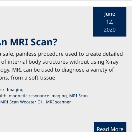
June
12,
2020
An MRI Scan?
a safe, painless procedure used to create detailed
of internal body structures without using X-ray
ogy. MRI can be used to diagnose a variety of
ons, from a soft tissue
der:
Imaging
ith:
magnetic resonance imaging
,
MRI Scan
,
MRI Scan Wooster OH
,
MRI scanner
Read More