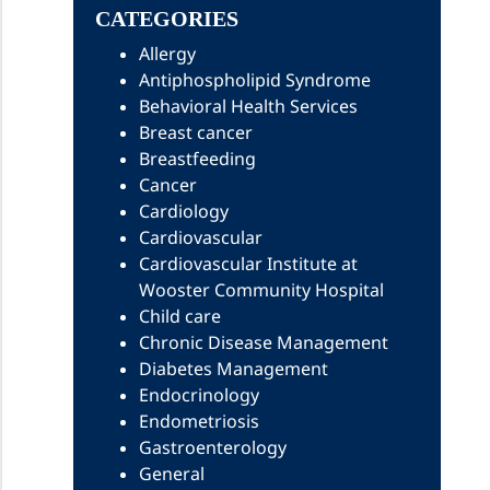
CATEGORIES
Allergy
Antiphospholipid Syndrome
Behavioral Health Services
Breast cancer
Breastfeeding
Cancer
Cardiology
Cardiovascular
Cardiovascular Institute at
Wooster Community Hospital
Child care
Chronic Disease Management
Diabetes Management
Endocrinology
Endometriosis
Gastroenterology
General