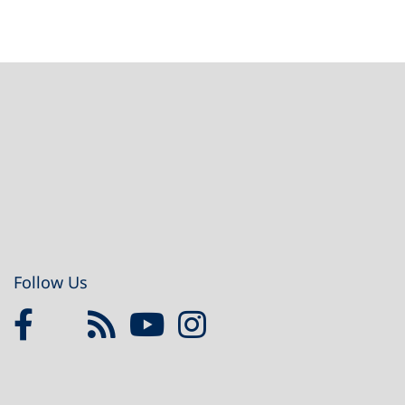
Footer
Follow Us