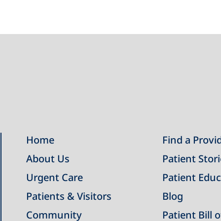
Home
Find a Provi
About Us
Patient Stor
Urgent Care
Patient Educ
Patients & Visitors
Blog
Community
Patient Bill 