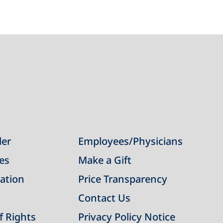
der
Employees/Physicians
ies
Make a Gift
ation
Price Transparency
Contact Us
of Rights
Privacy Policy Notice