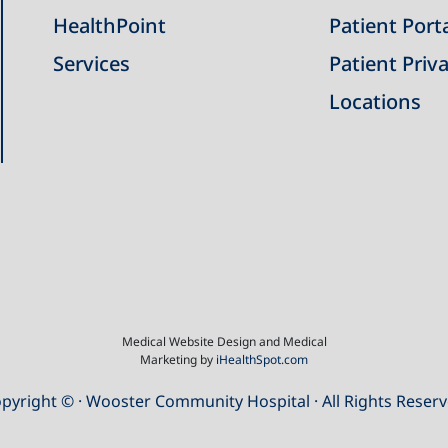
HealthPoint
Patient Port
Services
Patient Priva
Locations
Medical Website Design and Medical
Marketing by
iHealthSpot.com
pyright ©
· Wooster Community Hospital · All Rights Reser