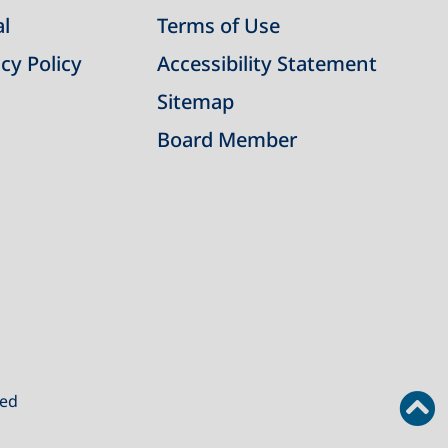
al
Terms of Use
cy Policy
Accessibility Statement
Sitemap
Board Member
ved