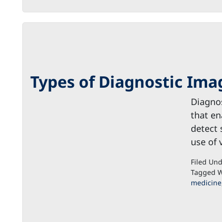
Types of Diagnostic Ima
Diagnos
that en
detect 
use of 
Filed Un
Tagged W
medicine