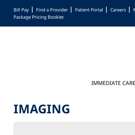
Skip
Skip
Skip
Bill Pay
Find a Provider
Patient Portal
Careers
to
to
to
Package Pricing Booklet
main
primary
footer
content
sidebar
IMMEDIATE CAR
IMAGING