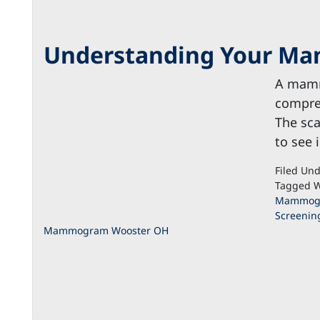
Understanding Your M
A mamm
compreh
The sca
to see 
Filed Un
Tagged W
Mammogr
Screenin
Mammogram Wooster OH