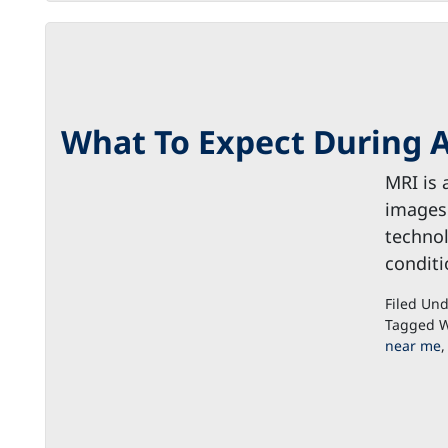
What To Expect During 
MRI is 
images 
technol
conditi
Filed Un
Tagged W
near me