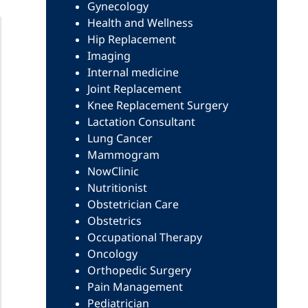
Gynecology
Health and Wellness
Hip Replacement
Imaging
Internal medicine
Joint Replacement
Knee Replacement Surgery
Lactation Consultant
Lung Cancer
Mammogram
NowClinic
Nutritionist
Obstetrician Care
Obstetrics
Occupational Therapy
Oncology
Orthopedic Surgery
Pain Management
Pediatrician