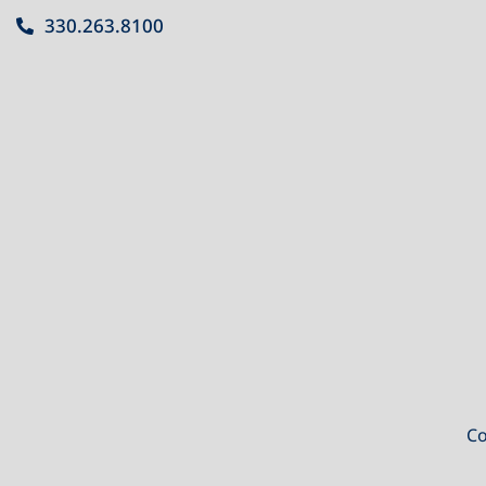
330.263.8100
Co