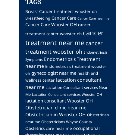
TAGS
Breast Cancer treatment wooster oh
Cancer Care
Breastfeeding
Cancer Care near me
Cancer Care Wooster OH
cancer
cancer
treatment center wooster oh
treatment near me
cancer
treatment wooster oh
Endometriosis
Endometriosis Treatment
Symptoms
near me
Endometriosis treatment wooster
gynecologist near me
health and
oh
lactation consultant
wellness center
near me
Lactation Consultant services Near
Me
Lactation Consultant services Wooster OH
lactation consultant Wooster OH
Obstetrician clinic near me
Obstetrician in Wooster OH
Obstetrician
near me
Obstetricians Wayne County
occupational
Obstetrics care near me
therapist near me