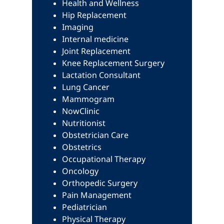
Health and Wellness
Hip Replacement
Imaging
Internal medicine
Joint Replacement
Knee Replacement Surgery
Lactation Consultant
Lung Cancer
Mammogram
NowClinic
Nutritionist
Obstetrician Care
Obstetrics
Occupational Therapy
Oncology
Orthopedic Surgery
Pain Management
Pediatrician
Physical Therapy