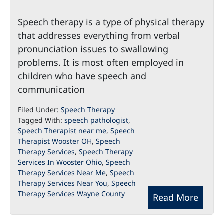
Speech therapy is a type of physical therapy
that addresses everything from verbal
pronunciation issues to swallowing
problems. It is most often employed in
children who have speech and
communication
Filed Under:
Speech Therapy
Tagged With:
speech pathologist
,
Speech Therapist near me
,
Speech
Therapist Wooster OH
,
Speech
Therapy Services
,
Speech Therapy
Services In Wooster Ohio
,
Speech
Therapy Services Near Me
,
Speech
Therapy Services Near You
,
Speech
Therapy Services Wayne County
Read More