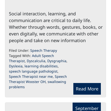
Social interaction, learning, and
communication are critical to daily life.
Whether through words, gestures, books, or
even digitally, we communicate with other
people and take on new information
Filed Under:
Speech Therapy
Tagged With:
Adult Speech
Therapist
,
Dyscalculia
,
Dysgraphia
,
Dyslexia
,
learning disabilities
,
speech language pathologist
,
Speech Therapist near me
,
Speech
Therapist Wooster OH
,
swallowing
problems
Read More
September