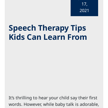
17,
2021
Speech Therapy Tips
Kids Can Learn From
It’s thrilling to hear your child say their first
words. However, while baby talk is adorable,