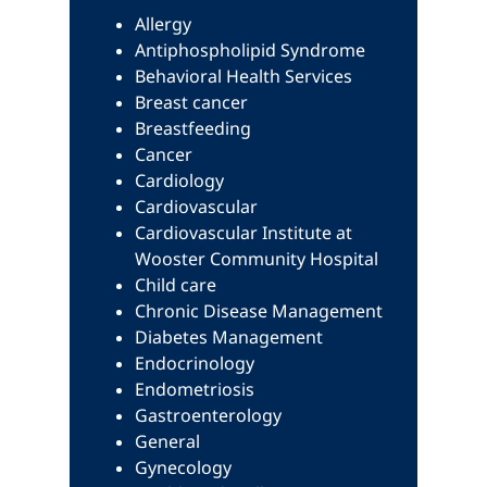
Allergy
Antiphospholipid Syndrome
Behavioral Health Services
Breast cancer
Breastfeeding
Cancer
Cardiology
Cardiovascular
Cardiovascular Institute at
Wooster Community Hospital
Child care
Chronic Disease Management
Diabetes Management
Endocrinology
Endometriosis
Gastroenterology
General
Gynecology