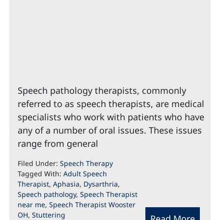
Speech pathology therapists, commonly
referred to as speech therapists, are medical
specialists who work with patients who have
any of a number of oral issues. These issues
range from general
Filed Under:
Speech Therapy
Tagged With:
Adult Speech
Therapist
,
Aphasia
,
Dysarthria
,
Speech pathology
,
Speech Therapist
near me
,
Speech Therapist Wooster
OH
,
Stuttering
Read More