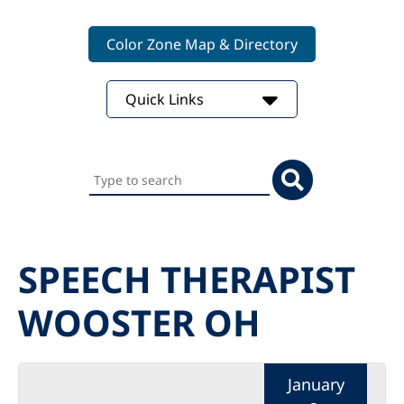
Color Zone Map & Directory
Quick Links
Search
this
website
SPEECH THERAPIST
WOOSTER OH
January