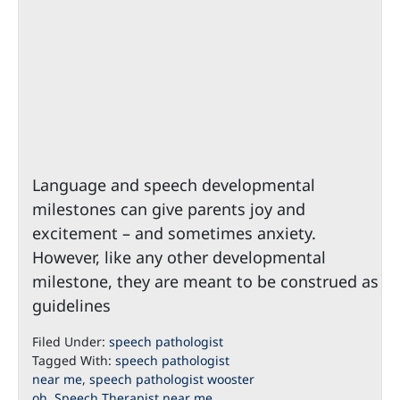
Language and speech developmental
milestones can give parents joy and
excitement – and sometimes anxiety.
However, like any other developmental
milestone, they are meant to be construed as
guidelines
Filed Under:
speech pathologist
Tagged With:
speech pathologist
near me
,
speech pathologist wooster
oh
,
Speech Therapist near me
,