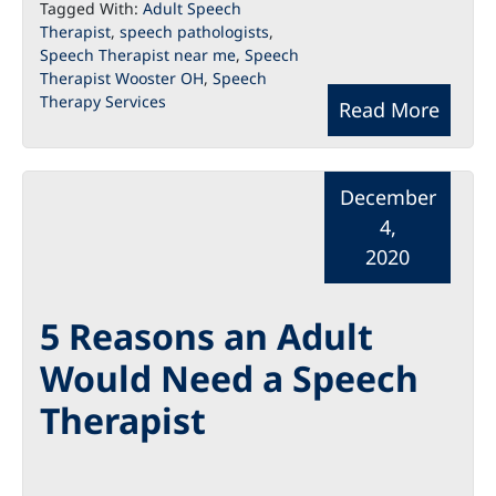
Tagged With:
Adult Speech
Therapist
,
speech pathologists
,
Speech Therapist near me
,
Speech
Therapist Wooster OH
,
Speech
Therapy Services
Read More
December
4,
2020
5 Reasons an Adult
Would Need a Speech
Therapist