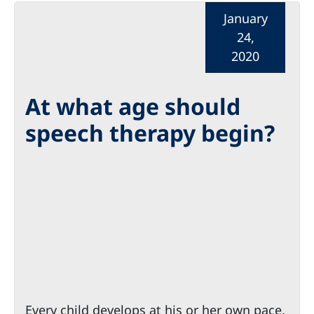
January
24,
2020
At what age should
speech therapy begin?
Every child develops at his or her own pace.