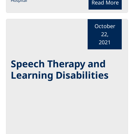
Hospital
Read More
October
22,
2021
Speech Therapy and
Learning Disabilities