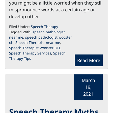
you might be a little worried when they still
mispronounce words at a certain age or
develop other
Filed Under:
Speech Therapy
Tagged With:
speech pathologist
near me
,
speech pathologist wooster
oh
,
Speech Therapist near me
,
Speech Therapist Wooster OH
,
Speech Therapy Services
,
Speech
Therapy Tips
Read More
March
19,
2021
Speech Therapy Myths