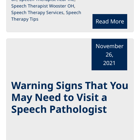
Speech Therapist Wooster OH
,
Speech Therapy Services
,
Speech
Therapy Tips
Read More
November
26,
2021
Warning Signs That You
May Need to Visit a
Speech Pathologist