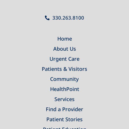
330.263.8100
Home
About Us
Urgent Care
Patients & Visitors
Community
HealthPoint
Services
Find a Provider
Patient Stories