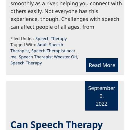
smoothly as a river, helping you connect with
others easily. Not everyone has this
experience, though. Challenges with speech
can affect people of all ages, from
Filed Under:
Speech Therapy
Tagged With:
Adult Speech
Therapist
,
Speech Therapist near
me
,
Speech Therapist Wooster OH
,
Speech Therapy
Read More
September
9,
2022
Can Speech Therapy