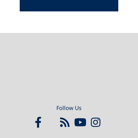
Footer
Follow Us