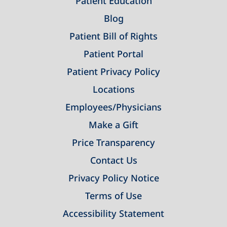
Patient Education
Blog
Patient Bill of Rights
Patient Portal
Patient Privacy Policy
Locations
Employees/Physicians
Make a Gift
Price Transparency
Contact Us
Privacy Policy Notice
Terms of Use
Accessibility Statement