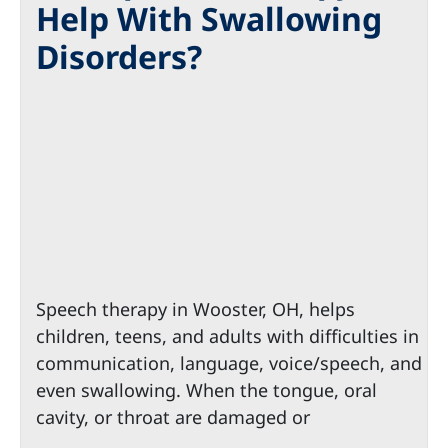
Help With Swallowing
Disorders?
Speech therapy in Wooster, OH, helps
children, teens, and adults with difficulties in
communication, language, voice/speech, and
even swallowing. When the tongue, oral
cavity, or throat are damaged or