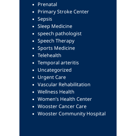
Prenatal
Primary Stroke Center
Sepsis
Sleep Medicine
speech pathologist
Speech Therapy
Sports Medicine
Telehealth
Temporal arteritis
Uncategorized
Urgent Care
Vascular Rehabilitation
Wellness Health
Women’s Health Center
Wooster Cancer Care
Wooster Community Hospital