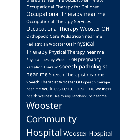
Occupational Therapy
Occupational Therapy for Children
Occupational Therapy near me
Occupational Therapy Services
Occupational Therapy Wooster OH
Orthopedic Care
Pediatrician near me
Physical
Pediatrician Wooster OH
Therapy
Physical Therapy near me
pregnancy
Physical therapy Wooster OH
speech pathologist
Radiation Therapy
near me
Speech Therapist near me
Speech Therapist Wooster OH
speech therapy
wellness center near me
near me
Wellness
health
Wellness Health regular checkups near me
Wooster
Community
Hospital
Wooster Hospital