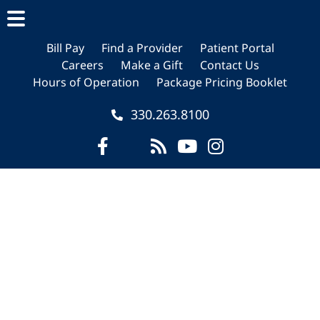
Skip
Skip
Skip
to
to
to
main
primary
footer
Bill Pay
Find a Provider
Patient Portal
Careers
Make a Gift
Contact Us
content
sidebar
Hours of Operation
Package Pricing Booklet
330.263.8100