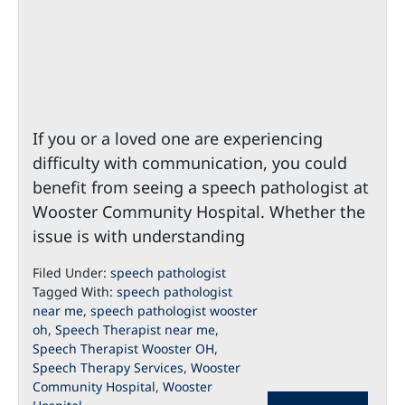
If you or a loved one are experiencing
difficulty with communication, you could
benefit from seeing a speech pathologist at
Wooster Community Hospital. Whether the
issue is with understanding
Filed Under:
speech pathologist
Tagged With:
speech pathologist
near me
,
speech pathologist wooster
oh
,
Speech Therapist near me
,
Speech Therapist Wooster OH
,
Speech Therapy Services
,
Wooster
Community Hospital
,
Wooster