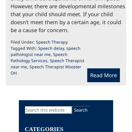
However, there are developmental milestones
that your child should meet. If your child
doesn’t meet them by a certain age, it could
be a cause for concern.
Filed Under:
Speech Therapy
Tagged With:
Speech delay
,
speech
pathologist near me
,
Speech
Pathology Services
,
Speech Therapist
near me
,
Speech Therapist Wooster
OH
Read More
Primary
Search
this
Sidebar
website
CATEGORIES