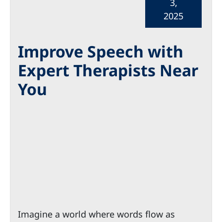
3,
2025
Improve Speech with
Expert Therapists Near
You
Imagine a world where words flow as