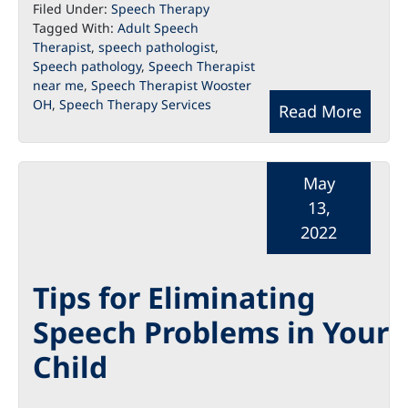
Filed Under:
Speech Therapy
Tagged With:
Adult Speech
Therapist
,
speech pathologist
,
Speech pathology
,
Speech Therapist
near me
,
Speech Therapist Wooster
OH
,
Speech Therapy Services
Read More
May
13,
2022
Tips for Eliminating
Speech Problems in Your
Child