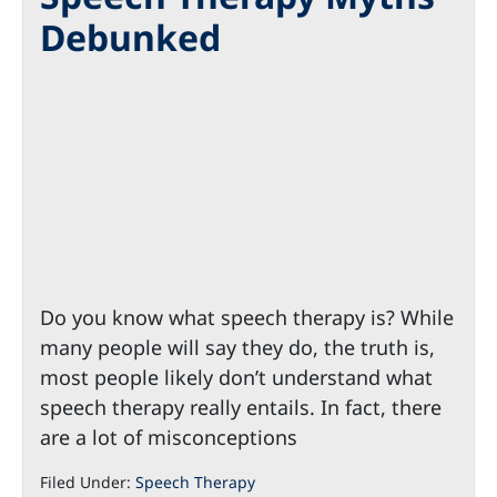
Debunked
Do you know what speech therapy is? While
many people will say they do, the truth is,
most people likely don’t understand what
speech therapy really entails. In fact, there
are a lot of misconceptions
Filed Under:
Speech Therapy