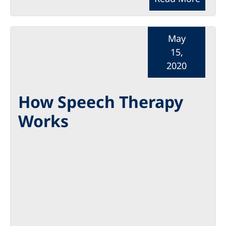
May
15,
2020
How Speech Therapy
Works