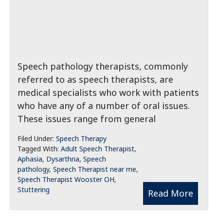
Speech pathology therapists, commonly
referred to as speech therapists, are
medical specialists who work with patients
who have any of a number of oral issues.
These issues range from general
Filed Under:
Speech Therapy
Tagged With:
Adult Speech Therapist
,
Aphasia
,
Dysarthria
,
Speech
pathology
,
Speech Therapist near me
,
Speech Therapist Wooster OH
,
Stuttering
Read More