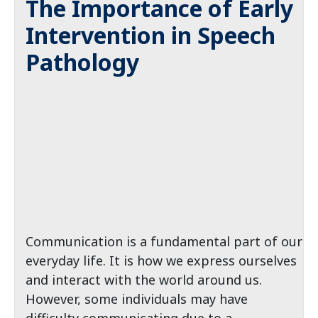
The Importance of Early
Intervention in Speech
Pathology
Communication is a fundamental part of our
everyday life. It is how we express ourselves
and interact with the world around us.
However, some individuals may have