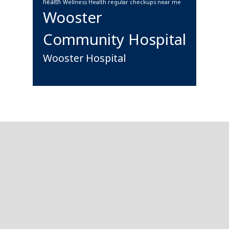
health
Wellness Health regular checkups near me
Wooster
Community Hospital
Wooster Hospital
Footer