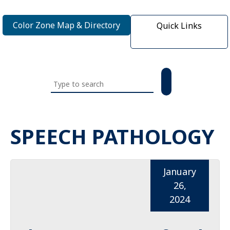
Color Zone Map & Directory
Quick Links
Search
this
website
SPEECH PATHOLOGY
January
26,
2024