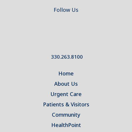
Follow Us
330.263.8100
Home
About Us
Urgent Care
Patients & Visitors
Community
HealthPoint