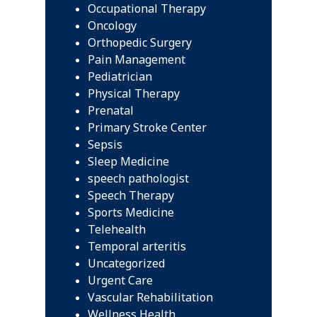
Occupational Therapy
Oncology
Orthopedic Surgery
Pain Management
Pediatrician
Physical Therapy
Prenatal
Primary Stroke Center
Sepsis
Sleep Medicine
speech pathologist
Speech Therapy
Sports Medicine
Telehealth
Temporal arteritis
Uncategorized
Urgent Care
Vascular Rehabilitation
Wellness Health