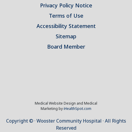
Privacy Policy Notice
Terms of Use
Accessibility Statement
Sitemap
Board Member
Medical Website Design and Medical
Marketing by
iHealthSpot.com
Copyright ©
· Wooster Community Hospital · All Rights
Reserved