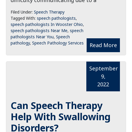
difficulty communicating due to a
Filed Under:
Speech Therapy
Tagged With:
speech pathologists
,
speech pathologists In Wooster Ohio
,
speech pathologists Near Me
,
speech
pathologists Near You
,
Speech
pathology
,
Speech Pathology Services
Read More
September
9,
2022
Can Speech Therapy
Help With Swallowing
Disorders?