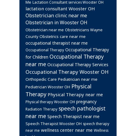
Me
Lactation Consultant services Wooster OH
lactation consultant Wooster OH
Obstetrician clinic near me
Obstetrician in Wooster OH
Obstetrician near me
Obstetricians Wayne
Obstetrics care near me
County
occupational therapist near me
Occupational Therapy
Occupational Therapy
Occupational Therapy
for Children
near me
Occupational Therapy Services
Occupational Therapy Wooster OH
Orthopedic Care
Pediatrician near me
Physical
Pediatrician Wooster OH
Therapy
Physical Therapy near me
pregnancy
Physical therapy Wooster OH
speech pathologist
Radiation Therapy
near me
Speech Therapist near me
Speech Therapist Wooster OH
speech therapy
wellness center near me
near me
Wellness