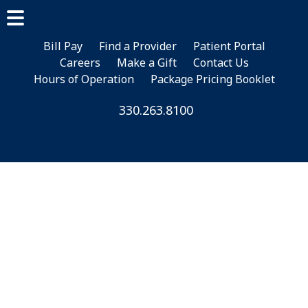
Skip
Skip
Skip
to
to
to
main
primary
footer
Bill Pay
Find a Provider
Patient Portal
Careers
Make a Gift
Contact Us
content
sidebar
Hours of Operation
Package Pricing Booklet
330.263.8100