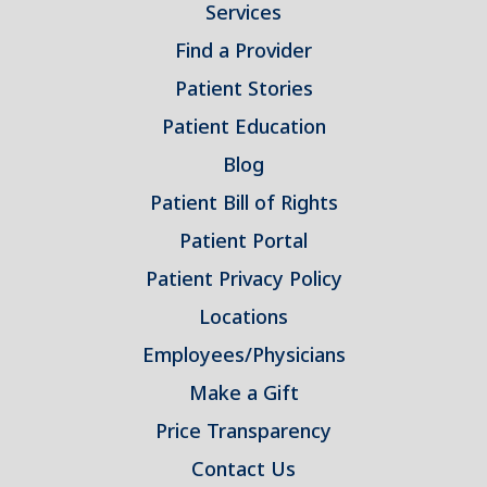
Services
Find a Provider
Patient Stories
Patient Education
Blog
Patient Bill of Rights
Patient Portal
Patient Privacy Policy
Locations
Employees/Physicians
Make a Gift
Price Transparency
Contact Us