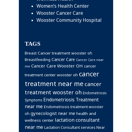
Women’s Health Center
Wooster Cancer Care
Wooster Community Hospital
TAGS
Breast Cancer treatment wooster oh
Cancer Care
Breastfeeding
Cancer Care near
Cancer Care Wooster OH
cancer
me
cancer
treatment center wooster oh
treatment near me
cancer
treatment wooster oh
Endometriosis
Endometriosis Treatment
Symptoms
near me
Endometriosis treatment wooster
gynecologist near me
health and
oh
lactation consultant
wellness center
near me
Lactation Consultant services Near