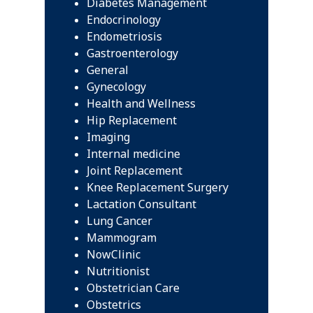
Diabetes Management
Endocrinology
Endometriosis
Gastroenterology
General
Gynecology
Health and Wellness
Hip Replacement
Imaging
Internal medicine
Joint Replacement
Knee Replacement Surgery
Lactation Consultant
Lung Cancer
Mammogram
NowClinic
Nutritionist
Obstetrician Care
Obstetrics