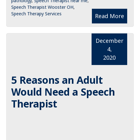
pathology
,
Speech Therapist near me
,
Speech Therapist Wooster OH
,
Speech Therapy Services
Read More
December
4,
2020
5 Reasons an Adult
Would Need a Speech
Therapist