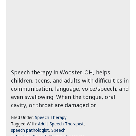
Speech therapy in Wooster, OH, helps
children, teens, and adults with difficulties in
communication, language, voice/speech, and
even swallowing. When the tongue, oral
cavity, or throat are damaged or
Filed Under:
Speech Therapy
Tagged With:
Adult Speech Therapist
,
speech pathologist
,
Speech