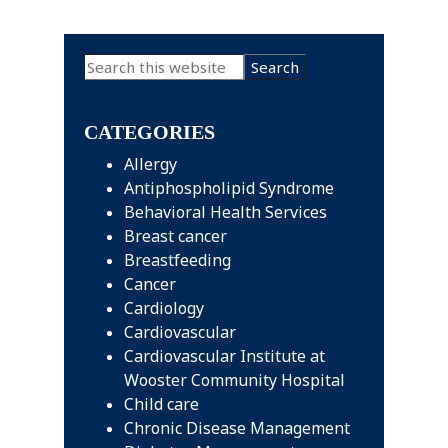
Primary
Search
this
Sidebar
website
CATEGORIES
Allergy
Antiphospholipid Syndrome
Behavioral Health Services
Breast cancer
Breastfeeding
Cancer
Cardiology
Cardiovascular
Cardiovascular Institute at
Wooster Community Hospital
Child care
Chronic Disease Management