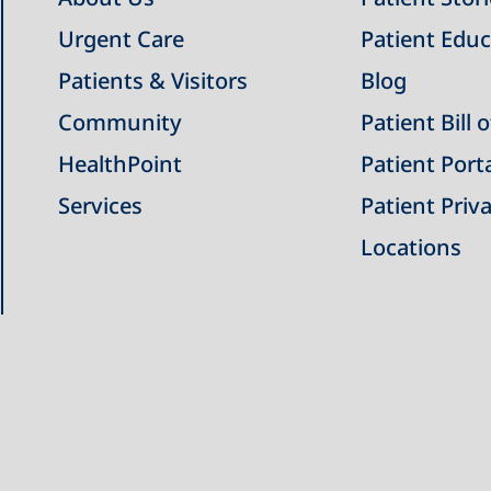
Urgent Care
Patient Educ
Patients & Visitors
Blog
Community
Patient Bill 
HealthPoint
Patient Port
Services
Patient Priva
Locations