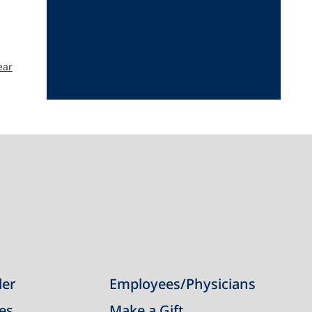
ear
der
Employees/Physicians
ies
Make a Gift