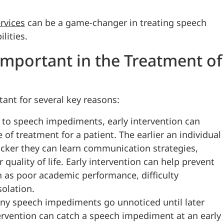
rvices
can be a game-changer in treating speech
ities.
Important in the Treatment of
tant for several key reasons:
 to speech impediments, early intervention can
of treatment for a patient. The earlier an individual
icker they can learn communication strategies,
 quality of life. Early intervention can help prevent
 as poor academic performance, difficulty
solation.
ny speech impediments go unnoticed until later
ervention can catch a speech impediment at an early