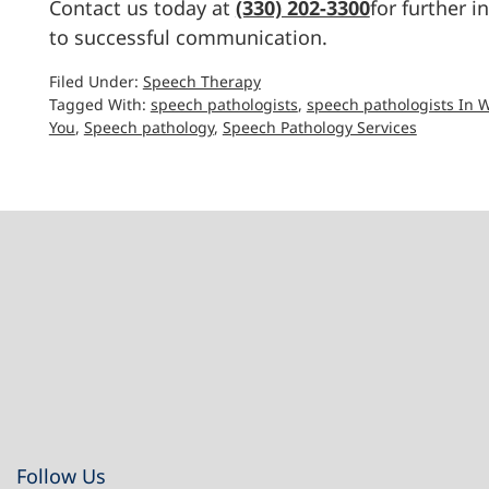
Contact us today at
(330) 202-3300
for further 
to successful communication.
Filed Under:
Speech Therapy
Tagged With:
speech pathologists
,
speech pathologists In 
You
,
Speech pathology
,
Speech Pathology Services
Footer
Follow Us