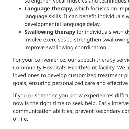
strengthen vocal muscles and techniques t
Language therapy,
which focuses on impr
language skills. It can benefit individuals
developmental language delay.
Swallowing therapy
for individuals with 
involve exercises to strengthen swallowin
improve swallowing coordination.
For your convenience, our
speech therapy servi
Community Hospital’s HealthPoint facility. We 
loved ones to develop customized treatment pla
goals, ensuring personalized care and effectiv
If you or someone you know experiences diffi
now is the right time to seek help. Early interve
communication abilities, prevent secondary conc
of life.