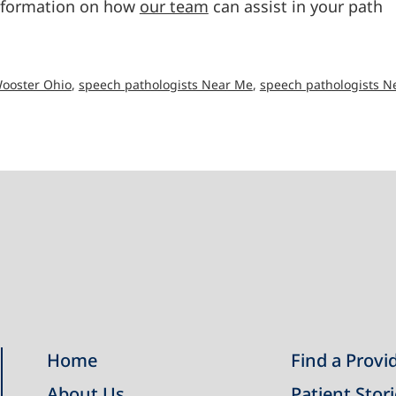
information on how
our team
can assist in your path
Wooster Ohio
,
speech pathologists Near Me
,
speech pathologists N
Home
Find a Provi
About Us
Patient Stor