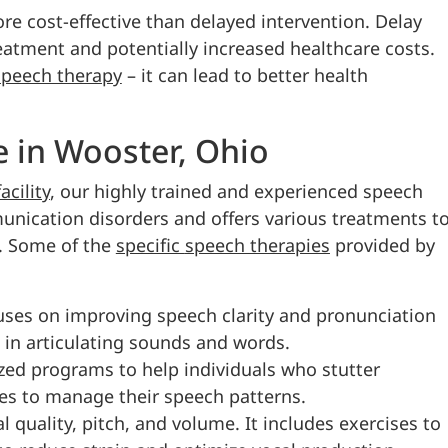
ore cost-effective than delayed intervention. Delay
eatment and potentially increased healthcare costs.
speech therapy
– it can lead to better health
 in Wooster, Ohio
cility
, our highly trained and experienced speech
unication disorders and offers various treatments t
. Some of the
specific
speech therapies
provided by
uses on improving speech clarity and pronunciation
s in articulating sounds and words.
ized programs to help individuals who stutter
ies to manage their speech patterns.
quality, pitch, and volume. It includes exercises to