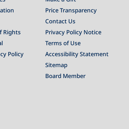
ation
Price Transparency
Contact Us
of Rights
Privacy Policy Notice
al
Terms of Use
cy Policy
Accessibility Statement
Sitemap
Board Member