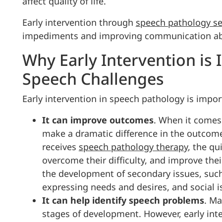
affect quality of life.
Early intervention through
speech pathology se
impediments and improving communication abil
Why Early Intervention is 
Speech Challenges
Early intervention in speech pathology is impor
It can improve outcomes
. When it comes
make a dramatic difference in the outcome 
receives
speech pathology therapy
, the qu
overcome their difficulty, and improve their
the development of secondary issues, such
expressing needs and desires, and social i
It can help identify speech problems
. Ma
stages of development. However, early int