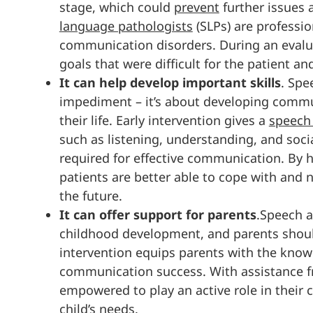
stage, which could
prevent
further issues
language pathologists
(SLPs) are professio
communication disorders. During an evalua
goals that were difficult for the patient a
It can help develop important skills
. Spe
impediment – it’s about developing commun
their life. Early intervention gives a
speech
such as listening, understanding, and social
required for effective communication. By he
patients are better able to cope with and n
the future.
It can offer support for parents
.Speech a
childhood development, and parents should b
intervention equips parents with the knowl
communication success. With assistance f
empowered to play an active role in their 
child’s needs.