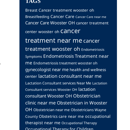
TAGS
Breast Cancer treatment wooster oh
Cancer Care
Breastfeeding
Cancer Care near me
Cancer Care Wooster OH
cancer treatment
cancer
center wooster oh
treatment near me
cancer
treatment wooster oh
Endometriosis
Endometriosis Treatment near
Symptoms
me
o
Endometriosis treatment wooster oh
gynecologist near me
health and wellness
lactation consultant near me
center
Lactation Consultant services Near Me
Lactation
lactation
Consultant services Wooster OH
Obstetrician
consultant Wooster OH
clinic near me
Obstetrician in Wooster
OH
Obstetrician near me
Obstetricians Wayne
occupational
Obstetrics care near me
County
therapist near me
Occupational Therapy
Occupational Therapy for Children