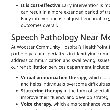
It is cost-effective.
Early intervention is m
can result in a more extended period of tr
Early intervention is not just beneficial to
outcomes overall.
Speech Pathology Near Me
At
Wooster Community Hospital’s HealthPoint fa
pathology team specializes in identifying comm
address communication and swallowing issues
our rehabilitation services department include:
Verbal pronunciation therapy
, which foc
and helps individuals overcome difficultie
Stuttering therapy
in the form of special
improve their fluency and develop strateg
Voice therapy,
which aims toenhance vocal 