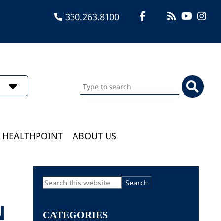
330.263.8100
Search
this
website
HEALTHPOINT
ABOUT US
Primary
Search
this
Sidebar
website
N
CATEGORIES