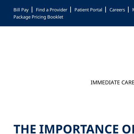
Skip
Skip
Skip
Bill Pay
Find a Provider
Patient Portal
Careers
to
to
to
Package Pricing Booklet
main
primary
footer
content
sidebar
IMMEDIATE CAR
THE IMPORTANCE O