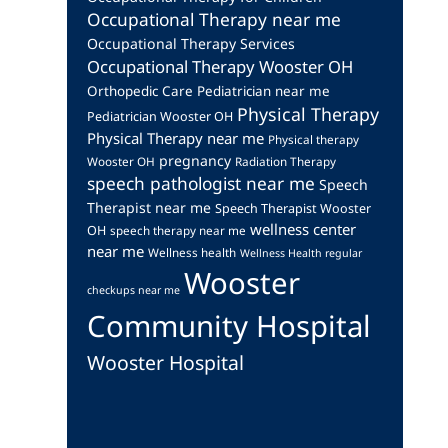
Occupational Therapy near me
Occupational Therapy Services
Occupational Therapy Wooster OH
Orthopedic Care
Pediatrician near me
Physical Therapy
Pediatrician Wooster OH
Physical Therapy near me
Physical therapy
pregnancy
Wooster OH
Radiation Therapy
speech pathologist near me
Speech
Therapist near me
Speech Therapist Wooster
wellness center
OH
speech therapy near me
near me
Wellness health
Wellness Health regular
Wooster
checkups near me
Community Hospital
Wooster Hospital