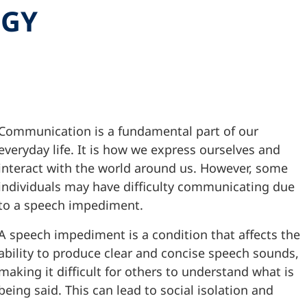
OGY
Communication is a fundamental part of our
everyday life. It is how we express ourselves and
interact with the world around us. However, some
individuals may have difficulty communicating due
to a speech impediment.
A speech impediment is a condition that affects the
ability to produce clear and concise speech sounds,
making it difficult for others to understand what is
being said. This can lead to social isolation and