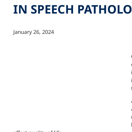
IN SPEECH PATHOL
January 26, 2024