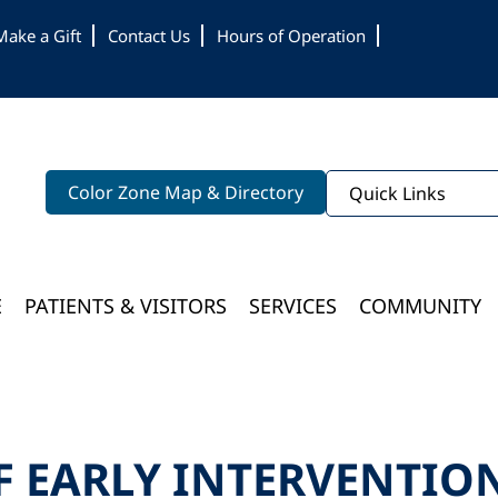
Make a Gift
Contact Us
Hours of Operation
Color Zone Map & Directory
Quick Links
E
PATIENTS & VISITORS
SERVICES
COMMUNITY
Bloomington Medical Services At College Of Wooster
F EARLY INTERVENTIO