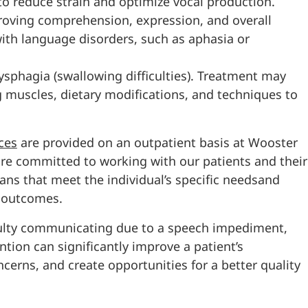
o reduce strain and optimize vocal production.
oving comprehension, expression, and overall
 with language disorders, such as aphasia or
dysphagia (swallowing difficulties). Treatment may
g muscles, dietary modifications, and techniques to
ces
are provided on an outpatient basis at Wooster
are committed to working with our patients and their
ns that meet the individual’s specific needsand
e outcomes.
culty communicating due to a speech impediment,
ntion can significantly improve a patient’s
erns, and create opportunities for a better quality