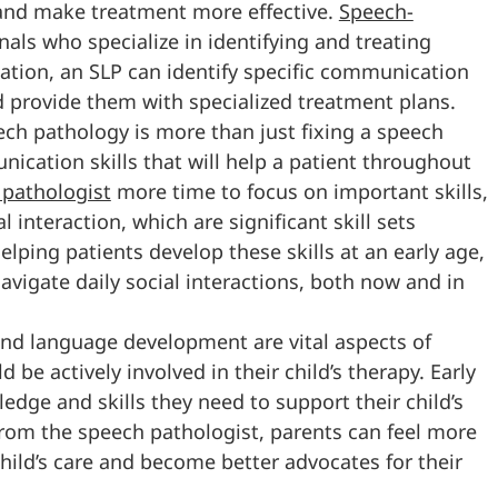
 and make treatment more effective.
Speech-
nals who specialize in identifying and treating
tion, an SLP can identify specific communication
nd provide them with specialized treatment plans.
ech pathology is more than just fixing a speech
ication skills that will help a patient throughout
 pathologist
more time to focus on important skills,
 interaction, which are significant skill sets
lping patients develop these skills at an early age,
avigate daily social interactions, both now and in
nd language development are vital aspects of
e actively involved in their child’s therapy. Early
edge and skills they need to support their child’s
rom the speech pathologist, parents can feel more
child’s care and become better advocates for their