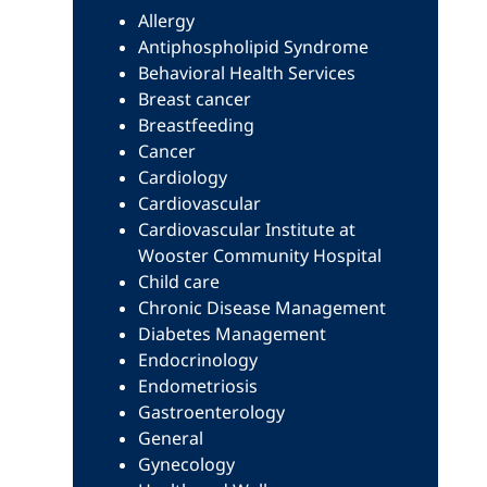
Allergy
Antiphospholipid Syndrome
Behavioral Health Services
Breast cancer
Breastfeeding
Cancer
Cardiology
Cardiovascular
Cardiovascular Institute at
Wooster Community Hospital
Child care
Chronic Disease Management
Diabetes Management
Endocrinology
Endometriosis
Gastroenterology
General
Gynecology