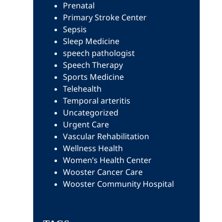
Prenatal
Primary Stroke Center
Sepsis
Sleep Medicine
speech pathologist
Speech Therapy
Sports Medicine
Telehealth
Temporal arteritis
Uncategorized
Urgent Care
Vascular Rehabilitation
Wellness Health
Women’s Health Center
Wooster Cancer Care
Wooster Community Hospital