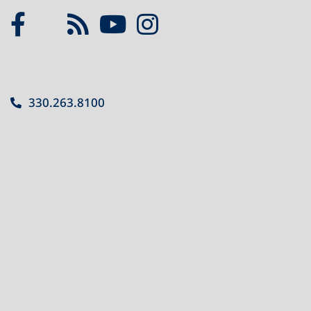
330.263.8100