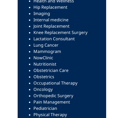
Health and Wellness
Hip Replacement
Imaging
Internal medicine
Joint Replacement
Knee Replacement Surgery
Lactation Consultant
Lung Cancer
Mammogram
NowClinic
Nutritionist
Obstetrician Care
Obstetrics
Occupational Therapy
Oncology
Orthopedic Surgery
Pain Management
Pediatrician
Physical Therapy