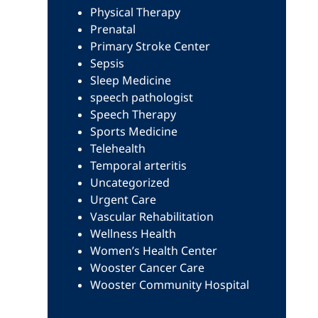
Physical Therapy
Prenatal
Primary Stroke Center
Sepsis
Sleep Medicine
speech pathologist
Speech Therapy
Sports Medicine
Telehealth
Temporal arteritis
Uncategorized
Urgent Care
Vascular Rehabilitation
Wellness Health
Women’s Health Center
Wooster Cancer Care
Wooster Community Hospital