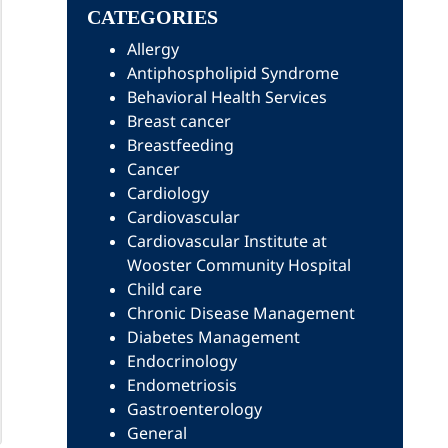
CATEGORIES
Allergy
Antiphospholipid Syndrome
Behavioral Health Services
Breast cancer
Breastfeeding
Cancer
Cardiology
Cardiovascular
Cardiovascular Institute at
Wooster Community Hospital
Child care
Chronic Disease Management
Diabetes Management
Endocrinology
Endometriosis
Gastroenterology
General