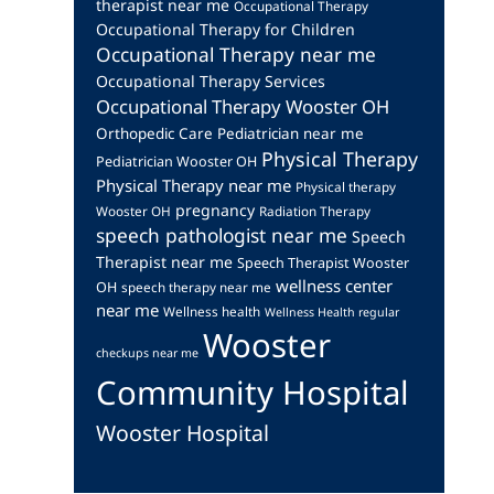
therapist near me
Occupational Therapy
Occupational Therapy for Children
Occupational Therapy near me
Occupational Therapy Services
Occupational Therapy Wooster OH
Orthopedic Care
Pediatrician near me
Physical Therapy
Pediatrician Wooster OH
Physical Therapy near me
Physical therapy
pregnancy
Wooster OH
Radiation Therapy
speech pathologist near me
Speech
Therapist near me
Speech Therapist Wooster
wellness center
OH
speech therapy near me
near me
Wellness health
Wellness Health regular
Wooster
checkups near me
Community Hospital
Wooster Hospital