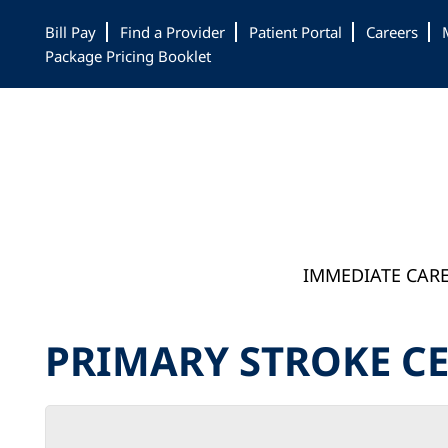
Skip
Skip
Skip
Bill Pay
Find a Provider
Patient Portal
Careers
to
to
to
Package Pricing Booklet
main
primary
footer
content
sidebar
IMMEDIATE CAR
PRIMARY STROKE C