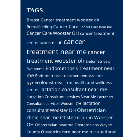
TAGS
Breast Cancer treatment wooster oh
Cancer Care
Breastfeeding
Cancer Care near me
Cancer Care Wooster OH
cancer treatment
cancer
center wooster oh
treatment near me
cancer
treatment wooster oh
Endometriosis
Endometriosis Treatment near
Symptoms
me
Endometriosis treatment wooster oh
gynecologist near me
health and wellness
lactation consultant near me
center
Lactation Consultant services Near Me
Lactation
lactation
Consultant services Wooster OH
Obstetrician
consultant Wooster OH
clinic near me
Obstetrician in Wooster
OH
Obstetrician near me
Obstetricians Wayne
occupational
Obstetrics care near me
County