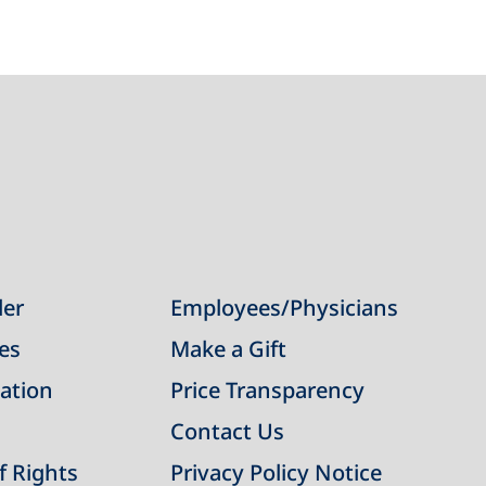
der
Employees/Physicians
ies
Make a Gift
ation
Price Transparency
Contact Us
of Rights
Privacy Policy Notice