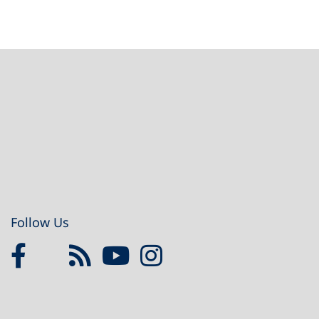
Footer
Follow Us