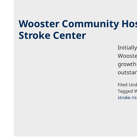
Wooster Community Hospi
Stroke Center
Initial
Wooste
growth
outstan
Filed Un
Tagged W
stroke ris