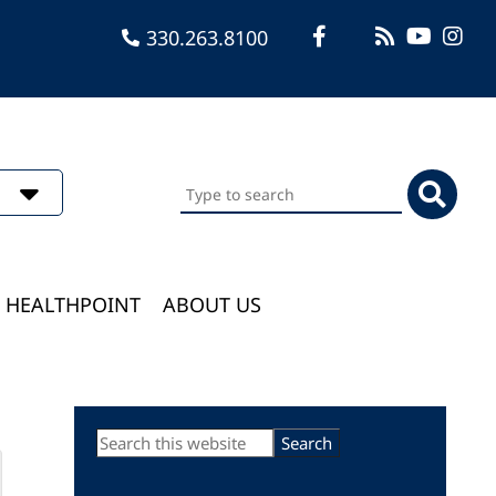
330.263.8100
Search
this
website
HEALTHPOINT
ABOUT US
Primary
Search
this
Sidebar
website