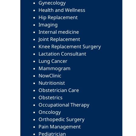
Gynecology
Health and Wellness
Hip Replacement
Imaging
Internal medicine
Joint Replacement
Knee Replacement Surgery
Lactation Consultant
Lung Cancer
Mammogram
NowClinic
Nutritionist
Obstetrician Care
Obstetrics
Occupational Therapy
Oncology
Orthopedic Surgery
Pain Management
Pediatrician