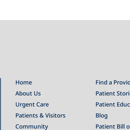
Home
Find a Provi
About Us
Patient Stor
Urgent Care
Patient Educ
Patients & Visitors
Blog
Community
Patient Bill 