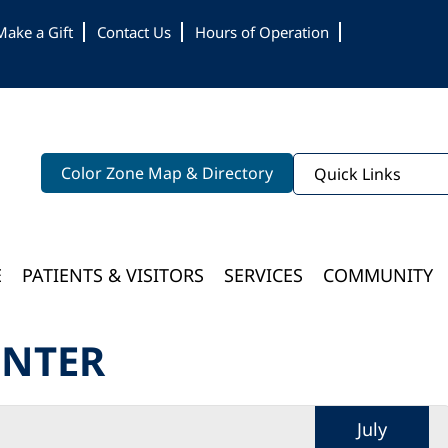
Make a Gift
Contact Us
Hours of Operation
Color Zone Map & Directory
Quick Links
E
PATIENTS & VISITORS
SERVICES
COMMUNITY
Bloomington Medical Services At College Of Wooster
ENTER
July