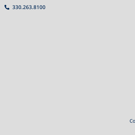
330.263.8100
Co