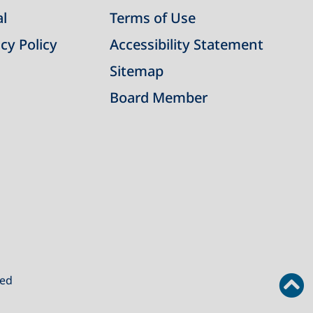
al
Terms of Use
cy Policy
Accessibility Statement
Sitemap
Board Member
ved