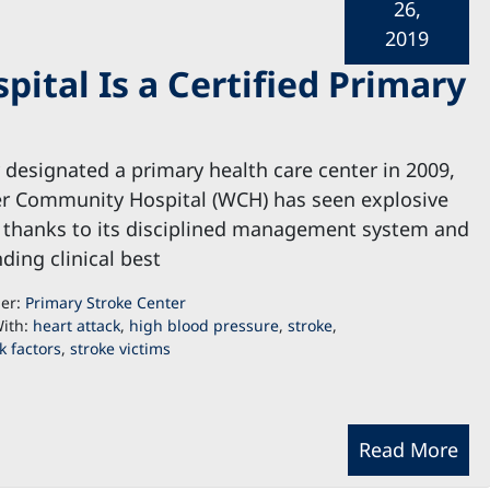
26,
2019
tal Is a Certified Primary
ly designated a primary health care center in 2009,
r Community Hospital (WCH) has seen explosive
 thanks to its disciplined management system and
ding clinical best
der:
Primary Stroke Center
ith:
heart attack
,
high blood pressure
,
stroke
,
k factors
,
stroke victims
Read More