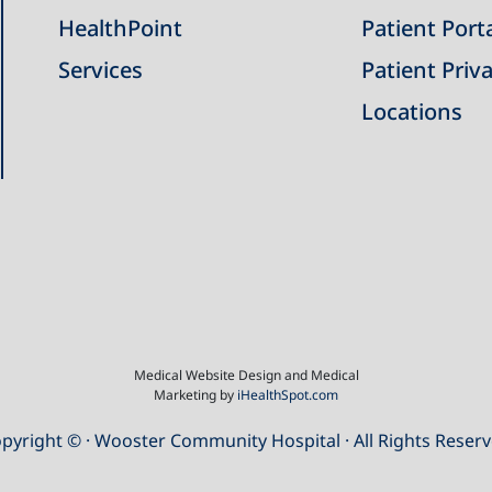
HealthPoint
Patient Port
Services
Patient Priva
Locations
Medical Website Design and Medical
Marketing by
iHealthSpot.com
pyright ©
· Wooster Community Hospital · All Rights Reser