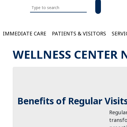
Search
this
website
IMMEDIATE CARE
PATIENTS & VISITORS
SERVI
Bloom
WELLNESS CENTER 
Benefits of Regular Visit
Regular
transfo