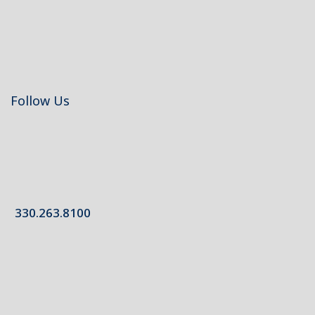
Follow Us
330.263.8100