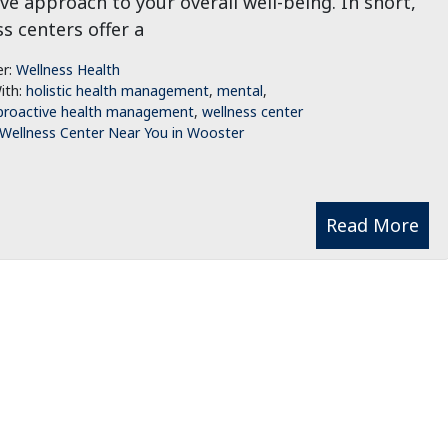
ve approach to your overall well-being. In short,
s centers offer a
er:
Wellness Health
ith:
holistic health management
,
mental
,
proactive health management
,
wellness center
Wellness Center Near You in Wooster
Read More