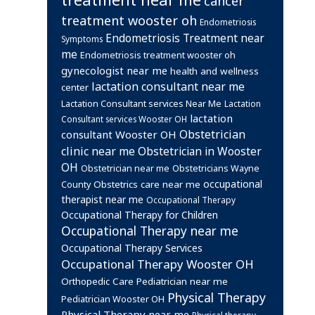
cancer
treatment wooster oh
Endometriosis
Endometriosis Treatment near
Symptoms
me
Endometriosis treatment wooster oh
gynecologist near me
health and wellness
lactation consultant near me
center
Lactation Consultant services Near Me
Lactation
lactation
Consultant services Wooster OH
Obstetrician
consultant Wooster OH
clinic near me
Obstetrician in Wooster
OH
Obstetrician near me
Obstetricians Wayne
occupational
Obstetrics care near me
County
therapist near me
Occupational Therapy
Occupational Therapy for Children
Occupational Therapy near me
Occupational Therapy Services
Occupational Therapy Wooster OH
Orthopedic Care
Pediatrician near me
Physical Therapy
Pediatrician Wooster OH
Physical Therapy near me
Physical therapy