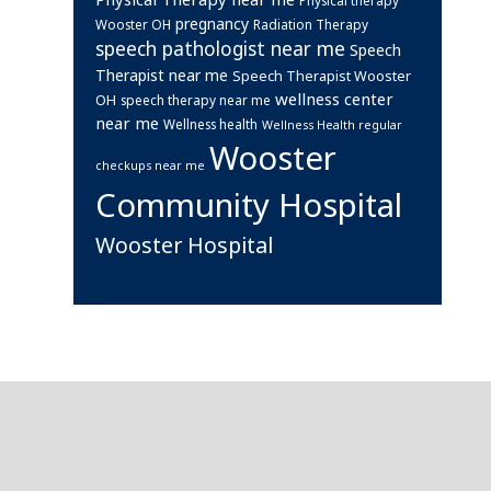
pregnancy
Wooster OH
Radiation Therapy
speech pathologist near me
Speech
Therapist near me
Speech Therapist Wooster
wellness center
OH
speech therapy near me
near me
Wellness health
Wellness Health regular
Wooster
checkups near me
Community Hospital
Wooster Hospital