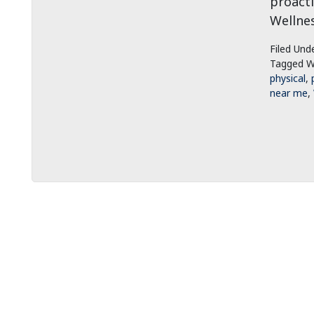
proacti
Wellnes
Filed Und
Tagged W
physical
,
near me
,