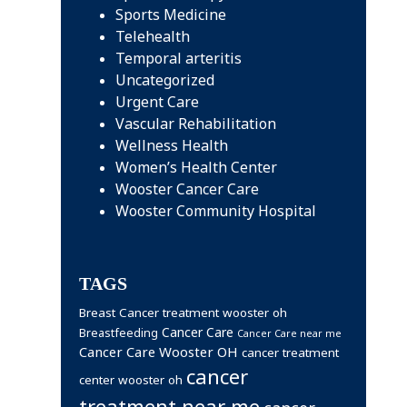
Sports Medicine
Telehealth
Temporal arteritis
Uncategorized
Urgent Care
Vascular Rehabilitation
Wellness Health
Women’s Health Center
Wooster Cancer Care
Wooster Community Hospital
TAGS
Breast Cancer treatment wooster oh
Cancer Care
Breastfeeding
Cancer Care near me
Cancer Care Wooster OH
cancer treatment
cancer
center wooster oh
treatment near me