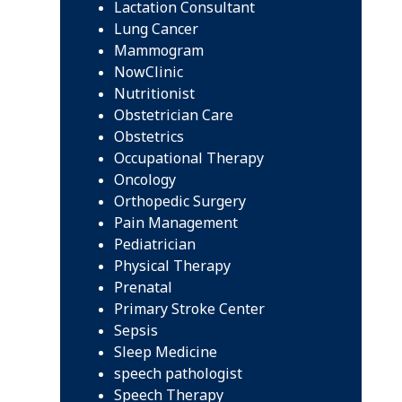
Lactation Consultant
Lung Cancer
Mammogram
NowClinic
Nutritionist
Obstetrician Care
Obstetrics
Occupational Therapy
Oncology
Orthopedic Surgery
Pain Management
Pediatrician
Physical Therapy
Prenatal
Primary Stroke Center
Sepsis
Sleep Medicine
speech pathologist
Speech Therapy