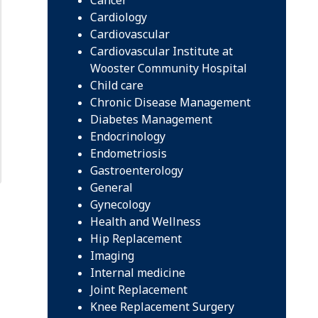
Cardiology
Cardiovascular
Cardiovascular Institute at
Wooster Community Hospital
Child care
Chronic Disease Management
Diabetes Management
Endocrinology
Endometriosis
Gastroenterology
General
Gynecology
Health and Wellness
Hip Replacement
Imaging
Internal medicine
Joint Replacement
Knee Replacement Surgery