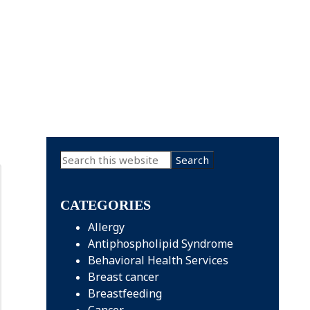
Primary
Search
this
Sidebar
website
CATEGORIES
Allergy
Antiphospholipid Syndrome
Behavioral Health Services
Breast cancer
Breastfeeding
Cancer