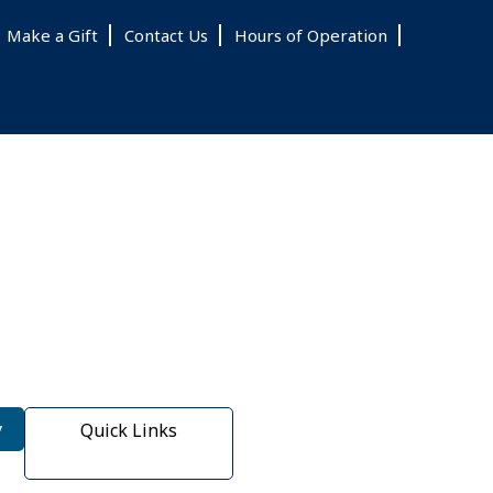
Make a Gift
Contact Us
Hours of Operation
y
Quick Links