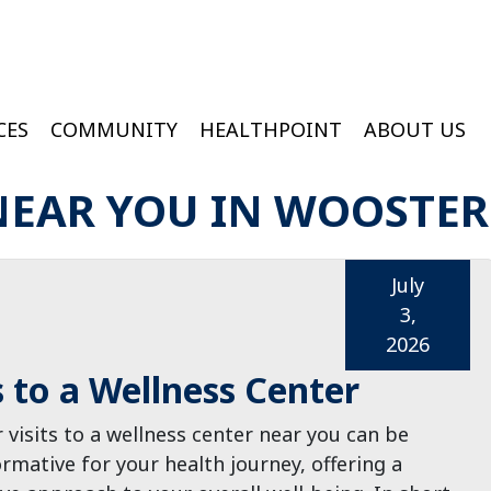
CES
COMMUNITY
HEALTHPOINT
ABOUT US
ington Medical Services At College Of Wooster
Wooster Wound & Hyperbaric Medicine
NEAR YOU IN WOOSTER
July
3,
2026
s to a Wellness Center
 visits to a wellness center near you can be
rmative for your health journey, offering a