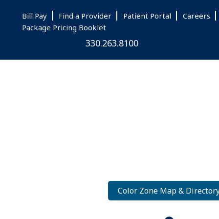
Skip
Skip
Skip
Bill Pay
Find a Provider
Patient Portal
Careers
to
to
to
Package Pricing Booklet
main
primary
footer
330.263.8100
content
sidebar
Color Zone Map & Director