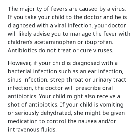
The majority of fevers are caused by a virus.
If you take your child to the doctor and he is
diagnosed with a viral infection, your doctor
will likely advise you to manage the fever with
children’s acetaminophen or ibuprofen.
Antibiotics do not treat or cure viruses.
However, if your child is diagnosed with a
bacterial infection such as an ear infection,
sinus infection, strep throat or urinary tract
infection, the doctor will prescribe oral
antibiotics. Your child might also receive a
shot of antibiotics. If your child is vomiting
or seriously dehydrated, she might be given
medication to control the nausea and/or
intravenous fluids.