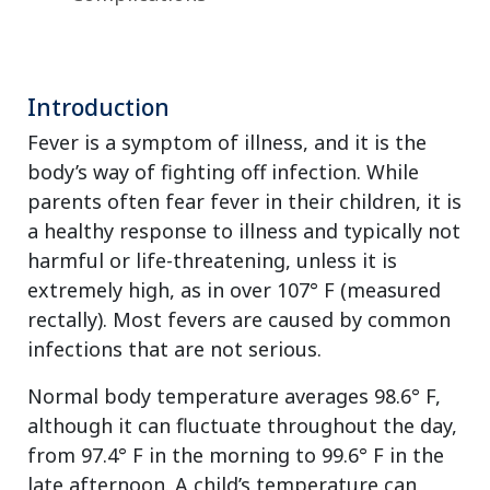
Introduction
Fever is a symptom of illness, and it is the
body’s way of fighting off infection. While
parents often fear fever in their children, it is
a healthy response to illness and typically not
harmful or life-threatening, unless it is
extremely high, as in over 107° F (measured
rectally). Most fevers are caused by common
infections that are not serious.
Normal body temperature averages 98.6° F,
although it can fluctuate throughout the day,
from 97.4° F in the morning to 99.6° F in the
late afternoon. A child’s temperature can