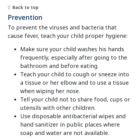
Back to top
Prevention
To prevent the viruses and bacteria that
cause fever, teach your child proper hygiene:
Make sure your child washes his hands
frequently, especially after going to the
bathroom and before eating.
Teach your child to cough or sneeze into
a tissue or her elbow and to use a tissue
when wiping her nose.
Tell your child not to share food, cups or
utensils with other children.
Use disposable antibacterial wipes and
hand sanitizer in public places where
soap and water are not available.