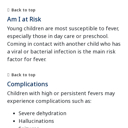
Back to top
Am I at Risk
Young children are most susceptible to fever,
especially those in day care or preschool.
Coming in contact with another child who has
a viral or bacterial infection is the main risk
factor for fever.
Back to top
Complications
Children with high or persistent fevers may
experience complications such as:
Severe dehydration
Hallucinations