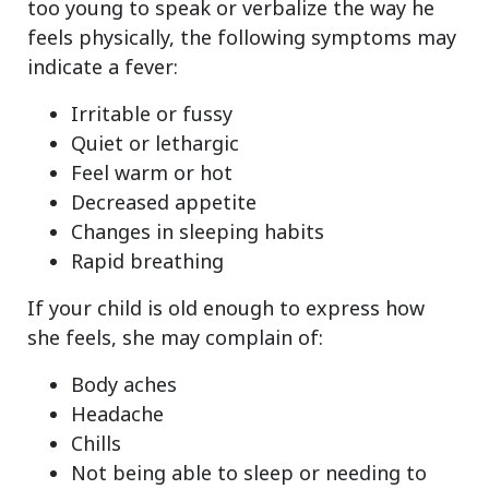
too young to speak or verbalize the way he
feels physically, the following symptoms may
indicate a fever:
Irritable or fussy
Quiet or lethargic
Feel warm or hot
Decreased appetite
Changes in sleeping habits
Rapid breathing
If your child is old enough to express how
she feels, she may complain of:
Body aches
Headache
Chills
Not being able to sleep or needing to