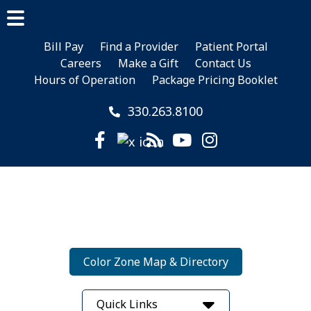
Skip
Skip
to
to
Main
main
footer
Bill Pay
Find a Provider
Patient Portal
Menu
Careers
Make a Gift
Contact Us
content
Hours of Operation
Package Pricing Booklet
330.263.8100
Color Zone Map & Directory
Quick Links