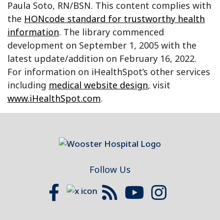
Paula Soto, RN/BSN. This content complies with
the
HONcode standard for trustworthy health
information
. The library commenced
development on September 1, 2005 with the
latest update/addition on
February 16, 2022
.
For information on iHealthSpot’s other services
including
medical website design
, visit
www.iHealthSpot.com
.
Footer
Follow Us