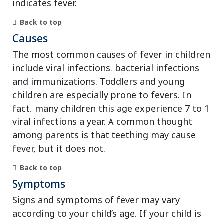
indicates fever.
Back to top
Causes
The most common causes of fever in children
include viral infections, bacterial infections
and immunizations. Toddlers and young
children are especially prone to fevers. In
fact, many children this age experience 7 to 1
viral infections a year. A common thought
among parents is that teething may cause
fever, but it does not.
Back to top
Symptoms
Signs and symptoms of fever may vary
according to your child’s age. If your child is