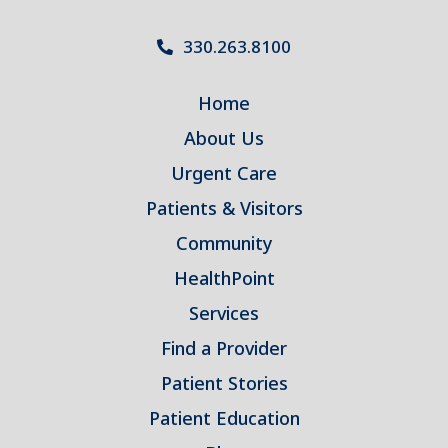
330.263.8100
Home
About Us
Urgent Care
Patients & Visitors
Community
HealthPoint
Services
Find a Provider
Patient Stories
Patient Education