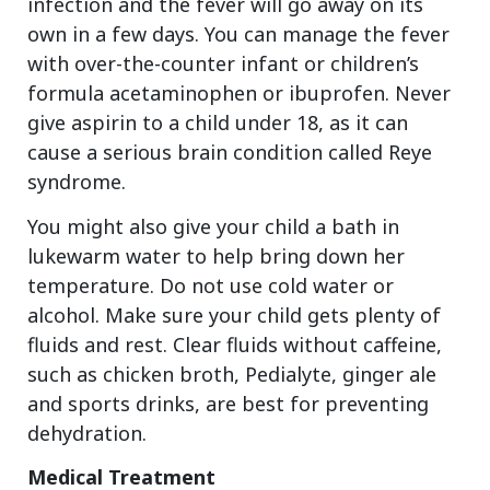
infection and the fever will go away on its
own in a few days. You can manage the fever
with over-the-counter infant or children’s
formula acetaminophen or ibuprofen. Never
give aspirin to a child under 18, as it can
cause a serious brain condition called Reye
syndrome.
You might also give your child a bath in
lukewarm water to help bring down her
temperature. Do not use cold water or
alcohol. Make sure your child gets plenty of
fluids and rest. Clear fluids without caffeine,
such as chicken broth, Pedialyte, ginger ale
and sports drinks, are best for preventing
dehydration.
Medical Treatment