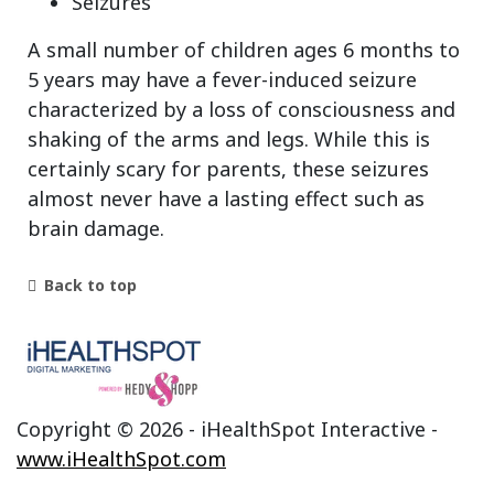
Seizures
A small number of children ages 6 months to
5 years may have a fever-induced seizure
characterized by a loss of consciousness and
shaking of the arms and legs. While this is
certainly scary for parents, these seizures
almost never have a lasting effect such as
brain damage.
Back to top
Copyright ©
2026 - iHealthSpot Interactive -
www.iHealthSpot.com