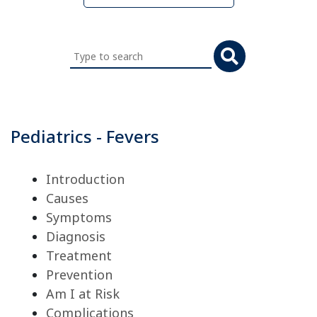
Search
this
website
Pediatrics - Fevers
Introduction
Causes
Symptoms
Diagnosis
Treatment
Prevention
Am I at Risk
Complications