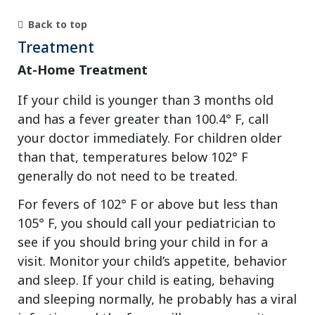
Back to top
Treatment
At-Home Treatment
If your child is younger than 3 months old
and has a fever greater than 100.4° F, call
your doctor immediately. For children older
than that, temperatures below 102° F
generally do not need to be treated.
For fevers of 102° F or above but less than
105° F, you should call your pediatrician to
see if you should bring your child in for a
visit. Monitor your child’s appetite, behavior
and sleep. If your child is eating, behaving
and sleeping normally, he probably has a viral