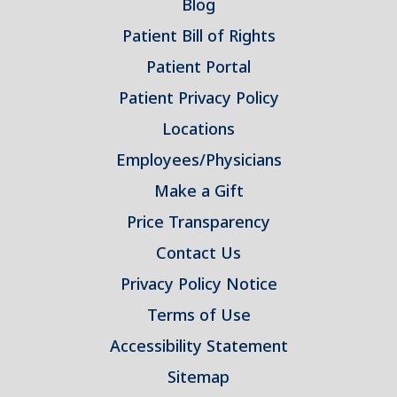
Blog
Patient Bill of Rights
Patient Portal
Patient Privacy Policy
Locations
Employees/Physicians
Make a Gift
Price Transparency
Contact Us
Privacy Policy Notice
Terms of Use
Accessibility Statement
Sitemap