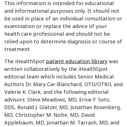
This information is intended for educational
and informational purposes only. It should not
be used in place of an individual consultation or
examination or replace the advice of your
health care professional and should not be
relied upon to determine diagnosis or course of
treatment.
The iHealthSpot
patient education library
was
written collaboratively by the iHealthSpot
editorial team which includes Senior Medical
Authors Dr. Mary Car-Blanchard, OTD/OTR/L and
Valerie K. Clark, and the following editorial
advisors: Steve Meadows, MD, Ernie F. Soto,
DDS, Ronald J. Glatzer, MD, Jonathan Rosenberg,
MD, Christopher M. Nolte, MD, David
Applebaum, MD, Jonathan M. Tarrash, MD, and