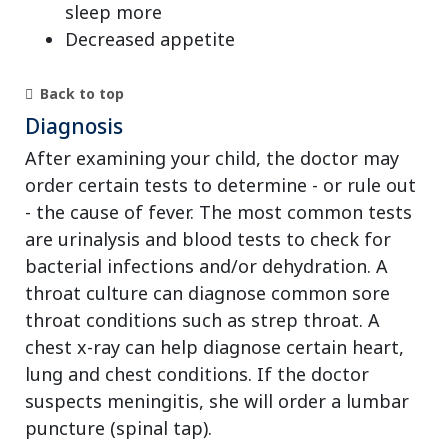
sleep more
Decreased appetite
Back to top
Diagnosis
After examining your child, the doctor may
order certain tests to determine - or rule out
- the cause of fever. The most common tests
are urinalysis and blood tests to check for
bacterial infections and/or dehydration. A
throat culture can diagnose common sore
throat conditions such as strep throat. A
chest x-ray can help diagnose certain heart,
lung and chest conditions. If the doctor
suspects meningitis, she will order a lumbar
puncture (spinal tap).