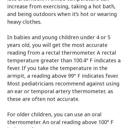
increase from exercising, taking a hot bath,
and being outdoors when it’s hot or wearing
heavy clothes.
In babies and young children under 4 or 5
years old, you will get the most accurate
reading from a rectal thermometer. A rectal
temperature greater than 100.4° F indicates a
fever. If you take the temperature in the
armpit, a reading above 99° F indicates fever.
Most pediatricians recommend against using
an ear or temporal artery thermometer, as
these are often not accurate.
For older children, you can use an oral
thermometer. An oral reading above 100° F