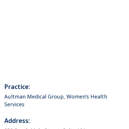
Practice:
Aultman Medical Group, Women's Health
Services
Address: