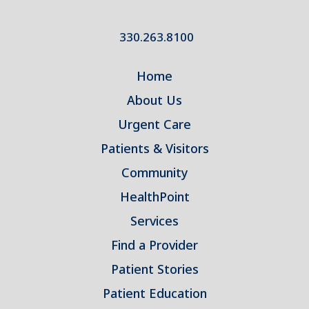
330.263.8100
Home
About Us
Urgent Care
Patients & Visitors
Community
HealthPoint
Services
Find a Provider
Patient Stories
Patient Education