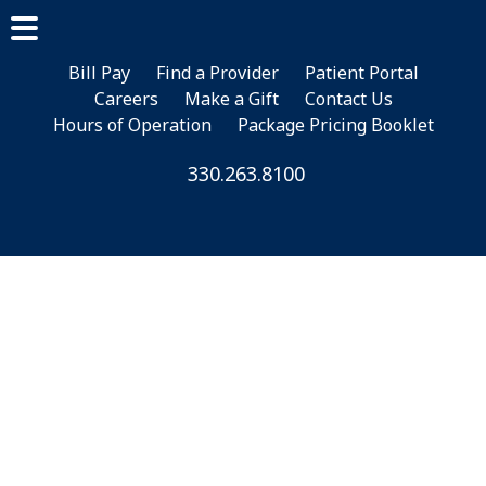
Skip
Skip
to
to
main
footer
Bill Pay
Find a Provider
Patient Portal
Careers
Make a Gift
Contact Us
content
Hours of Operation
Package Pricing Booklet
330.263.8100