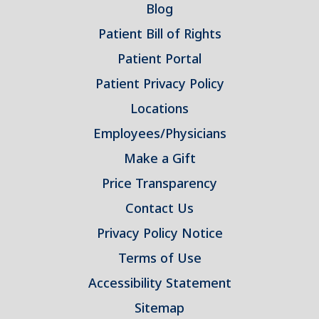
Blog
Patient Bill of Rights
Patient Portal
Patient Privacy Policy
Locations
Employees/Physicians
Make a Gift
Price Transparency
Contact Us
Privacy Policy Notice
Terms of Use
Accessibility Statement
Sitemap