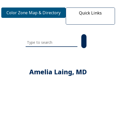
Color Zone Map & Directory
Quick Links
Search
this
website
Amelia Laing, MD