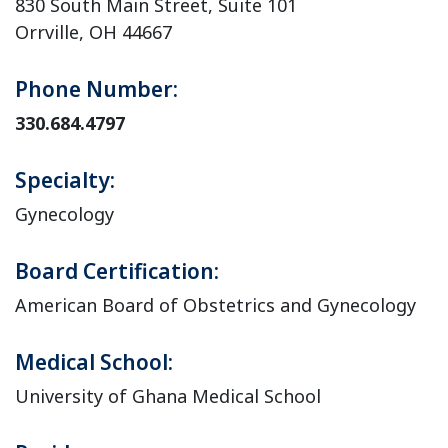
830 South Main Street, Suite 101
Orrville, OH 44667
Phone Number:
330.684.4797
Specialty:
Gynecology
Board Certification:
American Board of Obstetrics and Gynecology
Medical School:
University of Ghana Medical School