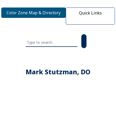
Color Zone Map & Directory
Quick Links
Search
this
website
Mark Stutzman, DO