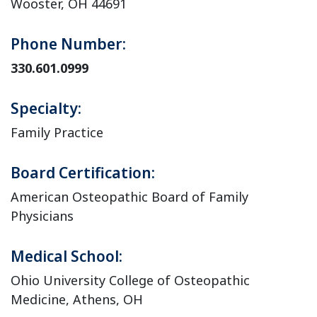
Wooster, OH 44691
Phone Number:
330.601.0999
Specialty:
Family Practice
Board Certification:
American Osteopathic Board of Family
Physicians
Medical School:
Ohio University College of Osteopathic
Medicine, Athens, OH