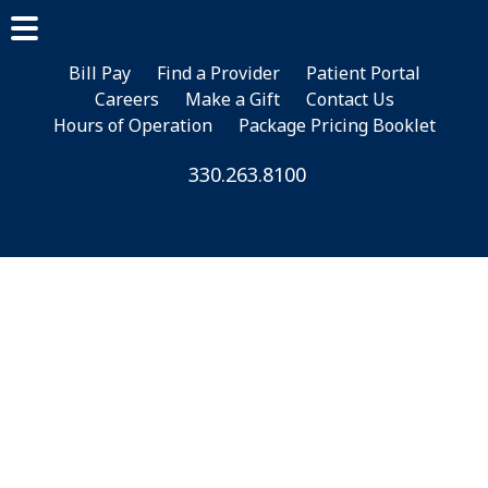
Skip
Skip
to
to
main
footer
Bill Pay
Find a Provider
Patient Portal
Careers
Make a Gift
Contact Us
content
Hours of Operation
Package Pricing Booklet
330.263.8100