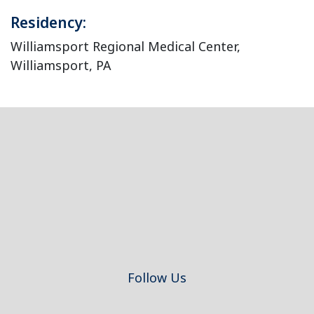
Residency:
Williamsport Regional Medical Center,
Williamsport, PA
Footer
Follow Us