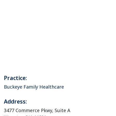
Practice:
Buckeye Family Healthcare
Address:
3477 Commerce Pkwy, Suite A