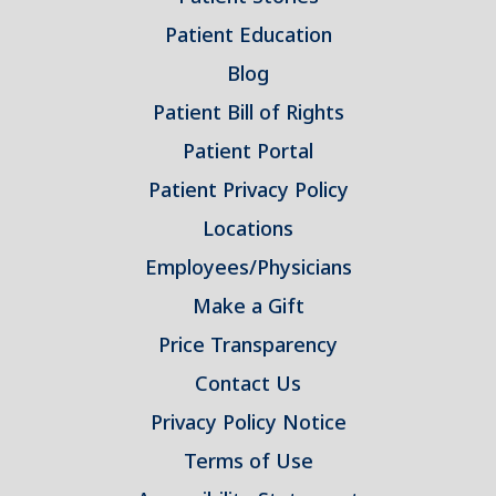
Patient Education
Blog
Patient Bill of Rights
Patient Portal
Patient Privacy Policy
Locations
Employees/Physicians
Make a Gift
Price Transparency
Contact Us
Privacy Policy Notice
Terms of Use