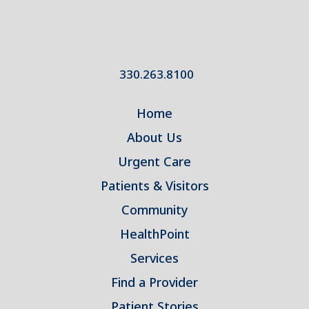
330.263.8100
Home
About Us
Urgent Care
Patients & Visitors
Community
HealthPoint
Services
Find a Provider
Patient Stories