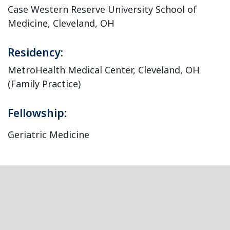
Case Western Reserve University School of
Medicine, Cleveland, OH
Residency:
MetroHealth Medical Center, Cleveland, OH
(Family Practice)
Fellowship:
Geriatric Medicine
Footer