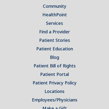
Community
HealthPoint
Services
Find a Provider
Patient Stories
Patient Education
Blog
Patient Bill of Rights
Patient Portal
Patient Privacy Policy
Locations
Employees/Physicians
Make a Gift