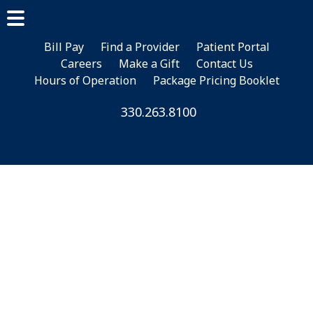
Skip
Skip
to
to
main
footer
Bill Pay
Find a Provider
Patient Portal
Careers
Make a Gift
Contact Us
content
Hours of Operation
Package Pricing Booklet
330.263.8100