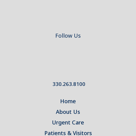
Follow Us
330.263.8100
Home
About Us
Urgent Care
Patients & Visitors