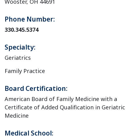
Wooster, OH 44691
Phone Number:
330.345.5374
Specialty:
Geriatrics
Family Practice
Board Certification:
American Board of Family Medicine with a
Certificate of Added Qualification in Geriatric
Medicine
Medical School: