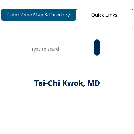
Color Zone Map & Directory
Quick Links
Search
this
website
Tai-Chi Kwok, MD