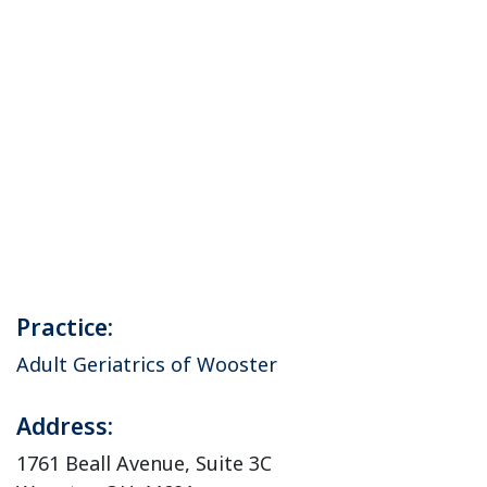
Practice:
Adult Geriatrics of Wooster
Address:
1761 Beall Avenue, Suite 3C