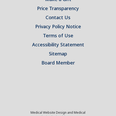
Price Transparency
Contact Us
Privacy Policy Notice
Terms of Use
Accessibility Statement
Sitemap
Board Member
Medical Website Design and Medical