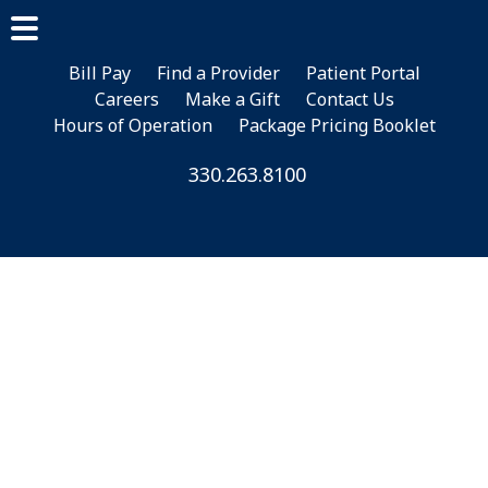
Skip
Skip
to
to
main
footer
Bill Pay
Find a Provider
Patient Portal
Careers
Make a Gift
Contact Us
content
Hours of Operation
Package Pricing Booklet
330.263.8100