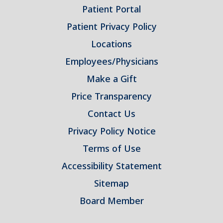
Patient Portal
Patient Privacy Policy
Locations
Employees/Physicians
Make a Gift
Price Transparency
Contact Us
Privacy Policy Notice
Terms of Use
Accessibility Statement
Sitemap
Board Member