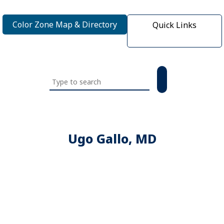
Color Zone Map & Directory
Quick Links
Search
this
website
Ugo Gallo, MD