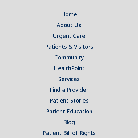
Home
About Us
Urgent Care
Patients & Visitors
Community
HealthPoint
Services
Find a Provider
Patient Stories
Patient Education
Blog
Patient Bill of Rights