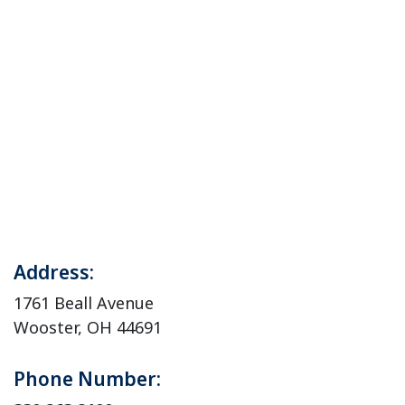
Address:
1761 Beall Avenue
Wooster, OH 44691
Phone Number: