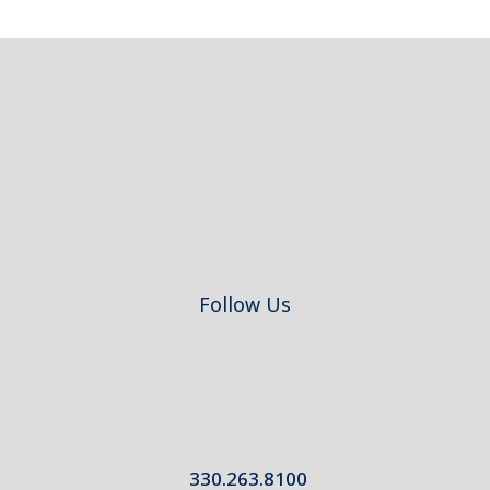
Footer
Follow Us
330.263.8100