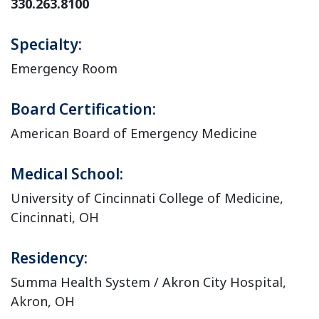
330.263.8100
Specialty:
Emergency Room
Board Certification:
American Board of Emergency Medicine
Medical School:
University of Cincinnati College of Medicine,
Cincinnati, OH
Residency:
Summa Health System / Akron City Hospital,
Akron, OH