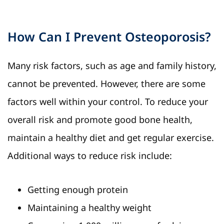
How Can I Prevent Osteoporosis?
Many risk factors, such as age and family history,
cannot be prevented. However, there are some
factors well within your control. To reduce your
overall risk and promote good bone health,
maintain a healthy diet and get regular exercise.
Additional ways to reduce risk include:
Getting enough protein
Maintaining a healthy weight