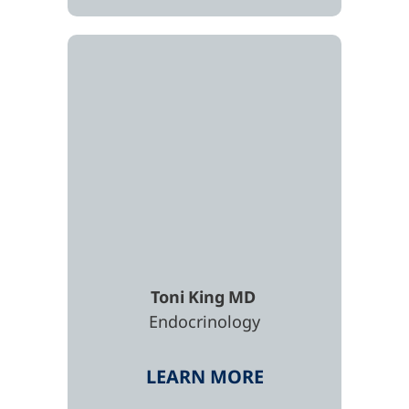
Toni
King
MD
Endocrinology
LEARN MORE