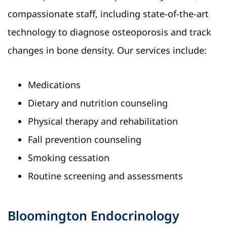
compassionate staff, including state-of-the-art
technology to diagnose osteoporosis and track
changes in bone density. Our services include:
Medications
Dietary and nutrition counseling
Physical therapy and rehabilitation
Fall prevention counseling
Smoking cessation
Routine screening and assessments
Bloomington Endocrinology