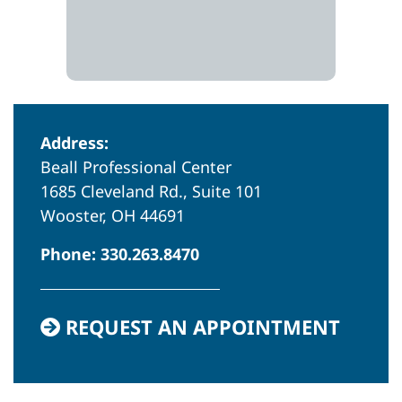
Address:
Beall Professional Center
1685 Cleveland Rd., Suite 101
Wooster, OH 44691
Phone:
330.263.8470
REQUEST AN APPOINTMENT