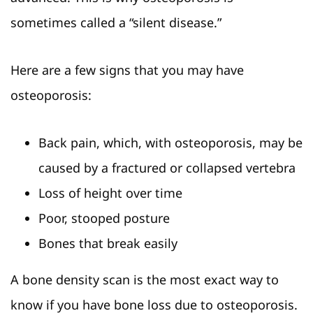
sometimes called a “silent disease.”
Here are a few signs that you may have
osteoporosis:
Back pain, which, with osteoporosis, may be
caused by a fractured or collapsed vertebra
Loss of height over time
Poor, stooped posture
Bones that break easily
A bone density scan is the most exact way to
know if you have bone loss due to osteoporosis.