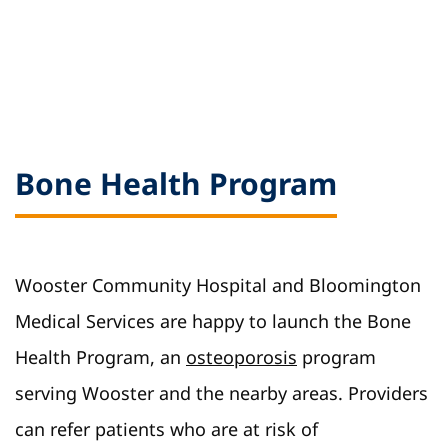
Bone Health Program
Wooster Community Hospital and Bloomington
Medical Services are happy to launch the Bone
Health Program, an
osteoporosis
program
serving Wooster and the nearby areas. Providers
can refer patients who are at risk of