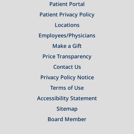
Patient Portal
Patient Privacy Policy
Locations
Employees/Physicians
Make a Gift
Price Transparency
Contact Us
Privacy Policy Notice
Terms of Use
Accessibility Statement
Sitemap
Board Member