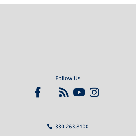
Footer
Follow Us
330.263.8100