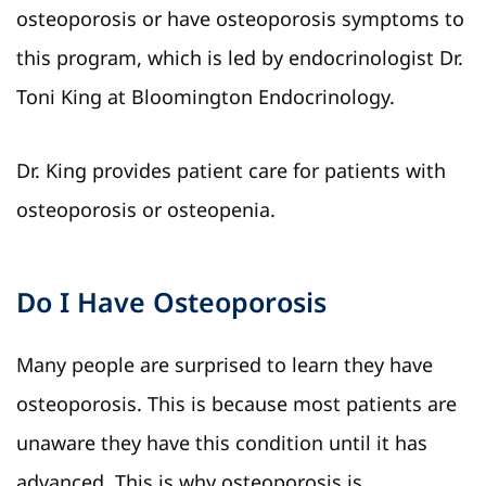
osteoporosis or have osteoporosis symptoms to
this program, which is led by endocrinologist Dr.
Toni King at Bloomington Endocrinology.
Dr. King provides patient care for patients with
osteoporosis or osteopenia.
Do I Have Osteoporosis
Many people are surprised to learn they have
osteoporosis. This is because most patients are
unaware they have this condition until it has
advanced. This is why osteoporosis is