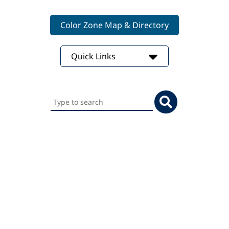
Color Zone Map & Directory
Quick Links
Search
this
website