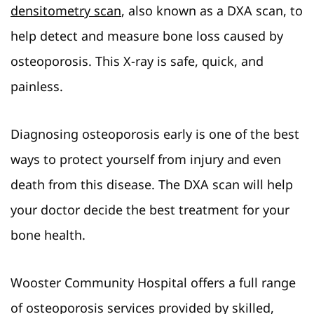
densitometry scan
, also known as a DXA scan, to
help detect and measure bone loss caused by
osteoporosis. This X-ray is safe, quick, and
painless.
Diagnosing osteoporosis early is one of the best
ways to protect yourself from injury and even
death from this disease. The DXA scan will help
your doctor decide the best treatment for your
bone health.
Wooster Community Hospital offers a full range
of osteoporosis services provided by skilled,