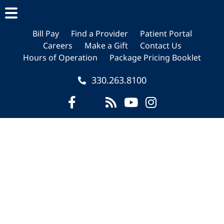
Skip
Skip
to
to
main
footer
Bill Pay
Find a Provider
Patient Portal
Careers
Make a Gift
Contact Us
content
Hours of Operation
Package Pricing Booklet
330.263.8100