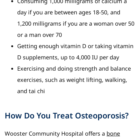
Consuming 1,000 milligrams of calcium a
day if you are between ages 18-50, and
1,200 milligrams if you are a woman over 50
or a man over 70
Getting enough vitamin D or taking vitamin
D supplements, up to 4,000 IU per day
Exercising and doing strength and balance
exercises, such as weight lifting, walking,
and tai chi
How Do You Treat Osteoporosis?
Wooster Community Hospital offers a
bone