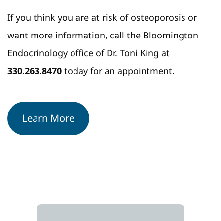
If you think you are at risk of osteoporosis or
want more information, call the Bloomington
Endocrinology office of Dr. Toni King at
330.263.8470
today for an appointment.
Learn More