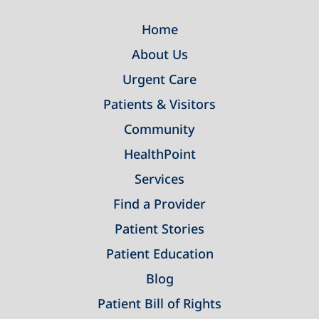
Home
About Us
Urgent Care
Patients & Visitors
Community
HealthPoint
Services
Find a Provider
Patient Stories
Patient Education
Blog
Patient Bill of Rights