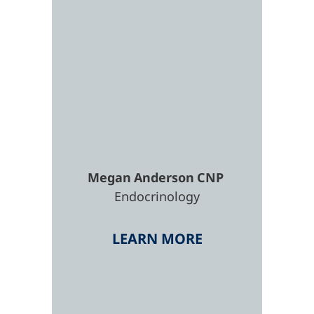
Megan
Anderson
CNP
Endocrinology
LEARN MORE