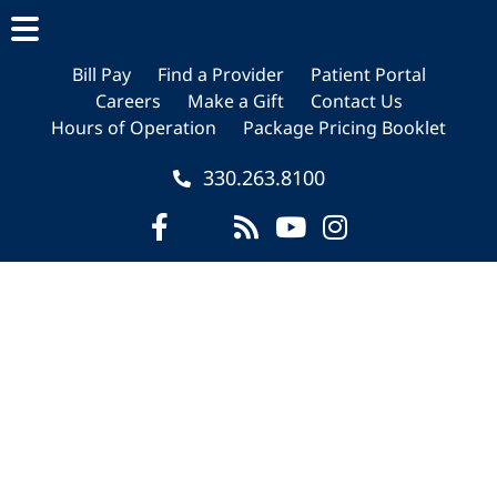
Skip
Skip
to
to
main
footer
Bill Pay
Find a Provider
Patient Portal
Careers
Make a Gift
Contact Us
content
Hours of Operation
Package Pricing Booklet
330.263.8100