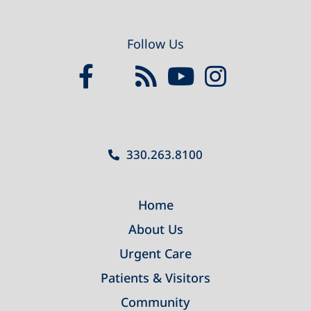
Follow Us
330.263.8100
Home
About Us
Urgent Care
Patients & Visitors
Community