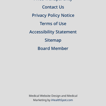
Contact Us
Privacy Policy Notice
Terms of Use
Accessibility Statement
Sitemap
Board Member
Medical Website Design and Medical
Marketing by
iHealthSpot.com