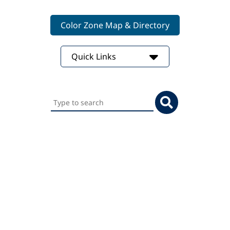
Color Zone Map & Directory
Quick Links
Search
this
website