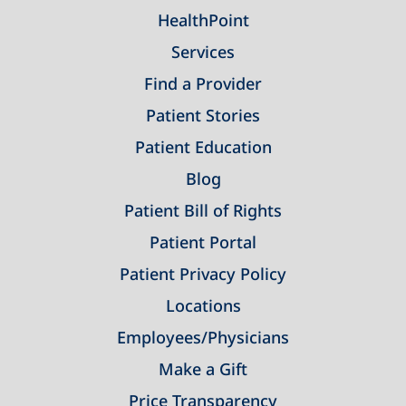
HealthPoint
Services
Find a Provider
Patient Stories
Patient Education
Blog
Patient Bill of Rights
Patient Portal
Patient Privacy Policy
Locations
Employees/Physicians
Make a Gift
Price Transparency