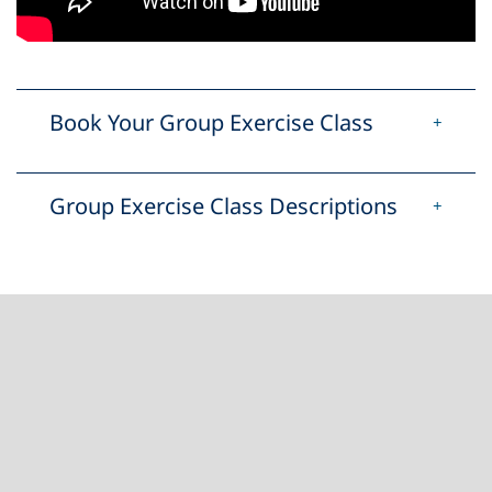
Book Your Group Exercise Class
Group Exercise Class Descriptions
Footer