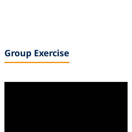
Group Exercise