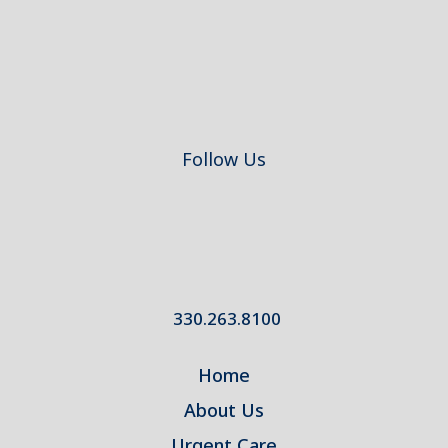
Follow Us
330.263.8100
Home
About Us
Urgent Care