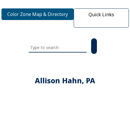
Color Zone Map & Directory
Quick Links
Search
this
website
Allison Hahn, PA