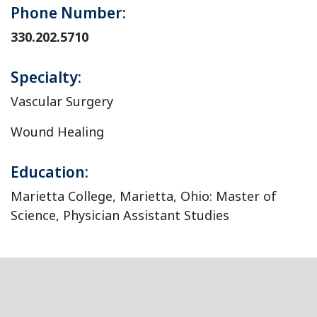
Phone Number:
330.202.5710
Specialty:
Vascular Surgery
Wound Healing
Education:
Marietta College, Marietta, Ohio: Master of
Science, Physician Assistant Studies
Footer