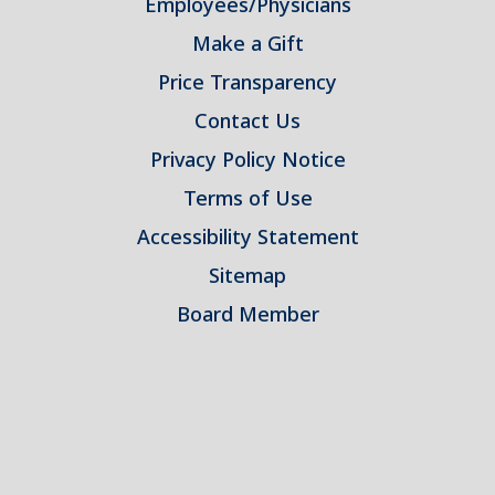
Employees/Physicians
Make a Gift
Price Transparency
Contact Us
Privacy Policy Notice
Terms of Use
Accessibility Statement
Sitemap
Board Member