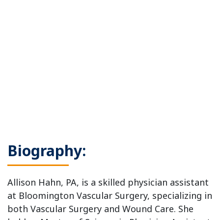
Biography:
Allison Hahn, PA, is a skilled physician assistant
at Bloomington Vascular Surgery, specializing in
both Vascular Surgery and Wound Care. She