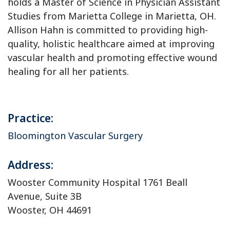
holds a Master of Science in Physician Assistant
Studies from Marietta College in Marietta, OH.
Allison Hahn is committed to providing high-
quality, holistic healthcare aimed at improving
vascular health and promoting effective wound
healing for all her patients.
Practice:
Bloomington Vascular Surgery
Address:
Wooster Community Hospital 1761 Beall
Avenue, Suite 3B
Wooster, OH 44691