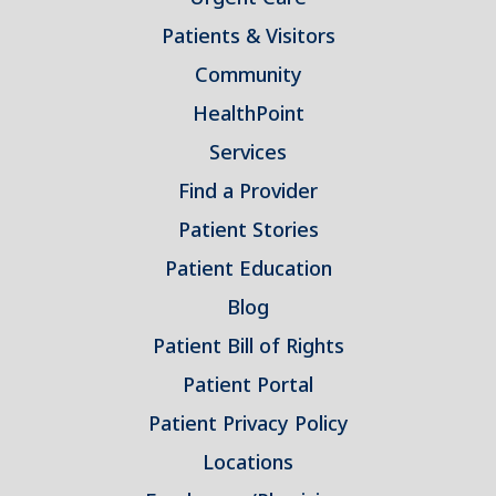
Patients & Visitors
Community
HealthPoint
Services
Find a Provider
Patient Stories
Patient Education
Blog
Patient Bill of Rights
Patient Portal
Patient Privacy Policy
Locations