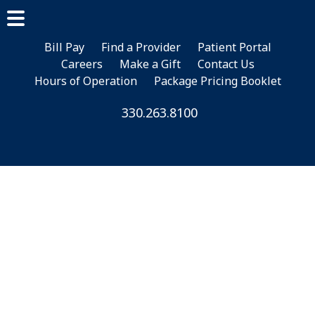
Skip
Skip
to
to
main
footer
Bill Pay
Find a Provider
Patient Portal
Careers
Make a Gift
Contact Us
content
Hours of Operation
Package Pricing Booklet
330.263.8100