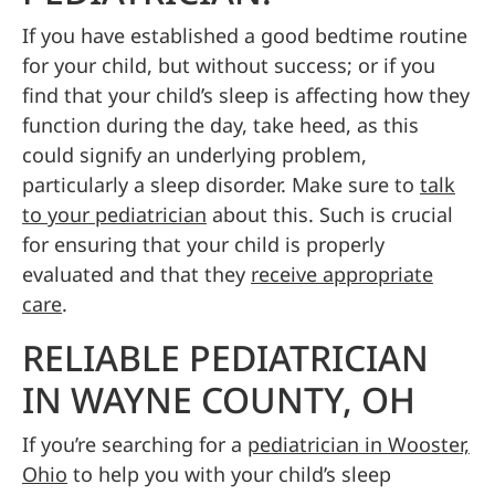
If you have established a good bedtime routine
for your child, but without success; or if you
find that your child’s sleep is affecting how they
function during the day, take heed, as this
could signify an underlying problem,
particularly a sleep disorder. Make sure to
talk
to your pediatrician
about this. Such is crucial
for ensuring that your child is properly
evaluated and that they
receive appropriate
care
.
RELIABLE PEDIATRICIAN
IN WAYNE COUNTY, OH
If you’re searching for a
pediatrician in Wooster,
Ohio
to help you with your child’s sleep