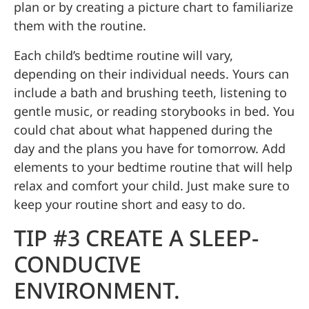
plan or by creating a picture chart to familiarize
them with the routine.
Each child’s bedtime routine will vary,
depending on their individual needs. Yours can
include a bath and brushing teeth, listening to
gentle music, or reading storybooks in bed. You
could chat about what happened during the
day and the plans you have for tomorrow. Add
elements to your bedtime routine that will help
relax and comfort your child. Just make sure to
keep your routine short and easy to do.
TIP #3 CREATE A SLEEP-
CONDUCIVE
ENVIRONMENT.