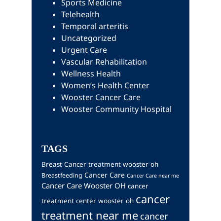
Sports Medicine
Telehealth
Temporal arteritis
Uncategorized
Urgent Care
Vascular Rehabilitation
Wellness Health
Women’s Health Center
Wooster Cancer Care
Wooster Community Hospital
TAGS
Breast Cancer treatment wooster oh
Cancer Care
Breastfeeding
Cancer Care near me
Cancer Care Wooster OH
cancer
cancer
treatment center wooster oh
treatment near me
cancer