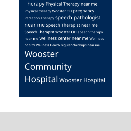
Therapy
Physical Therapy near me
pregnancy
Physical therapy Wooster OH
speech pathologist
Radiation Therapy
near me
Speech Therapist near me
Speech Therapist Wooster OH
speech therapy
wellness center near me
near me
Wellness
health
Wellness Health regular checkups near me
Wooster
Community
Hospital
Wooster Hospital
Footer