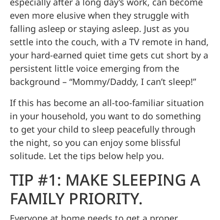
especially after a long day’s work, can become
even more elusive when they struggle with
falling asleep or staying asleep. Just as you
settle into the couch, with a TV remote in hand,
your hard-earned quiet time gets cut short by a
persistent little voice emerging from the
background – “Mommy/Daddy, I can’t sleep!”
If this has become an all-too-familiar situation
in your household, you want to do something
to get your child to sleep peacefully through
the night, so you can enjoy some blissful
solitude. Let the tips below help you.
TIP #1: MAKE SLEEPING A
FAMILY PRIORITY.
Everyone at home needs to get a
proper