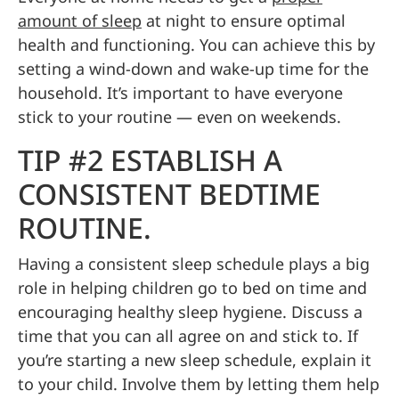
amount of sleep
at night to ensure optimal
health and functioning. You can achieve this by
setting a wind-down and wake-up time for the
household. It’s important to have everyone
stick to your routine — even on weekends.
TIP #2 ESTABLISH A
CONSISTENT BEDTIME
ROUTINE.
Having a consistent sleep schedule plays a big
role in helping children go to bed on time and
encouraging healthy sleep hygiene. Discuss a
time that you can all agree on and stick to. If
you’re starting a new sleep schedule, explain it
to your child. Involve them by letting them help