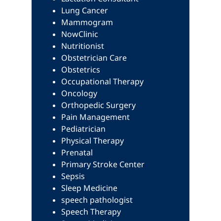
Lung Cancer
Mammogram
NowClinic
Nutritionist
Obstetrician Care
Obstetrics
Occupational Therapy
Oncology
Orthopedic Surgery
Pain Management
Pediatrician
Physical Therapy
Prenatal
Primary Stroke Center
Sepsis
Sleep Medicine
speech pathologist
Speech Therapy