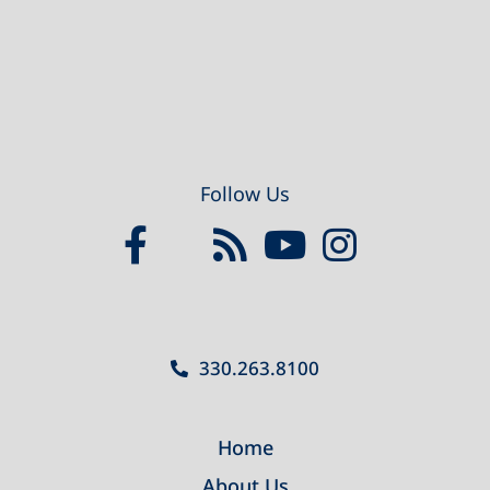
Follow Us
330.263.8100
Home
About Us