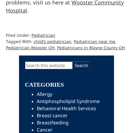
problems, visit us here at
Wooster Community
Hospital
.
Filed Under:
Pediatrician
Tagged With:
child’s pediatrician
,
Pediatrician near me
,
Pediatrician Wooster OH
,
Pediatricians in Wayne County OH
Primary
Search
this
Sidebar
website
CATEGORIES
Allergy
Antiphospholipid Syndrome
Behavioral Health Services
Breast cancer
Breastfeeding
Cancer