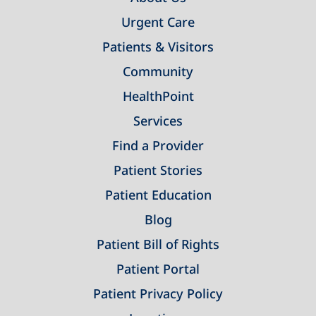
Urgent Care
Patients & Visitors
Community
HealthPoint
Services
Find a Provider
Patient Stories
Patient Education
Blog
Patient Bill of Rights
Patient Portal
Patient Privacy Policy