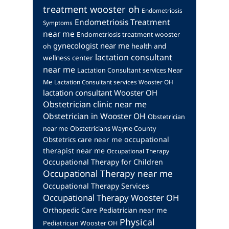
treatment wooster oh
Endometriosis
Endometriosis Treatment
Symptoms
near me
Endometriosis treatment wooster
gynecologist near me
health and
oh
lactation consultant
wellness center
near me
Lactation Consultant services Near
Me
Lactation Consultant services Wooster OH
lactation consultant Wooster OH
Obstetrician clinic near me
Obstetrician in Wooster OH
Obstetrician
near me
Obstetricians Wayne County
occupational
Obstetrics care near me
therapist near me
Occupational Therapy
Occupational Therapy for Children
Occupational Therapy near me
Occupational Therapy Services
Occupational Therapy Wooster OH
Orthopedic Care
Pediatrician near me
Physical
Pediatrician Wooster OH