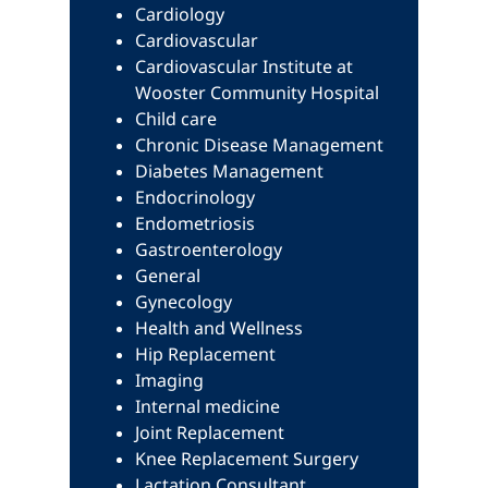
Cardiology
Cardiovascular
Cardiovascular Institute at
Wooster Community Hospital
Child care
Chronic Disease Management
Diabetes Management
Endocrinology
Endometriosis
Gastroenterology
General
Gynecology
Health and Wellness
Hip Replacement
Imaging
Internal medicine
Joint Replacement
Knee Replacement Surgery
Lactation Consultant