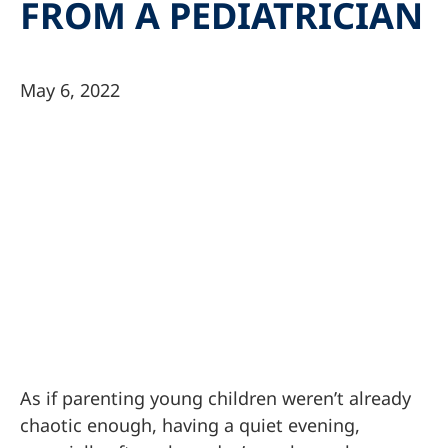
FROM A PEDIATRICIAN
May 6, 2022
As if parenting young children weren’t already
chaotic enough, having a quiet evening,