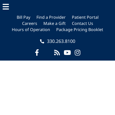
Skip
Skip
Skip
to
to
to
main
primary
footer
Bill Pay
Find a Provider
Patient Portal
Careers
Make a Gift
Contact Us
content
sidebar
Hours of Operation
Package Pricing Booklet
330.263.8100