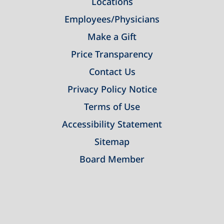
Locations
Employees/Physicians
Make a Gift
Price Transparency
Contact Us
Privacy Policy Notice
Terms of Use
Accessibility Statement
Sitemap
Board Member