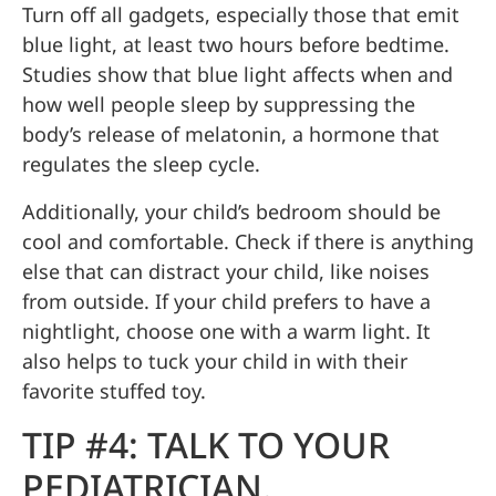
Turn off all gadgets, especially those that emit
blue light, at least two hours before bedtime.
Studies show that blue light affects when and
how well people sleep by suppressing the
body’s release of melatonin, a hormone that
regulates the sleep cycle.
Additionally, your child’s bedroom should be
cool and comfortable. Check if there is anything
else that can distract your child, like noises
from outside. If your child prefers to have a
nightlight, choose one with a warm light. It
also helps to tuck your child in with their
favorite stuffed toy.
TIP #4: TALK TO YOUR
PEDIATRICIAN.