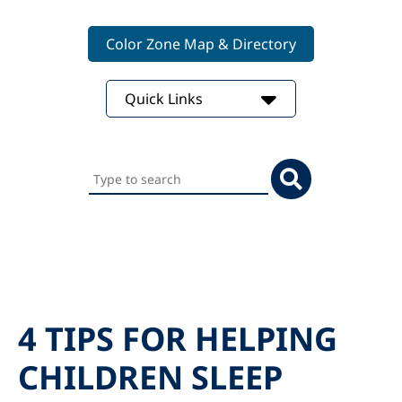
Color Zone Map & Directory
Quick Links
Search
this
website
4 TIPS FOR HELPING
CHILDREN SLEEP