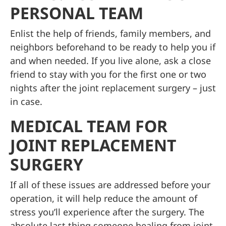
PERSONAL TEAM
Enlist the help of friends, family members, and
neighbors beforehand to be ready to help you if
and when needed. If you live alone, ask a close
friend to stay with you for the first one or two
nights after the joint replacement surgery – just
in case.
MEDICAL TEAM FOR
JOINT REPLACEMENT
SURGERY
If all of these issues are addressed before your
operation, it will help reduce the amount of
stress you’ll experience after the surgery. The
absolute last thing someone healing from joint