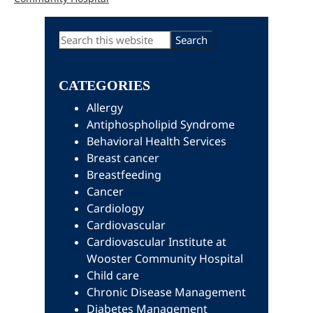
Primary
Search
this
Sidebar
website
CATEGORIES
Allergy
Antiphospholipid Syndrome
Behavioral Health Services
Breast cancer
Breastfeeding
Cancer
Cardiology
Cardiovascular
Cardiovascular Institute at
Wooster Community Hospital
Child care
Chronic Disease Management
Diabetes Management