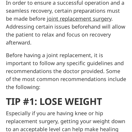
In order to ensure a successful operation and a
seamless recovery, certain preparations must
be made before
joint replacement surgery
.
Addressing certain issues beforehand will allow
the patient to relax and focus on recovery
afterward.
Before having a joint replacement, it is
important to follow any specific guidelines and
recommendations the doctor provided. Some
of the most common recommendations include
the following:
TIP #1: LOSE WEIGHT
Especially if you are having knee or hip
replacement surgery, getting your weight down
to an acceptable level can help make healing