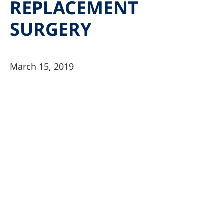
REPLACEMENT
SURGERY
March 15, 2019