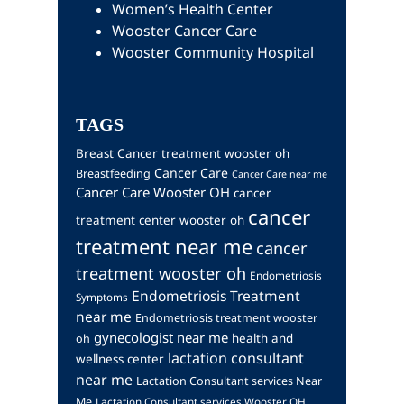
Women’s Health Center
Wooster Cancer Care
Wooster Community Hospital
TAGS
Breast Cancer treatment wooster oh
Cancer Care
Breastfeeding
Cancer Care near me
Cancer Care Wooster OH
cancer
cancer
treatment center wooster oh
treatment near me
cancer
treatment wooster oh
Endometriosis
Endometriosis Treatment
Symptoms
near me
Endometriosis treatment wooster
gynecologist near me
health and
oh
lactation consultant
wellness center
near me
Lactation Consultant services Near
Me
Lactation Consultant services Wooster OH