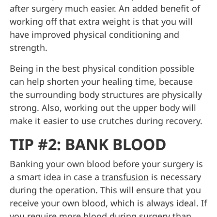
after surgery much easier. An added benefit of
working off that extra weight is that you will
have improved physical conditioning and
strength.
Being in the best physical condition possible
can help shorten your healing time, because
the surrounding body structures are physically
strong. Also, working out the upper body will
make it easier to use crutches during recovery.
TIP #2: BANK BLOOD
Banking your own blood before your surgery is
a smart idea in case a
transfusion
is necessary
during the operation. This will ensure that you
receive your own blood, which is always ideal. If
you require more blood during surgery than