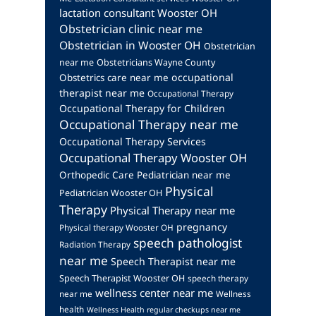
lactation consultant Wooster OH
Obstetrician clinic near me
Obstetrician in Wooster OH
Obstetrician
near me
Obstetricians Wayne County
occupational
Obstetrics care near me
therapist near me
Occupational Therapy
Occupational Therapy for Children
Occupational Therapy near me
Occupational Therapy Services
Occupational Therapy Wooster OH
Orthopedic Care
Pediatrician near me
Physical
Pediatrician Wooster OH
Therapy
Physical Therapy near me
pregnancy
Physical therapy Wooster OH
speech pathologist
Radiation Therapy
near me
Speech Therapist near me
Speech Therapist Wooster OH
speech therapy
wellness center near me
near me
Wellness
health
Wellness Health regular checkups near me