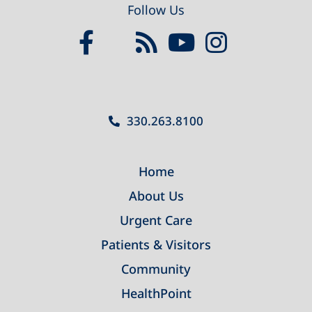
Follow Us
330.263.8100
Home
About Us
Urgent Care
Patients & Visitors
Community
HealthPoint