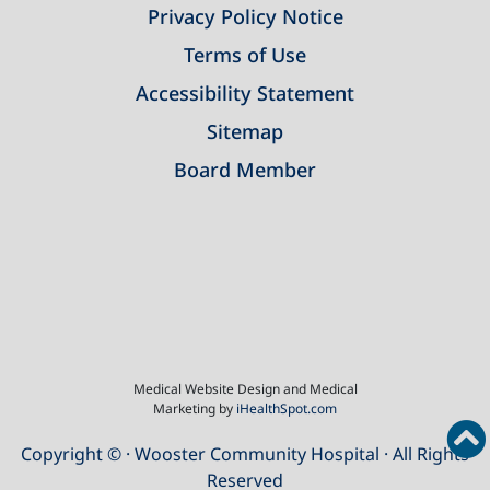
Privacy Policy Notice
Terms of Use
Accessibility Statement
Sitemap
Board Member
Medical Website Design and Medical
Marketing by
iHealthSpot.com
Copyright ©
· Wooster Community Hospital · All Rights
Reserved