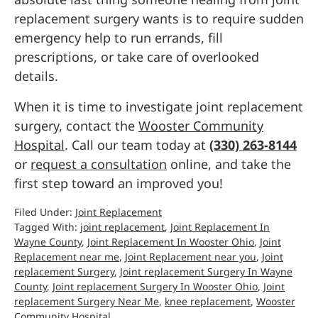
replacement surgery wants is to require sudden
emergency help to run errands, fill
prescriptions, or take care of overlooked
details.
When it is time to investigate joint replacement
surgery, contact the
Wooster Community
Hospital
. Call our team today at
(330) 263-8144
or
request a consultation
online, and take the
first step toward an improved you!
Filed Under:
Joint Replacement
Tagged With:
joint replacement
,
Joint Replacement In
Wayne County
,
Joint Replacement In Wooster Ohio
,
Joint
Replacement near me
,
Joint Replacement near you
,
Joint
replacement Surgery
,
Joint replacement Surgery In Wayne
County
,
Joint replacement Surgery In Wooster Ohio
,
Joint
replacement Surgery Near Me
,
knee replacement
,
Wooster
Community Hospital