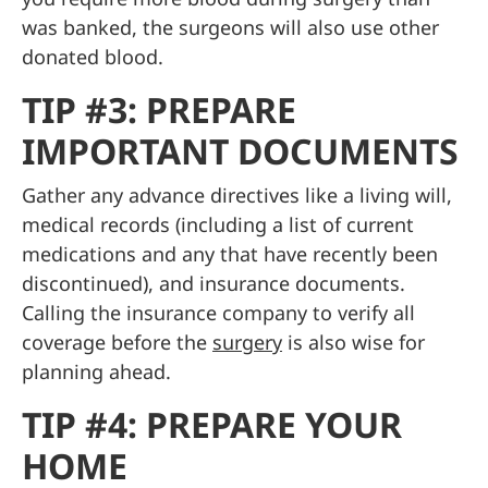
was banked, the surgeons will also use other
donated blood.
TIP #3: PREPARE
IMPORTANT DOCUMENTS
Gather any advance directives like a living will,
medical records (including a list of current
medications and any that have recently been
discontinued), and insurance documents.
Calling the insurance company to verify all
coverage before the
surgery
is also wise for
planning ahead.
TIP #4: PREPARE YOUR
HOME