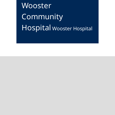
Wooster
Community
Hospital
Wooster Hospital
Footer