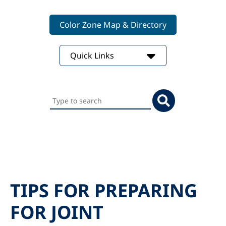
Color Zone Map & Directory
Quick Links
Search
this
website
TIPS FOR PREPARING
FOR JOINT