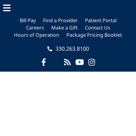
Skip
Skip
Skip
to
to
to
main
primary
footer
Bill Pay
Find a Provider
Patient Portal
Careers
Make a Gift
Contact Us
content
sidebar
Hours of Operation
Package Pricing Booklet
330.263.8100