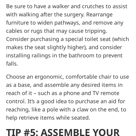
Be sure to have a walker and crutches to assist
with walking after the surgery. Rearrange
furniture to widen pathways, and remove any
cables or rugs that may cause tripping.
Consider purchasing a special toilet seat (which
makes the seat slightly higher), and consider
installing railings in the bathroom to prevent
falls.
Choose an ergonomic, comfortable chair to use
as a base, and assemble any desired items in
reach of it – such as a phone and TV remote
control. It’s a good idea to purchase an aid for
reaching, like a pole with a claw on the end, to
help retrieve items while seated.
TIP #5: ASSEMBLE YOUR