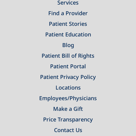
Services
Find a Provider
Patient Stories
Patient Education
Blog
Patient Bill of Rights
Patient Portal
Patient Privacy Policy
Locations
Employees/Physicians
Make a Gift
Price Transparency
Contact Us