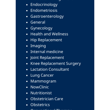
Endocrinology
Endometriosis
Gastroenterology
General
Gynecology
Health and Wellness
Hip Replacement
Imaging
Internal medicine
Joint Replacement
Knee Replacement Surgery
Lactation Consultant
Lung Cancer
Mammogram
NowClinic
Nutritionist
Obstetrician Care
Obstetrics