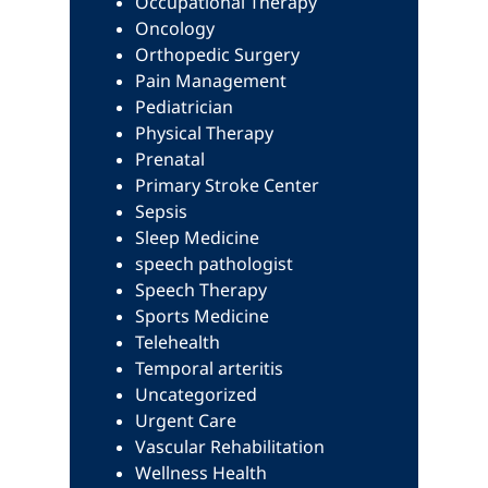
Occupational Therapy
Oncology
Orthopedic Surgery
Pain Management
Pediatrician
Physical Therapy
Prenatal
Primary Stroke Center
Sepsis
Sleep Medicine
speech pathologist
Speech Therapy
Sports Medicine
Telehealth
Temporal arteritis
Uncategorized
Urgent Care
Vascular Rehabilitation
Wellness Health