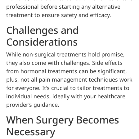
professional before starting any alternative
treatment to ensure safety and efficacy.
Challenges and
Considerations
While non-surgical treatments hold promise,
they also come with challenges. Side effects
from hormonal treatments can be significant,
plus, not all pain management techniques work
for everyone. It’s crucial to tailor treatments to
individual needs, ideally with your healthcare
provider’s guidance.
When Surgery Becomes
Necessary