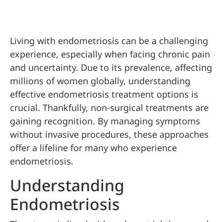
Living with endometriosis can be a challenging
experience, especially when facing chronic pain
and uncertainty. Due to its prevalence, affecting
millions of women globally, understanding
effective endometriosis treatment options is
crucial. Thankfully, non-surgical treatments are
gaining recognition. By managing symptoms
without invasive procedures, these approaches
offer a lifeline for many who experience
endometriosis.
Understanding
Endometriosis