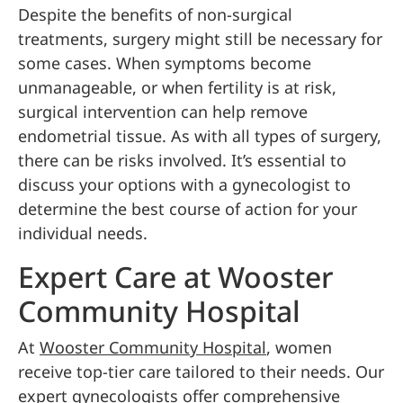
Despite the benefits of non-surgical
treatments, surgery might still be necessary for
some cases. When symptoms become
unmanageable, or when fertility is at risk,
surgical intervention can help remove
endometrial tissue. As with all types of surgery,
there can be risks involved. It’s essential to
discuss your options with a gynecologist to
determine the best course of action for your
individual needs.
Expert Care at Wooster
Community Hospital
At
Wooster Community Hospital
, women
receive top-tier care tailored to their needs. Our
expert gynecologists offer comprehensive