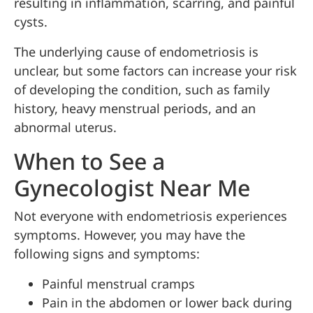
resulting in inflammation, scarring, and painful
cysts.
The underlying cause of endometriosis is
unclear, but some factors can increase your risk
of developing the condition, such as family
history, heavy menstrual periods, and an
abnormal uterus.
When to See a
Gynecologist Near Me
Not everyone with endometriosis experiences
symptoms. However, you may have the
following signs and symptoms:
Painful menstrual cramps
Pain in the abdomen or lower back during