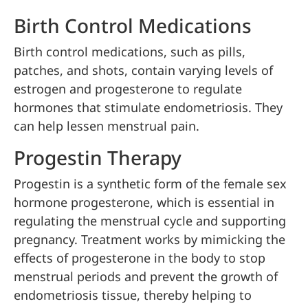
Birth Control Medications
Birth control medications, such as pills,
patches, and shots, contain varying levels of
estrogen and progesterone to regulate
hormones that stimulate endometriosis. They
can help lessen menstrual pain.
Progestin Therapy
Progestin is a synthetic form of the female sex
hormone progesterone, which is essential in
regulating the menstrual cycle and supporting
pregnancy. Treatment works by mimicking the
effects of progesterone in the body to stop
menstrual periods and prevent the growth of
endometriosis tissue, thereby helping to