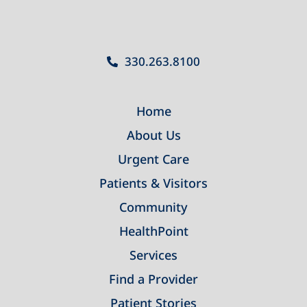
330.263.8100
Home
About Us
Urgent Care
Patients & Visitors
Community
HealthPoint
Services
Find a Provider
Patient Stories