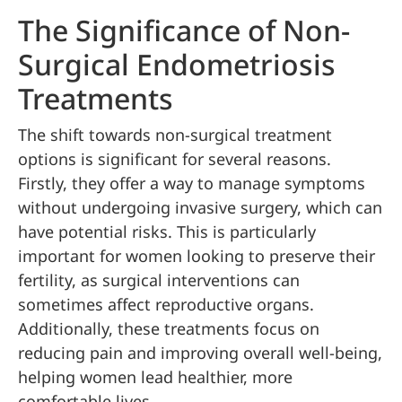
The Significance of Non-
Surgical Endometriosis
Treatments
The shift towards non-surgical treatment
options is significant for several reasons.
Firstly, they offer a way to manage symptoms
without undergoing invasive surgery, which can
have potential risks. This is particularly
important for women looking to preserve their
fertility, as surgical interventions can
sometimes affect reproductive organs.
Additionally, these treatments focus on
reducing pain and improving overall well-being,
helping women lead healthier, more
comfortable lives.