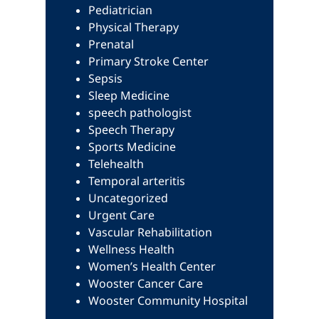
Pediatrician
Physical Therapy
Prenatal
Primary Stroke Center
Sepsis
Sleep Medicine
speech pathologist
Speech Therapy
Sports Medicine
Telehealth
Temporal arteritis
Uncategorized
Urgent Care
Vascular Rehabilitation
Wellness Health
Women’s Health Center
Wooster Cancer Care
Wooster Community Hospital