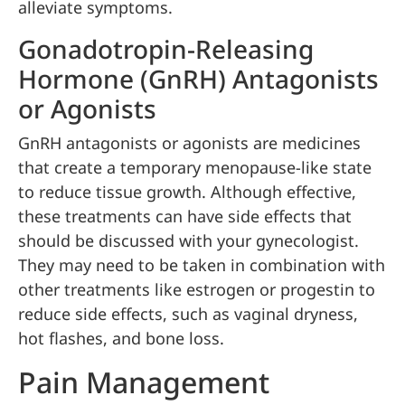
alleviate symptoms.
Gonadotropin-Releasing
Hormone (GnRH) Antagonists
or Agonists
GnRH antagonists or agonists are medicines
that create a temporary menopause-like state
to reduce tissue growth. Although effective,
these treatments can have side effects that
should be discussed with your gynecologist.
They may need to be taken in combination with
other treatments like estrogen or progestin to
reduce side effects, such as vaginal dryness,
hot flashes, and bone loss.
Pain Management