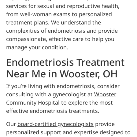
services for sexual and reproductive health,
from well-woman exams to personalized
treatment plans. We understand the
complexities of endometriosis and provide
compassionate, effective care to help you
manage your condition.
Endometriosis Treatment
Near Me in Wooster, OH
If you’re living with endometriosis, consider
consulting with a gynecologist at
Wooster
Community Hospital
to explore the most
effective endometriosis treatments.
Our
board-certified gynecologists
provide
personalized support and expertise designed to