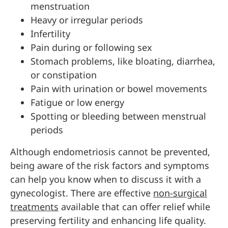
menstruation
Heavy or irregular periods
Infertility
Pain during or following sex
Stomach problems, like bloating, diarrhea,
or constipation
Pain with urination or bowel movements
Fatigue or low energy
Spotting or bleeding between menstrual
periods
Although endometriosis cannot be prevented,
being aware of the risk factors and symptoms
can help you know when to discuss it with a
gynecologist. There are effective
non-surgical
treatments
available that can offer relief while
preserving fertility and enhancing life quality.