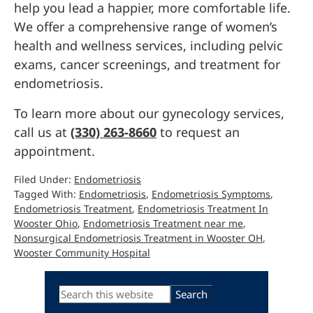
help you lead a happier, more comfortable life.
We offer a comprehensive range of women’s
health and wellness services, including pelvic
exams, cancer screenings, and treatment for
endometriosis.
To learn more about our gynecology services,
call us at
(330) 263-8660
to request an
appointment.
Filed Under:
Endometriosis
Tagged With:
Endometriosis
,
Endometriosis Symptoms
,
Endometriosis Treatment
,
Endometriosis Treatment In
Wooster Ohio
,
Endometriosis Treatment near me
,
Nonsurgical Endometriosis Treatment in Wooster OH
,
Wooster Community Hospital
Primary
Search
this