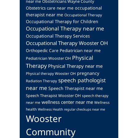
near me
Obstetricians Wayne County
occupational
Obstetrics care near me
therapist near me
Occupational Therapy
Occupational Therapy for Children
Occupational Therapy near me
Occupational Therapy Services
Occupational Therapy Wooster OH
Orthopedic Care
Pediatrician near me
Physical
Pediatrician Wooster OH
Therapy
Physical Therapy near me
pregnancy
Physical therapy Wooster OH
speech pathologist
Radiation Therapy
near me
Speech Therapist near me
Speech Therapist Wooster OH
speech therapy
wellness center near me
near me
Wellness
health
Wellness Health regular checkups near me
Wooster
Community