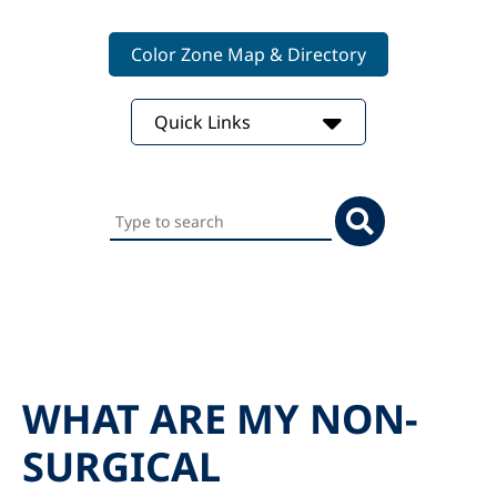
Color Zone Map & Directory
Quick Links
Search
this
website
WHAT ARE MY NON-
SURGICAL