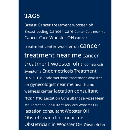
TAGS
Breast Cancer treatment wooster oh
Cancer Care
Breastfeeding
Cancer Care near me
Cancer Care Wooster OH
cancer
cancer
treatment center wooster oh
treatment near me
cancer
treatment wooster oh
Endometriosis
Endometriosis Treatment
Symptoms
near me
Endometriosis treatment wooster
gynecologist near me
health and
oh
lactation consultant
wellness center
near me
Lactation Consultant services Near
Me
Lactation Consultant services Wooster OH
lactation consultant Wooster OH
Obstetrician clinic near me
Obstetrician in Wooster OH
Obstetrician