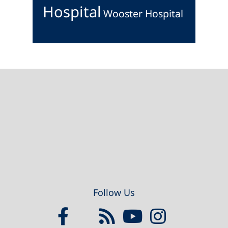
Hospital
Wooster Hospital
Footer
Follow Us