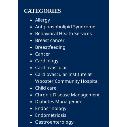
Sidebar
website
CATEGORIES
Allergy
Antiphospholipid Syndrome
Behavioral Health Services
Breast cancer
Breastfeeding
Cancer
Cardiology
Cardiovascular
Cardiovascular Institute at
Wooster Community Hospital
Child care
Chronic Disease Management
Diabetes Management
Endocrinology
Endometriosis
Gastroenterology