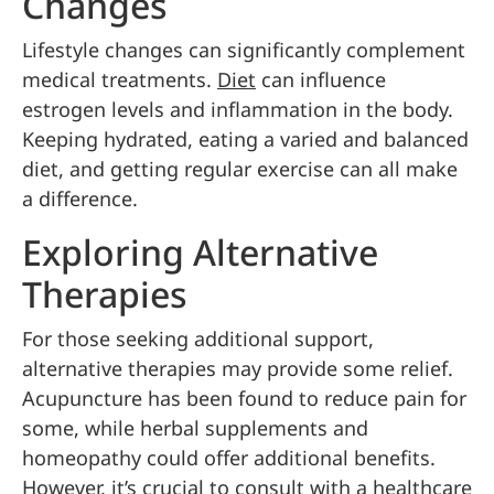
Changes
Lifestyle changes can significantly complement
medical treatments.
Diet
can influence
estrogen levels and inflammation in the body.
Keeping hydrated, eating a varied and balanced
diet, and getting regular exercise can all make
a difference.
Exploring Alternative
Therapies
For those seeking additional support,
alternative therapies may provide some relief.
Acupuncture has been found to reduce pain for
some, while herbal supplements and
homeopathy could offer additional benefits.
However, it’s crucial to consult with a healthcare