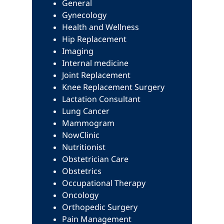
General
Gynecology
Health and Wellness
Hip Replacement
Imaging
Internal medicine
Joint Replacement
Knee Replacement Surgery
Lactation Consultant
Lung Cancer
Mammogram
NowClinic
Nutritionist
Obstetrician Care
Obstetrics
Occupational Therapy
Oncology
Orthopedic Surgery
Pain Management