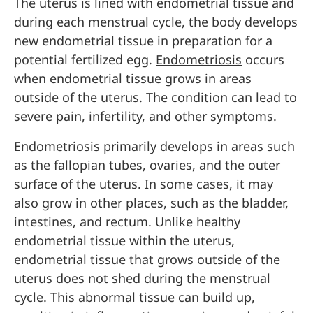
The uterus is lined with endometrial tissue and
during each menstrual cycle, the body develops
new endometrial tissue in preparation for a
potential fertilized egg.
Endometriosis
occurs
when endometrial tissue grows in areas
outside of the uterus. The condition can lead to
severe pain, infertility, and other symptoms.
Endometriosis primarily develops in areas such
as the fallopian tubes, ovaries, and the outer
surface of the uterus. In some cases, it may
also grow in other places, such as the bladder,
intestines, and rectum. Unlike healthy
endometrial tissue within the uterus,
endometrial tissue that grows outside of the
uterus does not shed during the menstrual
cycle. This abnormal tissue can build up,