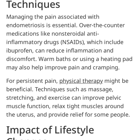
Techniques
Managing the pain associated with
endometriosis is essential. Over-the-counter
medications like nonsteroidal anti-
inflammatory drugs (NSAIDs), which include
ibuprofen, can reduce inflammation and
discomfort. Warm baths or using a heating pad
may also help improve pain and cramping.
For persistent pain,
physical therapy
might be
beneficial. Techniques such as massage,
stretching, and exercise can improve pelvic
muscle function, relax tight muscles around
the uterus, and provide relief for some people.
Impact of Lifestyle