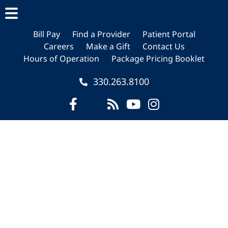
Skip
Skip
Skip
to
to
to
main
primary
footer
Bill Pay
Find a Provider
Patient Portal
Careers
Make a Gift
Contact Us
content
sidebar
Hours of Operation
Package Pricing Booklet
330.263.8100