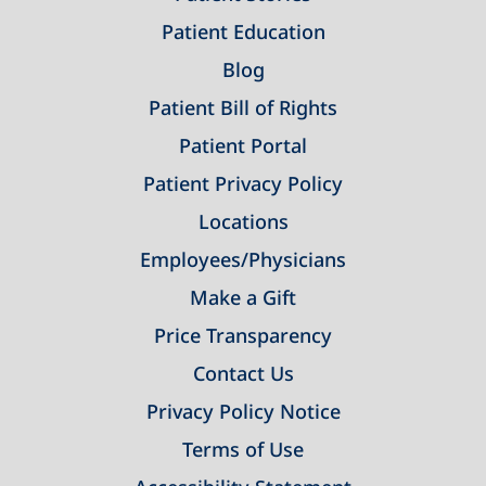
Patient Education
Blog
Patient Bill of Rights
Patient Portal
Patient Privacy Policy
Locations
Employees/Physicians
Make a Gift
Price Transparency
Contact Us
Privacy Policy Notice
Terms of Use