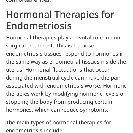
Hormonal Therapies for
Endometriosis
Hormonal therapies
play a pivotal role in non-
surgical treatment. This is because
endometriosis tissues respond to hormones in
the same way as endometrial tissues inside the
uterus. Hormonal fluctuations that occur
during the menstrual cycle can make the pain
associated with endometriosis worse. Hormone
therapies work by modifying hormone levels or
stopping the body from producing certain
hormones, which can reduce symptoms.
The main types of hormonal therapies for
endometriosis include: