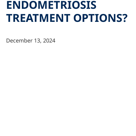
ENDOMETRIOSIS
TREATMENT OPTIONS?
December 13, 2024