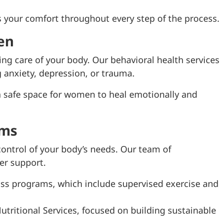
s your comfort throughout every step of the process.
en
ing care of your body. Our behavioral health services
anxiety, depression, or trauma.
 safe space for women to heal emotionally and
ams
 control of your body’s needs. Our team of
fer support.
ss programs, which include supervised exercise and
tritional Services, focused on building sustainable