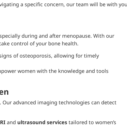
igating a specific concern, our team will be with yo
especially during and after menopause. With our
ke control of your bone health.
 signs of osteoporosis, allowing for timely
empower women with the knowledge and tools
en
th. Our advanced imaging technologies can detect
RI
and
ultrasound services
tailored to women’s