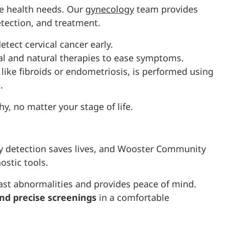
ue health needs. Our
gynecology
team provides
etection, and treatment.
tect cervical cancer early.
l and natural therapies to ease symptoms.
, like fibroids or endometriosis, is performed using
.
hy, no matter your stage of life.
rly detection saves lives, and Wooster Community
ostic tools.
ast abnormalities and provides peace of mind.
nd precise screenings
in a comfortable