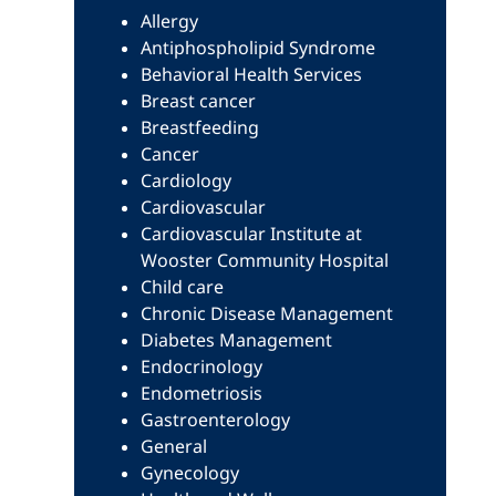
Allergy
Antiphospholipid Syndrome
Behavioral Health Services
Breast cancer
Breastfeeding
Cancer
Cardiology
Cardiovascular
Cardiovascular Institute at
Wooster Community Hospital
Child care
Chronic Disease Management
Diabetes Management
Endocrinology
Endometriosis
Gastroenterology
General
Gynecology