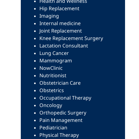
Health and Wellness
Hip Replacement
Imaging
Internal medicine
Joint Replacement
Knee Replacement Surgery
Lactation Consultant
Lung Cancer
Mammogram
NowClinic
Nutritionist
Obstetrician Care
Obstetrics
Occupational Therapy
Oncology
Orthopedic Surgery
Pain Management
Pediatrician
Physical Therapy