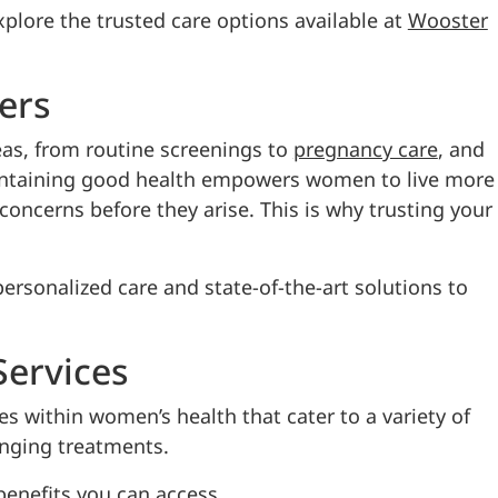
xplore the trusted care options available at
Wooster
ers
eas, from routine screenings to
pregnancy care
, and
Maintaining good health empowers women to live more
l concerns before they arise. This is why trusting your
ersonalized care and state-of-the-art solutions to
ervices
es within women’s health that cater to a variety of
anging treatments.
enefits you can access.