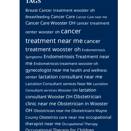
TAGS
Breast Cancer treatment wooster oh
Cancer Care
Breastfeeding
Cancer Care near me
Cancer Care Wooster OH
cancer treatment
cancer
center wooster oh
treatment near me
cancer
treatment wooster oh
Endometriosis
Endometriosis Treatment near
Symptoms
me
Endometriosis treatment wooster oh
gynecologist near me
health and wellness
lactation consultant near me
center
Lactation Consultant services Near Me
Lactation
lactation
Consultant services Wooster OH
Obstetrician
consultant Wooster OH
clinic near me
Obstetrician in Wooster
OH
Obstetrician near me
Obstetricians Wayne
occupational
Obstetrics care near me
County
therapist near me
Occupational Therapy
Occupational Therapy for Children