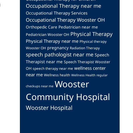
u
Occupational Therapy near me
Occupational Therapy Services
Occupational Therapy Wooster OH
Orthopedic Care
Pediatrician near me
Physical Therapy
Pediatrician Wooster OH
Physical Therapy near me
Physical therapy
pregnancy
Wooster OH
Radiation Therapy
speech pathologist near me
Speech
Therapist near me
Speech Therapist Wooster
wellness center
OH
speech therapy near me
near me
Wellness health
Wellness Health regular
Wooster
checkups near me
Community Hospital
Wooster Hospital