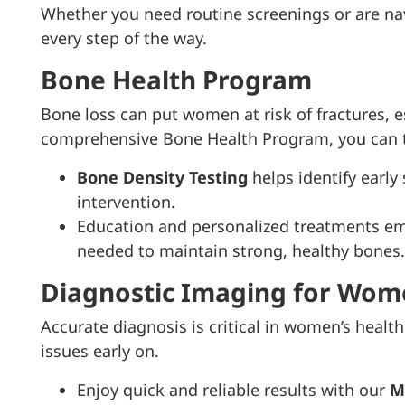
Whether you need routine screenings or are nav
every step of the way.
Bone Health Program
Bone loss can put women at risk of fractures, 
comprehensive Bone Health Program, you can ta
Bone Density Testing
helps identify early
intervention.
Education and personalized treatments 
needed to maintain strong, healthy bones.
Diagnostic Imaging for Wom
Accurate diagnosis is critical in women’s heal
issues early on.
Enjoy quick and reliable results with our
M