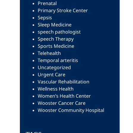
Prenatal
Primary Stroke Center
Sepsis
Sleep Medicine
speech pathologist
Speech Therapy
Sports Medicine
Telehealth
Temporal arteritis
Uncategorized
Urgent Care
Vascular Rehabilitation
Wellness Health
Women’s Health Center
Wooster Cancer Care
Wooster Community Hospital