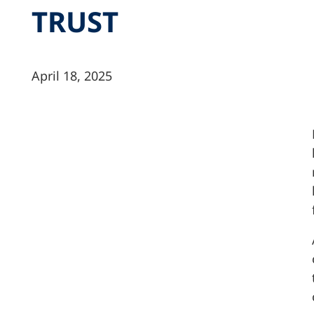
TRUST
April 18, 2025