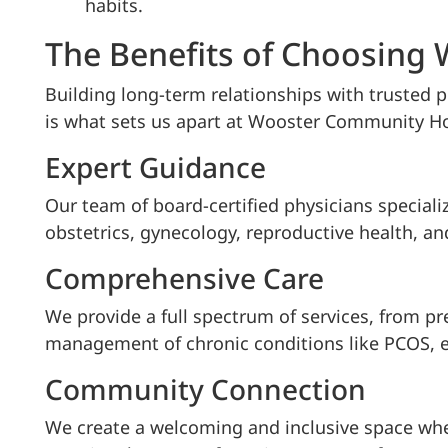
habits.
The Benefits of Choosing
Building long-term relationships with trusted p
is what sets us apart at Wooster Community Ho
Expert Guidance
Our team of board-certified physicians specializ
obstetrics, gynecology, reproductive health, an
Comprehensive Care
We provide a full spectrum of services, from pr
management of chronic conditions like PCOS, 
Community Connection
We create a welcoming and inclusive space wher