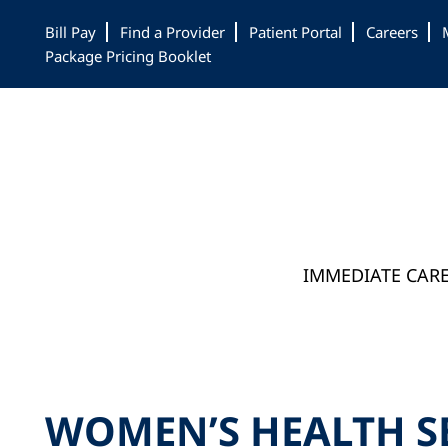
Skip
Skip
Skip
Bill Pay
Find a Provider
Patient Portal
Careers
to
to
to
Package Pricing Booklet
main
primary
footer
content
sidebar
IMMEDIATE CAR
WOMEN’S HEALTH S