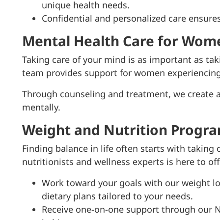
unique health needs.
Confidential and personalized care ensure
Mental Health Care for Wom
Taking care of your mind is as important as tak
team provides support for women experiencing 
Through counseling and treatment, we create a
mentally.
Weight and Nutrition Progr
Finding balance in life often starts with taking
nutritionists and wellness experts is here to of
Work toward your goals with our weight lo
dietary plans tailored to your needs.
Receive one-on-one support through our Nu