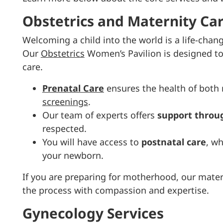
Obstetrics and Maternity Ca
Welcoming a child into the world is a life-chan
Our
Obstetrics
Women’s Pavilion is designed to
care.
Prenatal Care
ensures the health of both
screenings
.
Our team of experts offers
support throug
respected.
You will have access to
postnatal care
, w
your newborn.
If you are preparing for motherhood, our mater
the process with compassion and expertise.
Gynecology Services