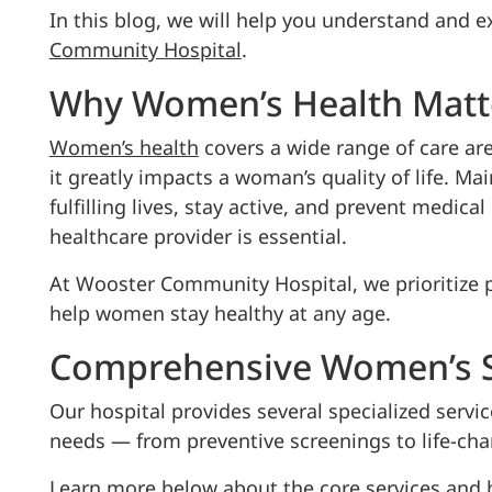
In this blog, we will help you understand and e
Community Hospital
.
Why Women’s Health Matt
Women’s health
covers a wide range of care ar
it greatly impacts a woman’s quality of life. 
fulfilling lives, stay active, and prevent medica
healthcare provider is essential.
At Wooster Community Hospital, we prioritize p
help women stay healthy at any age.
Comprehensive Women’s S
Our hospital provides several specialized servic
needs — from preventive screenings to life-ch
Learn more below about the core services and b