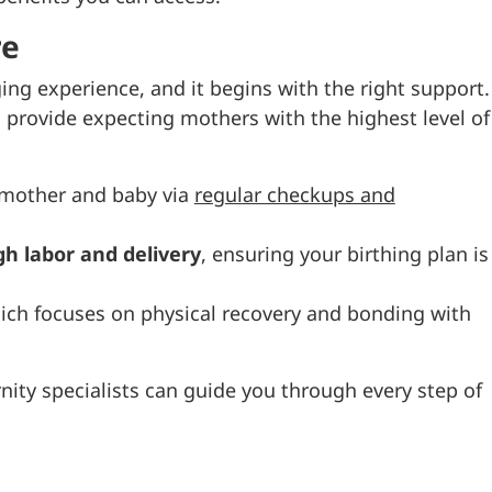
re
ging experience, and it begins with the right support.
 provide expecting mothers with the highest level of
 mother and baby via
regular checkups and
h labor and delivery
, ensuring your birthing plan is
hich focuses on physical recovery and bonding with
nity specialists can guide you through every step of