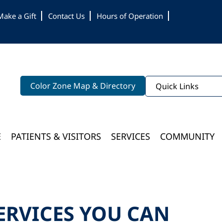
Make a Gift
Contact Us
Hours of Operation
Color Zone Map & Directory
Quick Links
E
PATIENTS & VISITORS
SERVICES
COMMUNITY
Bloomington Medical Services At College Of Wooster
ERVICES YOU CAN