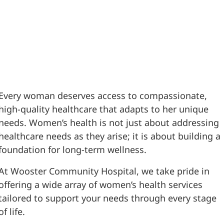
Every woman deserves access to compassionate,
high-quality healthcare that adapts to her unique
needs. Women’s health is not just about addressing
healthcare needs as they arise; it is about building a
foundation for long-term wellness.
At Wooster Community Hospital, we take pride in
offering a wide array of women’s health services
tailored to support your needs through every stage
of life.