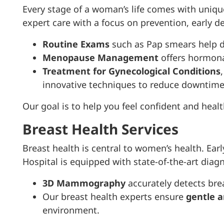
Every stage of a woman’s life comes with uniq
expert care with a focus on prevention, early d
Routine Exams
such as Pap smears help de
Menopause Management
offers hormona
Treatment for Gynecological Conditions
innovative techniques to reduce downtime
Our goal is to help you feel confident and healt
Breast Health Services
Breast health is central to women’s health. Ea
Hospital is equipped with state-of-the-art diagn
3D Mammography
accurately detects bre
Our breast health experts ensure
gentle a
environment.