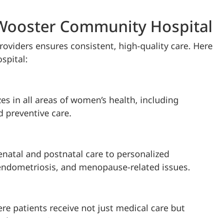
 Wooster Community Hospital
roviders ensures consistent, high-quality care. Here
spital:
es in all areas of women’s health, including
d preventive care.
enatal and postnatal care to personalized
endometriosis, and menopause-related issues.
e patients receive not just medical care but