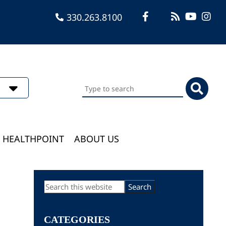
330.263.8100
Search
this
website
HEALTHPOINT
ABOUT US
Primary
Search
this
Sidebar
website
CATEGORIES