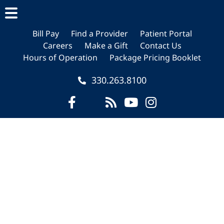
Skip
Skip
Skip
to
to
to
main
primary
footer
Bill Pay
Find a Provider
Patient Portal
Careers
Make a Gift
Contact Us
content
sidebar
Hours of Operation
Package Pricing Booklet
330.263.8100