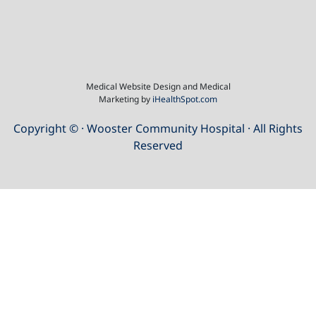
Medical Website Design and Medical
Marketing by
iHealthSpot.com
Copyright ©
· Wooster Community Hospital · All Rights
Reserved