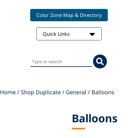
Color Zone Map & Directory
Quick Links
Search
this
website
Home
/
Shop Duplicate
/
General
/ Balloons
Balloons