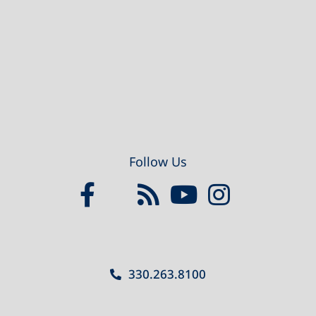
Footer
Follow Us
330.263.8100