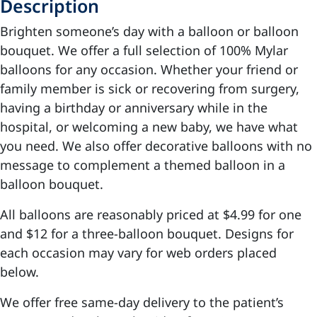
Description
Brighten someone’s day with a balloon or balloon
bouquet. We offer a full selection of 100% Mylar
balloons for any occasion. Whether your friend or
family member is sick or recovering from surgery,
having a birthday or anniversary while in the
hospital, or welcoming a new baby, we have what
you need. We also offer decorative balloons with no
message to complement a themed balloon in a
balloon bouquet.
All balloons are reasonably priced at $4.99 for one
and $12 for a three-balloon bouquet. Designs for
each occasion may vary for web orders placed
below.
We offer free same-day delivery to the patient’s