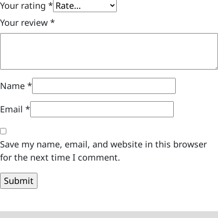
Your rating
*
Your review
*
Name
*
Email
*
Save my name, email, and website in this browser
for the next time I comment.