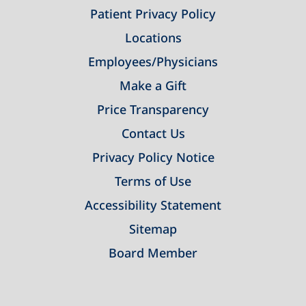
Patient Privacy Policy
Locations
Employees/Physicians
Make a Gift
Price Transparency
Contact Us
Privacy Policy Notice
Terms of Use
Accessibility Statement
Sitemap
Board Member