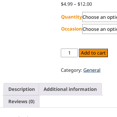
Price
$
4.99
–
$
12.00
range:
Quantity
$4.99
through
Occasion
$12.00
Balloons
Add to cart
quantity
Category:
General
Description
Additional information
Reviews (0)