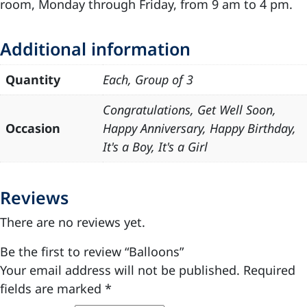
room, Monday through Friday, from 9 am to 4 pm.
Additional information
Quantity
Each, Group of 3
Congratulations, Get Well Soon,
Occasion
Happy Anniversary, Happy Birthday,
It's a Boy, It's a Girl
Reviews
There are no reviews yet.
Be the first to review “Balloons”
Your email address will not be published.
Required
fields are marked
*