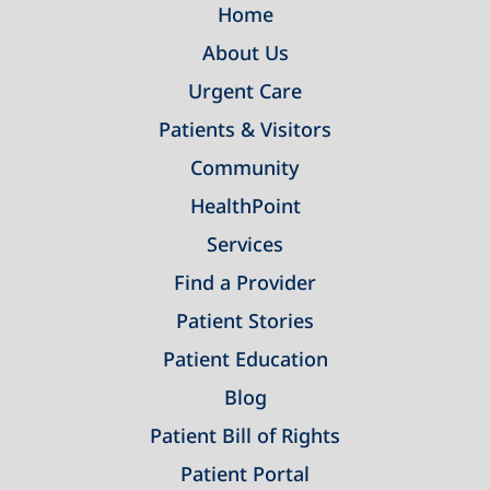
Home
About Us
Urgent Care
Patients & Visitors
Community
HealthPoint
Services
Find a Provider
Patient Stories
Patient Education
Blog
Patient Bill of Rights
Patient Portal