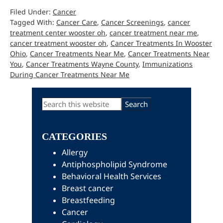
Filed Under:
Cancer
Tagged With:
Cancer Care
,
Cancer Screenings
,
cancer
treatment center wooster oh
,
cancer treatment near me
,
cancer treatment wooster oh
,
Cancer Treatments In Wooster
Ohio
,
Cancer Treatments Near Me
,
Cancer Treatments Near
You
,
Cancer Treatments Wayne County
,
Immunizations
During Cancer Treatments Near Me
Primary
Search
this
Sidebar
website
CATEGORIES
Allergy
Antiphospholipid Syndrome
Behavioral Health Services
Breast cancer
Breastfeeding
Cancer