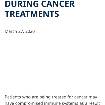
DURING CANCER
TREATMENTS
March 27, 2020
Patients who are being treated for
cancer
may
have compromised immune systems as a result