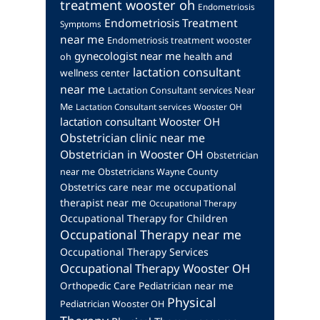
treatment wooster oh
Endometriosis
Endometriosis Treatment
Symptoms
near me
Endometriosis treatment wooster
gynecologist near me
health and
oh
lactation consultant
wellness center
near me
Lactation Consultant services Near
Me
Lactation Consultant services Wooster OH
lactation consultant Wooster OH
Obstetrician clinic near me
Obstetrician in Wooster OH
Obstetrician
near me
Obstetricians Wayne County
occupational
Obstetrics care near me
therapist near me
Occupational Therapy
Occupational Therapy for Children
Occupational Therapy near me
Occupational Therapy Services
Occupational Therapy Wooster OH
Orthopedic Care
Pediatrician near me
Physical
Pediatrician Wooster OH