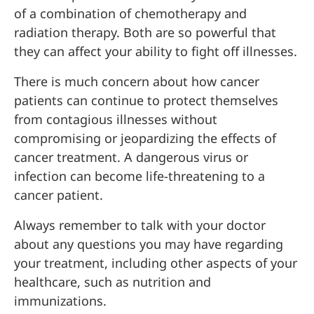
of a combination of chemotherapy and
radiation therapy. Both are so powerful that
they can affect your ability to fight off illnesses.
There is much concern about how cancer
patients can continue to protect themselves
from contagious illnesses without
compromising or jeopardizing the effects of
cancer treatment. A dangerous virus or
infection can become life-threatening to a
cancer patient.
Always remember to talk with your doctor
about any questions you may have regarding
your treatment, including other aspects of your
healthcare, such as nutrition and
immunizations.