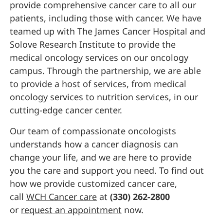
provide
comprehensive cancer care
to all our
patients, including those with cancer. We have
teamed up with The James Cancer Hospital and
Solove Research Institute to provide the
medical oncology services on our oncology
campus. Through the partnership, we are able
to provide a host of services, from medical
oncology services to nutrition services, in our
cutting-edge cancer center.
Our team of compassionate oncologists
understands how a cancer diagnosis can
change your life, and we are here to provide
you the care and support you need. To find out
how we provide customized cancer care,
call
WCH Cancer care
at
(330) 262-2800
or
request an appointment
now.