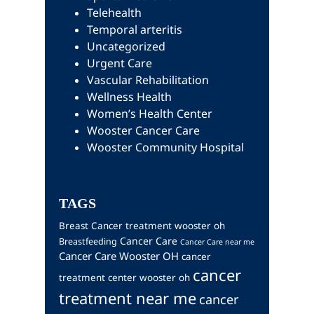
Telehealth
Temporal arteritis
Uncategorized
Urgent Care
Vascular Rehabilitation
Wellness Health
Women’s Health Center
Wooster Cancer Care
Wooster Community Hospital
TAGS
Breast Cancer treatment wooster oh
Cancer Care
Breastfeeding
Cancer Care near me
Cancer Care Wooster OH
cancer
cancer
treatment center wooster oh
treatment near me
cancer