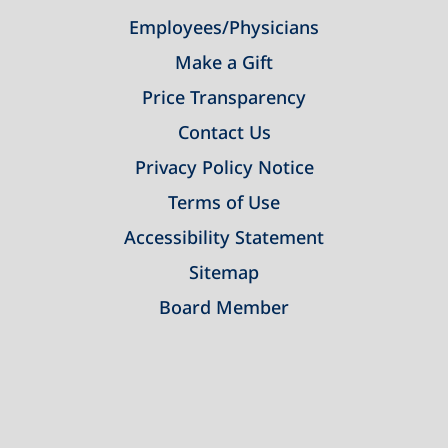
Employees/Physicians
Make a Gift
Price Transparency
Contact Us
Privacy Policy Notice
Terms of Use
Accessibility Statement
Sitemap
Board Member