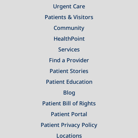
Urgent Care
Patients & Visitors
Community
HealthPoint
Services
Find a Provider
Patient Stories
Patient Education
Blog
Patient Bill of Rights
Patient Portal
Patient Privacy Policy
Locations