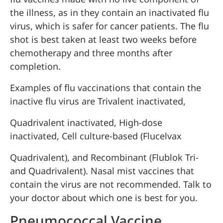
the illness, as in they contain an inactivated flu
virus, which is safer for cancer patients. The flu
shot is best taken at least two weeks before
chemotherapy and three months after
completion.
Examples of flu vaccinations that contain the
inactive flu virus are Trivalent inactivated,
Quadrivalent inactivated, High-dose
inactivated, Cell culture-based (Flucelvax
Quadrivalent), and Recombinant (Flublok Tri-
and Quadrivalent). Nasal mist vaccines that
contain the virus are not recommended. Talk to
your doctor about which one is best for you.
Pneumococcal Vaccine