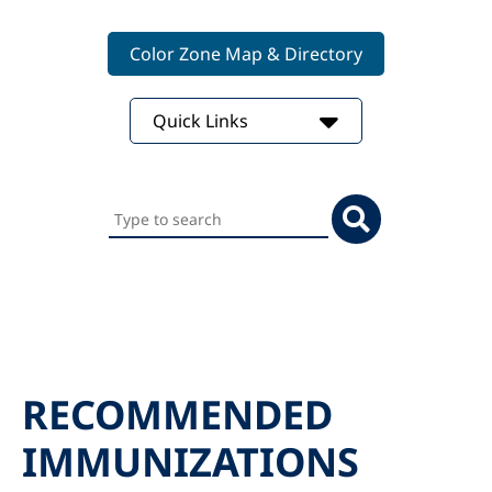
Color Zone Map & Directory
Quick Links
Search
this
website
RECOMMENDED
IMMUNIZATIONS