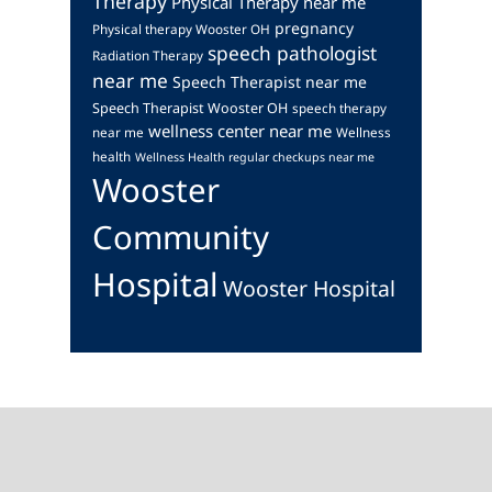
Therapy
Physical Therapy near me
pregnancy
Physical therapy Wooster OH
speech pathologist
Radiation Therapy
near me
Speech Therapist near me
Speech Therapist Wooster OH
speech therapy
wellness center near me
near me
Wellness
health
Wellness Health regular checkups near me
Wooster
Community
Hospital
Wooster Hospital
Footer