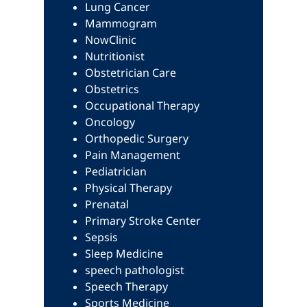
Lung Cancer
Mammogram
NowClinic
Nutritionist
Obstetrician Care
Obstetrics
Occupational Therapy
Oncology
Orthopedic Surgery
Pain Management
Pediatrician
Physical Therapy
Prenatal
Primary Stroke Center
Sepsis
Sleep Medicine
speech pathologist
Speech Therapy
Sports Medicine