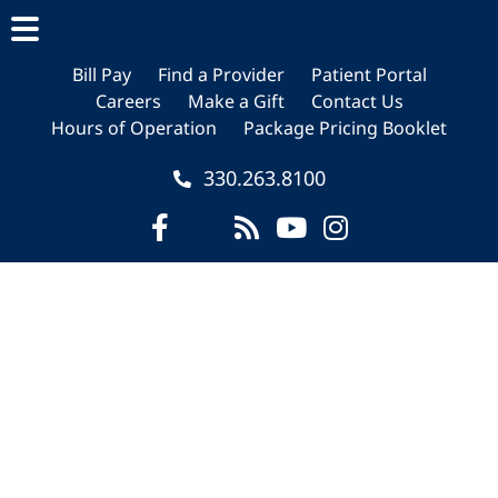
Skip
Skip
Skip
to
to
to
main
primary
footer
Bill Pay
Find a Provider
Patient Portal
Careers
Make a Gift
Contact Us
content
sidebar
Hours of Operation
Package Pricing Booklet
330.263.8100