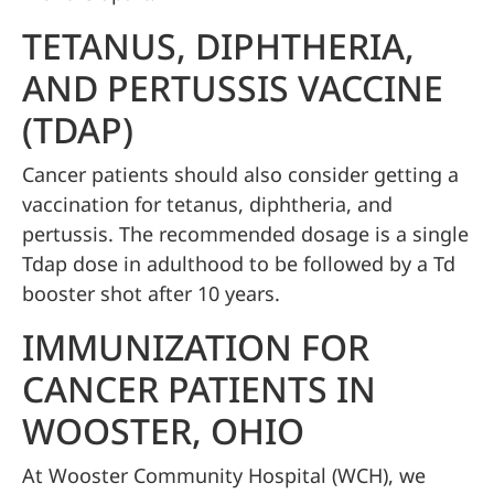
TETANUS, DIPHTHERIA,
AND PERTUSSIS VACCINE
(TDAP)
Cancer patients should also consider getting a
vaccination for tetanus, diphtheria, and
pertussis. The recommended dosage is a single
Tdap dose in adulthood to be followed by a Td
booster shot after 10 years.
IMMUNIZATION FOR
CANCER PATIENTS IN
WOOSTER, OHIO
At Wooster Community Hospital (WCH), we