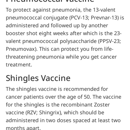
To protect against pneumonia, the 13-valent
pneumococcal conjugate (PCV-13; Prevnar-13) is
administered and followed up by another
booster shot eight weeks after which is the 23-
valent pneumococcal polysaccharide (PPSV-23;
Pneumovax). This can protect you from life-
threatening pneumonia while you get cancer
treatment.
Shingles Vaccine
The shingles vaccine is recommended for
cancer patients over the age of 50. The vaccine
for the shingles is the recombinant Zoster
vaccine (RZV; Shingrix), which should be
administered in two doses spaced at least two
months apart.