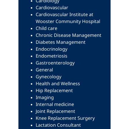
Cardiology
Cardiovascular
Cardiovascular Institute at
Wooster Community Hospital
Child care
Chronic Disease Management
Diabetes Management
Endocrinology
Endometriosis
Gastroenterology
General
Gynecology
Health and Wellness
Hip Replacement
Imaging
Internal medicine
Joint Replacement
Knee Replacement Surgery
Lactation Consultant