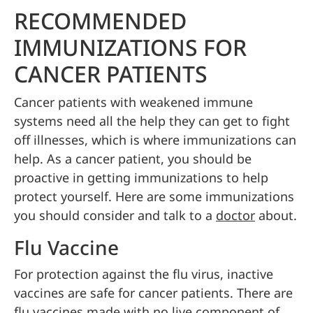
RECOMMENDED
IMMUNIZATIONS FOR
CANCER PATIENTS
Cancer patients with weakened immune
systems need all the help they can get to fight
off illnesses, which is where immunizations can
help. As a cancer patient, you should be
proactive in getting immunizations to help
protect yourself. Here are some immunizations
you should consider and talk to a
doctor
about.
Flu Vaccine
For protection against the flu virus, inactive
vaccines are safe for cancer patients. There are
flu vaccines made with no live component of