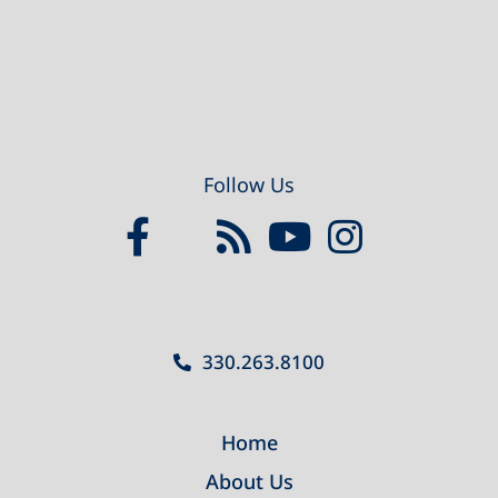
Follow Us
330.263.8100
Home
About Us