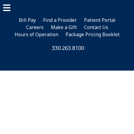
Skip
Skip
Skip
to
to
to
main
primary
footer
Bill Pay
Find a Provider
Patient Portal
Careers
Make a Gift
Contact Us
content
sidebar
Hours of Operation
Package Pricing Booklet
330.263.8100