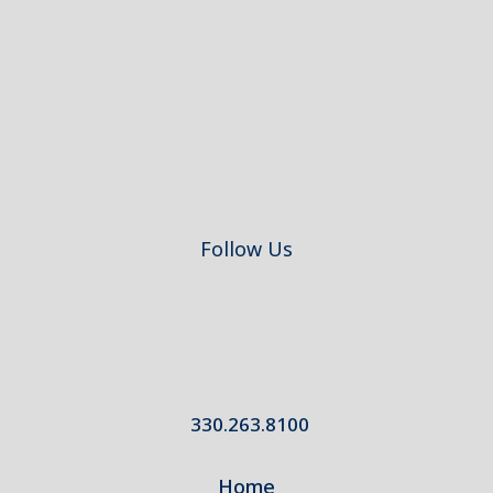
Footer
Follow Us
330.263.8100
Home