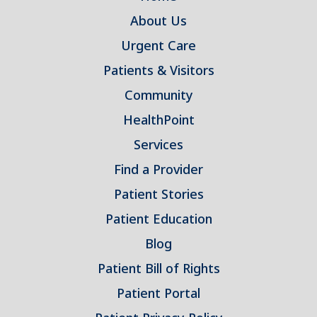
About Us
Urgent Care
Patients & Visitors
Community
HealthPoint
Services
Find a Provider
Patient Stories
Patient Education
Blog
Patient Bill of Rights
Patient Portal