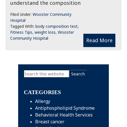
understand the composition
Filed Under:
Wooster Community
Hospital
Tagged With:
body composition test
,
Fitness Tips
,
weight loss
,
Wooster
Community Hospital
Read More
Primary
Search
this
Sidebar
website
CATEGORIES
Allergy
Antiphospholipid Syndrome
Behavioral Health Services
Breast cancer