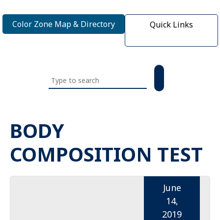
Color Zone Map & Directory
Quick Links
Search
this
website
BODY
COMPOSITION TEST
June
14,
2019