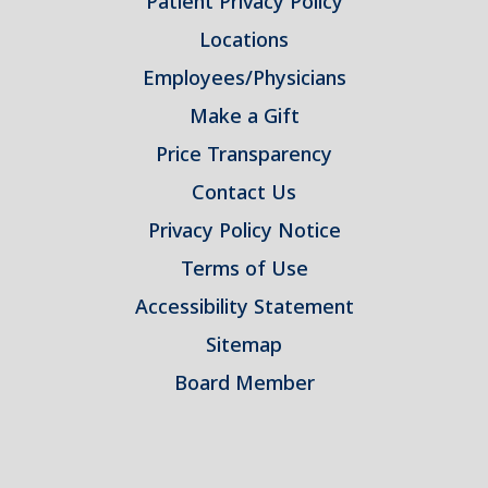
Patient Privacy Policy
Locations
Employees/Physicians
Make a Gift
Price Transparency
Contact Us
Privacy Policy Notice
Terms of Use
Accessibility Statement
Sitemap
Board Member