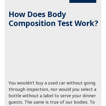
How Does Body
Composition Test Work?
You wouldn’t buy a used car without going
through inspection, nor would you select a
bottle without a label to serve your dinner
guests. The same is true of our bodies. To