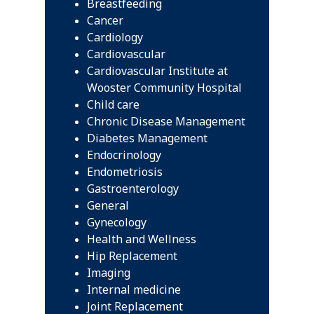
Breastfeeding
Cancer
Cardiology
Cardiovascular
Cardiovascular Institute at
Wooster Community Hospital
Child care
Chronic Disease Management
Diabetes Management
Endocrinology
Endometriosis
Gastroenterology
General
Gynecology
Health and Wellness
Hip Replacement
Imaging
Internal medicine
Joint Replacement