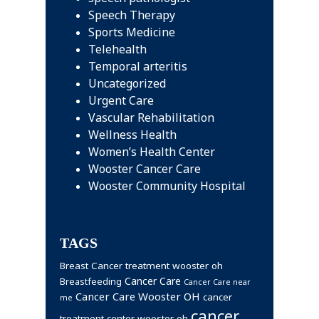
Speech Therapy
Sports Medicine
Telehealth
Temporal arteritis
Uncategorized
Urgent Care
Vascular Rehabilitation
Wellness Health
Women’s Health Center
Wooster Cancer Care
Wooster Community Hospital
TAGS
Breast Cancer treatment wooster oh
Cancer Care
Breastfeeding
Cancer Care near
Cancer Care Wooster OH
cancer
me
cancer
treatment center wooster oh