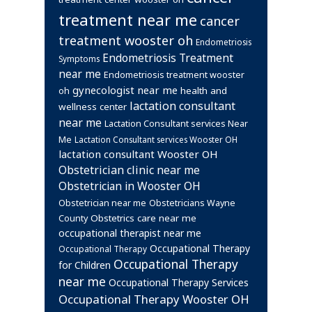
treatment near me
cancer
treatment wooster oh
Endometriosis
Endometriosis Treatment
Symptoms
near me
Endometriosis treatment wooster
gynecologist near me
health and
oh
lactation consultant
wellness center
near me
Lactation Consultant services Near
Me
Lactation Consultant services Wooster OH
lactation consultant Wooster OH
Obstetrician clinic near me
Obstetrician in Wooster OH
Obstetrician near me
Obstetricians Wayne
Obstetrics care near me
County
occupational therapist near me
Occupational Therapy
Occupational Therapy
Occupational Therapy
for Children
near me
Occupational Therapy Services
Occupational Therapy Wooster OH