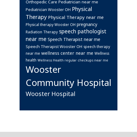
Orthopedic Care
Pediatrician near me
Physical
Pediatrician Wooster OH
Therapy
Physical Therapy near me
pregnancy
Physical therapy Wooster OH
speech pathologist
Radiation Therapy
near me
Speech Therapist near me
Speech Therapist Wooster OH
speech therapy
wellness center near me
near me
Wellness
health
Wellness Health regular checkups near me
Wooster
Community Hospital
Wooster Hospital