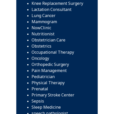
Knee Replacement Surgery
Lactation Consultant
Lung Cancer
Mammogram
NowClinic
Nutritionist
Obstetrician Care
Obstetrics
Occupational Therapy
Oncology
Orthopedic Surgery
Pain Management
Pediatrician
Physical Therapy
Prenatal
Primary Stroke Center
Sepsis
Sleep Medicine
speech pathologist