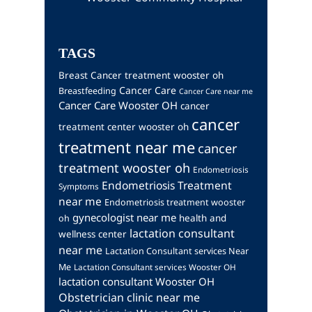
TAGS
Breast Cancer treatment wooster oh
Cancer Care
Breastfeeding
Cancer Care near me
Cancer Care Wooster OH
cancer
cancer
treatment center wooster oh
treatment near me
cancer
treatment wooster oh
Endometriosis
Endometriosis Treatment
Symptoms
near me
Endometriosis treatment wooster
gynecologist near me
health and
oh
lactation consultant
wellness center
near me
Lactation Consultant services Near
Me
Lactation Consultant services Wooster OH
lactation consultant Wooster OH
Obstetrician clinic near me