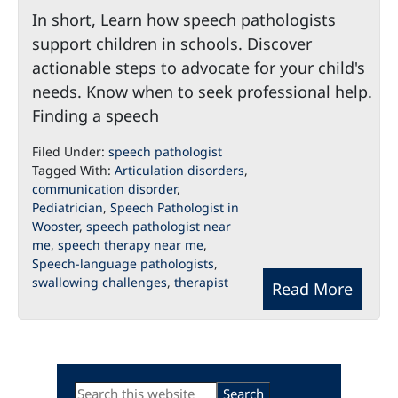
In short, Learn how speech pathologists
support children in schools. Discover
actionable steps to advocate for your child's
needs. Know when to seek professional help.
Finding a speech
Filed Under:
speech pathologist
Tagged With:
Articulation disorders
,
communication disorder
,
Pediatrician
,
Speech Pathologist in
Wooster
,
speech pathologist near
me
,
speech therapy near me
,
Speech-language pathologists
,
swallowing challenges
,
therapist
Read More
Primary
Search