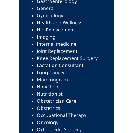
Gastroenterology
General
Gynecology
Health and Wellness
Hip Replacement
Imaging
Internal medicine
Joint Replacement
Knee Replacement Surgery
Lactation Consultant
Lung Cancer
Mammogram
NowClinic
Nutritionist
Obstetrician Care
Obstetrics
Occupational Therapy
Oncology
Orthopedic Surgery