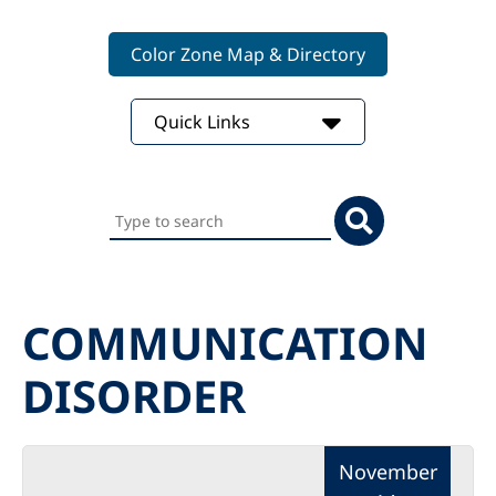
Color Zone Map & Directory
Quick Links
Search
this
website
COMMUNICATION
DISORDER
November