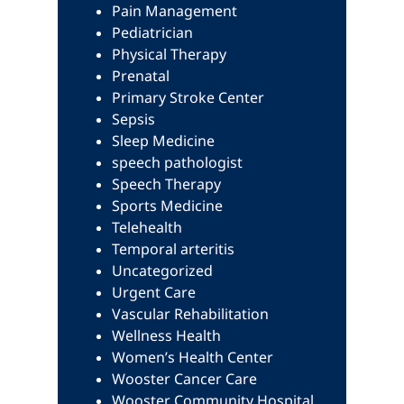
Pain Management
Pediatrician
Physical Therapy
Prenatal
Primary Stroke Center
Sepsis
Sleep Medicine
speech pathologist
Speech Therapy
Sports Medicine
Telehealth
Temporal arteritis
Uncategorized
Urgent Care
Vascular Rehabilitation
Wellness Health
Women’s Health Center
Wooster Cancer Care
Wooster Community Hospital