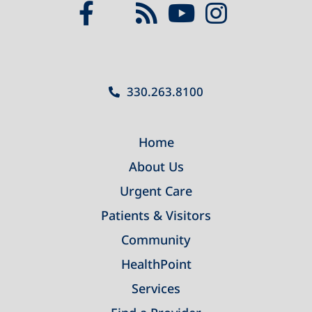
330.263.8100
Home
About Us
Urgent Care
Patients & Visitors
Community
HealthPoint
Services