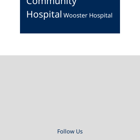
Community
Hospital
Wooster Hospital
Footer
Follow Us