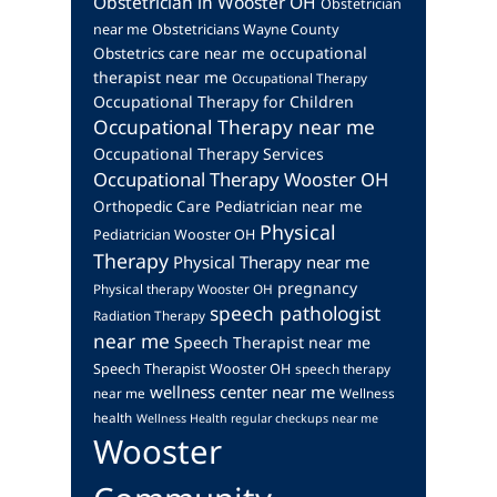
Obstetrician in Wooster OH
Obstetrician
near me
Obstetricians Wayne County
occupational
Obstetrics care near me
therapist near me
Occupational Therapy
Occupational Therapy for Children
Occupational Therapy near me
Occupational Therapy Services
Occupational Therapy Wooster OH
Orthopedic Care
Pediatrician near me
Physical
Pediatrician Wooster OH
Therapy
Physical Therapy near me
pregnancy
Physical therapy Wooster OH
speech pathologist
Radiation Therapy
near me
Speech Therapist near me
Speech Therapist Wooster OH
speech therapy
wellness center near me
near me
Wellness
health
Wellness Health regular checkups near me
Wooster