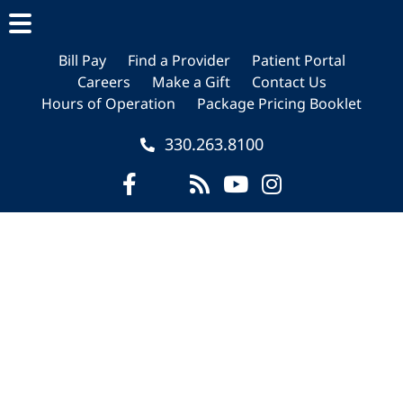
Skip
Skip
Skip
to
to
to
main
primary
footer
Bill Pay
Find a Provider
Patient Portal
Careers
Make a Gift
Contact Us
content
sidebar
Hours of Operation
Package Pricing Booklet
330.263.8100