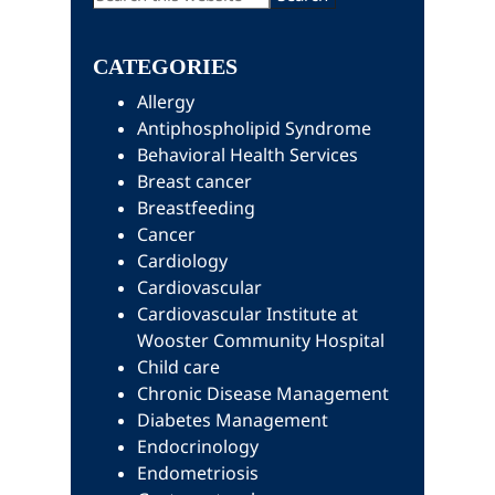
this
Sidebar
website
CATEGORIES
Allergy
Antiphospholipid Syndrome
Behavioral Health Services
Breast cancer
Breastfeeding
Cancer
Cardiology
Cardiovascular
Cardiovascular Institute at
Wooster Community Hospital
Child care
Chronic Disease Management
Diabetes Management
Endocrinology
Endometriosis