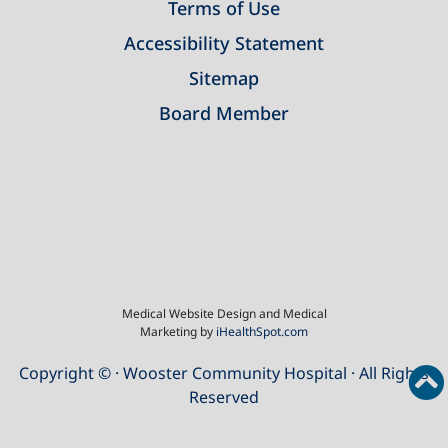
Terms of Use
Accessibility Statement
Sitemap
Board Member
Medical Website Design and Medical
Marketing by
iHealthSpot.com
Copyright ©
· Wooster Community Hospital · All Rights
Reserved