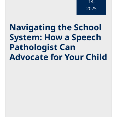
14,
2025
Navigating the School
System: How a Speech
Pathologist Can
Advocate for Your Child