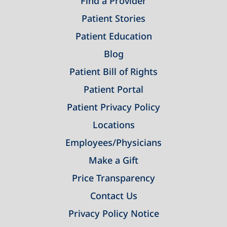
Find a Provider
Patient Stories
Patient Education
Blog
Patient Bill of Rights
Patient Portal
Patient Privacy Policy
Locations
Employees/Physicians
Make a Gift
Price Transparency
Contact Us
Privacy Policy Notice