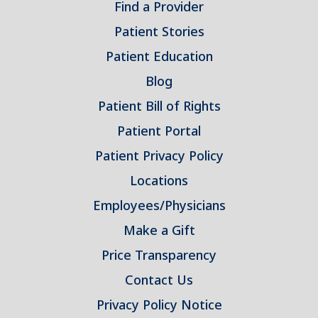
Find a Provider
Patient Stories
Patient Education
Blog
Patient Bill of Rights
Patient Portal
Patient Privacy Policy
Locations
Employees/Physicians
Make a Gift
Price Transparency
Contact Us
Privacy Policy Notice