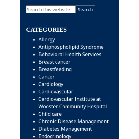
Primary
Search
this
Sidebar
website
CATEGORIES
Allergy
Antiphospholipid Syndrome
Behavioral Health Services
Breast cancer
Breastfeeding
Cancer
Cardiology
Cardiovascular
Cardiovascular Institute at
Wooster Community Hospital
Child care
Chronic Disease Management
Diabetes Management
Endocrinology