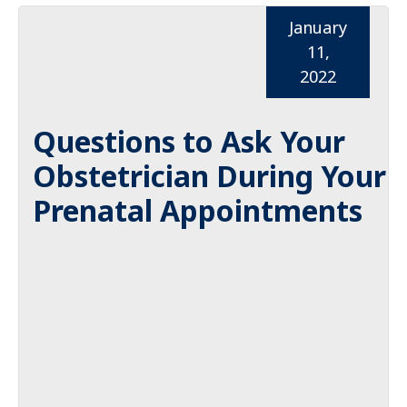
January
11,
2022
Questions to Ask Your
Obstetrician During Your
Prenatal Appointments