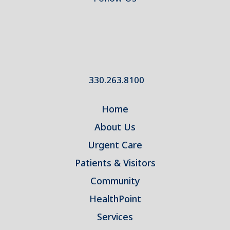
330.263.8100
Home
About Us
Urgent Care
Patients & Visitors
Community
HealthPoint
Services