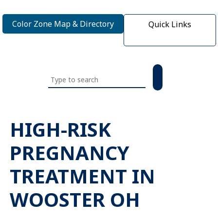
Color Zone Map & Directory
Quick Links
Search
this
website
HIGH-RISK
PREGNANCY
TREATMENT IN
WOOSTER OH