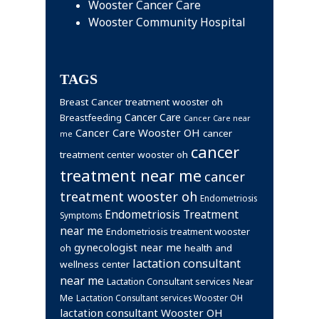
Wooster Cancer Care
Wooster Community Hospital
TAGS
Breast Cancer treatment wooster oh
Cancer Care
Breastfeeding
Cancer Care near
Cancer Care Wooster OH
cancer
me
cancer
treatment center wooster oh
treatment near me
cancer
treatment wooster oh
Endometriosis
Endometriosis Treatment
Symptoms
near me
Endometriosis treatment wooster
gynecologist near me
health and
oh
lactation consultant
wellness center
near me
Lactation Consultant services Near
Me
Lactation Consultant services Wooster OH
lactation consultant Wooster OH