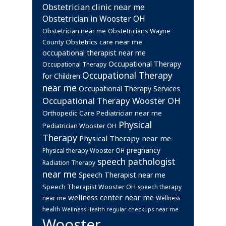
Obstetrician clinic near me
Obstetrician in Wooster OH
Obstetrician near me
Obstetricians Wayne
Obstetrics care near me
County
occupational therapist near me
Occupational Therapy
Occupational Therapy
Occupational Therapy
for Children
near me
Occupational Therapy Services
Occupational Therapy Wooster OH
Orthopedic Care
Pediatrician near me
Physical
Pediatrician Wooster OH
Therapy
Physical Therapy near me
pregnancy
Physical therapy Wooster OH
speech pathologist
Radiation Therapy
near me
Speech Therapist near me
Speech Therapist Wooster OH
speech therapy
wellness center near me
near me
Wellness
health
Wellness Health regular checkups near me
Wooster