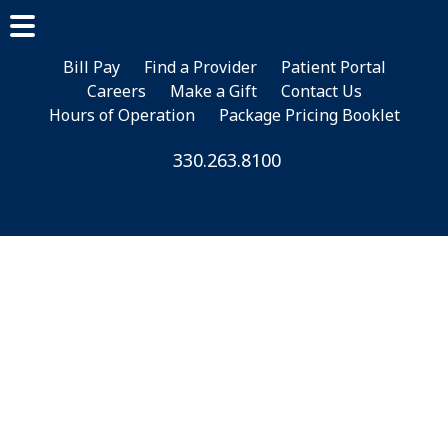
Skip
Skip
Skip
to
to
to
main
primary
footer
Bill Pay
Find a Provider
Patient Portal
Careers
Make a Gift
Contact Us
content
sidebar
Hours of Operation
Package Pricing Booklet
330.263.8100