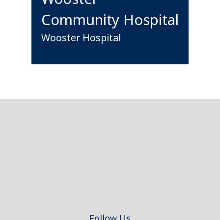
Community Hospital
Wooster Hospital
Footer
Follow Us