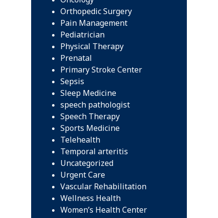
Orthopedic Surgery
Pain Management
Pediatrician
Physical Therapy
Prenatal
Primary Stroke Center
Sepsis
Sleep Medicine
speech pathologist
Speech Therapy
Sports Medicine
Telehealth
Temporal arteritis
Uncategorized
Urgent Care
Vascular Rehabilitation
Wellness Health
Women’s Health Center