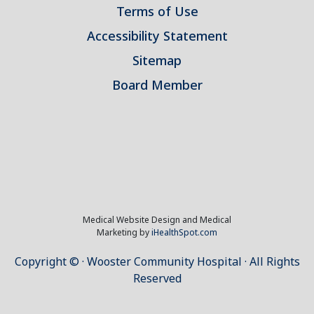
Terms of Use
Accessibility Statement
Sitemap
Board Member
Medical Website Design and Medical
Marketing by
iHealthSpot.com
Copyright ©
· Wooster Community Hospital · All Rights
Reserved