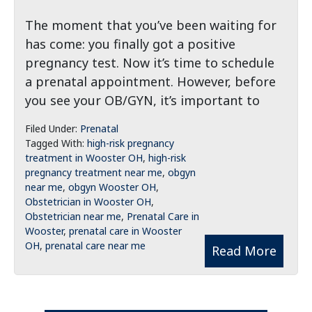
The moment that you’ve been waiting for
has come: you finally got a positive
pregnancy test. Now it’s time to schedule
a prenatal appointment. However, before
you see your OB/GYN, it’s important to
Filed Under:
Prenatal
Tagged With:
high-risk pregnancy
treatment in Wooster OH
,
high-risk
pregnancy treatment near me
,
obgyn
near me
,
obgyn Wooster OH
,
Obstetrician in Wooster OH
,
Obstetrician near me
,
Prenatal Care in
Wooster
,
prenatal care in Wooster
OH
,
prenatal care near me
Read More