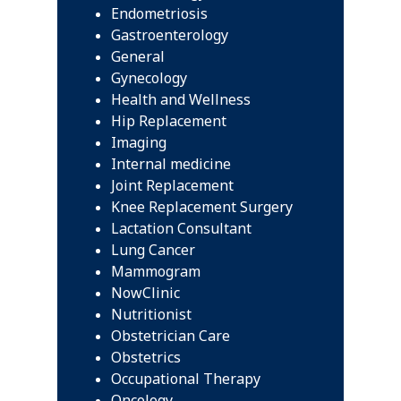
Endometriosis
Gastroenterology
General
Gynecology
Health and Wellness
Hip Replacement
Imaging
Internal medicine
Joint Replacement
Knee Replacement Surgery
Lactation Consultant
Lung Cancer
Mammogram
NowClinic
Nutritionist
Obstetrician Care
Obstetrics
Occupational Therapy
Oncology