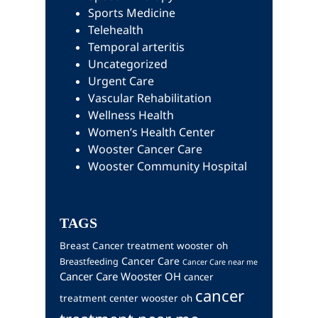
Sports Medicine
Telehealth
Temporal arteritis
Uncategorized
Urgent Care
Vascular Rehabilitation
Wellness Health
Women’s Health Center
Wooster Cancer Care
Wooster Community Hospital
TAGS
Breast Cancer treatment wooster oh
Cancer Care
Breastfeeding
Cancer Care near me
Cancer Care Wooster OH
cancer
cancer
treatment center wooster oh