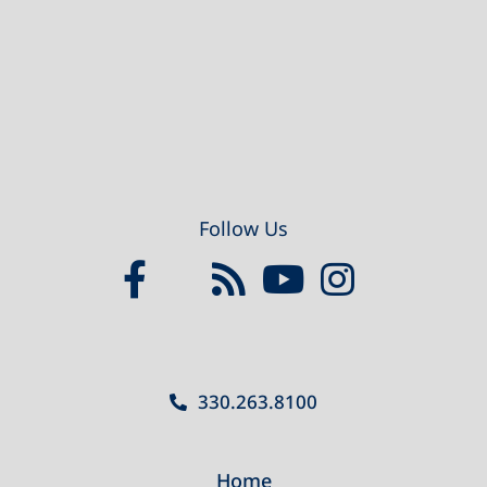
Follow Us
330.263.8100
Home