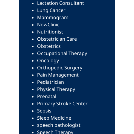
Lactation Consultant
Lung Cancer
Mammogram
NowClinic
Nutritionist
Obstetrician Care
Obstetrics
Occupational Therapy
Oncology
Orthopedic Surgery
Pain Management
Pediatrician
Physical Therapy
Prenatal
Primary Stroke Center
Sepsis
Sleep Medicine
speech pathologist
Speech Therapy