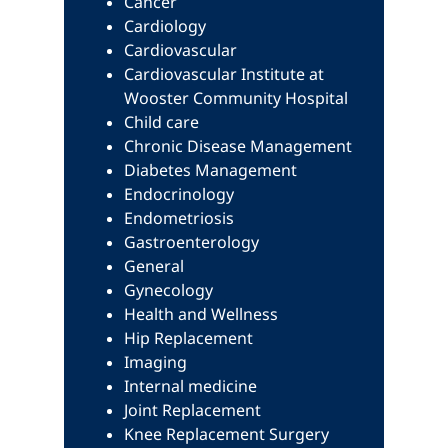
Cancer
Cardiology
Cardiovascular
Cardiovascular Institute at
Wooster Community Hospital
Child care
Chronic Disease Management
Diabetes Management
Endocrinology
Endometriosis
Gastroenterology
General
Gynecology
Health and Wellness
Hip Replacement
Imaging
Internal medicine
Joint Replacement
Knee Replacement Surgery