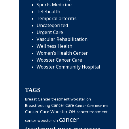
Sports Medicine
Telehealth
Temporal arteritis
Uncategorized
Urgent Care
Vascular Rehabilitation
Wellness Health
Women’s Health Center
Wooster Cancer Care
Wooster Community Hospital
TAGS
Breast Cancer treatment wooster oh
Cancer Care
Breastfeeding
Cancer Care near me
Cancer Care Wooster OH
cancer treatment
cancer
center wooster oh
treatment near me