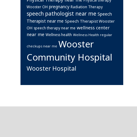
pregnancy
Wooster OH
Radiation Therapy
speech pathologist near me
Speech
Therapist near me
Speech Therapist Wooster
wellness center
OH
speech therapy near me
near me
Wellness health
Wellness Health regular
Wooster
checkups near me
Community Hospital
Wooster Hospital