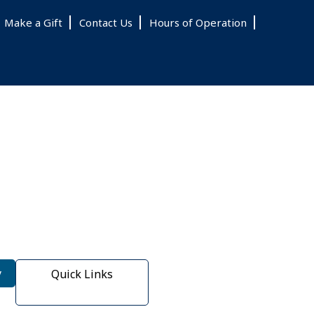
Make a Gift
Contact Us
Hours of Operation
y
Quick Links