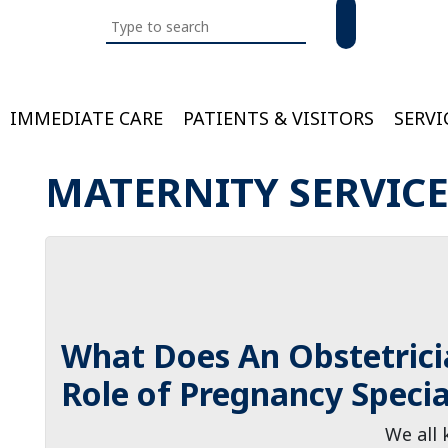
Search
this
website
IMMEDIATE CARE
PATIENTS & VISITORS
SERVI
Bloom
MATERNITY SERVIC
What Does An Obstetrici
Role of Pregnancy Specia
We all 