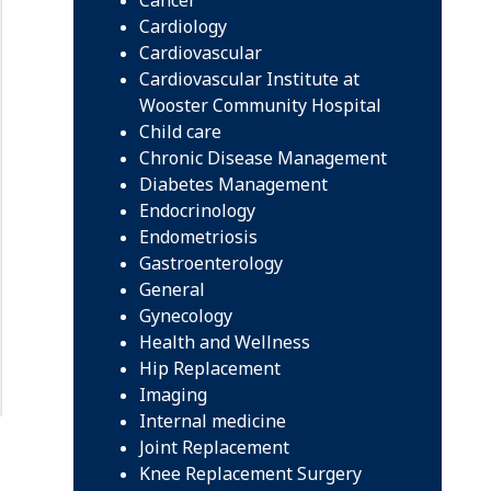
Cardiology
Cardiovascular
Cardiovascular Institute at
Wooster Community Hospital
Child care
Chronic Disease Management
Diabetes Management
Endocrinology
Endometriosis
Gastroenterology
General
Gynecology
Health and Wellness
Hip Replacement
Imaging
Internal medicine
Joint Replacement
Knee Replacement Surgery