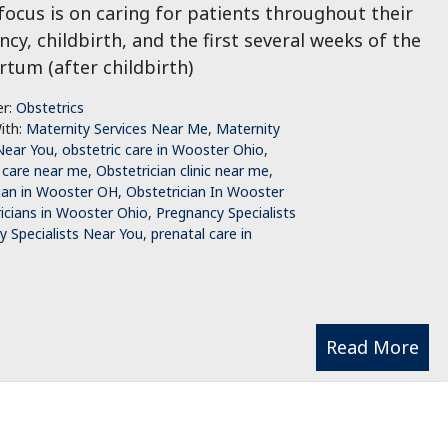
ocus is on caring for patients throughout their
cy, childbirth, and the first several weeks of the
tum (after childbirth)
er:
Obstetrics
ith:
Maternity Services Near Me
,
Maternity
Near You
,
obstetric care in Wooster Ohio
,
 care near me
,
Obstetrician clinic near me
,
ian in Wooster OH
,
Obstetrician In Wooster
icians in Wooster Ohio
,
Pregnancy Specialists
 Specialists Near You
,
prenatal care in
Read More