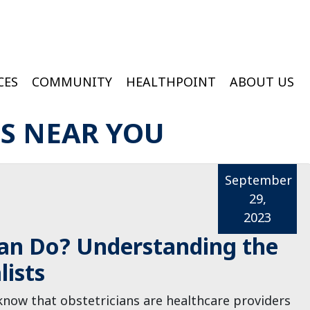
CES
COMMUNITY
HEALTHPOINT
ABOUT US
ington Medical Services At College Of Wooster
Wooster Wound & Hyperbaric Medicine
ES NEAR YOU
September
29,
2023
an Do? Understanding the
lists
know that obstetricians are healthcare providers