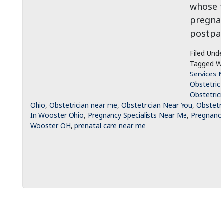
whose f
pregnan
postpar
Filed Und
Tagged W
Services 
Obstetric
Obstetric
Ohio
,
Obstetrician near me
,
Obstetrician Near You
,
Obstetr
In Wooster Ohio
,
Pregnancy Specialists Near Me
,
Pregnancy
Wooster OH
,
prenatal care near me