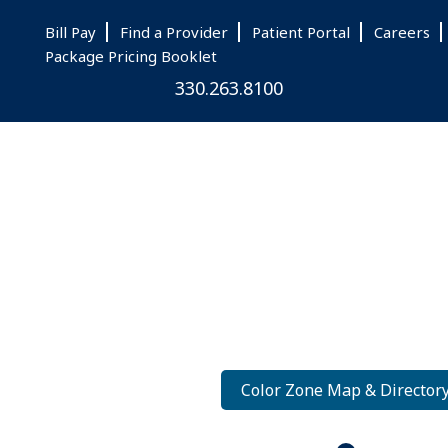
Skip
Skip
Skip
Bill Pay
Find a Provider
Patient Portal
Careers
to
to
to
Package Pricing Booklet
main
primary
footer
330.263.8100
content
sidebar
Color Zone Map & Director