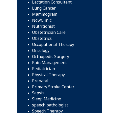
Lactation Consultant
Lung Cancer
Mammogram
NowClinic
Nutritionist
Obstetrician Care
Obstetrics
Occupational Therapy
Oncology
Orthopedic Surgery
Pain Management
Pediatrician
Physical Therapy
Prenatal
Primary Stroke Center
Sepsis
Sleep Medicine
speech pathologist
Speech Therapy