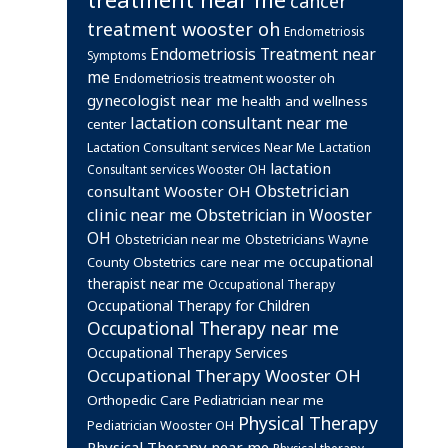
cancer
treatment wooster oh
Endometriosis
Endometriosis Treatment near
Symptoms
me
Endometriosis treatment wooster oh
gynecologist near me
health and wellness
lactation consultant near me
center
Lactation Consultant services Near Me
Lactation
lactation
Consultant services Wooster OH
Obstetrician
consultant Wooster OH
clinic near me
Obstetrician in Wooster
OH
Obstetrician near me
Obstetricians Wayne
occupational
Obstetrics care near me
County
therapist near me
Occupational Therapy
Occupational Therapy for Children
Occupational Therapy near me
Occupational Therapy Services
Occupational Therapy Wooster OH
Orthopedic Care
Pediatrician near me
Physical Therapy
Pediatrician Wooster OH
Physical Therapy near me
Physical therapy