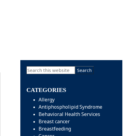
Primary
Search
this
Sidebar
website
CATEGORIES
Allergy
Antiphospholipid Syndrome
Behavioral Health Services
Breast cancer
Breastfeeding
Cancer