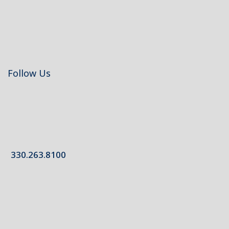
Follow Us
330.263.8100