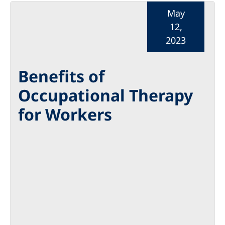
May
12,
2023
Benefits of
Occupational Therapy
for Workers