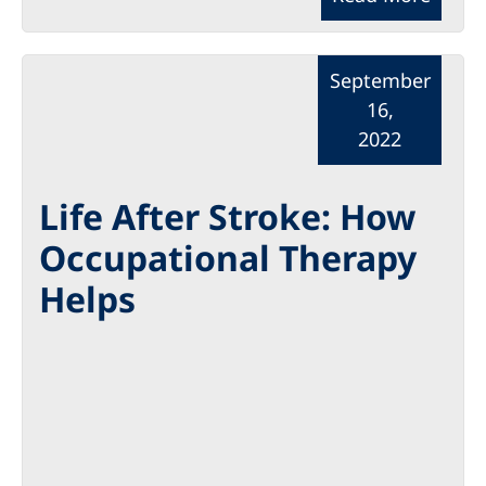
September
16,
2022
Life After Stroke: How
Occupational Therapy
Helps