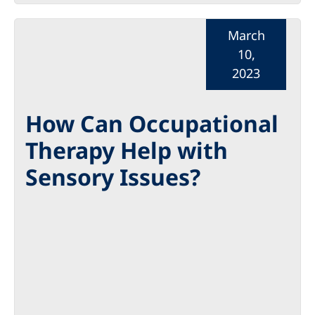
March
10,
2023
How Can Occupational
Therapy Help with
Sensory Issues?