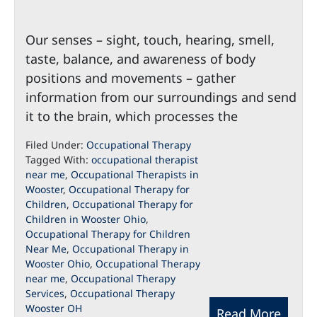
Our senses – sight, touch, hearing, smell,
taste, balance, and awareness of body
positions and movements – gather
information from our surroundings and send
it to the brain, which processes the
Filed Under:
Occupational Therapy
Tagged With:
occupational therapist
near me
,
Occupational Therapists in
Wooster
,
Occupational Therapy for
Children
,
Occupational Therapy for
Children in Wooster Ohio
,
Occupational Therapy for Children
Near Me
,
Occupational Therapy in
Wooster Ohio
,
Occupational Therapy
near me
,
Occupational Therapy
Services
,
Occupational Therapy
Wooster OH
Read More