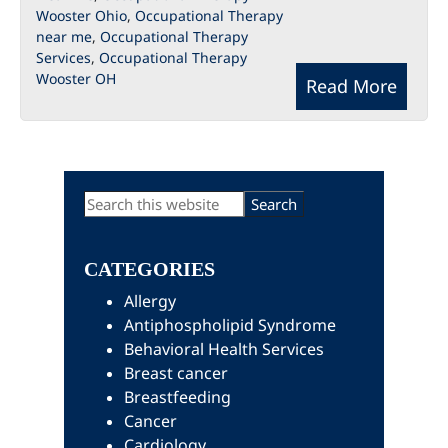
Wooster Ohio
,
Occupational Therapy
near me
,
Occupational Therapy
Services
,
Occupational Therapy
Wooster OH
Read More
Primary
Search
this
Sidebar
website
CATEGORIES
Allergy
Antiphospholipid Syndrome
Behavioral Health Services
Breast cancer
Breastfeeding
Cancer
Cardiology