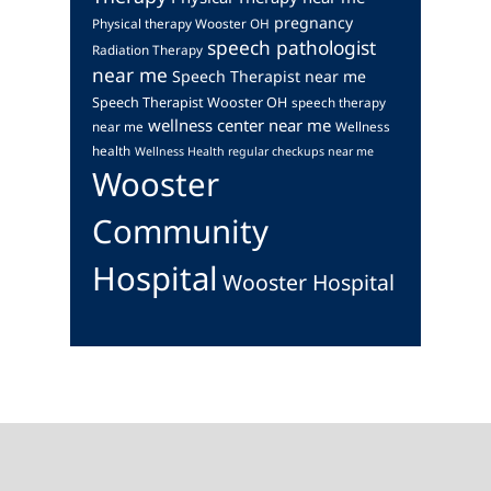
pregnancy
Physical therapy Wooster OH
speech pathologist
Radiation Therapy
near me
Speech Therapist near me
Speech Therapist Wooster OH
speech therapy
wellness center near me
near me
Wellness
health
Wellness Health regular checkups near me
Wooster
Community
Hospital
Wooster Hospital
Footer