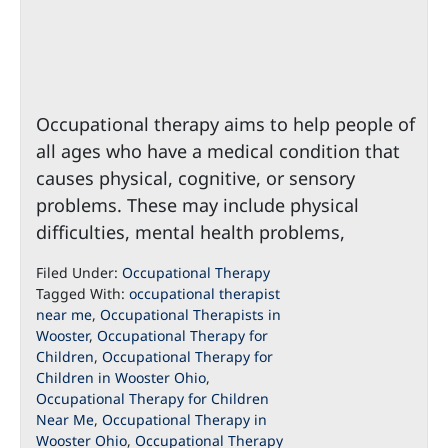
Occupational therapy aims to help people of
all ages who have a medical condition that
causes physical, cognitive, or sensory
problems. These may include physical
difficulties, mental health problems,
Filed Under:
Occupational Therapy
Tagged With:
occupational therapist
near me
,
Occupational Therapists in
Wooster
,
Occupational Therapy for
Children
,
Occupational Therapy for
Children in Wooster Ohio
,
Occupational Therapy for Children
Near Me
,
Occupational Therapy in
Wooster Ohio
,
Occupational Therapy