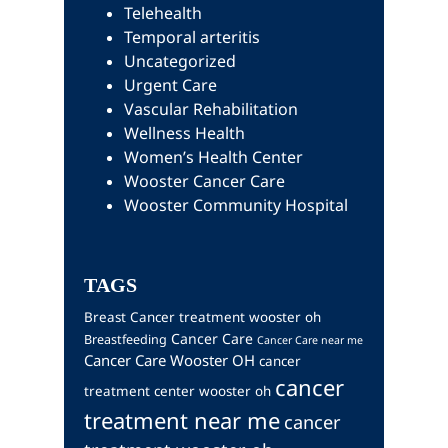
Telehealth
Temporal arteritis
Uncategorized
Urgent Care
Vascular Rehabilitation
Wellness Health
Women’s Health Center
Wooster Cancer Care
Wooster Community Hospital
TAGS
Breast Cancer treatment wooster oh
Cancer Care
Breastfeeding
Cancer Care near me
Cancer Care Wooster OH
cancer
cancer
treatment center wooster oh
treatment near me
cancer