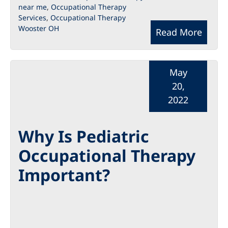
near me
,
Occupational Therapy
Services
,
Occupational Therapy
Wooster OH
Read More
May
20,
2022
Why Is Pediatric
Occupational Therapy
Important?