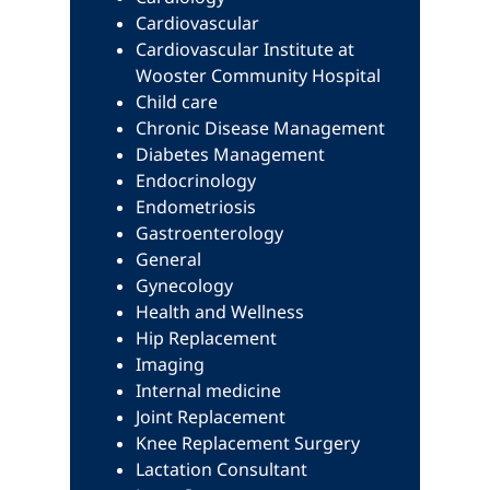
Cardiovascular
Cardiovascular Institute at
Wooster Community Hospital
Child care
Chronic Disease Management
Diabetes Management
Endocrinology
Endometriosis
Gastroenterology
General
Gynecology
Health and Wellness
Hip Replacement
Imaging
Internal medicine
Joint Replacement
Knee Replacement Surgery
Lactation Consultant