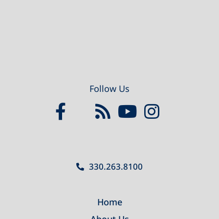
Follow Us
330.263.8100
Home