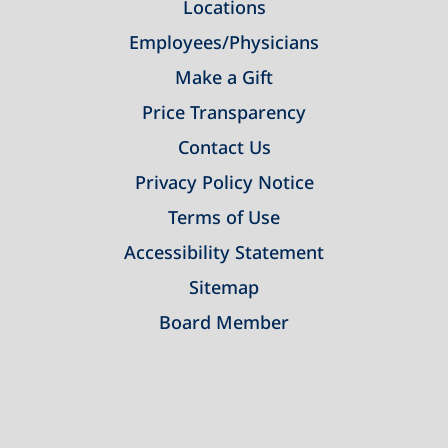
Locations
Employees/Physicians
Make a Gift
Price Transparency
Contact Us
Privacy Policy Notice
Terms of Use
Accessibility Statement
Sitemap
Board Member