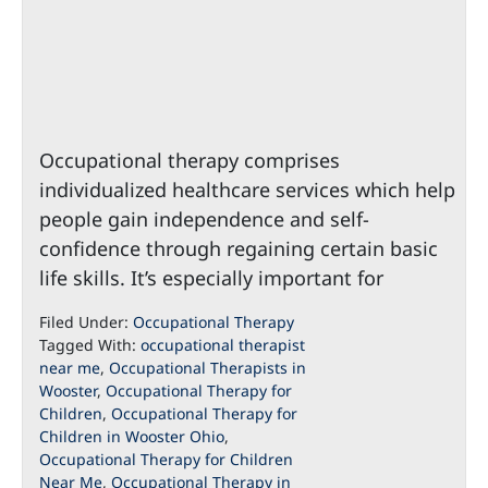
Occupational therapy comprises
individualized healthcare services which help
people gain independence and self-
confidence through regaining certain basic
life skills. It’s especially important for
Filed Under:
Occupational Therapy
Tagged With:
occupational therapist
near me
,
Occupational Therapists in
Wooster
,
Occupational Therapy for
Children
,
Occupational Therapy for
Children in Wooster Ohio
,
Occupational Therapy for Children
Near Me
,
Occupational Therapy in