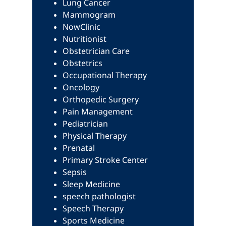
Lung Cancer
Mammogram
NowClinic
Nutritionist
Obstetrician Care
Obstetrics
Occupational Therapy
Oncology
Orthopedic Surgery
Pain Management
Pediatrician
Physical Therapy
Prenatal
Primary Stroke Center
Sepsis
Sleep Medicine
speech pathologist
Speech Therapy
Sports Medicine