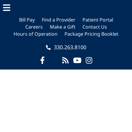
Skip
Skip
Skip
to
to
to
main
primary
footer
Bill Pay
Find a Provider
Patient Portal
Careers
Make a Gift
Contact Us
content
sidebar
Hours of Operation
Package Pricing Booklet
330.263.8100