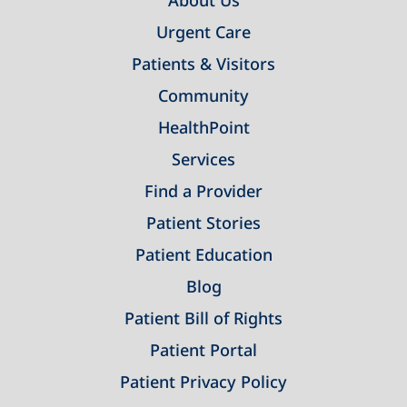
About Us
Urgent Care
Patients & Visitors
Community
HealthPoint
Services
Find a Provider
Patient Stories
Patient Education
Blog
Patient Bill of Rights
Patient Portal
Patient Privacy Policy