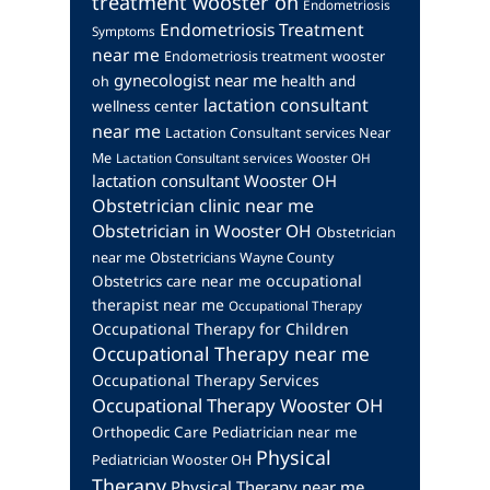
treatment wooster oh
Endometriosis
Endometriosis Treatment
Symptoms
near me
Endometriosis treatment wooster
gynecologist near me
health and
oh
lactation consultant
wellness center
near me
Lactation Consultant services Near
Me
Lactation Consultant services Wooster OH
lactation consultant Wooster OH
Obstetrician clinic near me
Obstetrician in Wooster OH
Obstetrician
near me
Obstetricians Wayne County
occupational
Obstetrics care near me
therapist near me
Occupational Therapy
Occupational Therapy for Children
Occupational Therapy near me
Occupational Therapy Services
Occupational Therapy Wooster OH
Orthopedic Care
Pediatrician near me
Physical
Pediatrician Wooster OH
Therapy
Physical Therapy near me