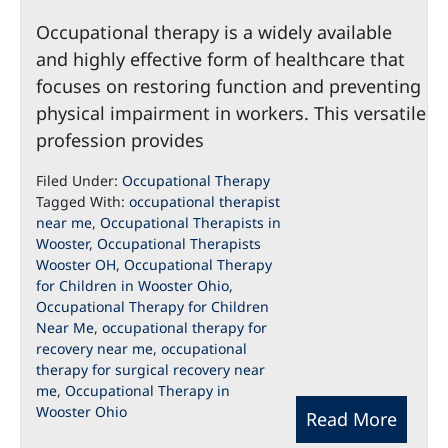
Occupational therapy is a widely available
and highly effective form of healthcare that
focuses on restoring function and preventing
physical impairment in workers. This versatile
profession provides
Filed Under:
Occupational Therapy
Tagged With:
occupational therapist
near me
,
Occupational Therapists in
Wooster
,
Occupational Therapists
Wooster OH
,
Occupational Therapy
for Children in Wooster Ohio
,
Occupational Therapy for Children
Near Me
,
occupational therapy for
recovery near me
,
occupational
therapy for surgical recovery near
me
,
Occupational Therapy in
Wooster Ohio
Read More