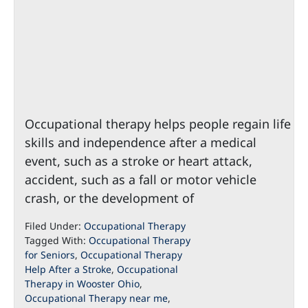
Occupational therapy helps people regain life
skills and independence after a medical
event, such as a stroke or heart attack,
accident, such as a fall or motor vehicle
crash, or the development of
Filed Under:
Occupational Therapy
Tagged With:
Occupational Therapy
for Seniors
,
Occupational Therapy
Help After a Stroke
,
Occupational
Therapy in Wooster Ohio
,
Occupational Therapy near me
,