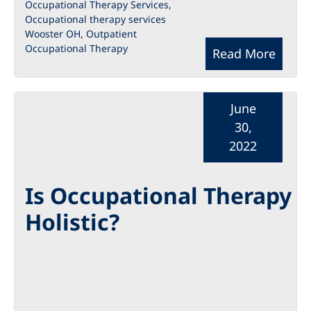
Occupational Therapy Services
,
Occupational therapy services
Wooster OH
,
Outpatient
Occupational Therapy
Read More
June
30,
2022
Is Occupational Therapy
Holistic?