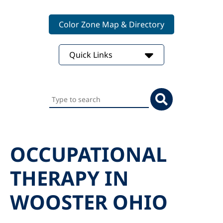
Color Zone Map & Directory
Quick Links
Search
this
website
OCCUPATIONAL
THERAPY IN
WOOSTER OHIO