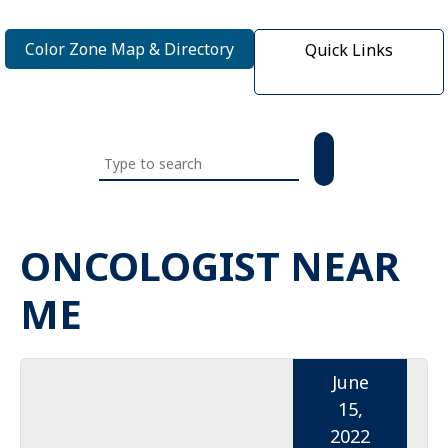
Color Zone Map & Directory
Quick Links
Search
this
website
ONCOLOGIST NEAR
ME
June
15,
2022