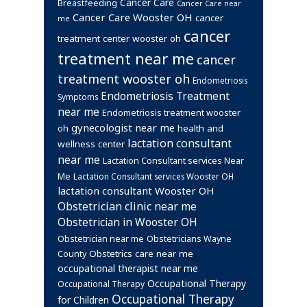
Cancer Care
Breastfeeding
Cancer Care near
Cancer Care Wooster OH
cancer
me
cancer
treatment center wooster oh
treatment near me
cancer
treatment wooster oh
Endometriosis
Endometriosis Treatment
Symptoms
near me
Endometriosis treatment wooster
gynecologist near me
health and
oh
lactation consultant
wellness center
near me
Lactation Consultant services Near
Me
Lactation Consultant services Wooster OH
lactation consultant Wooster OH
Obstetrician clinic near me
Obstetrician in Wooster OH
Obstetrician near me
Obstetricians Wayne
Obstetrics care near me
County
occupational therapist near me
Occupational Therapy
Occupational Therapy
Occupational Therapy
for Children