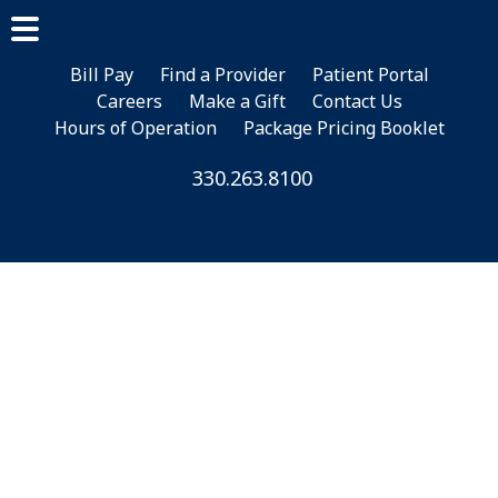
Skip
Skip
Skip
to
to
to
main
primary
footer
Bill Pay
Find a Provider
Patient Portal
Careers
Make a Gift
Contact Us
content
sidebar
Hours of Operation
Package Pricing Booklet
330.263.8100