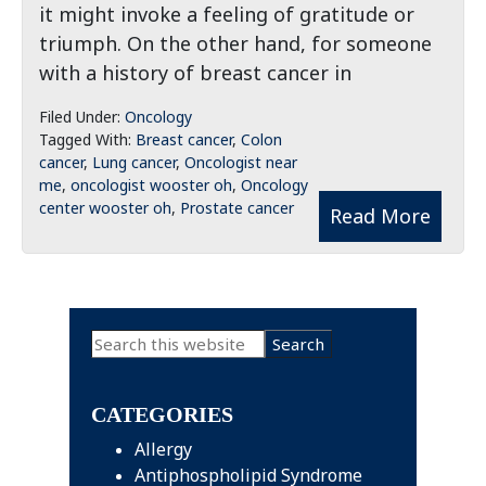
it might invoke a feeling of gratitude or
triumph. On the other hand, for someone
with a history of breast cancer in
Filed Under:
Oncology
Tagged With:
Breast cancer
,
Colon
cancer
,
Lung cancer
,
Oncologist near
me
,
oncologist wooster oh
,
Oncology
center wooster oh
,
Prostate cancer
Read More
Primary
Search
this
Sidebar
website
CATEGORIES
Allergy
Antiphospholipid Syndrome