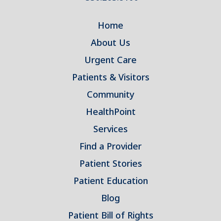
Home
About Us
Urgent Care
Patients & Visitors
Community
HealthPoint
Services
Find a Provider
Patient Stories
Patient Education
Blog
Patient Bill of Rights