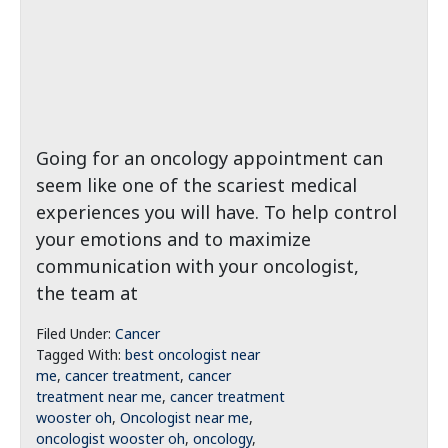
Going for an oncology appointment can
seem like one of the scariest medical
experiences you will have. To help control
your emotions and to maximize
communication with your oncologist,
the team at
Filed Under:
Cancer
Tagged With:
best oncologist near
me
,
cancer treatment
,
cancer
treatment near me
,
cancer treatment
wooster oh
,
Oncologist near me
,
oncologist wooster oh
,
oncology
,