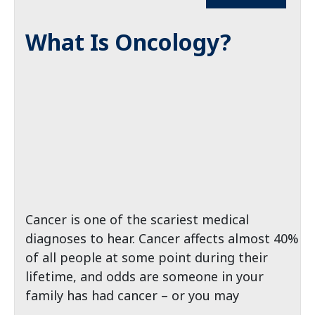
What Is Oncology?
Cancer is one of the scariest medical
diagnoses to hear. Cancer affects almost 40%
of all people at some point during their
lifetime, and odds are someone in your
family has had cancer – or you may