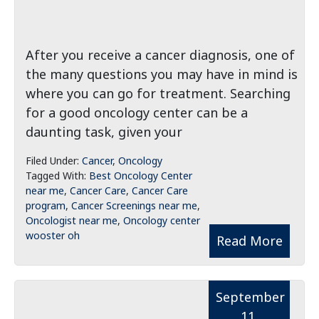
After you receive a cancer diagnosis, one of
the many questions you may have in mind is
where you can go for treatment. Searching
for a good oncology center can be a
daunting task, given your
Filed Under:
Cancer
,
Oncology
Tagged With:
Best Oncology Center
near me
,
Cancer Care
,
Cancer Care
program
,
Cancer Screenings near me
,
Oncologist near me
,
Oncology center
wooster oh
Read More
September
11,