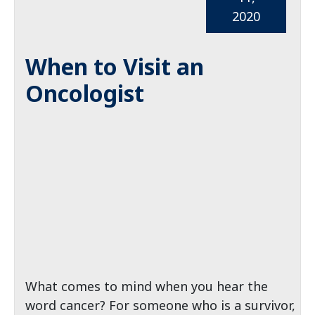
2020
When to Visit an
Oncologist
What comes to mind when you hear the
word cancer? For someone who is a survivor,