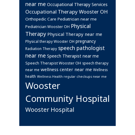
near me
Occupational Therapy Services
Occupational Therapy Wooster OH
Orthopedic Care
Pediatrician near me
Physical
Pediatrician Wooster OH
Therapy
Physical Therapy near me
pregnancy
Physical therapy Wooster OH
speech pathologist
Radiation Therapy
near me
Speech Therapist near me
Speech Therapist Wooster OH
speech therapy
wellness center near me
near me
Wellness
health
Wellness Health regular checkups near me
Wooster
Community Hospital
Wooster Hospital