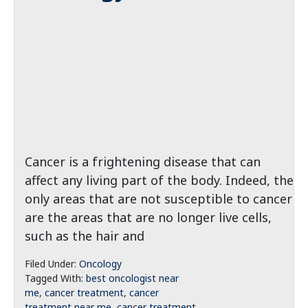
Cancer is a frightening disease that can
affect any living part of the body. Indeed, the
only areas that are not susceptible to cancer
are the areas that are no longer live cells,
such as the hair and
Filed Under:
Oncology
Tagged With:
best oncologist near
me
,
cancer treatment
,
cancer
treatment near me
,
cancer treatment