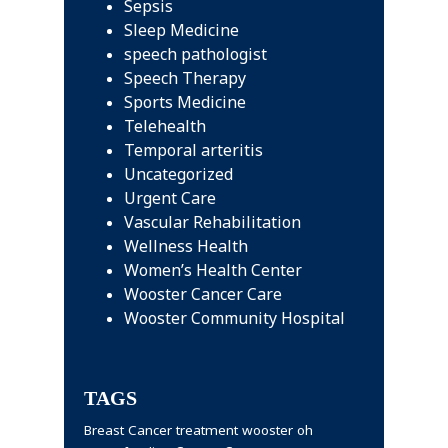
Sepsis
Sleep Medicine
speech pathologist
Speech Therapy
Sports Medicine
Telehealth
Temporal arteritis
Uncategorized
Urgent Care
Vascular Rehabilitation
Wellness Health
Women’s Health Center
Wooster Cancer Care
Wooster Community Hospital
TAGS
Breast Cancer treatment wooster oh