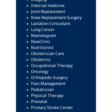
Internal medicine
Joint Replacement
Knee Replacement Surgery
Lactation Consultant
Lung Cancer
Mammogram
NowClinic
Nutritionist
Obstetrician Care
Obstetrics
Occupational Therapy
Oncology
Orthopedic Surgery
Pain Management
Pediatrician
Physical Therapy
Prenatal
Primary Stroke Center