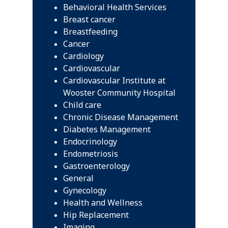
Behavioral Health Services
Breast cancer
Breastfeeding
Cancer
Cardiology
Cardiovascular
Cardiovascular Institute at
Wooster Community Hospital
Child care
Chronic Disease Management
Diabetes Management
Endocrinology
Endometriosis
Gastroenterology
General
Gynecology
Health and Wellness
Hip Replacement
Imaging