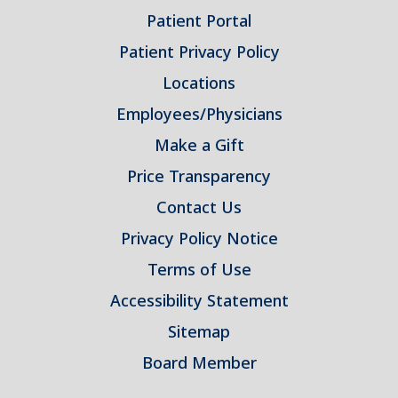
Patient Portal
Patient Privacy Policy
Locations
Employees/Physicians
Make a Gift
Price Transparency
Contact Us
Privacy Policy Notice
Terms of Use
Accessibility Statement
Sitemap
Board Member