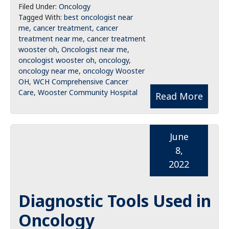
Filed Under:
Oncology
Tagged With:
best oncologist near
me
,
cancer treatment
,
cancer
treatment near me
,
cancer treatment
wooster oh
,
Oncologist near me
,
oncologist wooster oh
,
oncology
,
oncology near me
,
oncology Wooster
OH
,
WCH Comprehensive Cancer
Care
,
Wooster Community Hospital
Read More
June
8,
2022
Diagnostic Tools Used in
Oncology