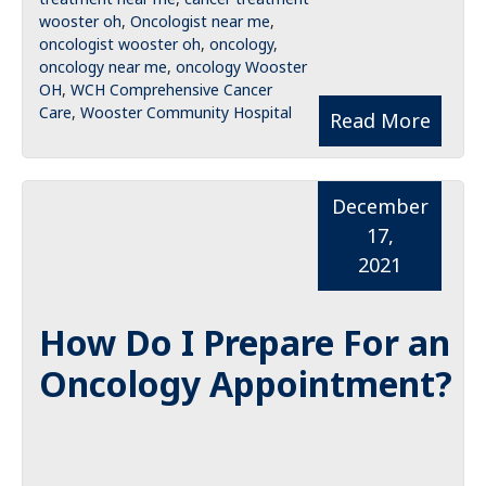
wooster oh
,
Oncologist near me
,
oncologist wooster oh
,
oncology
,
oncology near me
,
oncology Wooster
OH
,
WCH Comprehensive Cancer
Care
,
Wooster Community Hospital
Read More
December
17,
2021
How Do I Prepare For an
Oncology Appointment?