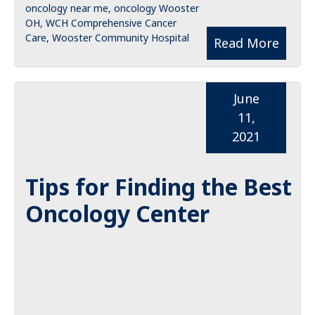
oncology near me
,
oncology Wooster
OH
,
WCH Comprehensive Cancer
Care
,
Wooster Community Hospital
Read More
June
11,
2021
Tips for Finding the Best
Oncology Center