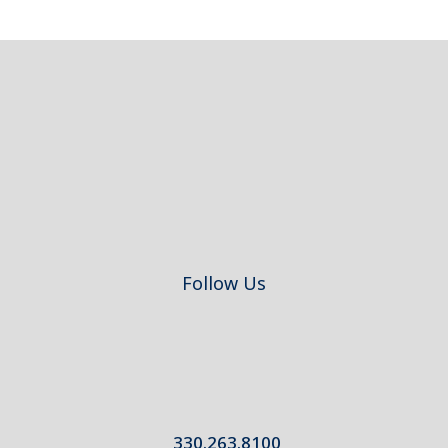
Footer
Follow Us
330.263.8100