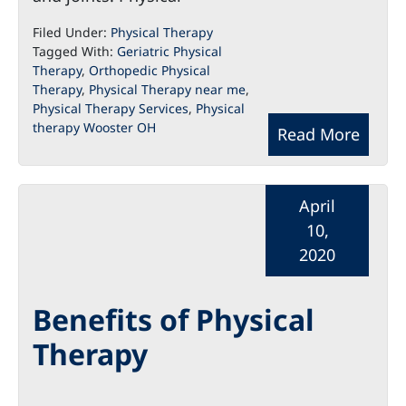
Filed Under:
Physical Therapy
Tagged With:
Geriatric Physical
Therapy
,
Orthopedic Physical
Therapy
,
Physical Therapy near me
,
Physical Therapy Services
,
Physical
therapy Wooster OH
Read More
April
10,
2020
Benefits of Physical
Therapy