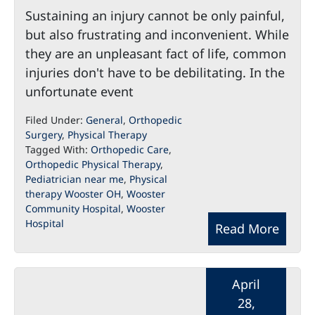
Sustaining an injury cannot be only painful,
but also frustrating and inconvenient. While
they are an unpleasant fact of life, common
injuries don't have to be debilitating. In the
unfortunate event
Filed Under:
General
,
Orthopedic
Surgery
,
Physical Therapy
Tagged With:
Orthopedic Care
,
Orthopedic Physical Therapy
,
Pediatrician near me
,
Physical
therapy Wooster OH
,
Wooster
Community Hospital
,
Wooster
Hospital
Read More
April
28,