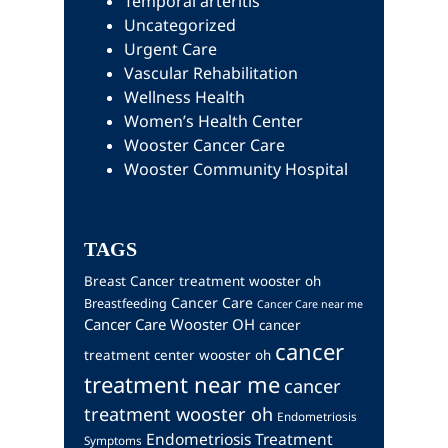
Temporal arteritis
Uncategorized
Urgent Care
Vascular Rehabilitation
Wellness Health
Women’s Health Center
Wooster Cancer Care
Wooster Community Hospital
TAGS
Breast Cancer treatment wooster oh
Cancer Care
Breastfeeding
Cancer Care near me
Cancer Care Wooster OH
cancer
cancer
treatment center wooster oh
treatment near me
cancer
treatment wooster oh
Endometriosis
Endometriosis Treatment
Symptoms