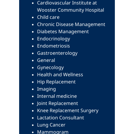
Cardiovascular Institute at
Wooster Community Hospital
Child care
Chronic Disease Management
Diabetes Management
Endocrinology
Endometriosis
Gastroenterology
General
Gynecology
Health and Wellness
Hip Replacement
Imaging
Internal medicine
Joint Replacement
Knee Replacement Surgery
Lactation Consultant
Lung Cancer
Mammogram