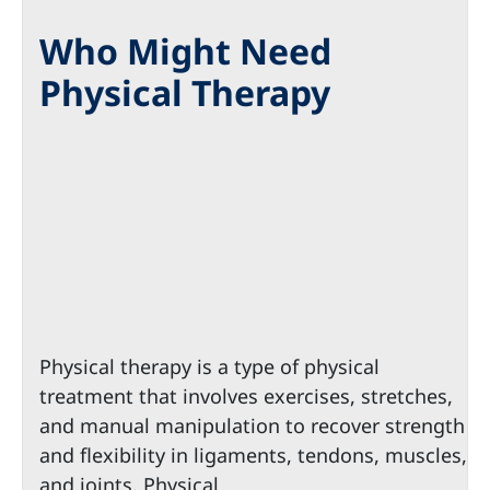
Who Might Need
Physical Therapy
Physical therapy is a type of physical
treatment that involves exercises, stretches,
and manual manipulation to recover strength
and flexibility in ligaments, tendons, muscles,
and joints. Physical