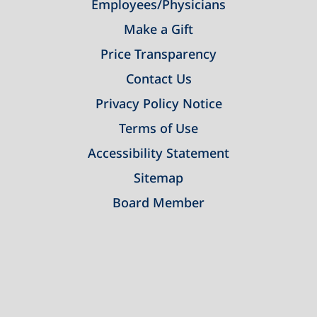
Employees/Physicians
Make a Gift
Price Transparency
Contact Us
Privacy Policy Notice
Terms of Use
Accessibility Statement
Sitemap
Board Member