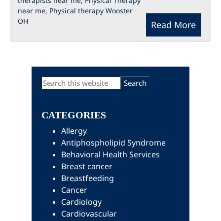
therapists near me
,
Physical Therapy
near me
,
Physical therapy Wooster
OH
Read More
Primary
Search
this
Sidebar
website
CATEGORIES
Allergy
Antiphospholipid Syndrome
Behavioral Health Services
Breast cancer
Breastfeeding
Cancer
Cardiology
Cardiovascular