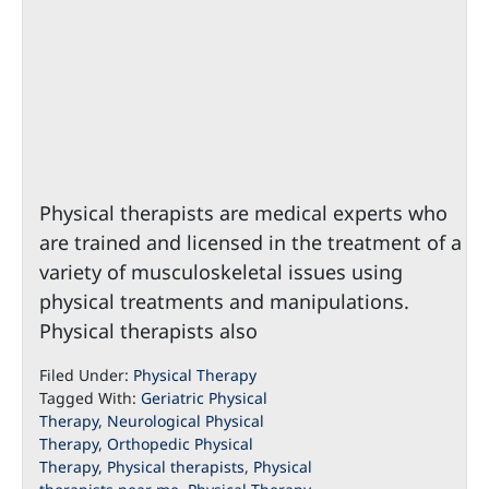
Physical therapists are medical experts who
are trained and licensed in the treatment of a
variety of musculoskeletal issues using
physical treatments and manipulations.
Physical therapists also
Filed Under:
Physical Therapy
Tagged With:
Geriatric Physical
Therapy
,
Neurological Physical
Therapy
,
Orthopedic Physical
Therapy
,
Physical therapists
,
Physical