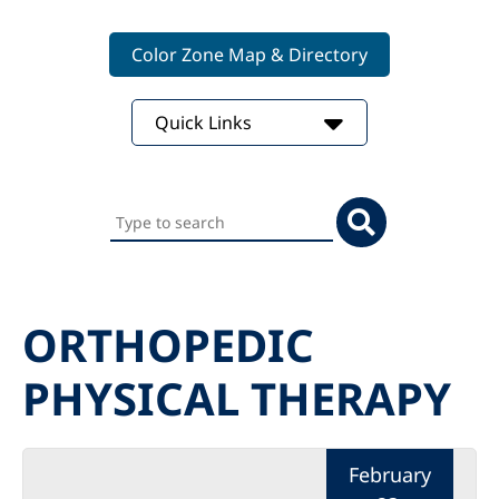
Color Zone Map & Directory
Quick Links
Search
this
website
ORTHOPEDIC
PHYSICAL THERAPY
February