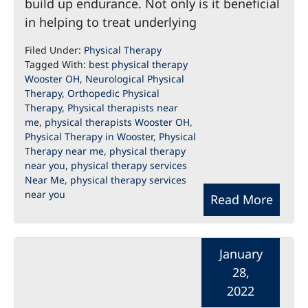
build up endurance. Not only is it beneficial
in helping to treat underlying
Filed Under:
Physical Therapy
Tagged With:
best physical therapy
Wooster OH
,
Neurological Physical
Therapy
,
Orthopedic Physical
Therapy
,
Physical therapists near
me
,
physical therapists Wooster OH
,
Physical Therapy in Wooster
,
Physical
Therapy near me
,
physical therapy
near you
,
physical therapy services
Near Me
,
physical therapy services
near you
Read More
January
28,
2022