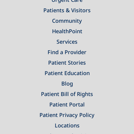
Patients & Visitors
Community
HealthPoint
Services
Find a Provider
Patient Stories
Patient Education
Blog
Patient Bill of Rights
Patient Portal
Patient Privacy Policy
Locations