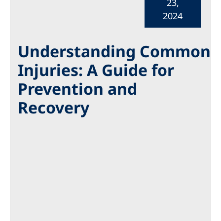
23,
2024
Understanding Common
Injuries: A Guide for
Prevention and
Recovery