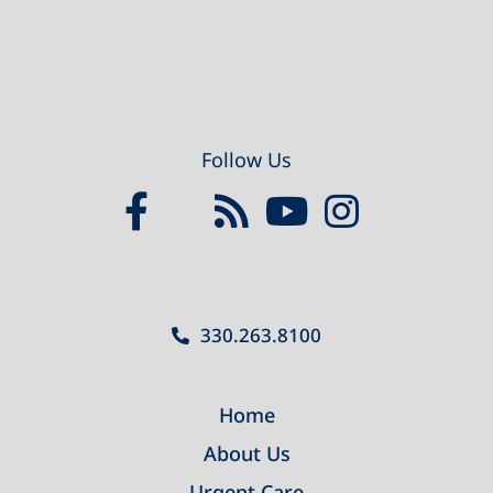
Follow Us
330.263.8100
Home
About Us
Urgent Care