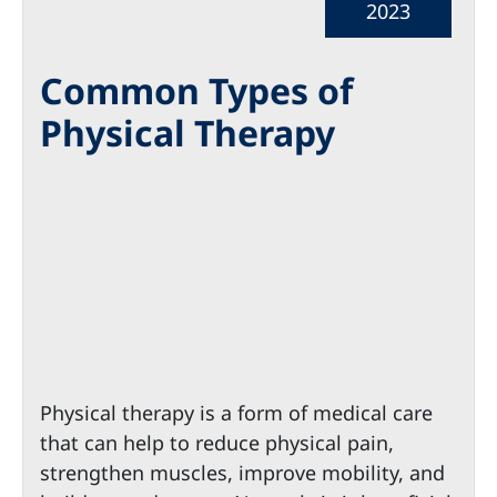
2023
Common Types of
Physical Therapy
Physical therapy is a form of medical care
that can help to reduce physical pain,
strengthen muscles, improve mobility, and