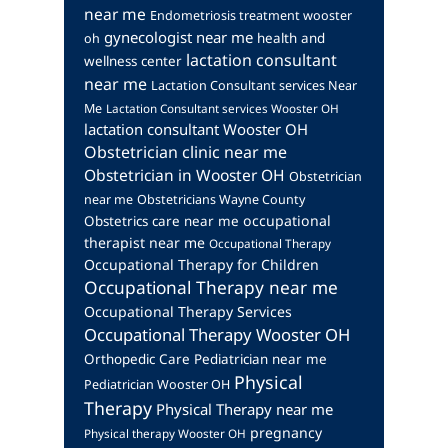
near me
Endometriosis treatment wooster
gynecologist near me
health and
oh
lactation consultant
wellness center
near me
Lactation Consultant services Near
Me
Lactation Consultant services Wooster OH
lactation consultant Wooster OH
Obstetrician clinic near me
Obstetrician in Wooster OH
Obstetrician
near me
Obstetricians Wayne County
occupational
Obstetrics care near me
therapist near me
Occupational Therapy
Occupational Therapy for Children
Occupational Therapy near me
Occupational Therapy Services
Occupational Therapy Wooster OH
Orthopedic Care
Pediatrician near me
Physical
Pediatrician Wooster OH
Therapy
Physical Therapy near me
pregnancy
Physical therapy Wooster OH