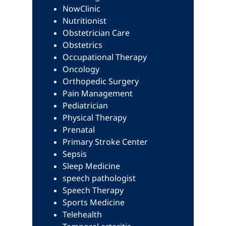
NowClinic
Nutritionist
Obstetrician Care
Obstetrics
Occupational Therapy
Oncology
Orthopedic Surgery
Pain Management
Pediatrician
Physical Therapy
Prenatal
Primary Stroke Center
Sepsis
Sleep Medicine
speech pathologist
Speech Therapy
Sports Medicine
Telehealth