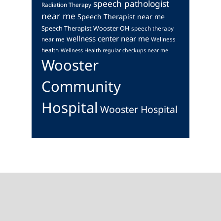
speech pathologist
Radiation Therapy
near me
Speech Therapist near me
Speech Therapist Wooster OH
speech therapy
wellness center near me
near me
Wellness
health
Wellness Health regular checkups near me
Wooster
Community
Hospital
Wooster Hospital
Footer