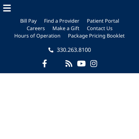
Skip
Skip
Skip
to
to
to
main
primary
footer
Bill Pay
Find a Provider
Patient Portal
Careers
Make a Gift
Contact Us
content
sidebar
Hours of Operation
Package Pricing Booklet
330.263.8100