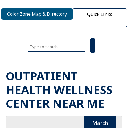
Color Zone Map & Directory
Quick Links
Search
this
website
OUTPATIENT
HEALTH WELLNESS
CENTER NEAR ME
March