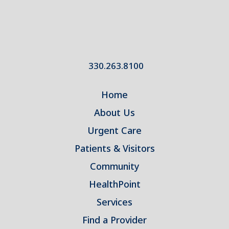
330.263.8100
Home
About Us
Urgent Care
Patients & Visitors
Community
HealthPoint
Services
Find a Provider