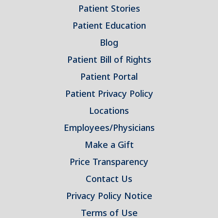
Patient Stories
Patient Education
Blog
Patient Bill of Rights
Patient Portal
Patient Privacy Policy
Locations
Employees/Physicians
Make a Gift
Price Transparency
Contact Us
Privacy Policy Notice
Terms of Use