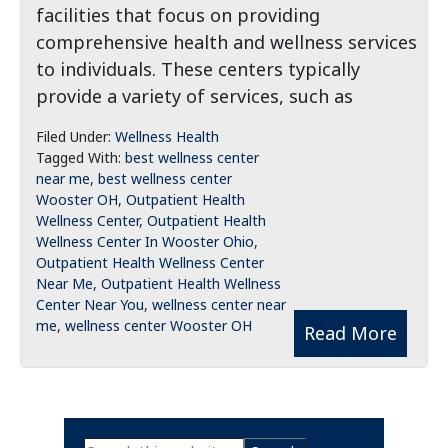
facilities that focus on providing
comprehensive health and wellness services
to individuals. These centers typically
provide a variety of services, such as
Filed Under:
Wellness Health
Tagged With:
best wellness center
near me
,
best wellness center
Wooster OH
,
Outpatient Health
Wellness Center
,
Outpatient Health
Wellness Center In Wooster Ohio
,
Outpatient Health Wellness Center
Near Me
,
Outpatient Health Wellness
Center Near You
,
wellness center near
me
,
wellness center Wooster OH
Read More
Primary