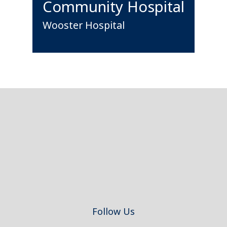
Community Hospital
Wooster Hospital
Footer
Follow Us