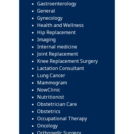
Gastroenterology
General
Gynecology
Health and Wellness
Hip Replacement
Imaging
Internal medicine
Joint Replacement
Knee Replacement Surgery
Lactation Consultant
Lung Cancer
Mammogram
NowClinic
Nutritionist
Obstetrician Care
Obstetrics
Occupational Therapy
Oncology
Orthopedic Surgery