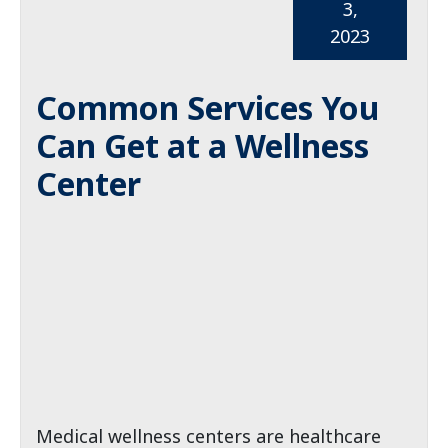
3,
2023
Common Services You
Can Get at a Wellness
Center
Medical wellness centers are healthcare