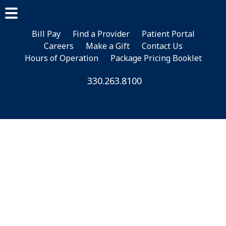
Skip
Skip
Skip
to
to
to
main
primary
footer
Bill Pay
Find a Provider
Patient Portal
Careers
Make a Gift
Contact Us
content
sidebar
Hours of Operation
Package Pricing Booklet
330.263.8100