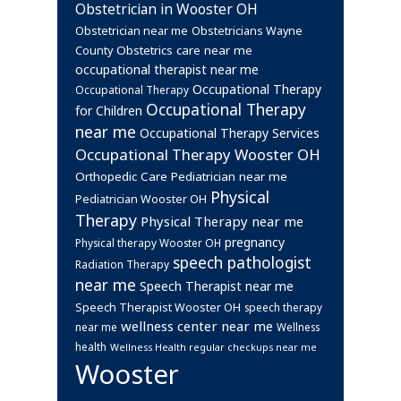
Obstetrician in Wooster OH
Obstetrician near me
Obstetricians Wayne
Obstetrics care near me
County
occupational therapist near me
Occupational Therapy
Occupational Therapy
Occupational Therapy
for Children
near me
Occupational Therapy Services
Occupational Therapy Wooster OH
Orthopedic Care
Pediatrician near me
Physical
Pediatrician Wooster OH
Therapy
Physical Therapy near me
pregnancy
Physical therapy Wooster OH
speech pathologist
Radiation Therapy
near me
Speech Therapist near me
Speech Therapist Wooster OH
speech therapy
wellness center near me
near me
Wellness
health
Wellness Health regular checkups near me
Wooster