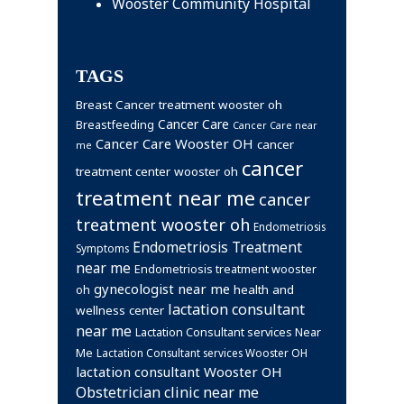
Wooster Community Hospital
TAGS
Breast Cancer treatment wooster oh
Cancer Care
Breastfeeding
Cancer Care near
Cancer Care Wooster OH
cancer
me
cancer
treatment center wooster oh
treatment near me
cancer
treatment wooster oh
Endometriosis
Endometriosis Treatment
Symptoms
near me
Endometriosis treatment wooster
gynecologist near me
health and
oh
lactation consultant
wellness center
near me
Lactation Consultant services Near
Me
Lactation Consultant services Wooster OH
lactation consultant Wooster OH
Obstetrician clinic near me