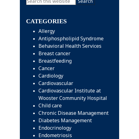
Search
this
Sidebar
website
CATEGORIES
Allergy
Antiphospholipid Syndrome
Behavioral Health Services
Breast cancer
Breastfeeding
Cancer
Cardiology
Cardiovascular
Cardiovascular Institute at
Wooster Community Hospital
Child care
Chronic Disease Management
Diabetes Management
Endocrinology
Endometriosis