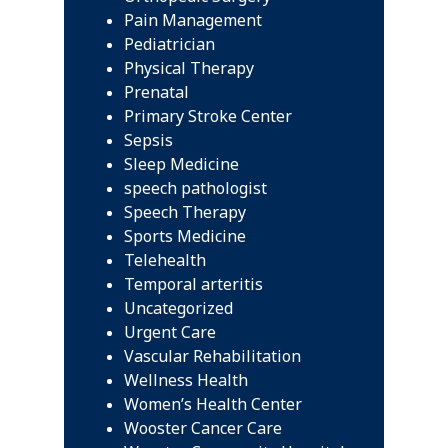
Pain Management
Pediatrician
Physical Therapy
Prenatal
Primary Stroke Center
Sepsis
Sleep Medicine
speech pathologist
Speech Therapy
Sports Medicine
Telehealth
Temporal arteritis
Uncategorized
Urgent Care
Vascular Rehabilitation
Wellness Health
Women’s Health Center
Wooster Cancer Care