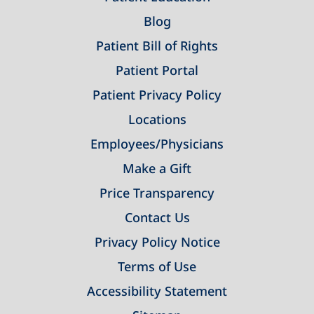
Blog
Patient Bill of Rights
Patient Portal
Patient Privacy Policy
Locations
Employees/Physicians
Make a Gift
Price Transparency
Contact Us
Privacy Policy Notice
Terms of Use
Accessibility Statement