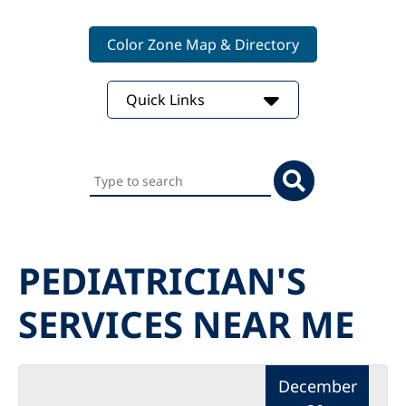
Color Zone Map & Directory
Quick Links
Search
this
website
PEDIATRICIAN'S
SERVICES NEAR ME
December