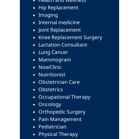
Health and Wellness
Hip Replacement
Imaging
Internal medicine
Joint Replacement
Knee Replacement Surgery
Lactation Consultant
Lung Cancer
Mammogram
NowClinic
Nutritionist
Obstetrician Care
Obstetrics
Occupational Therapy
Oncology
Orthopedic Surgery
Pain Management
Pediatrician
Physical Therapy