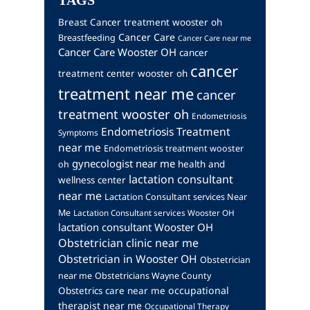
TAGS
Breast Cancer treatment wooster oh
Cancer Care
Breastfeeding
Cancer Care near me
Cancer Care Wooster OH
cancer
cancer
treatment center wooster oh
treatment near me
cancer
treatment wooster oh
Endometriosis
Endometriosis Treatment
Symptoms
near me
Endometriosis treatment wooster
gynecologist near me
health and
oh
lactation consultant
wellness center
near me
Lactation Consultant services Near
Me
Lactation Consultant services Wooster OH
lactation consultant Wooster OH
Obstetrician clinic near me
Obstetrician in Wooster OH
Obstetrician
near me
Obstetricians Wayne County
occupational
Obstetrics care near me
therapist near me
Occupational Therapy