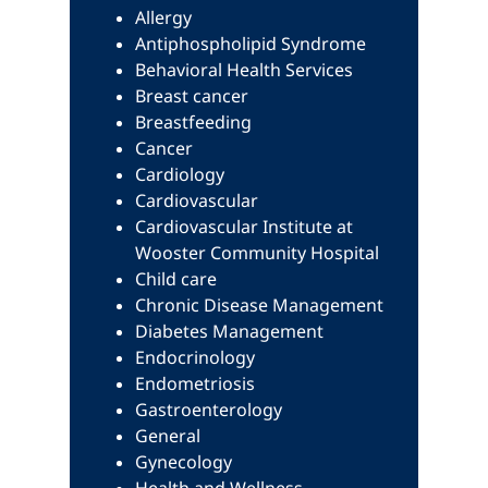
Allergy
Antiphospholipid Syndrome
Behavioral Health Services
Breast cancer
Breastfeeding
Cancer
Cardiology
Cardiovascular
Cardiovascular Institute at
Wooster Community Hospital
Child care
Chronic Disease Management
Diabetes Management
Endocrinology
Endometriosis
Gastroenterology
General
Gynecology