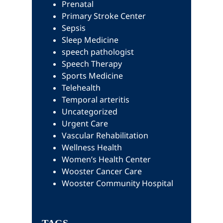
Prenatal
Primary Stroke Center
Sepsis
Sleep Medicine
speech pathologist
Speech Therapy
Sports Medicine
Telehealth
Temporal arteritis
Uncategorized
Urgent Care
Vascular Rehabilitation
Wellness Health
Women’s Health Center
Wooster Cancer Care
Wooster Community Hospital