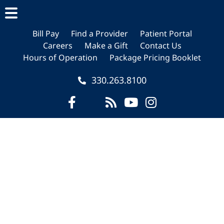
Skip
Skip
Skip
to
to
to
main
primary
footer
Bill Pay
Find a Provider
Patient Portal
Careers
Make a Gift
Contact Us
content
sidebar
Hours of Operation
Package Pricing Booklet
330.263.8100