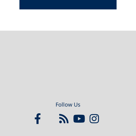
Footer
Follow Us