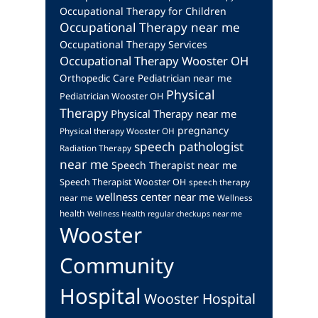
Occupational Therapy for Children
Occupational Therapy near me
Occupational Therapy Services
Occupational Therapy Wooster OH
Orthopedic Care
Pediatrician near me
Physical
Pediatrician Wooster OH
Therapy
Physical Therapy near me
pregnancy
Physical therapy Wooster OH
speech pathologist
Radiation Therapy
near me
Speech Therapist near me
Speech Therapist Wooster OH
speech therapy
wellness center near me
near me
Wellness
health
Wellness Health regular checkups near me
Wooster
Community
Hospital
Wooster Hospital