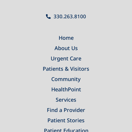
330.263.8100
Home
About Us
Urgent Care
Patients & Visitors
Community
HealthPoint
Services
Find a Provider
Patient Stories
Patient Education