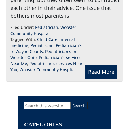
parenting, but they often seem to contradict
each other in their advice. One issue that
bothers most parents is
Filed Under:
Pediatrician
,
Wooster
Community Hospital
Tagged With:
Child Care
,
internal
medicine
,
Pediatrician
,
Pediatrician's
In Wayne County
,
Pediatrician's In
Wooster Ohio
,
Pediatrician's services
Near Me
,
Pediatrician's services Near
You
,
Wooster Community Hospital
Read More
Primary
Search
this
Sidebar
website
CATEGORIES