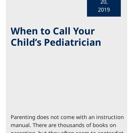
20,
2019
When to Call Your
Child’s Pediatrician
Parenting does not come with an instruction
manual. There are thousands of books on