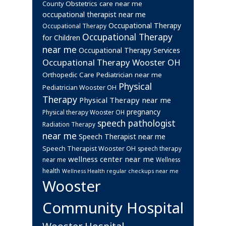
Obstetrics care near me
County
occupational therapist near me
Occupational Therapy
Occupational Therapy
Occupational Therapy
for Children
near me
Occupational Therapy Services
Occupational Therapy Wooster OH
Orthopedic Care
Pediatrician near me
Physical
Pediatrician Wooster OH
Therapy
Physical Therapy near me
pregnancy
Physical therapy Wooster OH
speech pathologist
Radiation Therapy
near me
Speech Therapist near me
Speech Therapist Wooster OH
speech therapy
wellness center near me
near me
Wellness
health
Wellness Health regular checkups near me
Wooster
Community Hospital