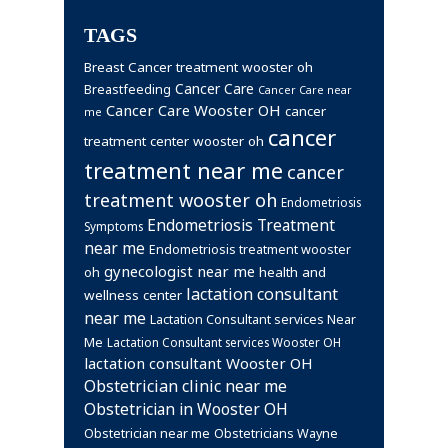
TAGS
Breast Cancer treatment wooster oh
Cancer Care
Breastfeeding
Cancer Care near
Cancer Care Wooster OH
cancer
me
cancer
treatment center wooster oh
treatment near me
cancer
treatment wooster oh
Endometriosis
Endometriosis Treatment
Symptoms
near me
Endometriosis treatment wooster
gynecologist near me
health and
oh
lactation consultant
wellness center
near me
Lactation Consultant services Near
Me
Lactation Consultant services Wooster OH
lactation consultant Wooster OH
Obstetrician clinic near me
Obstetrician in Wooster OH
Obstetrician near me
Obstetricians Wayne