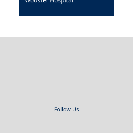
Wooster Hospital
Footer
Follow Us