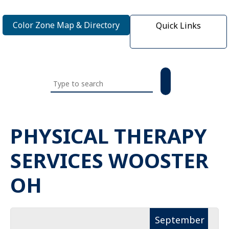
Color Zone Map & Directory
Quick Links
Search
this
website
PHYSICAL THERAPY
SERVICES WOOSTER
OH
September