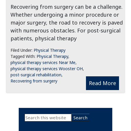
Recovering from surgery can be a challenge.
Whether undergoing a minor procedure or
major surgery, the road to recovery is paved
with numerous obstacles. For post-surgical
patients, physical therapy
Filed Under:
Physical Therapy
Tagged With:
Physical Therapy
,
physical therapy services Near Me
,
physical therapy services Wooster OH
,
post-surgical rehabilitation
,
Recovering from surgery
Read More
Primary
Search
this
Sidebar
website