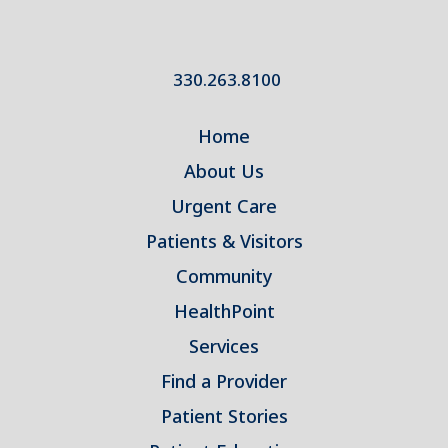
330.263.8100
Home
About Us
Urgent Care
Patients & Visitors
Community
HealthPoint
Services
Find a Provider
Patient Stories