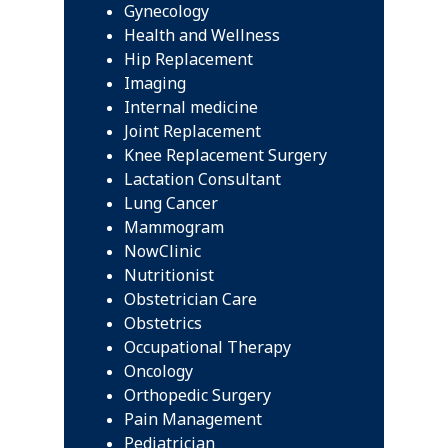
Gynecology
Health and Wellness
Hip Replacement
Imaging
Internal medicine
Joint Replacement
Knee Replacement Surgery
Lactation Consultant
Lung Cancer
Mammogram
NowClinic
Nutritionist
Obstetrician Care
Obstetrics
Occupational Therapy
Oncology
Orthopedic Surgery
Pain Management
Pediatrician