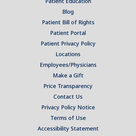
Patient Education
Blog
Patient Bill of Rights
Patient Portal
Patient Privacy Policy
Locations
Employees/Physicians
Make a Gift
Price Transparency
Contact Us
Privacy Policy Notice
Terms of Use
Accessibility Statement