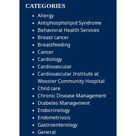
CATEGORIES
Allergy
Antiphospholipid Syndrome
Behavioral Health Services
Breast cancer
Breastfeeding
Cancer
Cardiology
Cardiovascular
Cardiovascular Institute at
Wooster Community Hospital
Child care
Chronic Disease Management
Diabetes Management
Endocrinology
Endometriosis
Gastroenterology
General