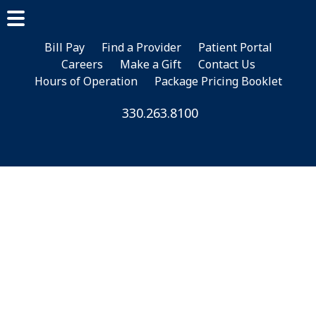
Skip
Skip
Skip
to
to
to
main
primary
footer
Bill Pay
Find a Provider
Patient Portal
Careers
Make a Gift
Contact Us
content
sidebar
Hours of Operation
Package Pricing Booklet
330.263.8100