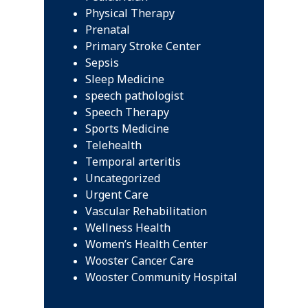
Physical Therapy
Prenatal
Primary Stroke Center
Sepsis
Sleep Medicine
speech pathologist
Speech Therapy
Sports Medicine
Telehealth
Temporal arteritis
Uncategorized
Urgent Care
Vascular Rehabilitation
Wellness Health
Women’s Health Center
Wooster Cancer Care
Wooster Community Hospital