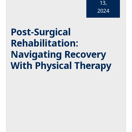
13,
2024
Post-Surgical
Rehabilitation:
Navigating Recovery
With Physical Therapy