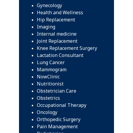
Gynecology
Health and Wellness
Hip Replacement
Imaging
Internal medicine
Joint Replacement
Knee Replacement Surgery
Lactation Consultant
Lung Cancer
Mammogram
NowClinic
Nutritionist
Obstetrician Care
Obstetrics
Occupational Therapy
Oncology
Orthopedic Surgery
Pain Management