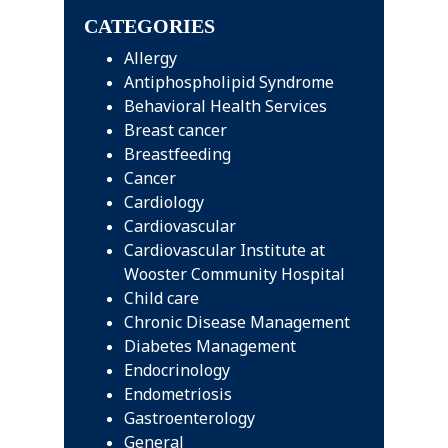
website
CATEGORIES
Allergy
Antiphospholipid Syndrome
Behavioral Health Services
Breast cancer
Breastfeeding
Cancer
Cardiology
Cardiovascular
Cardiovascular Institute at
Wooster Community Hospital
Child care
Chronic Disease Management
Diabetes Management
Endocrinology
Endometriosis
Gastroenterology
General