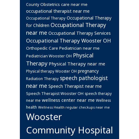
Obstetrics care near me
County
occupational therapist near me
Occupational Therapy
Occupational Therapy
Occupational Therapy
for Children
near me
Occupational Therapy Services
Occupational Therapy Wooster OH
Orthopedic Care
Pediatrician near me
Physical
Pediatrician Wooster OH
Therapy
Physical Therapy near me
pregnancy
Physical therapy Wooster OH
speech pathologist
Radiation Therapy
near me
Speech Therapist near me
Speech Therapist Wooster OH
speech therapy
wellness center near me
near me
Wellness
health
Wellness Health regular checkups near me
Wooster
Community Hospital