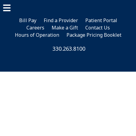
Skip
Skip
Skip
to
to
to
main
primary
footer
Bill Pay
Find a Provider
Patient Portal
Careers
Make a Gift
Contact Us
content
sidebar
Hours of Operation
Package Pricing Booklet
330.263.8100