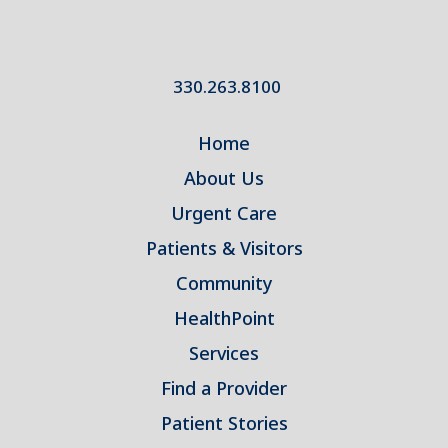
330.263.8100
Home
About Us
Urgent Care
Patients & Visitors
Community
HealthPoint
Services
Find a Provider
Patient Stories