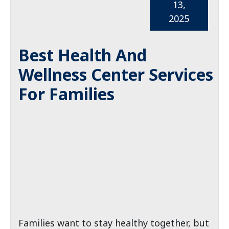
13,
2025
Best Health And
Wellness Center Services
For Families
Families want to stay healthy together, but