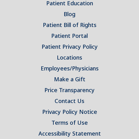
Patient Education
Blog
Patient Bill of Rights
Patient Portal
Patient Privacy Policy
Locations
Employees/Physicians
Make a Gift
Price Transparency
Contact Us
Privacy Policy Notice
Terms of Use
Accessibility Statement