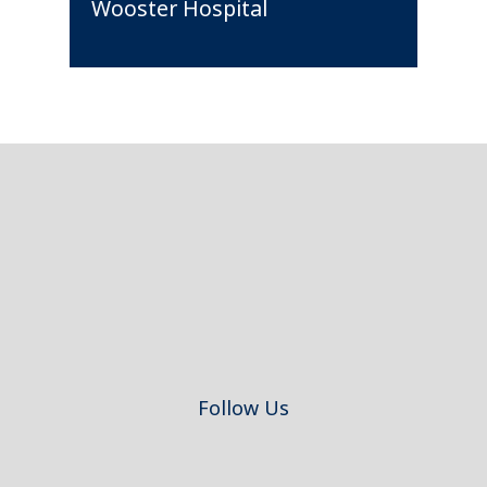
Wooster Hospital
Footer
Follow Us