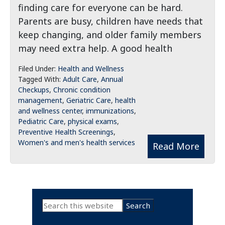
finding care for everyone can be hard.
Parents are busy, children have needs that
keep changing, and older family members
may need extra help. A good health
Filed Under:
Health and Wellness
Tagged With:
Adult Care
,
Annual
Checkups
,
Chronic condition
management
,
Geriatric Care
,
health
and wellness center
,
immunizations
,
Pediatric Care
,
physical exams
,
Preventive Health Screenings
,
Women's and men's health services
Read More
Primary
Search
this
Sidebar