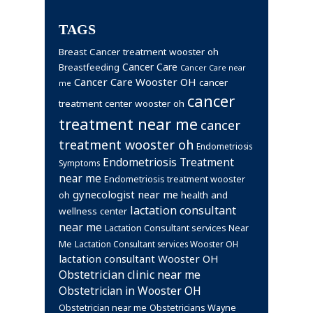
TAGS
Breast Cancer treatment wooster oh
Cancer Care
Breastfeeding
Cancer Care near
Cancer Care Wooster OH
cancer
me
cancer
treatment center wooster oh
treatment near me
cancer
treatment wooster oh
Endometriosis
Endometriosis Treatment
Symptoms
near me
Endometriosis treatment wooster
gynecologist near me
health and
oh
lactation consultant
wellness center
near me
Lactation Consultant services Near
Me
Lactation Consultant services Wooster OH
lactation consultant Wooster OH
Obstetrician clinic near me
Obstetrician in Wooster OH
Obstetrician near me
Obstetricians Wayne