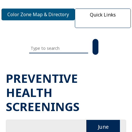
Color Zone Map & Directory
Quick Links
Search
this
website
PREVENTIVE
HEALTH
SCREENINGS
June