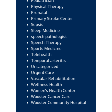
Pediatrician
Physical Therapy
Prenatal
Primary Stroke Center
Sepsis
Sleep Medicine
speech pathologist
Speech Therapy
Sports Medicine
Telehealth
Temporal arteritis
Uncategorized
Urgent Care
Vascular Rehabilitation
Wellness Health
Women’s Health Center
Wooster Cancer Care
Wooster Community Hospital