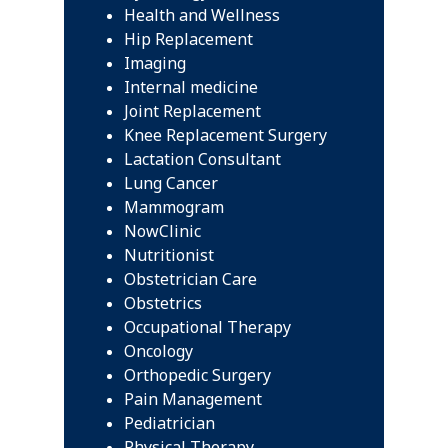
Health and Wellness
Hip Replacement
Imaging
Internal medicine
Joint Replacement
Knee Replacement Surgery
Lactation Consultant
Lung Cancer
Mammogram
NowClinic
Nutritionist
Obstetrician Care
Obstetrics
Occupational Therapy
Oncology
Orthopedic Surgery
Pain Management
Pediatrician
Physical Therapy