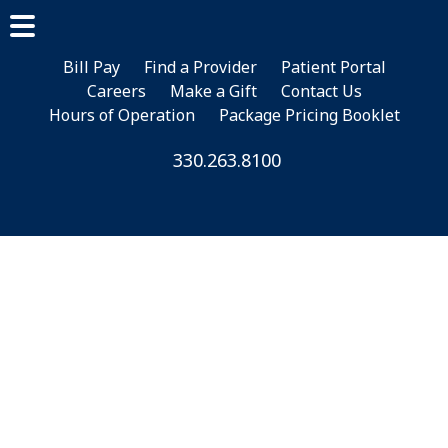
Skip
Skip
Skip
to
to
to
main
primary
footer
Bill Pay
Find a Provider
Patient Portal
Careers
Make a Gift
Contact Us
content
sidebar
Hours of Operation
Package Pricing Booklet
330.263.8100