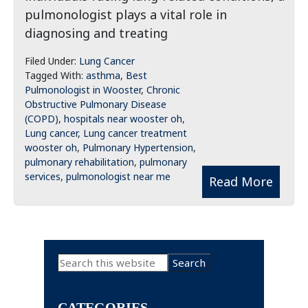
pulmonologist plays a vital role in
diagnosing and treating
Filed Under:
Lung Cancer
Tagged With:
asthma
,
Best
Pulmonologist in Wooster
,
Chronic
Obstructive Pulmonary Disease
(COPD)
,
hospitals near wooster oh
,
Lung cancer
,
Lung cancer treatment
wooster oh
,
Pulmonary Hypertension
,
pulmonary rehabilitation
,
pulmonary
services
,
pulmonologist near me
Read More
Primary
Search
this
Sidebar
website
CATEGORIES