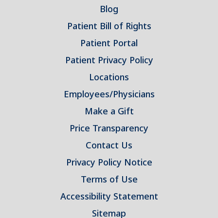
Blog
Patient Bill of Rights
Patient Portal
Patient Privacy Policy
Locations
Employees/Physicians
Make a Gift
Price Transparency
Contact Us
Privacy Policy Notice
Terms of Use
Accessibility Statement
Sitemap