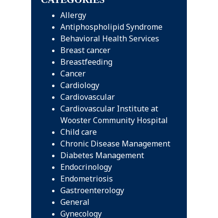
Allergy
Antiphospholipid Syndrome
Behavioral Health Services
Breast cancer
Breastfeeding
Cancer
Cardiology
Cardiovascular
Cardiovascular Institute at
Wooster Community Hospital
Child care
Chronic Disease Management
Diabetes Management
Endocrinology
Endometriosis
Gastroenterology
General
Gynecology