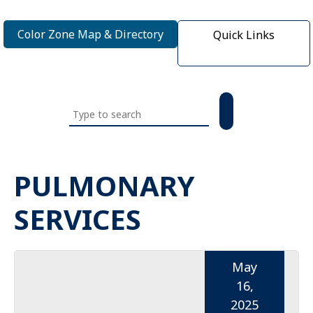
Color Zone Map & Directory
Quick Links
Search
this
website
PULMONARY
SERVICES
May
16,
2025