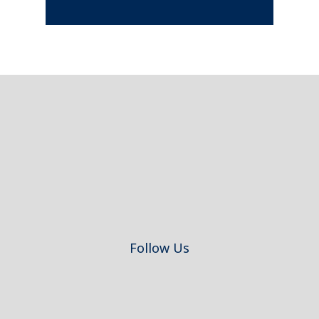
Footer
Follow Us