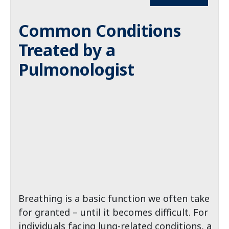
Common Conditions
Treated by a
Pulmonologist
Breathing is a basic function we often take
for granted – until it becomes difficult. For
individuals facing lung-related conditions, a