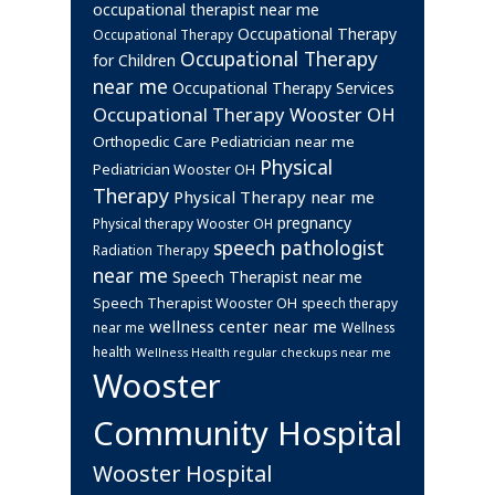
occupational therapist near me
Occupational Therapy
Occupational Therapy
Occupational Therapy
for Children
near me
Occupational Therapy Services
Occupational Therapy Wooster OH
Orthopedic Care
Pediatrician near me
Physical
Pediatrician Wooster OH
Therapy
Physical Therapy near me
pregnancy
Physical therapy Wooster OH
speech pathologist
Radiation Therapy
near me
Speech Therapist near me
Speech Therapist Wooster OH
speech therapy
wellness center near me
near me
Wellness
health
Wellness Health regular checkups near me
Wooster
Community Hospital
Wooster Hospital