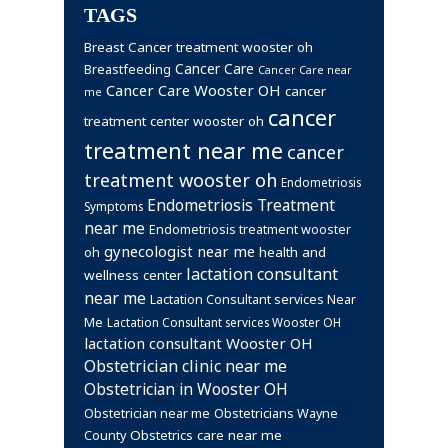
TAGS
Breast Cancer treatment wooster oh
Cancer Care
Breastfeeding
Cancer Care near
Cancer Care Wooster OH
cancer
me
cancer
treatment center wooster oh
treatment near me
cancer
treatment wooster oh
Endometriosis
Endometriosis Treatment
Symptoms
near me
Endometriosis treatment wooster
gynecologist near me
health and
oh
lactation consultant
wellness center
near me
Lactation Consultant services Near
Me
Lactation Consultant services Wooster OH
lactation consultant Wooster OH
Obstetrician clinic near me
Obstetrician in Wooster OH
Obstetrician near me
Obstetricians Wayne
Obstetrics care near me
County