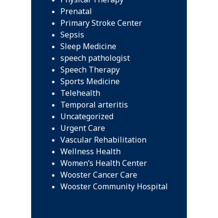
Prenatal
Primary Stroke Center
Sepsis
Sleep Medicine
speech pathologist
Speech Therapy
Sports Medicine
Telehealth
Temporal arteritis
Uncategorized
Urgent Care
Vascular Rehabilitation
Wellness Health
Women’s Health Center
Wooster Cancer Care
Wooster Community Hospital