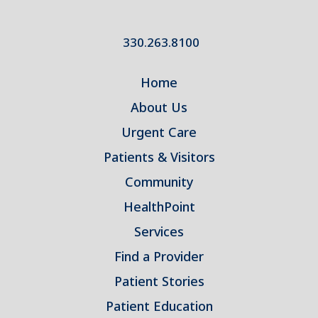
330.263.8100
Home
About Us
Urgent Care
Patients & Visitors
Community
HealthPoint
Services
Find a Provider
Patient Stories
Patient Education