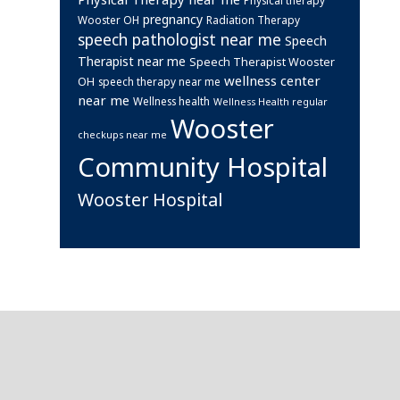
pregnancy
Wooster OH
Radiation Therapy
speech pathologist near me
Speech
Therapist near me
Speech Therapist Wooster
wellness center
OH
speech therapy near me
near me
Wellness health
Wellness Health regular
Wooster
checkups near me
Community Hospital
Wooster Hospital