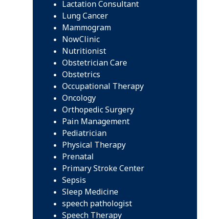
Lactation Consultant
Lung Cancer
Mammogram
NowClinic
Nutritionist
Obstetrician Care
Obstetrics
Occupational Therapy
Oncology
Orthopedic Surgery
Pain Management
Pediatrician
Physical Therapy
Prenatal
Primary Stroke Center
Sepsis
Sleep Medicine
speech pathologist
Speech Therapy