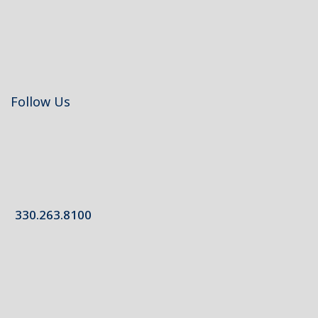
Follow Us
330.263.8100