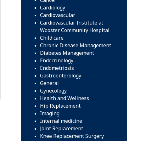
Cardiology
Cardiovascular
Cardiovascular Institute at
Wooster Community Hospital
Child care
Chronic Disease Management
Diabetes Management
Endocrinology
Endometriosis
Gastroenterology
General
Gynecology
Health and Wellness
Hip Replacement
Imaging
Internal medicine
Joint Replacement
Knee Replacement Surgery