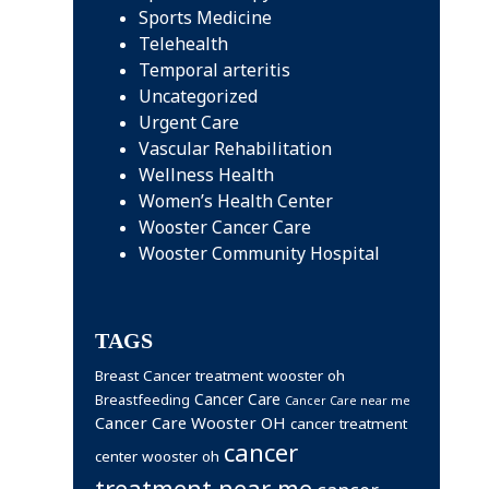
Sports Medicine
Telehealth
Temporal arteritis
Uncategorized
Urgent Care
Vascular Rehabilitation
Wellness Health
Women’s Health Center
Wooster Cancer Care
Wooster Community Hospital
TAGS
Breast Cancer treatment wooster oh
Cancer Care
Breastfeeding
Cancer Care near me
Cancer Care Wooster OH
cancer treatment
cancer
center wooster oh
treatment near me