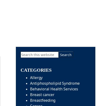
Primary
Search
this
Sidebar
website
CATEGORIES
Allergy
Antiphospholipid Syndrome
Behavioral Health Services
Breast cancer
Breastfeeding
Cancer