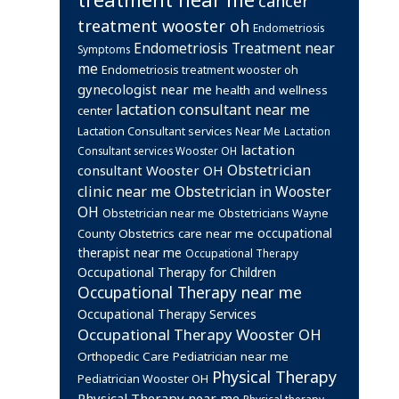
cancer
treatment wooster oh
Endometriosis
Endometriosis Treatment near
Symptoms
me
Endometriosis treatment wooster oh
gynecologist near me
health and wellness
lactation consultant near me
center
Lactation Consultant services Near Me
Lactation
lactation
Consultant services Wooster OH
Obstetrician
consultant Wooster OH
clinic near me
Obstetrician in Wooster
OH
Obstetrician near me
Obstetricians Wayne
occupational
Obstetrics care near me
County
therapist near me
Occupational Therapy
Occupational Therapy for Children
Occupational Therapy near me
Occupational Therapy Services
Occupational Therapy Wooster OH
Orthopedic Care
Pediatrician near me
Physical Therapy
Pediatrician Wooster OH
Physical Therapy near me
Physical therapy