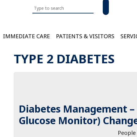
Search
this
website
IMMEDIATE CARE
PATIENTS & VISITORS
SERVI
Bloom
TYPE 2 DIABETES
Diabetes Management –
Glucose Monitor) Change
People 