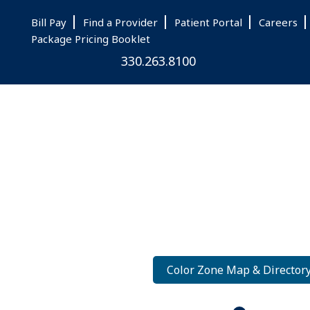
Skip
Skip
Skip
Bill Pay
Find a Provider
Patient Portal
Careers
to
to
to
Package Pricing Booklet
main
primary
footer
330.263.8100
content
sidebar
Color Zone Map & Director