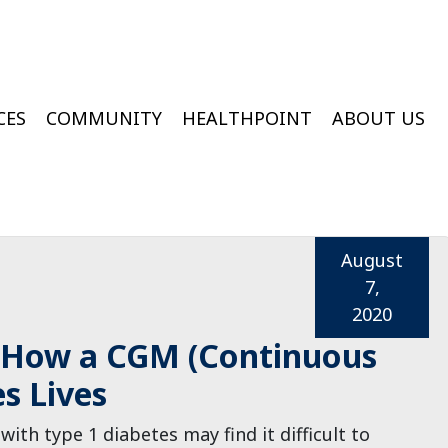
CES
COMMUNITY
HEALTHPOINT
ABOUT US
ington Medical Services At College Of Wooster
Wooster Wound & Hyperbaric Medicine
August
7,
2020
 How a CGM (Continuous
s Lives
with type 1 diabetes may find it difficult to