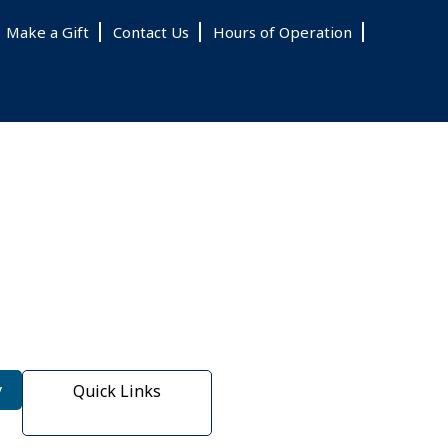
Make a Gift
Contact Us
Hours of Operation
y
Quick Links