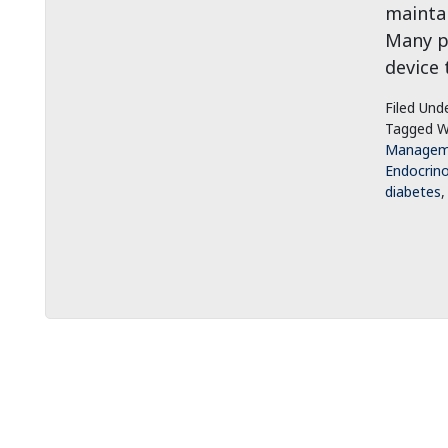
maintai
Many pa
device 
Filed Und
Tagged W
Managem
Endocrin
diabetes