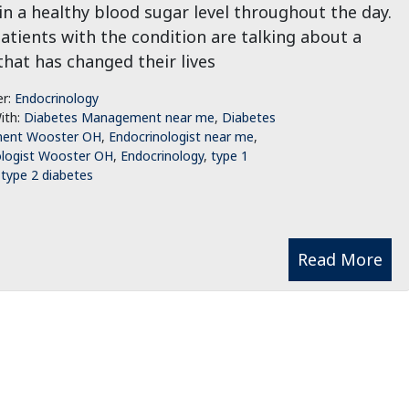
n a healthy blood sugar level throughout the day.
tients with the condition are talking about a
that has changed their lives
er:
Endocrinology
ith:
Diabetes Management near me
,
Diabetes
ent Wooster OH
,
Endocrinologist near me
,
ologist Wooster OH
,
Endocrinology
,
type 1
,
type 2 diabetes
Read More