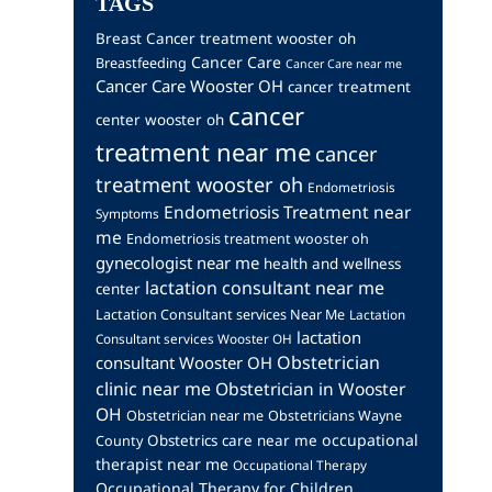
TAGS
Breast Cancer treatment wooster oh
Cancer Care
Breastfeeding
Cancer Care near me
Cancer Care Wooster OH
cancer treatment
cancer
center wooster oh
treatment near me
cancer
treatment wooster oh
Endometriosis
Endometriosis Treatment near
Symptoms
me
Endometriosis treatment wooster oh
gynecologist near me
health and wellness
lactation consultant near me
center
Lactation Consultant services Near Me
Lactation
lactation
Consultant services Wooster OH
Obstetrician
consultant Wooster OH
clinic near me
Obstetrician in Wooster
OH
Obstetrician near me
Obstetricians Wayne
occupational
Obstetrics care near me
County
therapist near me
Occupational Therapy
Occupational Therapy for Children