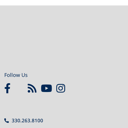
Footer
Follow Us
330.263.8100