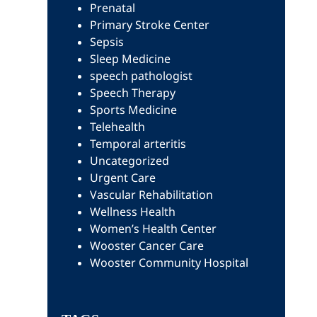
Prenatal
Primary Stroke Center
Sepsis
Sleep Medicine
speech pathologist
Speech Therapy
Sports Medicine
Telehealth
Temporal arteritis
Uncategorized
Urgent Care
Vascular Rehabilitation
Wellness Health
Women’s Health Center
Wooster Cancer Care
Wooster Community Hospital