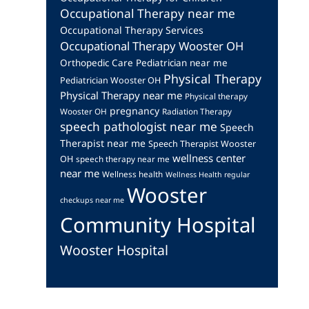
Occupational Therapy near me
Occupational Therapy Services
Occupational Therapy Wooster OH
Orthopedic Care
Pediatrician near me
Physical Therapy
Pediatrician Wooster OH
Physical Therapy near me
Physical therapy
pregnancy
Wooster OH
Radiation Therapy
speech pathologist near me
Speech
Therapist near me
Speech Therapist Wooster
wellness center
OH
speech therapy near me
near me
Wellness health
Wellness Health regular
Wooster
checkups near me
Community Hospital
Wooster Hospital