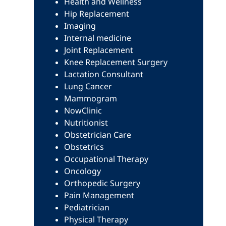
Health and Wellness
Hip Replacement
Imaging
Internal medicine
Joint Replacement
Knee Replacement Surgery
Lactation Consultant
Lung Cancer
Mammogram
NowClinic
Nutritionist
Obstetrician Care
Obstetrics
Occupational Therapy
Oncology
Orthopedic Surgery
Pain Management
Pediatrician
Physical Therapy