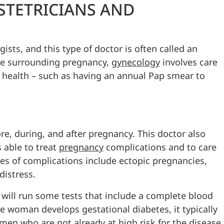
STETRICIANS AND
ists, and this type of doctor is often called an
re surrounding pregnancy,
gynecology
involves care
 health – such as having an annual Pap smear to
re, during, and after pregnancy. This doctor also
s able to treat
pregnancy
complications and to care
les of complications include ectopic pregnancies,
distress.
an will run some tests that include a complete blood
the woman develops gestational diabetes, it typically
men who are not already at high risk for the disease.