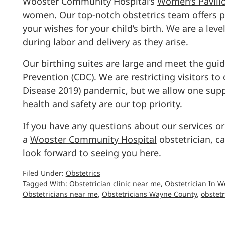
Wooster Community Hospital’s
Women’s Pavili
women. Our top-notch obstetrics team offers pe
your wishes for your child’s birth. We are a leve
during labor and delivery as they arise.
Our birthing suites are large and meet the guid
Prevention (CDC). We are restricting visitors t
Disease 2019) pandemic, but we allow one suppo
health and safety are our top priority.
If you have any questions about our services or
a
Wooster Community Hospital
obstetrician, c
look forward to seeing you here.
Filed Under:
Obstetrics
Tagged With:
Obstetrician clinic near me
,
Obstetrician In W
Obstetricians near me
,
Obstetricians Wayne County
,
obstetr