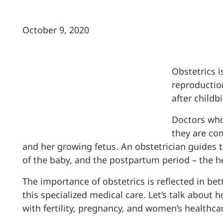
October 9, 2020
Obstetrics i
reproduction
after childbi
Doctors who
they are co
and her growing fetus. An obstetrician guides 
of the baby, and the postpartum period – the h
The importance of obstetrics is reflected in b
this specialized medical care. Let’s talk about
with fertility, pregnancy, and women’s healthca