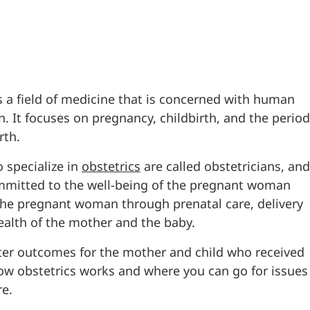
s a field of medicine that is concerned with human
. It focuses on pregnancy, childbirth, and the period
rth.
 specialize in
obstetrics
are called obstetricians, and
mmitted to the well-being of the pregnant woman
the pregnant woman through prenatal care, delivery
ealth of the mother and the baby.
etter outcomes for the mother and child who received
 how obstetrics works and where you can go for issues
re.