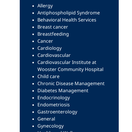
Allergy
Antiphospholipid Syndrome
Behavioral Health Services
Breast cancer
Breastfeeding
Cancer
Cardiology
Cardiovascular
Cardiovascular Institute at
Wooster Community Hospital
Child care
Chronic Disease Management
Diabetes Management
Endocrinology
Endometriosis
Gastroenterology
General
Gynecology