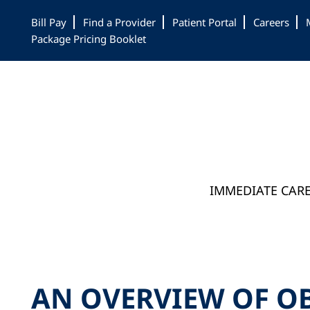
Skip
Skip
Skip
Bill Pay
Find a Provider
Patient Portal
Careers
to
to
to
Package Pricing Booklet
main
primary
footer
content
sidebar
IMMEDIATE CAR
AN OVERVIEW OF O