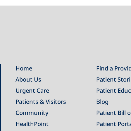
Home
Find a Provi
About Us
Patient Stor
Urgent Care
Patient Educ
Patients & Visitors
Blog
Community
Patient Bill 
HealthPoint
Patient Port