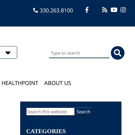
330.263.8100
Search
this
website
HEALTHPOINT
ABOUT US
Primary
Search
this
Sidebar
website
CATEGORIES