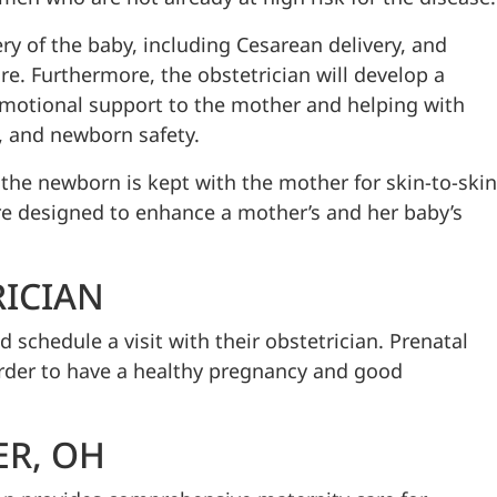
ry of the baby, including Cesarean delivery, and
e. Furthermore, the obstetrician will develop a
emotional support to the mother and helping with
, and newborn safety.
the newborn is kept with the mother for skin-to-skin
are designed to enhance a mother’s and her baby’s
RICIAN
chedule a visit with their obstetrician. Prenatal
order to have a healthy pregnancy and good
ER, OH