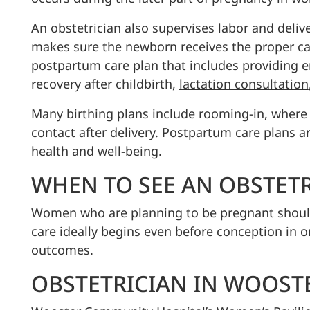
An obstetrician also supervises labor and delive
makes sure the newborn receives the proper car
postpartum care plan that includes providing 
recovery after childbirth,
lactation consultation
Many birthing plans include rooming-in, where 
contact after delivery. Postpartum care plans 
health and well-being.
WHEN TO SEE AN OBSTET
Women who are planning to be pregnant should s
care ideally begins even before conception in 
outcomes.
OBSTETRICIAN IN WOOST