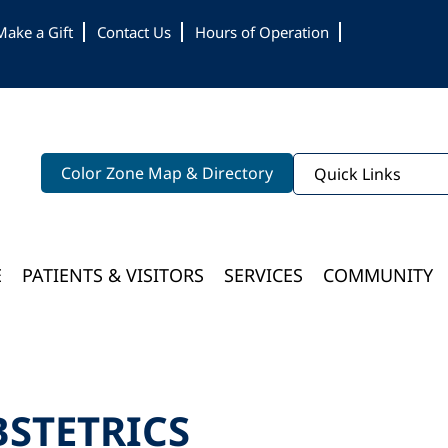
Make a Gift
Contact Us
Hours of Operation
Color Zone Map & Directory
Quick Links
E
PATIENTS & VISITORS
SERVICES
COMMUNITY
Bloomington Medical Services At College Of Wooster
BSTETRICS