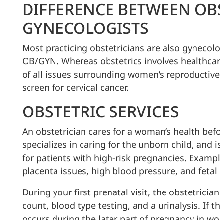
DIFFERENCE BETWEEN OB
GYNECOLOGISTS
Most practicing obstetricians are also gynecolog
OB/GYN. Whereas obstetrics involves healthca
of all issues surrounding women’s reproductive
screen for cervical cancer.
OBSTETRIC SERVICES
An obstetrician cares for a woman’s health befo
specializes in caring for the unborn child, and i
for patients with high-risk pregnancies. Examp
placenta issues, high blood pressure, and fetal 
During your first prenatal visit, the obstetrici
count, blood type testing, and a urinalysis. If 
occurs during the later part of pregnancy in wo