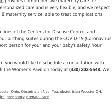
on
provides comprehensive maternity care for
rsonalized care and is very flexible, and we respect
l II maternity service, able to treat complications
elines of the Centers for Disease Control and
o our birthing suites during the COVID-19 (Coronavirus
rt person for your and your baby’s safety. Your
 if you would like to schedule a consultation with
all the Women’s Pavilion today at
(330) 202-5548
. We
ooster Ohio
,
Obstetrician Near You
,
obstetrician Wooster OH
,
ics
,
pregnancy
,
prenatal care