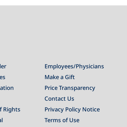
der
Employees/Physicians
ies
Make a Gift
ation
Price Transparency
Contact Us
of Rights
Privacy Policy Notice
al
Terms of Use