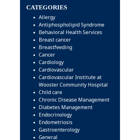
CATEGORIES
Allergy
Antiphospholipid Syndrome
Behavioral Health Services
Breast cancer
Breastfeeding
Cancer
Cardiology
Cardiovascular
Cardiovascular Institute at
Wooster Community Hospital
Child care
Chronic Disease Management
Diabetes Management
Endocrinology
Endometriosis
Gastroenterology
General