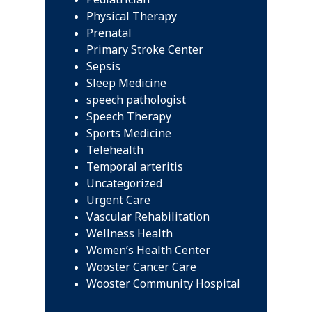
Physical Therapy
Prenatal
Primary Stroke Center
Sepsis
Sleep Medicine
speech pathologist
Speech Therapy
Sports Medicine
Telehealth
Temporal arteritis
Uncategorized
Urgent Care
Vascular Rehabilitation
Wellness Health
Women’s Health Center
Wooster Cancer Care
Wooster Community Hospital