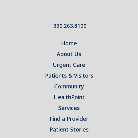
330.263.8100
Home
About Us
Urgent Care
Patients & Visitors
Community
HealthPoint
Services
Find a Provider
Patient Stories