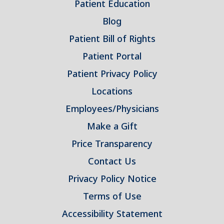
Patient Education
Blog
Patient Bill of Rights
Patient Portal
Patient Privacy Policy
Locations
Employees/Physicians
Make a Gift
Price Transparency
Contact Us
Privacy Policy Notice
Terms of Use
Accessibility Statement