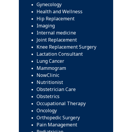
Gynecology
Health and Wellness
Hip Replacement
Imaging
Internal medicine
Joint Replacement
Knee Replacement Surgery
Lactation Consultant
Lung Cancer
Mammogram
NowClinic
Nutritionist
Obstetrician Care
Obstetrics
Occupational Therapy
Oncology
Orthopedic Surgery
Pain Management
Pediatrician