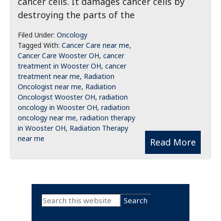
cancer cells. It damages cancer cells by
destroying the parts of the
Filed Under:
Oncology
Tagged With:
Cancer Care near me
,
Cancer Care Wooster OH
,
cancer
treatment in Wooster OH
,
cancer
treatment near me
,
Radiation
Oncologist near me
,
Radiation
Oncologist Wooster OH
,
radiation
oncology in Wooster OH
,
radiation
oncology near me
,
radiation therapy
in Wooster OH
,
Radiation Therapy
near me
Read More
Primary
Search
this
Sidebar
website