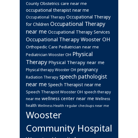
Obstetrics care near me
County
occupational therapist near me
Occupational Therapy
Occupational Therapy
Occupational Therapy
for Children
near me
Occupational Therapy Services
Occupational Therapy Wooster OH
Orthopedic Care
Pediatrician near me
Physical
Pediatrician Wooster OH
Therapy
Physical Therapy near me
pregnancy
Physical therapy Wooster OH
speech pathologist
Radiation Therapy
near me
Speech Therapist near me
Speech Therapist Wooster OH
speech therapy
wellness center near me
near me
Wellness
health
Wellness Health regular checkups near me
Wooster
Community Hospital