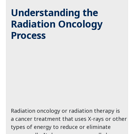
Understanding the
Radiation Oncology
Process
Radiation oncology or radiation therapy is
a cancer treatment that uses X-rays or other
types of energy to reduce or eliminate