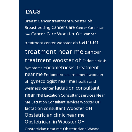
TAGS
Breast Cancer treatment wooster oh
Cancer Care
Breastfeeding
Cancer Care near
Cancer Care Wooster OH
cancer
me
cancer
treatment center wooster oh
treatment near me
cancer
treatment wooster oh
Endometriosis
Endometriosis Treatment
Symptoms
near me
Endometriosis treatment wooster
gynecologist near me
health and
oh
lactation consultant
wellness center
near me
Lactation Consultant services Near
Me
Lactation Consultant services Wooster OH
lactation consultant Wooster OH
Obstetrician clinic near me
Obstetrician in Wooster OH
Obstetrician near me
Obstetricians Wayne