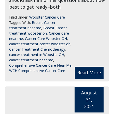
should ask him or her questions about how
best to get ready–both
Filed Under:
Wooster Cancer Care
Tagged With:
Breast Cancer
treatment near me
,
Breast Cancer
treatment wooster oh
,
Cancer Care
near me
,
Cancer Care Wooster OH
,
cancer treatment center wooster oh
,
Cancer Treatment Chemotherapy
,
cancer treatment in Wooster OH
,
cancer treatment near me
,
Comprehensive Cancer Care Near Me
,
WCH Comprehensive Cancer Care
Read More
August
31,
2021