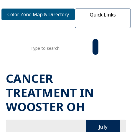
Color Zone Map & Directory
Quick Links
Search
this
website
CANCER
TREATMENT IN
WOOSTER OH
July