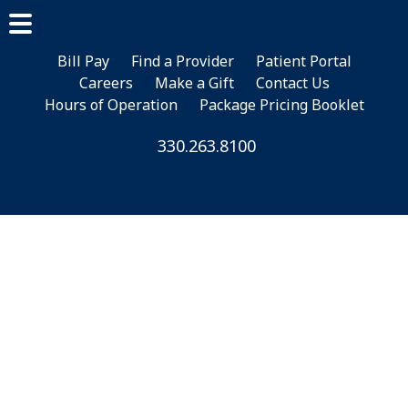
Skip
Skip
Skip
to
to
to
main
primary
footer
Bill Pay
Find a Provider
Patient Portal
Careers
Make a Gift
Contact Us
content
sidebar
Hours of Operation
Package Pricing Booklet
330.263.8100