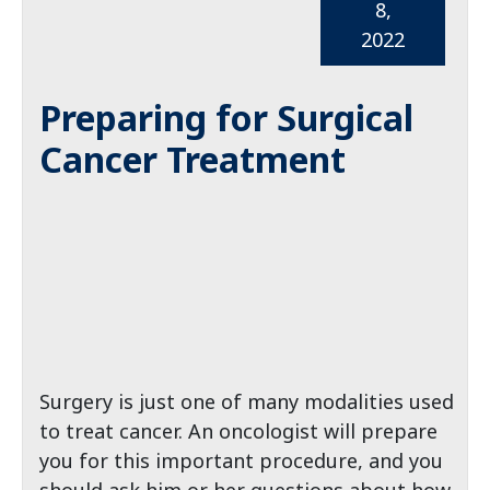
8,
2022
Preparing for Surgical
Cancer Treatment
Surgery is just one of many modalities used
to treat cancer. An oncologist will prepare
you for this important procedure, and you