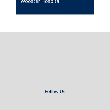
Wooster Hospital
Footer
Follow Us